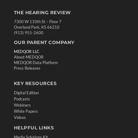
THE HEARING REVIEW
7300 W 110th St – Floor 7
Overland Park, KS 66210
(913) 955-2600
OUR PARENT COMPANY
MEDQOR LLC
About MEDQOR
MEDQOR Data Platform
Press Releases
KEY RESOURCES
Digital Edition
Podcasts
Webinars
White Papers
Videos
HELPFUL LINKS
Media Solutions Kit