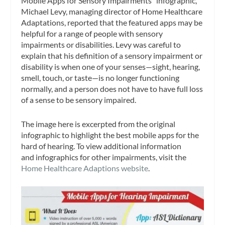
Mobile Apps for Sensory Impairments” infographic,
Michael Levy, managing director of Home Healthcare
Adaptations, reported that the featured apps may be
helpful for a range of people with sensory
impairments or disabilities. Levy was careful to
explain that his definition of a sensory impairment or
disability is when one of your senses—sight, hearing,
smell, touch, or taste—is no longer functioning
normally, and a person does not have to have full loss
of a sense to be sensory impaired.
The image here is excerpted from the original
infographic to highlight the best mobile apps for the
hard of hearing. To view additional information
and infographics for other impairments, visit the
Home Healthcare Adaptions website
.