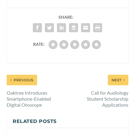
SHARE:
RATE:
PREVIOUS
NEXT
Oaktree Introduces
Call for Audiology
Smartphone-Enabled
Student Scholarship
Digital Otoscope
Applications
RELATED POSTS