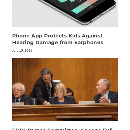
Phone App Protects Kids Against
Hearing Damage from Earphones
July 15, 2016