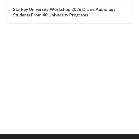
Starkey University Workshop 2026 Draws Audiology
Students From 40 University Programs