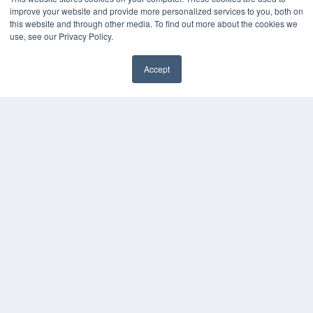
improve your website and provide more personalized services to you, both on
this website and through other media. To find out more about the cookies we
use, see our Privacy Policy.
Accept
✖