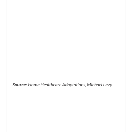
Source:
Home Healthcare Adaptations, Michael Levy