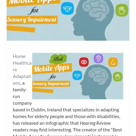
Home
Healthca
re
Adaptati
ons
, a
family-
run
company
based in Dublin, Ireland that specializes in adapting
homes for elderly people and those with disabilities,
has released an infographic that
Hearing Review
readers may find interesting. The creator of the “Best