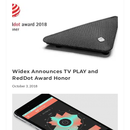
Widex Announces TV PLAY and
RedDot Award Honor
October 3, 2018