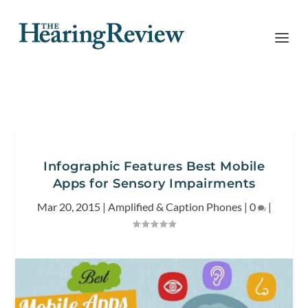
Infographic Features Best Mobile
Apps for Sensory Impairments
Mar 20, 2015
|
Amplified & Caption Phones
|
0
|