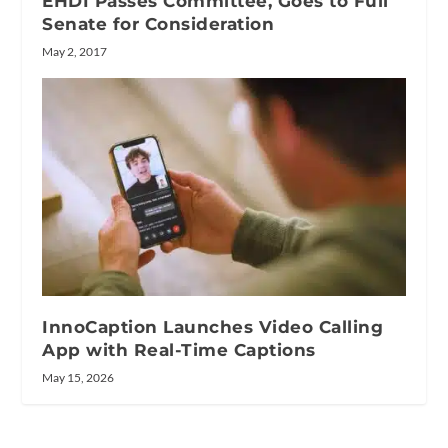
EHDI Passes Committee, Goes to Full
Senate for Consideration
May 2, 2017
InnoCaption Launches Video Calling
App with Real-Time Captions
May 15, 2026