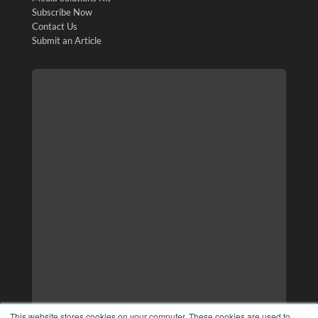
Subscribe Now
Contact Us
Submit an Article
This website stores cookies on your computer. These cookies are used to