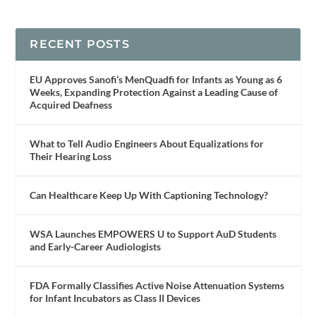
RECENT POSTS
EU Approves Sanofi’s MenQuadfi for Infants as Young as 6
Weeks, Expanding Protection Against a Leading Cause of
Acquired Deafness
What to Tell Audio Engineers About Equalizations for
Their Hearing Loss
Can Healthcare Keep Up With Captioning Technology?
WSA Launches EMPOWERS U to Support AuD Students
and Early-Career Audiologists
FDA Formally Classifies Active Noise Attenuation Systems
for Infant Incubators as Class II Devices