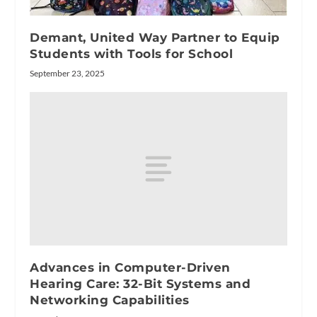
Demant, United Way Partner to Equip
Students with Tools for School
September 23, 2025
Advances in Computer-Driven
Hearing Care: 32-Bit Systems and
Networking Capabilities