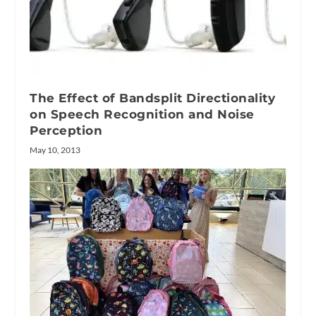
The Effect of Bandsplit Directionality
on Speech Recognition and Noise
Perception
May 10, 2013