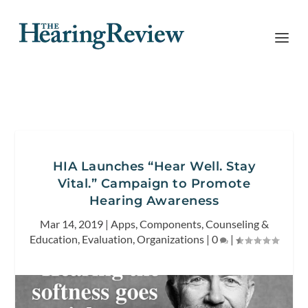
HIA Launches “Hear Well. Stay
Vital.” Campaign to Promote
Hearing Awareness
Mar 14, 2019
|
Apps
,
Components
,
Counseling &
Education
,
Evaluation
,
Organizations
|
0
|