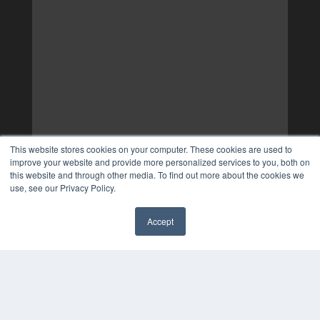
This website stores cookies on your computer. These cookies are used to
improve your website and provide more personalized services to you, both on
this website and through other media. To find out more about the cookies we
use, see our Privacy Policy.
Accept
✖