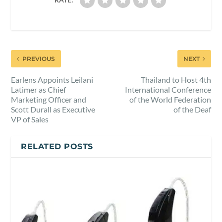
PREVIOUS
NEXT
Earlens Appoints Leilani
Thailand to Host 4th
Latimer as Chief
International Conference
Marketing Officer and
of the World Federation
Scott Durall as Executive
of the Deaf
VP of Sales
RELATED POSTS