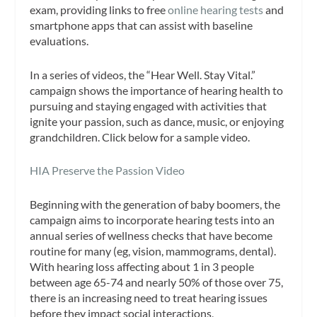
exam, providing links to free
online hearing tests
and
smartphone apps that can assist with baseline
evaluations.
In a series of videos, the “Hear Well. Stay Vital.”
campaign shows the importance of hearing health to
pursuing and staying engaged with activities that
ignite your passion, such as dance, music, or enjoying
grandchildren. Click below for a sample video.
HIA Preserve the Passion Video
Beginning with the generation of baby boomers, the
campaign aims to incorporate hearing tests into an
annual series of wellness checks that have become
routine for many (eg, vision, mammograms, dental).
With hearing loss affecting about 1 in 3 people
between age 65-74 and nearly 50% of those over 75,
there is an increasing need to treat hearing issues
before they impact social interactions,