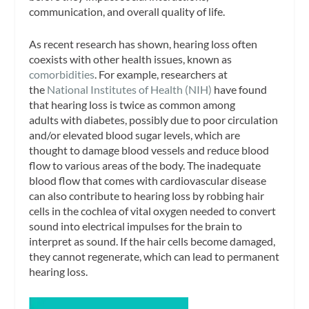
communication, and overall quality of life.
As recent research has shown, hearing loss often
coexists with other health issues, known as
comorbidities
. For example, researchers at
the
National Institutes of Health (NIH)
have found
that hearing loss is twice as common among
adults with diabetes, possibly due to poor circulation
and/or elevated blood sugar levels, which are
thought to damage blood vessels and reduce blood
flow to various areas of the body. The inadequate
blood flow that comes with cardiovascular disease
can also contribute to hearing loss by robbing hair
cells in the cochlea of vital oxygen needed to convert
sound into electrical impulses for the brain to
interpret as sound. If the hair cells become damaged,
they cannot regenerate, which can lead to permanent
hearing loss.