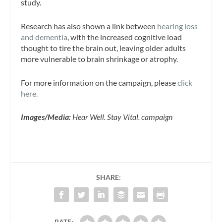
study.
Research has also shown a link between
hearing loss
and dementia
, with the increased cognitive load
thought to tire the brain out, leaving older adults
more vulnerable to brain shrinkage or atrophy.
For more information on the campaign, please
click
here.
Images/Media:
Hear Well. Stay Vital. campaign
SHARE:
RATE: