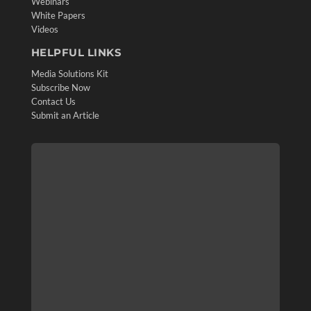
Webinars
White Papers
Videos
HELPFUL LINKS
Media Solutions Kit
Subscribe Now
Contact Us
Submit an Article