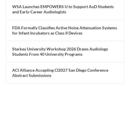
WSA Launches EMPOWERS U to Support AuD Students
and Early-Career Audiologists
FDA Formally Classifies Active Noise Attenuation Systems
for Infant Incubators as Class II Devices
Starkey University Workshop 2026 Draws Audiology
Students From 40 University Programs
ACI Alliance Accepting CI2027 San Diego Conference
Abstract Submissions