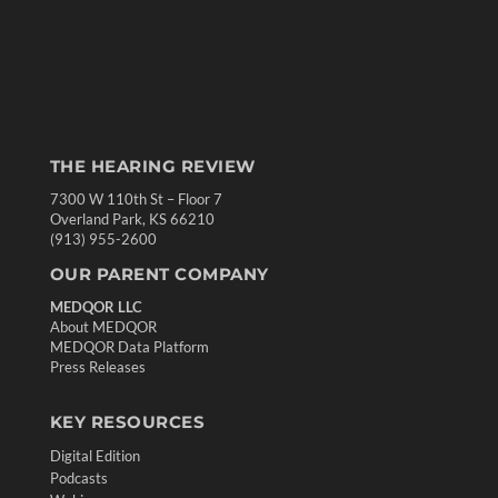
THE HEARING REVIEW
7300 W 110th St – Floor 7
Overland Park, KS 66210
(913) 955-2600
OUR PARENT COMPANY
MEDQOR LLC
About MEDQOR
MEDQOR Data Platform
Press Releases
KEY RESOURCES
Digital Edition
Podcasts