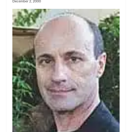
December 2, 2000