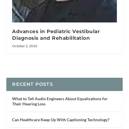
Advances in Pediatric Vestibular
Diagnosis and Rehabilitation
October 2, 2010
RECENT POSTS
What to Tell Audio Engineers About Equalizations for
Their Hearing Loss
Can Healthcare Keep Up With Captioning Technology?