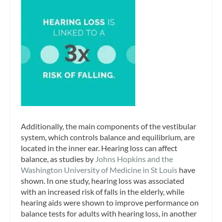
Additionally, the main components of the vestibular
system, which controls balance and equilibrium, are
located in the inner ear. Hearing loss can affect
balance, as studies by
Johns Hopkins and the
Washington University of Medicine in St Louis
have
shown. In one study, hearing loss was associated
with an increased risk of falls in the elderly, while
hearing aids were shown to improve performance on
balance tests for adults with hearing loss, in another