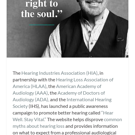
The
Hearing Industries Association (HIA)
, in
partnership with the
Hearing Loss Association of
America (HLAA)
, the
American Academy of
Audiology (AAA)
, the
Academy of Doctors of
Audiology (ADA),
and the
International Hearing
Society
(IHS), has launched a public awareness
campaign to promote better hearing called
“Hear
Well. Stay Vital.”
The website helps disprove
common
myths about hearing loss
and provides information
on what to expect from a professional audiological