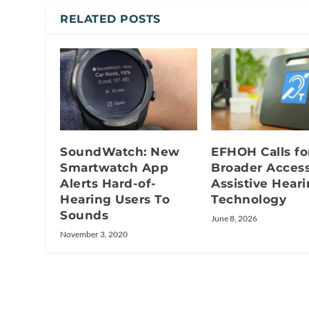
RELATED POSTS
SoundWatch: New
EFHOH Calls fo
Smartwatch App
Broader Access
Alerts Hard-of-
Assistive Hear
Hearing Users To
Technology
Sounds
June 8, 2026
November 3, 2020