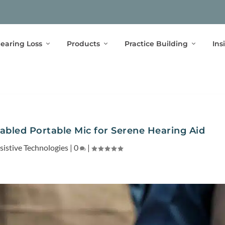
earing Loss
Products
Practice Building
Ins
abled Portable Mic for Serene Hearing Aid
sistive Technologies
|
0
|