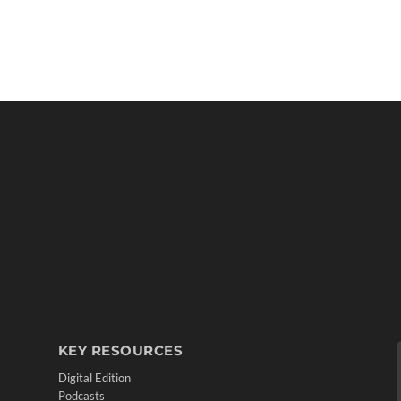
KEY RESOURCES
Digital Edition
Podcasts