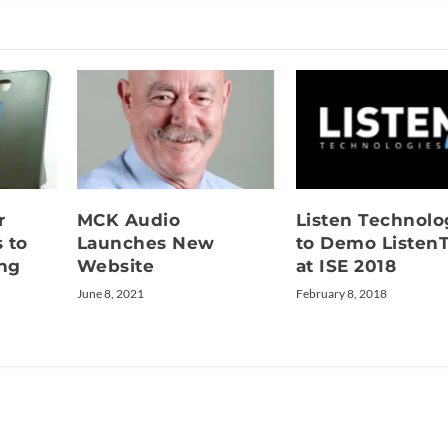
r
MCK Audio
Listen Technolo
 to
Launches New
to Demo Listen
ing
Website
at ISE 2018
June 8, 2021
February 8, 2018