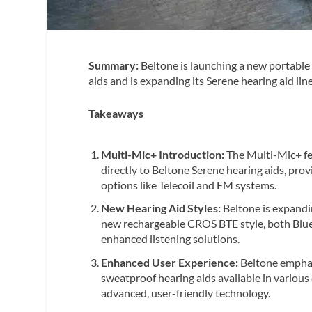
Summary:
Beltone is launching a new portabl
aids and is expanding its Serene hearing aid l
Takeaways
Multi-Mic+ Introduction:
The Multi-Mic+ fe
directly to Beltone Serene hearing aids, pro
options like Telecoil and FM systems.
New Hearing Aid Styles:
Beltone is expandi
new rechargeable CROS BTE style, both Blue
enhanced listening solutions.
Enhanced User Experience:
Beltone emphas
sweatproof hearing aids available in various
advanced, user-friendly technology.