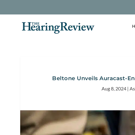
H
Beltone Unveils Auracast-En
Aug 8, 2024
|
As