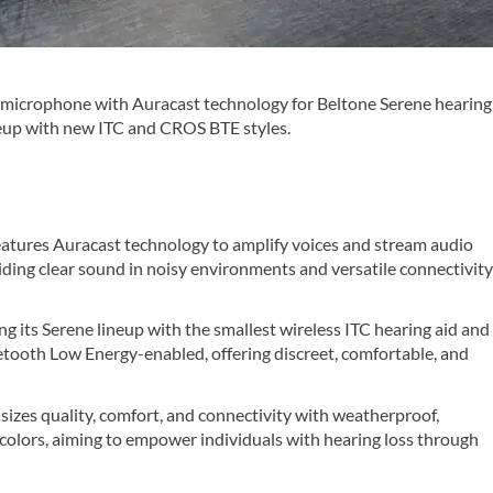
e microphone with Auracast technology for Beltone Serene hearing
ineup with new ITC and CROS BTE styles.
atures Auracast technology to amplify voices and stream audio
viding clear sound in noisy environments and versatile connectivit
ng its Serene lineup with the smallest wireless ITC hearing aid and
tooth Low Energy-enabled, offering discreet, comfortable, and
izes quality, comfort, and connectivity with weatherproof,
 colors, aiming to empower individuals with hearing loss through