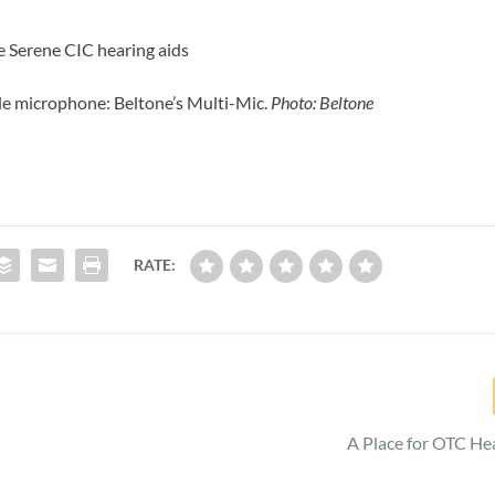
e Serene CIC hearing aids
e microphone: Beltone’s Multi-Mic.
Photo: Beltone
RATE:
A Place for OTC He