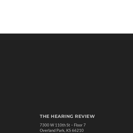
THE HEARING REVIEW
7300 W 110th St – Floor 7
Overland Park, KS 66210