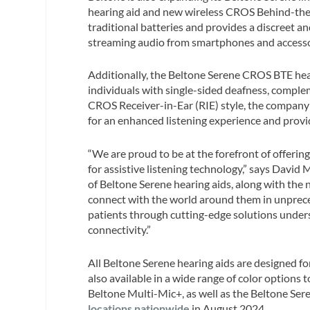
hearing aid and new wireless CROS Behind-the-E
traditional batteries and provides a discreet a
streaming audio from smartphones and access
Additionally, the Beltone Serene CROS BTE hear
individuals with single-sided deafness, comple
CROS Receiver-in-Ear (RIE) style, the company
for an enhanced listening experience and provi
“We are proud to be at the forefront of offerin
for assistive listening technology,” says David
of Beltone Serene hearing aids, along with the
connect with the world around them in unprec
patients through cutting-edge solutions unders
connectivity.”
All Beltone Serene hearing aids are designed f
also available in a wide range of color options
Beltone Multi-Mic+, as well as the Beltone Ser
locations nationwide
in August 2024.