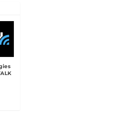
gies
TALK