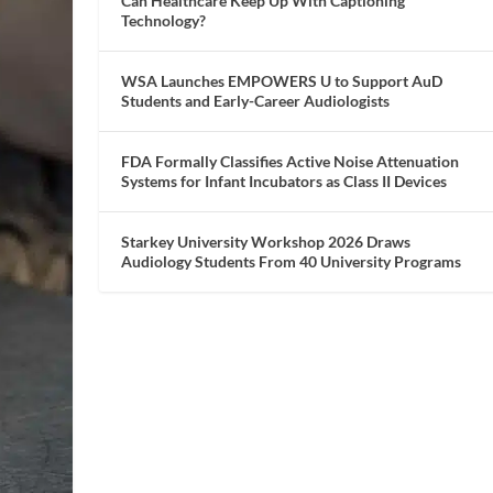
Can Healthcare Keep Up With Captioning
Technology?
WSA Launches EMPOWERS U to Support AuD
Students and Early-Career Audiologists
FDA Formally Classifies Active Noise Attenuation
Systems for Infant Incubators as Class II Devices
Starkey University Workshop 2026 Draws
Audiology Students From 40 University Programs