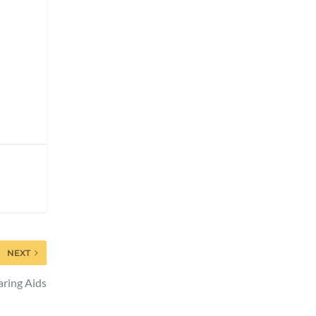
NEXT
aring Aids