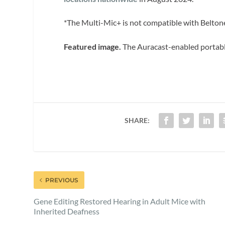
*The Multi-Mic+ is not compatible with Belton
Featured image.
The Auracast-enabled portabl
SHARE:
PREVIOUS
Gene Editing Restored Hearing in Adult Mice with
Inherited Deafness