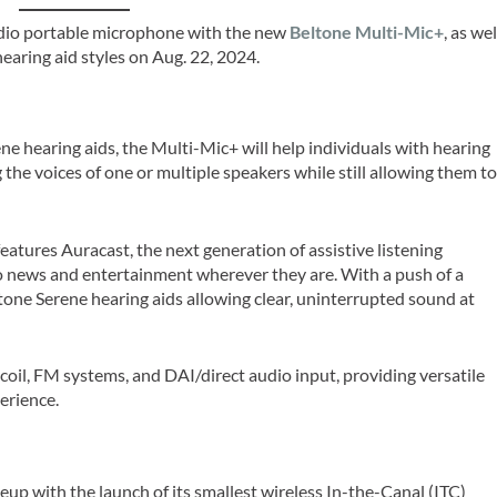
udio portable microphone with the new
Beltone Multi-Mic+
, as wel
earing aid styles on Aug. 22, 2024.
e hearing aids, the Multi-Mic+ will help individuals with hearing
the voices of one or multiple speakers while still allowing them t
atures Auracast, the next generation of assistive listening
o news and entertainment wherever they are. With a push of a
ltone Serene hearing aids allowing clear, uninterrupted sound at
coil, FM systems, and DAI/direct audio input, providing versatile
erience.
eup with the launch of its smallest wireless In-the-Canal (ITC)