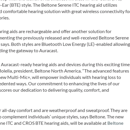
ar (BTE) style. The Beltone Serene ITC hearing aid utilizes
nd comfortable hearing solution with great wireless connectivity fo
ories.
ing aids are rechargeable and offer another solution for
menting the previously released and well-received Beltone Serene
 says. Both styles are Bluetooth Low Energy (LE)-enabled allowin
ding the gateway to Auracast.
g Auracast-ready hearing aids and devices during this exciting time
 Molella, president, Beltone North America. “The advanced features
 new Multi-Mic+, will empower individuals with hearing loss to
edented ways. Our commitment to enhancing the lives of our
cores our dedication to delivering quality, comfort, and
or all-day comfort and are weatherproof and sweatproof. They are
 to complement individuals’ unique styles, says Beltone. The new
ene ITC and CROS BTE hearing aids, will be available at
Beltone