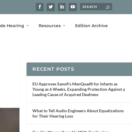
ide Hearing
Resources
Edition Archive
RECENT POSTS
EU Approves Sanofi’s MenQuadfi for Infants as
Young as 6 Weeks, Expanding Protection Against a
Leading Cause of Acquired Deafness
What to Tell Audio Engineers About Equalizations
for Their Hearing Loss