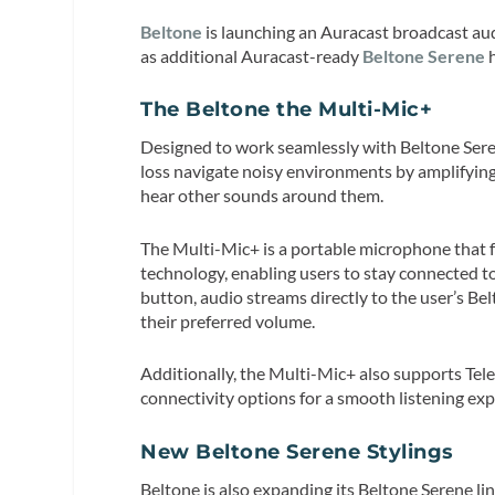
Beltone
is launching an Auracast broadcast a
as additional Auracast-ready
Beltone Serene
h
The Beltone the Multi-Mic+
Designed to work seamlessly with Beltone Seren
loss navigate noisy environments by amplifying 
hear other sounds around them.
The Multi-Mic+ is a portable microphone that fe
technology, enabling users to stay connected t
button, audio streams directly to the user’s Be
their preferred volume.
Additionally, the Multi-Mic+ also supports Tele
connectivity options for a smooth listening exp
New Beltone Serene Stylings
Beltone is also expanding its Beltone Serene lin