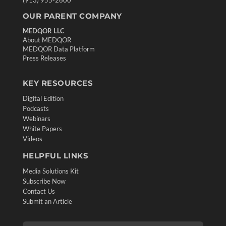
OUR PARENT COMPANY
MEDQOR LLC
About MEDQOR
MEDQOR Data Platform
Press Releases
KEY RESOURCES
Digital Edition
Podcasts
Webinars
White Papers
Videos
HELPFUL LINKS
Media Solutions Kit
Subscribe Now
Contact Us
Submit an Article