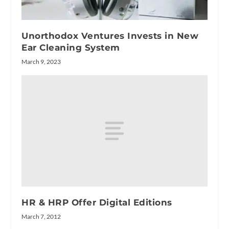
Unorthodox Ventures Invests in New
Ear Cleaning System
March 9, 2023
HR & HRP Offer Digital Editions
March 7, 2012