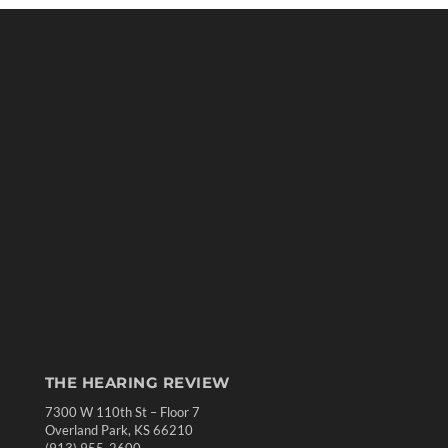
THE HEARING REVIEW
7300 W 110th St – Floor 7
Overland Park, KS 66210
(913) 955-2600