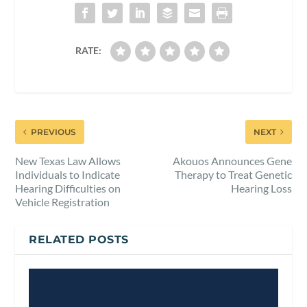
RATE:
PREVIOUS
NEXT
New Texas Law Allows
Akouos Announces Gene
Individuals to Indicate
Therapy to Treat Genetic
Hearing Difficulties on
Hearing Loss
Vehicle Registration
RELATED POSTS