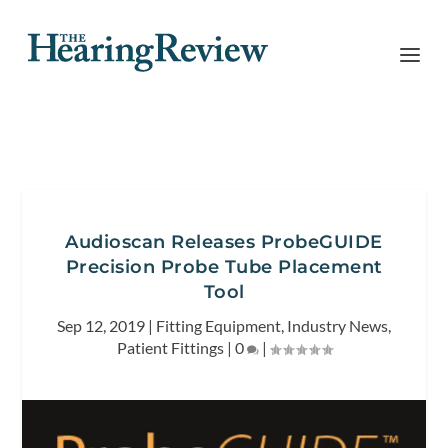
Audioscan Releases ProbeGUIDE
Precision Probe Tube Placement
Tool
Sep 12, 2019
|
Fitting Equipment
,
Industry News
,
Patient Fittings
|
0
|