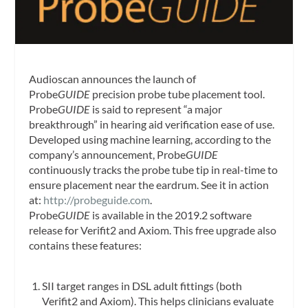
Audioscan announces the launch of
Probe
GUIDE
precision probe tube placement tool.
Probe
GUIDE
is said to
represent “a major
breakthrough” in hearing aid verification ease of use.
Developed using machine learning, according to the
company’s announcement, Probe
GUIDE
continuously tracks the probe tube tip in real-time to
ensure placement near the eardrum. See it in action
at:
http://probeguide.com
.
Probe
GUIDE
is available in the 2019.2 software
release for Verifit2 and Axiom. This free upgrade also
contains these features:
SII target ranges in DSL adult fittings (both
Verifit2 and Axiom). This helps clinicians evaluate