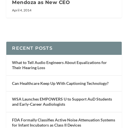
Mendoza as New CEO
April 4, 2014
RECENT POSTS
What to Tell Audio Engineers About Equalizations for
Their Hearing Loss
Can Healthcare Keep Up With Captioning Technology?
WSA Launches EMPOWERS U to Support AuD Students
and Early-Career Audiologists
FDA Formally Classifies Active Noise Attenuation Systems
for Infant Incubators as Class II Devices