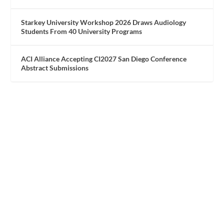
Starkey University Workshop 2026 Draws Audiology
Students From 40 University Programs
ACI Alliance Accepting CI2027 San Diego Conference
Abstract Submissions