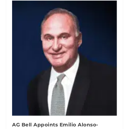
AG Bell Appoints Emilio Alonso-