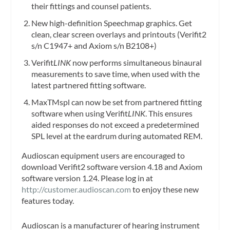
their fittings and counsel patients.
New high-definition Speechmap graphics. Get
clean, clear screen overlays and printouts (Verifit2
s/n C1947+ and Axiom s/n B2108+)
Verifit
LINK
now performs simultaneous binaural
measurements to save time, when used with the
latest partnered fitting software.
MaxTMspl can now be set from partnered fitting
software when using Verifit
LINK
. This ensures
aided responses do not exceed a predetermined
SPL level at the eardrum during automated REM.
Audioscan equipment users are encouraged to
download Verifit2 software version 4.18 and Axiom
software version 1.24. Please log in at
http://customer.audioscan.com
to enjoy these new
features today.
Audioscan is a manufacturer of hearing instrument