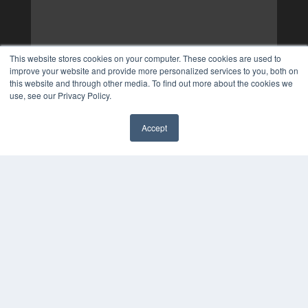
This website stores cookies on your computer. These cookies are used to
improve your website and provide more personalized services to you, both on
this website and through other media. To find out more about the cookies we
use, see our Privacy Policy.
Accept
✖