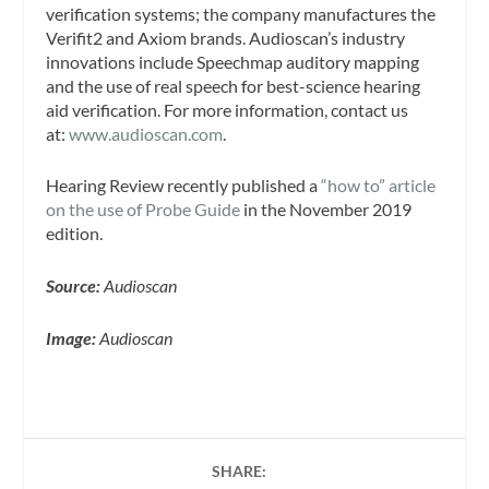
verification systems; the company manufactures the
Verifit2 and Axiom brands. Audioscan’s industry
innovations include Speechmap auditory mapping
and the use of real speech for best-science hearing
aid verification. For more information, contact us
at:
www.audioscan.com
.
Hearing Review recently published a
“how to” article
on the use of Probe Guide
in the November 2019
edition.
Source:
Audioscan
Image:
Audioscan
SHARE: