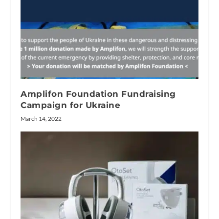
Amplifon Foundation Fundraising
Campaign for Ukraine
March 14, 2022