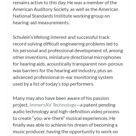
remains active to this day. He was a member of the
American Auditory Society, as well as the American
National Standards Institute working group on
hearing-aid measurements.
Schulein’s lifelong interest and successful track
record solving difficult engineering problems led to
his personal and professional development of, among
other inventions, miniature directional microphones
for hearing aids, acoustically transparent non-porous
wax barriers for the hearing aid industry, plus an
advanced professional in-ear monitoring system
used by a list of today’s top performers.
Many may also have been aware of his passion
project,
ImmersAV Technology
—a patent pending
audio technology and high-definition video process
to create “you-are-there” musical experiences. He
finally was able to achieve his dream of becoming a
music producer, having the opportunity to work on