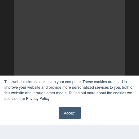
This website stores cookies on your computer. These cookies are used to
improve your website and provide more personalized services to you, both on
this website and through other media. To find out more about the cookies we
use, see our Privacy Policy.
Accept
✖