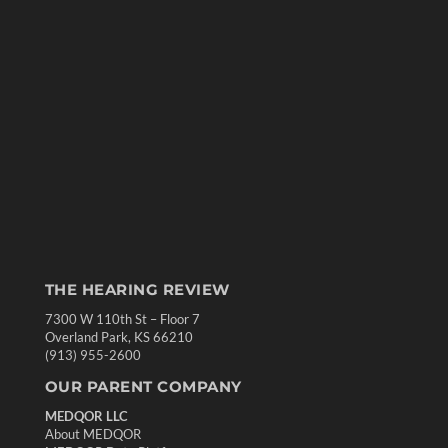
THE HEARING REVIEW
7300 W 110th St – Floor 7
Overland Park, KS 66210
(913) 955-2600
OUR PARENT COMPANY
MEDQOR LLC
About MEDQOR