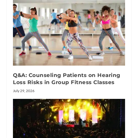
Q&A: Counseling Patients on Hearing
Loss Risks in Group Fitness Classes
July 29, 2026