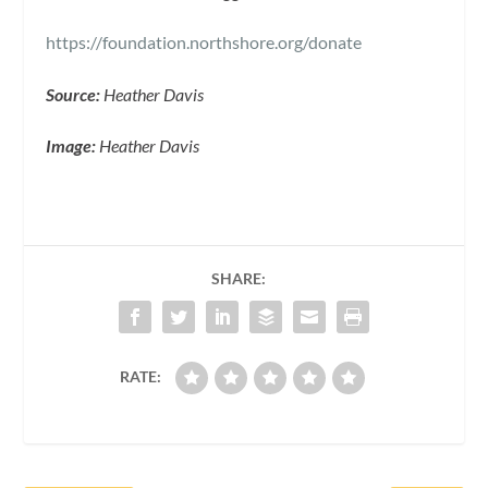
https://foundation.northshore.org/donate
Source:
Heather Davis
Image:
Heather Davis
SHARE:
RATE: