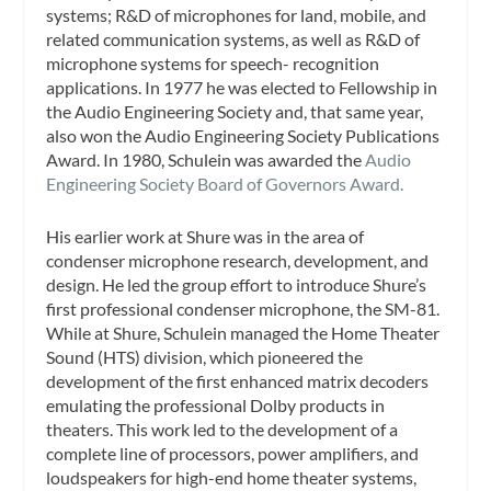
systems; R&D of microphones for land, mobile, and
related communication systems, as well as R&D of
microphone systems for speech- recognition
applications. In 1977 he was elected to Fellowship in
the Audio Engineering Society and, that same year,
also won the Audio Engineering Society Publications
Award. In 1980, Schulein was awarded the
Audio
Engineering Society Board of Governors Award.
His earlier work at Shure was in the area of
condenser microphone research, development, and
design. He led the group effort to introduce Shure’s
first professional condenser microphone, the SM-81.
While at Shure, Schulein managed the Home Theater
Sound (HTS) division, which pioneered the
development of the first enhanced matrix decoders
emulating the professional Dolby products in
theaters. This work led to the development of a
complete line of processors, power amplifiers, and
loudspeakers for high-end home theater systems,