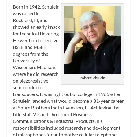
Born in 1942, Schulein
was raised in
Rockford, Ill, and
showed an early knack
for technical tinkering.
He went on to receive
BSEE and MSEE
degrees from the
University of
Wisconsin, Madison,
where he did research
Robert Schulein
on piezoresistive
semiconductor
transducers. It was right out of college in 1966 when
Schulein landed what would become a 31-year career
at Shure Brothers Inc in Evanston, Ill. Achieving the
title Staff VP and Director of Business
Communications & Industrial Products, his
responsibilities included research and development
of microphones for automotive cellular telephone