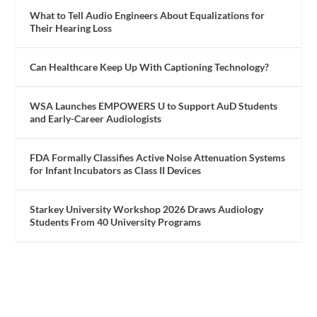
What to Tell Audio Engineers About Equalizations for
Their Hearing Loss
Can Healthcare Keep Up With Captioning Technology?
WSA Launches EMPOWERS U to Support AuD Students
and Early-Career Audiologists
FDA Formally Classifies Active Noise Attenuation Systems
for Infant Incubators as Class II Devices
Starkey University Workshop 2026 Draws Audiology
Students From 40 University Programs