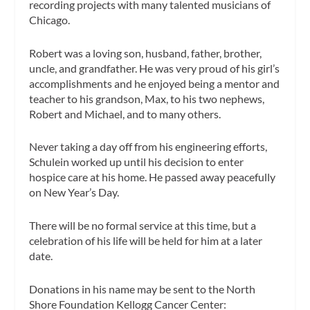
recording projects with many talented musicians of
Chicago.
Robert was a loving son, husband, father, brother,
uncle, and grandfather. He was very proud of his girl’s
accomplishments and he enjoyed being a mentor and
teacher to his grandson, Max, to his two nephews,
Robert and Michael, and to many others.
Never taking a day off from his engineering efforts,
Schulein worked up until his decision to enter
hospice care at his home. He passed away peacefully
on New Year’s Day.
There will be no formal service at this time, but a
celebration of his life will be held for him at a later
date.
Donations in his name may be sent to the North
Shore Foundation Kellogg Cancer Center: