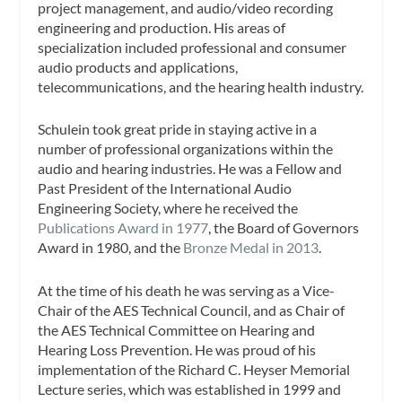
project management, and audio/video recording
engineering and production. His areas of
specialization included professional and consumer
audio products and applications,
telecommunications, and the hearing health industry.
Schulein took great pride in staying active in a
number of professional organizations within the
audio and hearing industries. He was a Fellow and
Past President of the International Audio
Engineering Society, where he received the
Publications Award in 1977
, the Board of Governors
Award in 1980, and the
Bronze Medal in 2013
.
At the time of his death he was serving as a Vice-
Chair of the AES Technical Council, and as Chair of
the AES Technical Committee on Hearing and
Hearing Loss Prevention. He was proud of his
implementation of the Richard C. Heyser Memorial
Lecture series, which was established in 1999 and