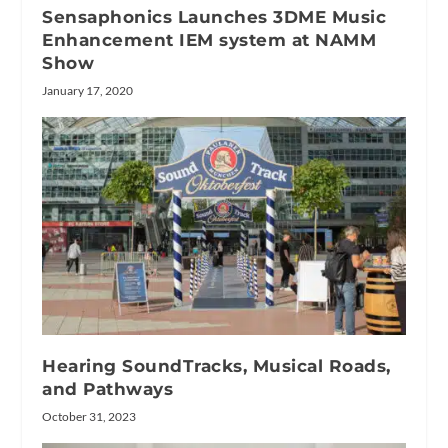
Sensaphonics Launches 3DME Music
Enhancement IEM system at NAMM
Show
January 17, 2020
Hearing SoundTracks, Musical Roads,
and Pathways
October 31, 2023