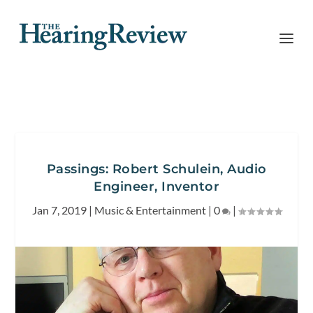
Passings: Robert Schulein, Audio
Engineer, Inventor
Jan 7, 2019
|
Music & Entertainment
|
0
|