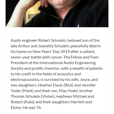
Audio engineer Robert Schulein, beloved son of the
late Arthur and Jeanette Schulein, peacefully died in
his home on New Years’ Day 2019 after a valiant,
seven-year battle with cancer. The Fellow and Past-
President of the International Audio Engineering
Society and prolific inventor, with a wealth of patents
to his credit in the fields of acoustics and
electroacoustics, is survived by his wife, Joyce, and
two daughters, Heather Davis (Rick) and Jennifer
Yoder (Mark) and their son, Max Yoder, brother
Thomas Schulein (Vivian), nephews Michael and
Robert (Kate) and their daughters Harriett and
Eloise. He was 76.