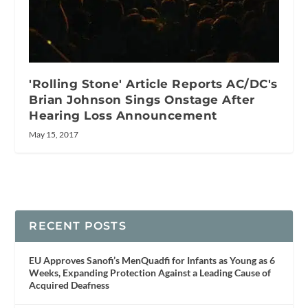
'Rolling Stone' Article Reports AC/DC's
Brian Johnson Sings Onstage After
Hearing Loss Announcement
May 15, 2017
RECENT POSTS
EU Approves Sanofi’s MenQuadfi for Infants as Young as 6
Weeks, Expanding Protection Against a Leading Cause of
Acquired Deafness