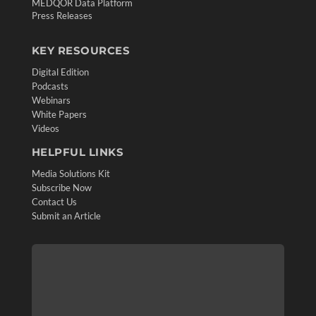
MEDQOR Data Platform
Press Releases
KEY RESOURCES
Digital Edition
Podcasts
Webinars
White Papers
Videos
HELPFUL LINKS
Media Solutions Kit
Subscribe Now
Contact Us
Submit an Article