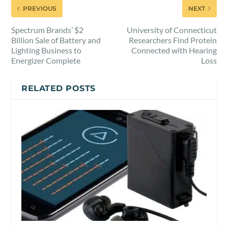
PREVIOUS
NEXT
Spectrum Brands’ $2
University of Connecticut
Billion Sale of Battery and
Researchers Find Protein
Lighting Business to
Connected with Hearing
Energizer Complete
Loss
RELATED POSTS