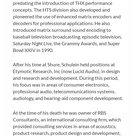
predating the introduction of THX performance
concepts. The HTS division also developed and
pioneered the use of enhanced matrix encoders and
decoders for professional applications. He also
introduced matrix surround sound encoding to
baseball television broadcasting, episodic television,
Saturday Night Live
, the Grammy Awards, and Super
Bowl XXIV in 1990.
After his time at Shure, Schulein held positions at
Etymotic Research, Inc (now Lucid Audio), in design
and research and development. During this period,
his focus was in areas of consumer electronics,
professional audio, telecommunications systems,
audiology, and hearing-aid component development.
At the time of his death he was owner of RBS
Consultants, an international consulting firm, which
provided consulting services in areas of acoustics,
product research, product design and development,