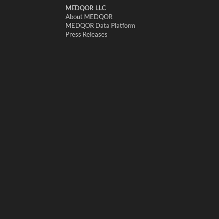
MEDQOR LLC
About MEDQOR
MEDQOR Data Platform
Press Releases