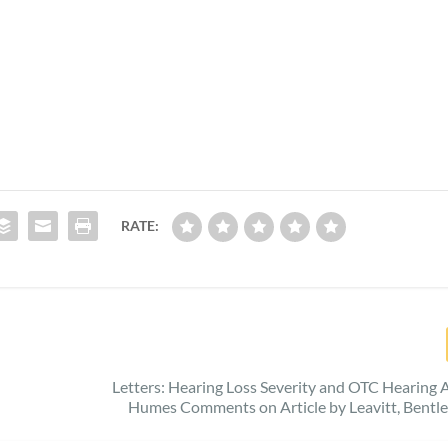
RATE:
Letters: Hearing Loss Severity and OTC Hearing A
Humes Comments on Article by Leavitt, Bentle