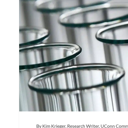
By
Kim Krieger, Research Writer, UConn Com