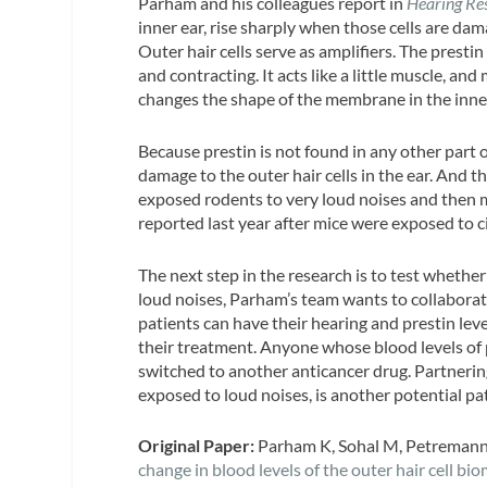
Parham and his colleagues report in
Hearing Re
inner ear, rise sharply when those cells are damag
Outer hair cells serve as amplifiers. The presti
and contracting. It acts like a little muscle, and
changes the shape of the membrane in the inner
Because prestin is not found in any other part o
damage to the outer hair cells in the ear. And 
exposed rodents to very loud noises and then me
reported last year after mice were exposed to ci
The next step in the research is to test wheth
loud noises, Parham’s team wants to collaborat
patients can have their hearing and prestin lev
their treatment. Anyone whose blood levels of p
switched to another anticancer drug. Partnerin
exposed to loud noises, is another potential pat
Original Paper:
Parham K, Sohal M, Petremann 
change in blood levels of the outer hair cell bio