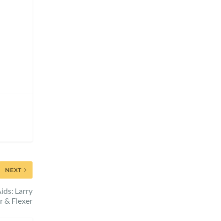
NEXT
ids: Larry
r & Flexer