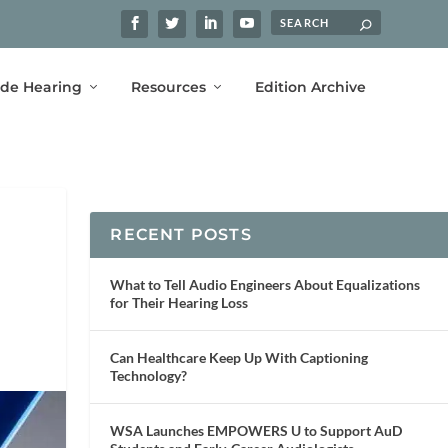
ide Hearing
Resources
Edition Archive
RECENT POSTS
What to Tell Audio Engineers About Equalizations
for Their Hearing Loss
Can Healthcare Keep Up With Captioning
Technology?
WSA Launches EMPOWERS U to Support AuD