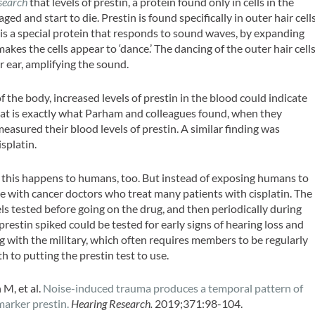
search
that levels of prestin, a protein found only in cells in the
ed and start to die. Prestin is found specifically in outer hair cells
n is a special protein that responds to sound waves, by expanding
 makes the cells appear to ‘dance.’ The dancing of the outer hair cell
 ear, amplifying the sound.
f the body, increased levels of prestin in the blood could indicate
that is exactly what Parham and colleagues found, when they
asured their blood levels of prestin. A similar finding was
splatin.
er this happens to humans, too. But instead of exposing humans to
e with cancer doctors who treat many patients with cisplatin. The
els tested before going on the drug, and then periodically during
restin spiked could be tested for early signs of hearing loss and
g with the military, which often requires members to be regularly
h to putting the prestin test to use.
M, et al.
Noise-induced trauma produces a temporal pattern of
marker prestin.
Hearing Research.
2019;371:98-104.