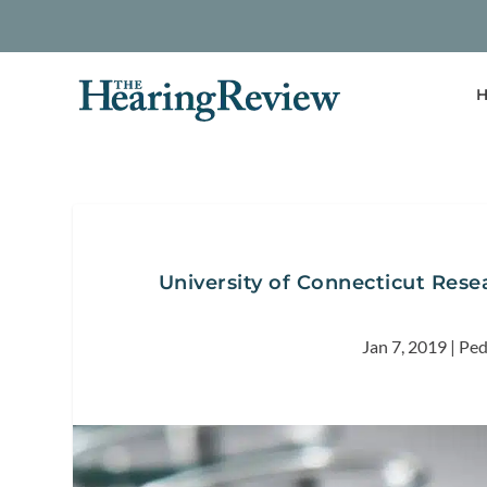
H
University of Connecticut Res
Jan 7, 2019
|
Ped