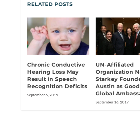
RELATED POSTS
Chronic Conductive
UN-Affiliated
Hearing Loss May
Organization 
Result in Speech
Starkey Founde
Recognition Deficits
Austin as Good
Global Ambass
September 6, 2019
September 16, 2017