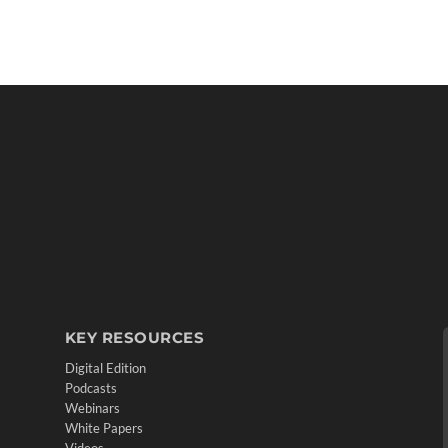
KEY RESOURCES
Digital Edition
Podcasts
Webinars
White Papers