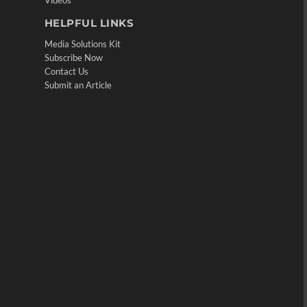
Videos
HELPFUL LINKS
Media Solutions Kit
Subscribe Now
Contact Us
Submit an Article