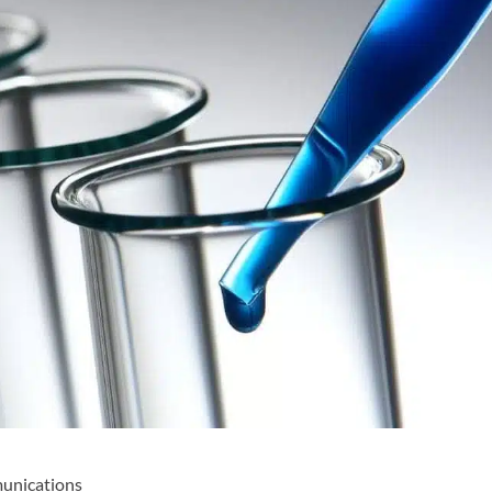
munications