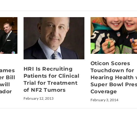
Oticon Scores
HRI Is Recruiting
Names
Touchdown for
Patients for Clinical
r Bill
Hearing Health 
Trial for Treatment
will
Super Bowl Pre
of NF2 Tumors
ador
Coverage
February 12, 2013
February 3, 2014