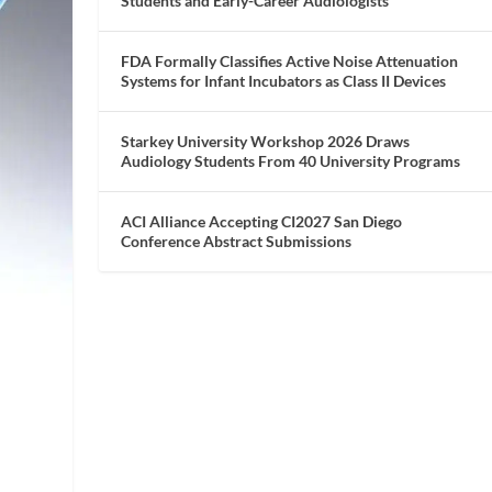
Students and Early-Career Audiologists
FDA Formally Classifies Active Noise Attenuation
Systems for Infant Incubators as Class II Devices
Starkey University Workshop 2026 Draws
Audiology Students From 40 University Programs
ACI Alliance Accepting CI2027 San Diego
Conference Abstract Submissions