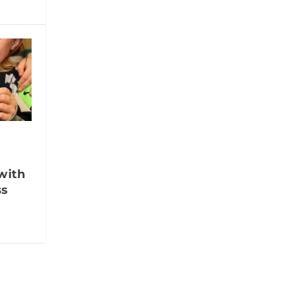
with
ss