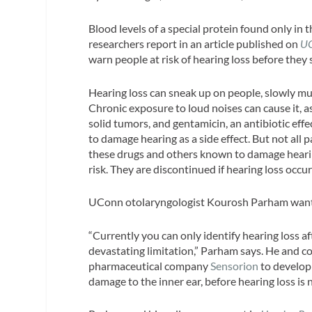
Blood levels of a special protein found only in 
researchers report in an article published on
U
warn people at risk of hearing loss before they
Hearing loss can sneak up on people, slowly mu
Chronic exposure to loud noises can cause it, as
solid tumors, and gentamicin, an antibiotic effe
to damage hearing as a side effect. But not all 
these drugs and others known to damage hearing
risk. They are discontinued if hearing loss occur
UConn otolaryngologist Kourosh Parham wants 
“Currently you can only identify hearing loss aft
devastating limitation,” Parham says. He and c
pharmaceutical company
Sensorion
to develop
damage to the inner ear, before hearing loss is 