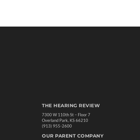
THE HEARING REVIEW
7300 W 110th St – Floor 7
Overland Park, KS 66210
(913) 955-2600
OUR PARENT COMPANY