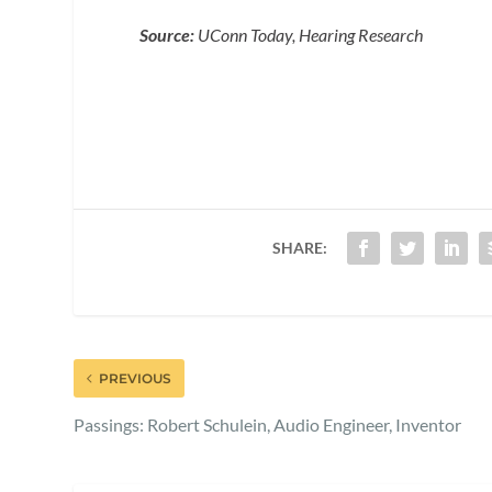
Source:
UConn Today, Hearing Research
SHARE:
PREVIOUS
Passings: Robert Schulein, Audio Engineer, Inventor