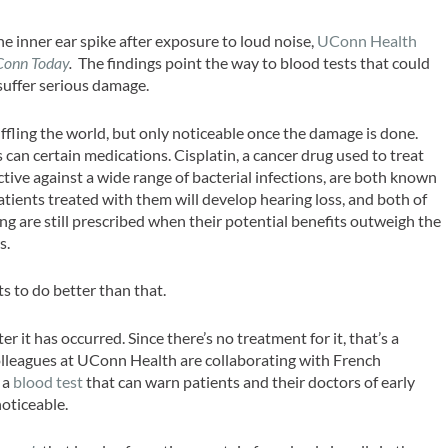
the inner ear spike after exposure to loud noise,
UConn Health
Conn Today
.
The findings point the way to blood tests that could
 suffer serious damage.
ffling the world, but only noticeable once the damage is done.
 can certain medications. Cisplatin, a cancer drug used to treat
ctive against a wide range of bacterial infections, are both known
patients treated with them will develop hearing loss, and both of
 are still prescribed when their potential benefits outweigh the
s.
to do better than that.
er it has occurred. Since there’s no treatment for it, that’s a
olleagues at UConn Health are collaborating with French
 a
blood test
that can warn patients and their doctors of early
noticeable.