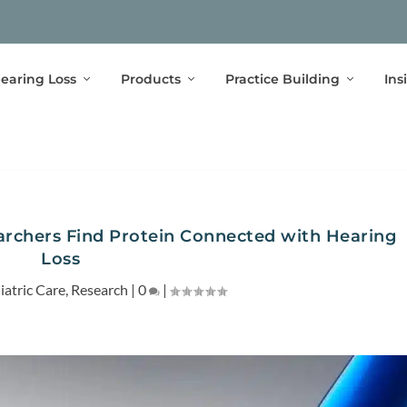
earing Loss
Products
Practice Building
Ins
earchers Find Protein Connected with Hearing
Loss
iatric Care
,
Research
|
0
|