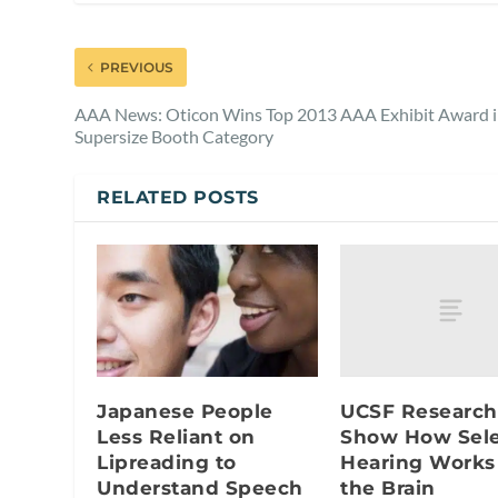
PREVIOUS
AAA News: Oticon Wins Top 2013 AAA Exhibit Award 
Supersize Booth Category
RELATED POSTS
UCSF Research
Japanese People
Show How Sele
Less Reliant on
Hearing Works
Lipreading to
the Brain
Understand Speech