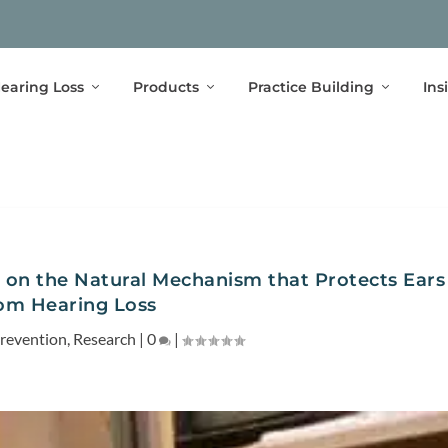
earing Loss
Products
Practice Building
Ins
 on the Natural Mechanism that Protects Ears
om Hearing Loss
revention
,
Research
|
0
|