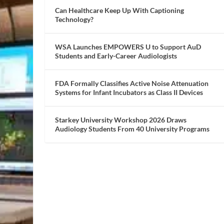
Can Healthcare Keep Up With Captioning
Technology?
WSA Launches EMPOWERS U to Support AuD
Students and Early-Career Audiologists
FDA Formally Classifies Active Noise Attenuation
Systems for Infant Incubators as Class II Devices
Starkey University Workshop 2026 Draws
Audiology Students From 40 University Programs