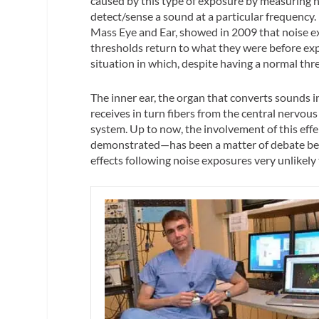
caused by this type of exposure by measuring he
detect/sense a sound at a particular frequenc
Mass Eye and Ear, showed in 2009 that noise e
thresholds return to what they were before exp
situation in which, despite having a normal thre
The inner ear, the organ that converts sounds 
receives in turn fibers from the central nervou
system. Up to now, the involvement of this eff
demonstrated—has been a matter of debate beca
effects following noise exposures very unlikely 