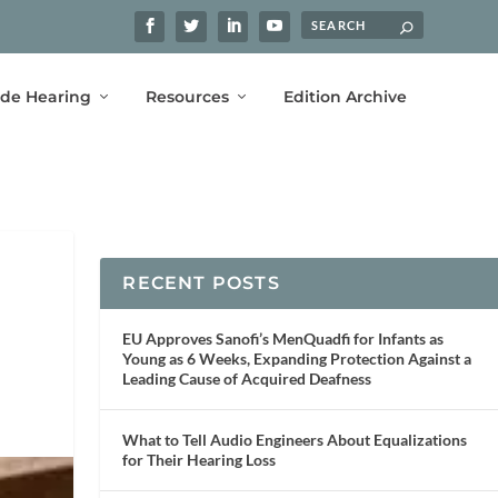
ide Hearing
Resources
Edition Archive
RECENT POSTS
EU Approves Sanofi’s MenQuadfi for Infants as
Young as 6 Weeks, Expanding Protection Against a
Leading Cause of Acquired Deafness
What to Tell Audio Engineers About Equalizations
for Their Hearing Loss