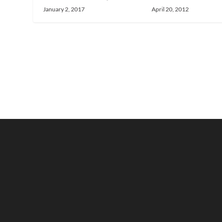
April 20, 2012
January 2, 2017