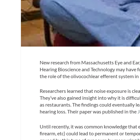
New research from Massachusetts Eye and Ear,
Hearing Bioscience and Technology may have fou
the role of the olivocochlear efferent system in
Researchers learned that noise exposure is clea
They’ve also gained insight into why it is diffi
as restaurants. The findings could eventually l
hearing loss. Their paper was published in the
J
Until recently, it was common knowledge that e
firearm, etc) could lead to permanent or tempo