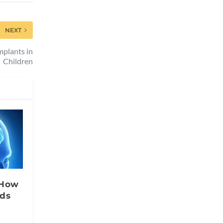
NEXT
mplants in
Children
 How
nds