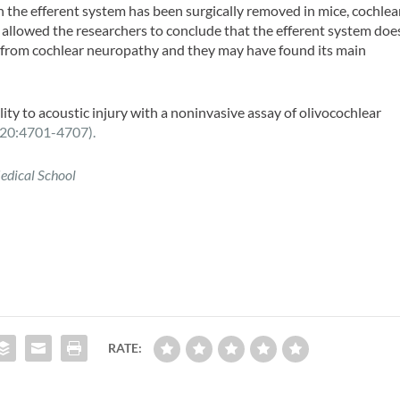
 the efferent system has been surgically removed in mice, cochlea
allowed the researchers to conclude that the efferent system doe
ar from cochlear neuropathy and they may have found its main
ty to acoustic injury with a noninvasive assay of olivocochlear
20:4701-4707).
edical School
RATE: