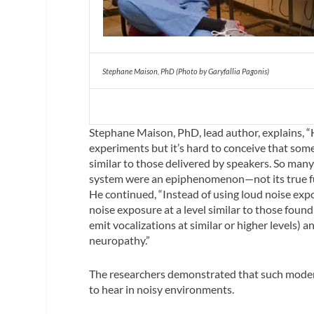
Stephane Maison, PhD (Photo by Garyfallia Pagonis)
Stephane Maison, PhD, lead author, explains, “
experiments but it’s hard to conceive that som
similar to those delivered by speakers. So many 
system were an epiphenomenon—not its true fu
He continued, “Instead of using loud noise exp
noise exposure at a level similar to those found
emit vocalizations at similar or higher levels) a
neuropathy.”
The researchers demonstrated that such modera
to hear in noisy environments.