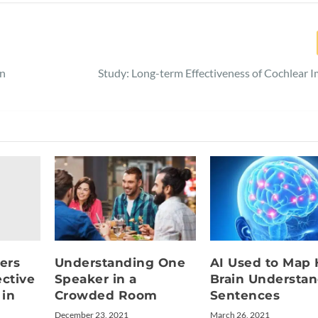
in
Study: Long-term Effectiveness of Cochlear I
ers
Understanding One
AI Used to Map
ctive
Speaker in a
Brain Understa
 in
Crowded Room
Sentences
December 23, 2021
March 26, 2021