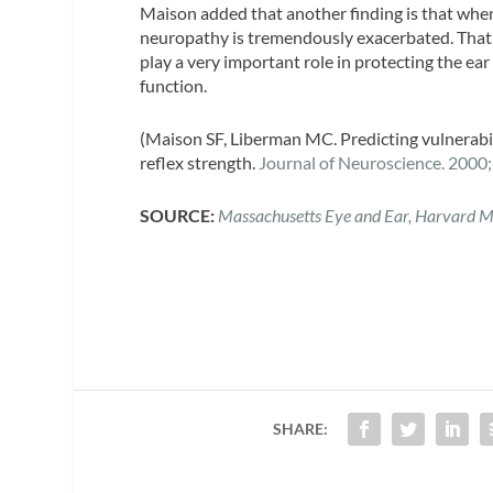
Maison added that another finding is that when
neuropathy is tremendously exacerbated. That 
play a very important role in protecting the e
function.
(Maison SF, Liberman MC. Predicting vulnerabili
reflex strength.
Journal of Neuroscience.
2000;
SOURCE:
Massachusetts Eye and Ear, Harvard M
SHARE: