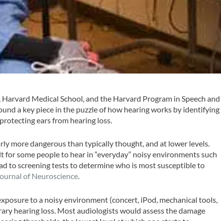
 Harvard Medical School, and the Harvard Program in Speech and
nd a key piece in the puzzle of how hearing works by identifying
 protecting ears from hearing loss.
rly more dangerous than typically thought, and at lower levels.
cult for some people to hear in “everyday” noisy environments such
ead to screening tests to determine who is most susceptible to
ournal of Neuroscience
.
xposure to a noisy environment (concert, iPod, mechanical tools,
rary hearing loss. Most audiologists would assess the damage