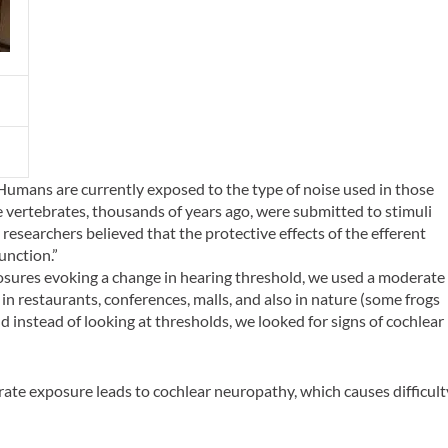
Humans are currently exposed to the type of noise used in those
e vertebrates, thousands of years ago, were submitted to stimuli
researchers believed that the protective effects of the efferent
nction.”
osures evoking a change in hearing threshold, we used a moderate
 in restaurants, conferences, malls, and also in nature (some frogs
nd instead of looking at thresholds, we looked for signs of cochlear
te exposure leads to cochlear neuropathy, which causes difficult