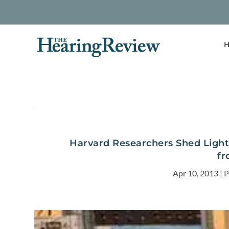
H
Harvard Researchers Shed Light
fr
Apr 10, 2013
|
P