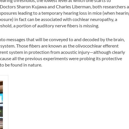
aring thresholds, the lowest level at which one starts to
y. Doctors Sharon Kujawa and Charles Liberman, both researchers a
xposures leading to a temporary hearing loss in mice (when hearin
osure) in fact can be associated with cochlear neuropathy, a
shold, a portion of auditory nerve fibers is missing.
into messages that will be conveyed to and decoded by the brain,
s system. Those fibers are known as the olivocochlear efferent
erent system in protection from acoustic injury—although clearly
use all the previous experiments were probing its protective
to be found in nature.