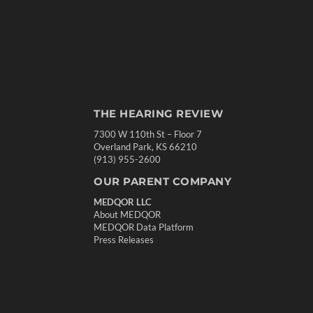
THE HEARING REVIEW
7300 W 110th St – Floor 7
Overland Park, KS 66210
(913) 955-2600
OUR PARENT COMPANY
MEDQOR LLC
About MEDQOR
MEDQOR Data Platform
Press Releases