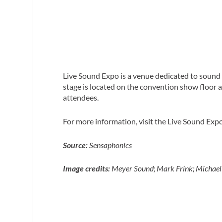
Live Sound Expo is a venue dedicated to sound 
stage is located on the convention show floor al
attendees.
For more information, visit the Live Sound Exp
Source:
Sensaphonics
Image credits:
Meyer Sound; Mark Frink; Michael 