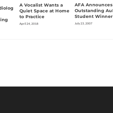
AFA Announces
A Vocalist Wants a
diolog
Outstanding A
Quiet Space at Home
Student Winner
to Practice
ning
July 23, 2007
April 24, 2018