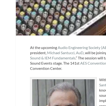
At the upcoming
Audio Engineering Society (A
president,
Michael Santucci, AuD
, will be join
Sound & IEM Fundamentals
.” The session will
Sound Events stage. The 141st
AES Conventio
Convention Center.
With
San
know
soun
impl
cond