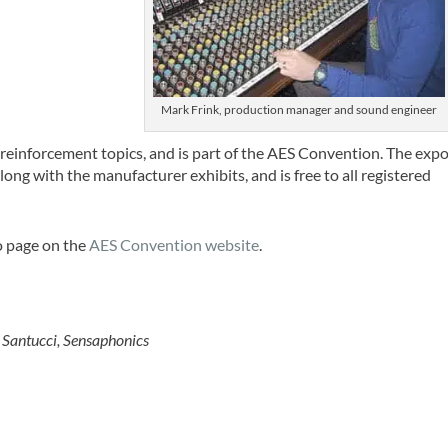
Mark Frink, production manager and sound engineer
reinforcement topics, and is part of the AES Convention. The exp
ong with the manufacturer exhibits, and is free to all registered
o page on the
AES Convention website
.
Santucci, Sensaphonics