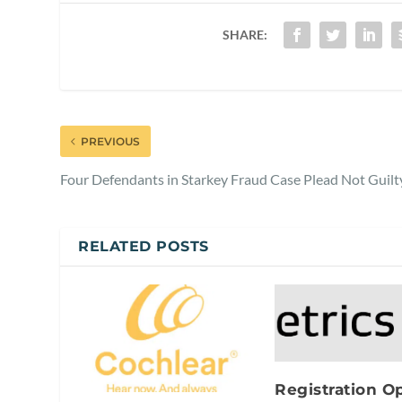
SHARE:
PREVIOUS
Four Defendants in Starkey Fraud Case Plead Not Guilt
RELATED POSTS
Registration O