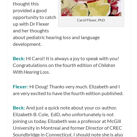
thought this
provided a good
opportunity to catch
Carol Flexer, PhD
up with Dr Flexer
and her thoughts
about pediatric hearing loss and language
development.
Beck:
Hi Carol! It is always a joy to speak with you!
Congratulations on the fourth edition of
Children
With Hearing Loss
.
Flexer:
Hi Doug! Thanks very much. Elizabeth and I
are very excited to have the fourth edition published.
Beck:
And just a quick note about your co-author,
Elizabeth B. Cole, EdD, who unfortunately is not
joining us today. Elizabeth was a professor at McGill
University in Montreal and former Director of CREC
Soundbridge in Connecticut. I should note she is also