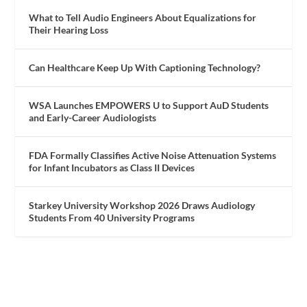
What to Tell Audio Engineers About Equalizations for
Their Hearing Loss
Can Healthcare Keep Up With Captioning Technology?
WSA Launches EMPOWERS U to Support AuD Students
and Early-Career Audiologists
FDA Formally Classifies Active Noise Attenuation Systems
for Infant Incubators as Class II Devices
Starkey University Workshop 2026 Draws Audiology
Students From 40 University Programs