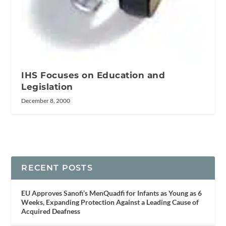
IHS Focuses on Education and
Legislation
December 8, 2000
RECENT POSTS
EU Approves Sanofi’s MenQuadfi for Infants as Young as 6
Weeks, Expanding Protection Against a Leading Cause of
Acquired Deafness