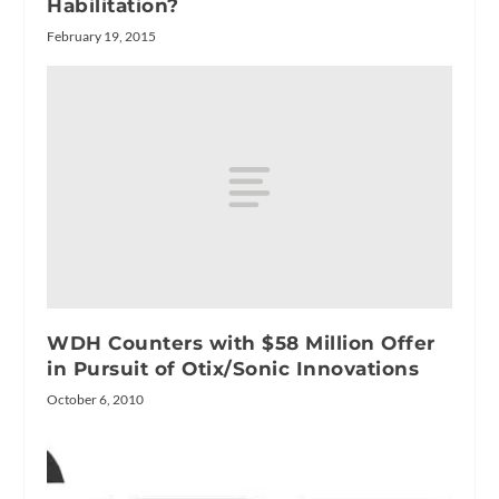
Habilitation?
February 19, 2015
WDH Counters with $58 Million Offer
in Pursuit of Otix/Sonic Innovations
October 6, 2010