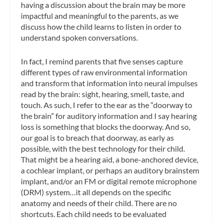
having a discussion about the brain may be more
impactful and meaningful to the parents, as we
discuss how the child learns to listen in order to
understand spoken conversations.
In fact, I remind parents that five senses capture
different types of raw environmental information
and transform that information into neural impulses
read by the brain: sight, hearing, smell, taste, and
touch. As such, I refer to the ear as the “doorway to
the brain” for auditory information and I say hearing
loss is something that blocks the doorway. And so,
our goal is to breach that doorway, as early as
possible, with the best technology for their child.
That might be a hearing aid, a bone-anchored device,
a cochlear implant, or perhaps an auditory brainstem
implant, and/or an FM or digital remote microphone
(DRM) system…it all depends on the specific
anatomy and needs of their child. There are no
shortcuts. Each child needs to be evaluated