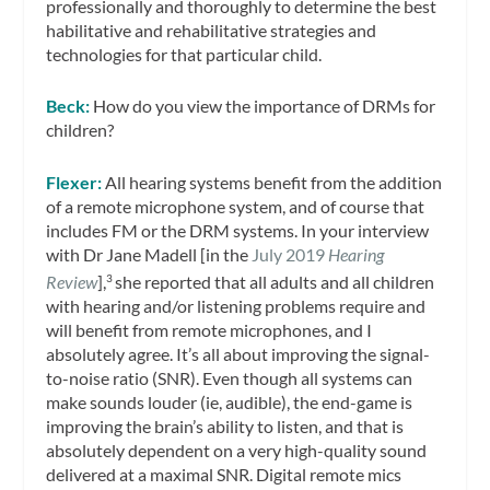
professionally and thoroughly to determine the best
habilitative and rehabilitative strategies and
technologies for that particular child.
Beck:
How do you view the importance of DRMs for
children?
Flexer:
All hearing systems benefit from the addition
of a remote microphone system, and of course that
includes FM or the DRM systems. In your interview
with Dr Jane Madell [in the
July 2019
Hearing
Review
],
she reported that all adults and all children
3
with hearing and/or listening problems require and
will benefit from remote microphones, and I
absolutely agree. It’s all about improving the signal-
to-noise ratio (SNR). Even though all systems can
make sounds louder (ie, audible), the end-game is
improving the brain’s ability to listen, and that is
absolutely dependent on a very high-quality sound
delivered at a maximal SNR. Digital remote mics