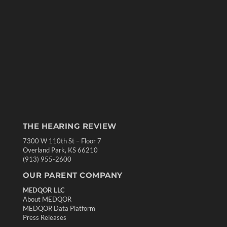
THE HEARING REVIEW
7300 W 110th St – Floor 7
Overland Park, KS 66210
(913) 955-2600
OUR PARENT COMPANY
MEDQOR LLC
About MEDQOR
MEDQOR Data Platform
Press Releases