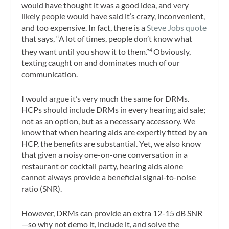
would have thought it was a good idea, and very
likely people would have said it’s crazy, inconvenient,
and too expensive. In fact, there is a
Steve Jobs quote
that says, “A lot of times, people don’t know what
they want until you show it to them.”
Obviously,
4
texting caught on and dominates much of our
communication.
I would argue it’s very much the same for DRMs.
HCPs should include DRMs in every hearing aid sale;
not as an option, but as a necessary accessory. We
know that when hearing aids are expertly fitted by an
HCP, the benefits are substantial. Yet, we also know
that given a noisy one-on-one conversation in a
restaurant or cocktail party, hearing aids alone
cannot always provide a beneficial signal-to-noise
ratio (SNR).
However, DRMs can provide an extra 12-15 dB SNR
—so why not demo it, include it, and solve the