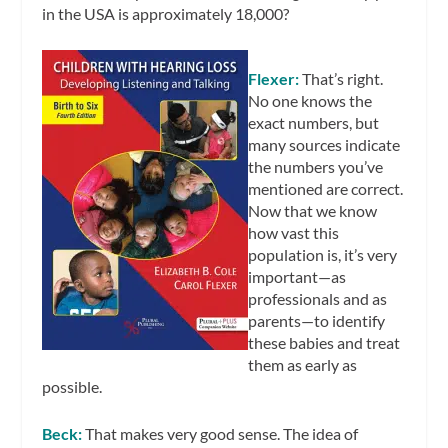
in the USA is approximately 18,000?
Flexer:
That’s right.
No one knows the
exact numbers, but
many sources indicate
the numbers you’ve
mentioned are correct.
Now that we know
how vast this
population is, it’s very
important—as
professionals and as
parents—to identify
these babies and treat
them as early as
possible.
Beck:
That makes very good sense. The idea of