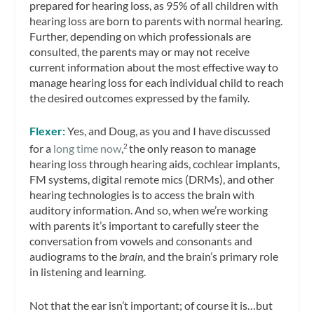
prepared for hearing loss, as 95% of all children with
hearing loss are born to parents with normal hearing.
Further, depending on which professionals are
consulted, the parents may or may not receive
current information about the most effective way to
manage hearing loss for each individual child to reach
the desired outcomes expressed by the family.
Flexer:
Yes, and Doug, as you and I have discussed
for a
long time now
,
the only reason to manage
2
hearing loss through hearing aids, cochlear implants,
FM systems, digital remote mics (DRMs), and other
hearing technologies is to access the brain with
auditory information. And so, when we’re working
with parents it’s important to carefully steer the
conversation from vowels and consonants and
audiograms to the
brain
, and the brain’s primary role
in listening and learning.
Not that the ear isn’t important; of course it is…but