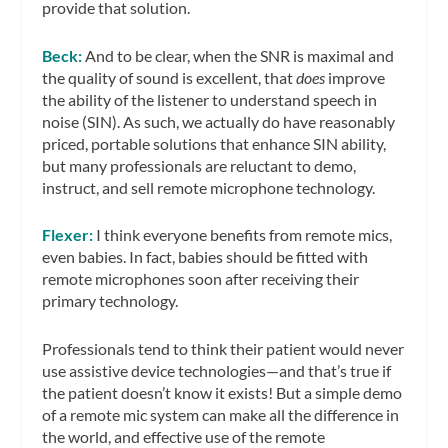
provide that solution.
Beck:
And to be clear, when the SNR is maximal and
the quality of sound is excellent, that
does
improve
the ability of the listener to understand speech in
noise (SIN). As such, we actually do have reasonably
priced, portable solutions that enhance SIN ability,
but many professionals are reluctant to demo,
instruct, and sell remote microphone technology.
Flexer:
I think everyone benefits from remote mics,
even babies. In fact, babies should be fitted with
remote microphones soon after receiving their
primary technology.
Professionals tend to think their patient would never
use assistive device technologies—and that’s true if
the patient doesn’t know it exists! But a simple demo
of a remote mic system can make all the difference in
the world, and effective use of the remote