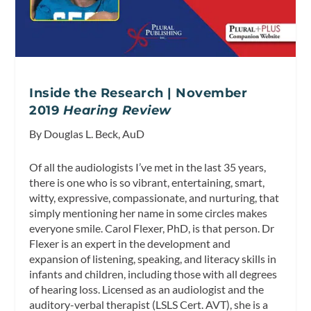
Inside the Research | November
2019
Hearing Review
By Douglas L. Beck, AuD
Of all the audiologists I’ve met in the last 35 years,
there is one who is so vibrant, entertaining, smart,
witty, expressive, compassionate, and nurturing, that
simply mentioning her name in some circles makes
everyone smile. Carol Flexer, PhD, is that person. Dr
Flexer is an expert in the development and
expansion of listening, speaking, and literacy skills in
infants and children, including those with all degrees
of hearing loss. Licensed as an audiologist and the
auditory-verbal therapist (LSLS Cert. AVT), she is a