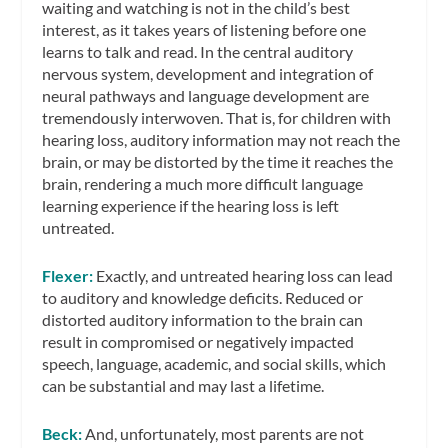
waiting and watching is not in the child’s best
interest, as it takes years of listening before one
learns to talk and read. In the central auditory
nervous system, development and integration of
neural pathways and language development are
tremendously interwoven. That is, for children with
hearing loss, auditory information may not reach the
brain, or may be distorted by the time it reaches the
brain, rendering a much more difficult language
learning experience if the hearing loss is left
untreated.
Flexer:
Exactly, and untreated hearing loss can lead
to auditory and knowledge deficits. Reduced or
distorted auditory information to the brain can
result in compromised or negatively impacted
speech, language, academic, and social skills, which
can be substantial and may last a lifetime.
Beck:
And, unfortunately, most parents are not