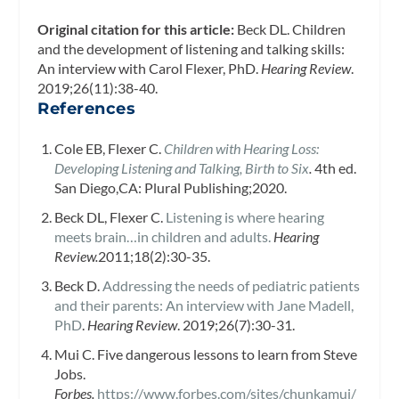
Original citation for this article:
Beck DL. Children
and the development of listening and talking skills:
An interview with Carol Flexer, PhD.
Hearing Review
.
2019;26(11):38-40.
References
Cole EB, Flexer C.
Children with Hearing Loss:
Developing Listening and Talking, Birth to Six
.
4th ed.
San Diego,CA: Plural Publishing;2020.
Beck DL, Flexer C.
Listening is where hearing
meets brain…in children and adults.
Hearing
Review.
2011;18(2):30-35.
Beck D.
Addressing the needs of pediatric patients
and their parents: An interview with Jane Madell,
PhD
.
Hearing Review
. 2019;26(7):30-31.
Mui C. Five dangerous lessons to learn from Steve
Jobs.
Forbes.
https://www.forbes.com/sites/chunkamui/