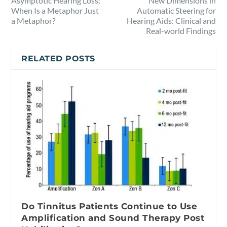
Asymptotic Hearing Loss:
New Dimensions in
When Is a Metaphor Just
Automatic Steering for
a Metaphor?
Hearing Aids: Clinical and
Real-world Findings
RELATED POSTS
Do Tinnitus Patients Continue to Use
Amplification and Sound Therapy Post