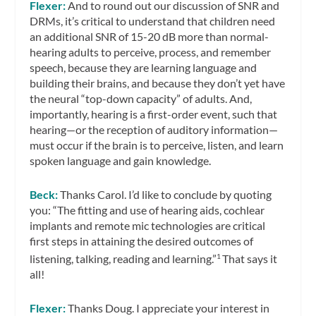
Flexer:
And to round out our discussion of SNR and
DRMs, it’s critical to understand that children need
an additional SNR of 15-20 dB more than normal-
hearing adults to perceive, process, and remember
speech, because they are learning language and
building their brains, and because they don’t yet have
the neural “top-down capacity” of adults. And,
importantly, hearing is a first-order event, such that
hearing—or the reception of auditory information—
must occur if the brain is to perceive, listen, and learn
spoken language and gain knowledge.
Beck:
Thanks Carol. I’d like to conclude by quoting
you: “The fitting and use of hearing aids, cochlear
implants and remote mic technologies are critical
first steps in attaining the desired outcomes of
listening, talking, reading and learning.”
That says it
1
all!
Flexer:
Thanks Doug. I appreciate your interest in