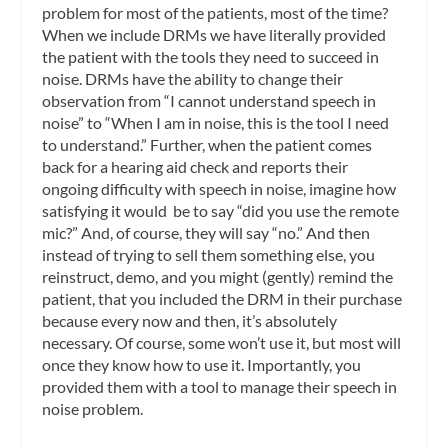
problem for most of the patients, most of the time?
When we include DRMs we have literally provided
the patient with the tools they need to succeed in
noise. DRMs have the ability to change their
observation from “I cannot understand speech in
noise” to “When I am in noise, this is the tool I need
to understand.” Further, when the patient comes
back for a hearing aid check and reports their
ongoing difficulty with speech in noise, imagine how
satisfying it would be to say “did you use the remote
mic?” And, of course, they will say “no.” And then
instead of trying to sell them something else, you
reinstruct, demo, and you might (gently) remind the
patient, that you included the DRM in their purchase
because every now and then, it’s absolutely
necessary. Of course, some won’t use it, but most will
once they know how to use it. Importantly, you
provided them with a tool to manage their speech in
noise problem.