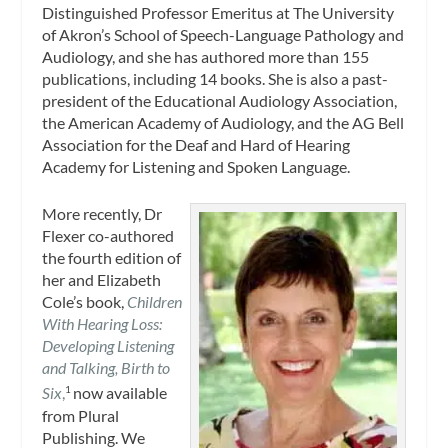
Distinguished Professor Emeritus at The University
of Akron’s School of Speech-Language Pathology and
Audiology, and she has authored more than 155
publications, including 14 books. She is also a past-
president of the Educational Audiology Association,
the American Academy of Audiology, and the AG Bell
Association for the Deaf and Hard of Hearing
Academy for Listening and Spoken Language.
More recently, Dr
Flexer co-authored
the fourth edition of
her and Elizabeth
Cole’s book,
Children
With Hearing Loss:
Developing Listening
and Talking, Birth to
Six
,
now available
1
from Plural
Publishing. We