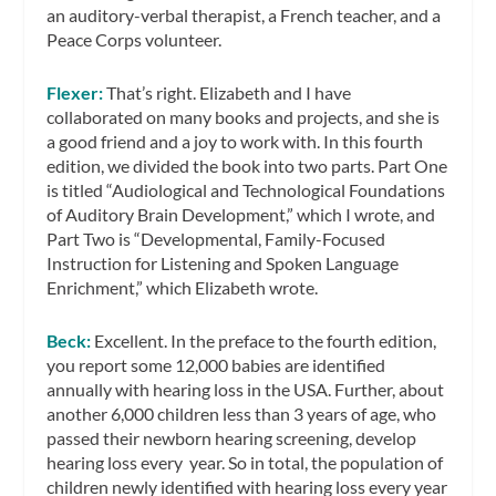
an auditory-verbal therapist, a French teacher, and a
Peace Corps volunteer.
Flexer:
That’s right. Elizabeth and I have
collaborated on many books and projects, and she is
a good friend and a joy to work with. In this fourth
edition, we divided the book into two parts. Part One
is titled “Audiological and Technological Foundations
of Auditory Brain Development,” which I wrote, and
Part Two is “Developmental, Family-Focused
Instruction for Listening and Spoken Language
Enrichment,” which Elizabeth wrote.
Beck:
Excellent. In the preface to the fourth edition,
you report some 12,000 babies are identified
annually with hearing loss in the USA. Further, about
another 6,000 children less than 3 years of age, who
passed their newborn hearing screening, develop
hearing loss every year. So in total, the population of
children newly identified with hearing loss every year