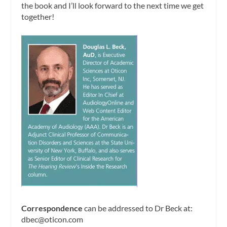
the book and I’ll look forward to the next time we get
together!
Correspondence
can be addressed to Dr Beck at:
dbec@oticon.com