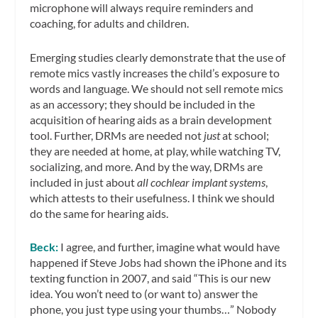
microphone will always require reminders and
coaching, for adults and children.
Emerging studies clearly demonstrate that the use of
remote mics vastly increases the child’s exposure to
words and language. We should not sell remote mics
as an accessory; they should be included in the
acquisition of hearing aids as a brain development
tool. Further, DRMs are needed not
just
at school;
they are needed at home, at play, while watching TV,
socializing, and more. And by the way, DRMs are
included in just about
all cochlear implant systems
,
which attests to their usefulness. I think we should
do the same for hearing aids.
Beck:
I agree, and further, imagine what would have
happened if Steve Jobs had shown the iPhone and its
texting function in 2007, and said “This is our new
idea. You won’t need to (or want to) answer the
phone, you just type using your thumbs…” Nobody