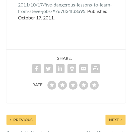
2011/10/17/five-dangerous-lessons-to-learn-
from-steve-jobs/#767834f33a95
. Published
October 17, 2011.
SHARE:
RATE:
PREVIOUS
NEXT