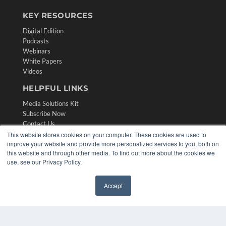
KEY RESOURCES
Digital Edition
Podcasts
Webinars
White Papers
Videos
HELPFUL LINKS
Media Solutions Kit
Subscribe Now
Contact Us
Submit an Article
This website stores cookies on your computer. These cookies are used to
improve your website and provide more personalized services to you, both on
this website and through other media. To find out more about the cookies we
use, see our Privacy Policy.
Accept
✖