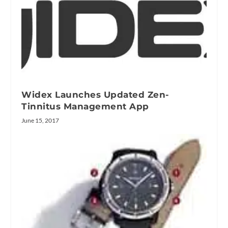
Widex Launches Updated Zen-
Tinnitus Management App
June 15, 2017