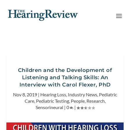
Children and the Development of
Listening and Talking Skills: An
Interview with Carol Flexer, PhD
Nov 8, 2019
|
Hearing Loss
,
Industry News
,
Pediatric
Care
,
Pediatric Testing
,
People
,
Research
,
Sensorineural
|
0
|