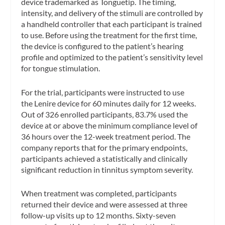
device trademarked as Tonguetip. The timing,
intensity, and delivery of the stimuli are controlled by
a handheld controller that each participant is trained
to use. Before using the treatment for the first time,
the device is configured to the patient’s hearing
profile and optimized to the patient’s sensitivity level
for tongue stimulation.
For the trial, participants were instructed to use
the Lenire device for 60 minutes daily for 12 weeks.
Out of 326 enrolled participants, 83.7% used the
device at or above the minimum compliance level of
36 hours over the 12-week treatment period. The
company reports that for the primary endpoints,
participants achieved a statistically and clinically
significant reduction in tinnitus symptom severity.
When treatment was completed, participants
returned their device and were assessed at three
follow-up visits up to 12 months. Sixty-seven