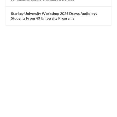
Starkey University Workshop 2026 Draws Audiology
Students From 40 University Programs