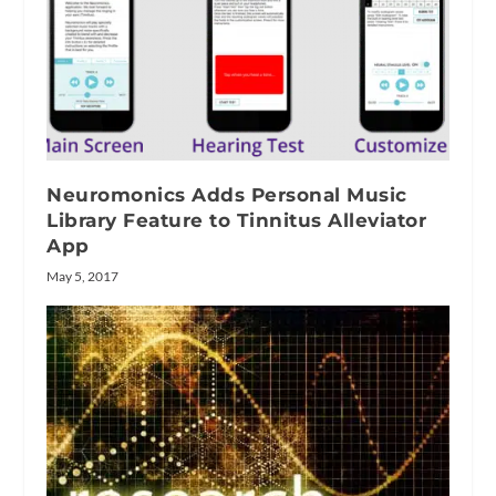
Neuromonics Adds Personal Music
Library Feature to Tinnitus Alleviator
App
May 5, 2017