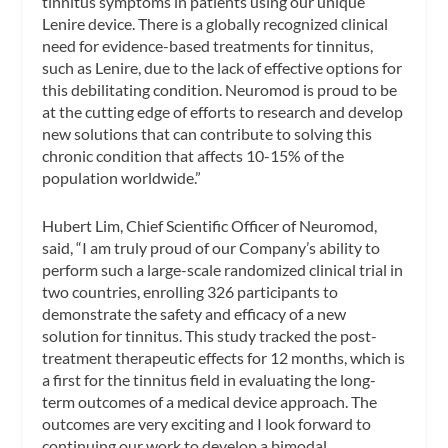
tinnitus symptoms in patients using our unique
Lenire device. There is a globally recognized clinical
need for evidence-based treatments for tinnitus,
such as Lenire, due to the lack of effective options for
this debilitating condition. Neuromod is proud to be
at the cutting edge of efforts to research and develop
new solutions that can contribute to solving this
chronic condition that affects 10-15% of the
population worldwide.”
Hubert Lim, Chief Scientific Officer of Neuromod,
said, “I am truly proud of our Company’s ability to
perform such a large-scale randomized clinical trial in
two countries, enrolling 326 participants to
demonstrate the safety and efficacy of a new
solution for tinnitus. This study tracked the post-
treatment therapeutic effects for 12 months, which is
a first for the tinnitus field in evaluating the long-
term outcomes of a medical device approach. The
outcomes are very exciting and I look forward to
continuing our work to develop a bimodal