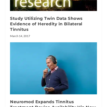
Study Utilizing Twin Data Shows
Evidence of Heredity in Bilateral
Tinnitus
March 14, 2017
Neuromod Expands Tinnitus