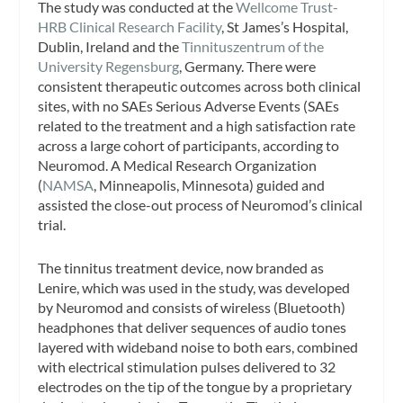
The study was conducted at the
Wellcome Trust-
HRB Clinical Research Facility
, St James’s Hospital,
Dublin, Ireland and the
Tinnituszentrum of the
University Regensburg
, Germany. There were
consistent therapeutic outcomes across both clinical
sites, with no SAEs Serious Adverse Events (SAEs
related to the treatment and a high satisfaction rate
across a large cohort of participants, according to
Neuromod. A Medical Research Organization
(
NAMSA
, Minneapolis, Minnesota) guided and
assisted the close-out process of Neuromod’s clinical
trial.
The tinnitus treatment device, now branded as
Lenire, which was used in the study, was developed
by Neuromod and consists of wireless (Bluetooth)
headphones that deliver sequences of audio tones
layered with wideband noise to both ears, combined
with electrical stimulation pulses delivered to 32
electrodes on the tip of the tongue by a proprietary