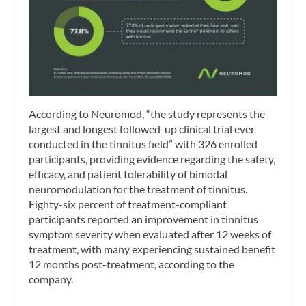
According to Neuromod, “the study represents the
largest and longest followed-up clinical trial ever
conducted in the tinnitus field” with 326 enrolled
participants, providing evidence regarding the safety,
efficacy, and patient tolerability of bimodal
neuromodulation for the treatment of tinnitus.
Eighty-six percent of treatment-compliant
participants reported an improvement in tinnitus
symptom severity when evaluated after 12 weeks of
treatment, with many experiencing sustained benefit
12 months post-treatment, according to the
company.