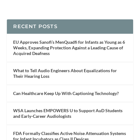
RECENT POSTS
EU Approves Sanofi’s MenQuadfi for Infants as Young as 6
Weeks, Expanding Protection Against a Leading Cause of
Acquired Deafness
What to Tell Audio Engineers About Equalizations for
Their Hearing Loss
Can Healthcare Keep Up With Captioning Technology?
WSA Launches EMPOWERS U to Support AuD Students
and Early-Career Audiologists
FDA Formally Classifies Active Noise Attenuation Systems
for Infant Incubators as Class II Devices