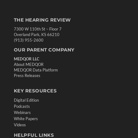
THE HEARING REVIEW
7300 W 110th St – Floor 7
Overland Park, KS 66210
(913) 955-2600
OUR PARENT COMPANY
MEDQOR LLC
About MEDQOR
MEDQOR Data Platform
Press Releases
KEY RESOURCES
Digital Edition
Podcasts
Webinars
White Papers
Videos
HELPFUL LINKS