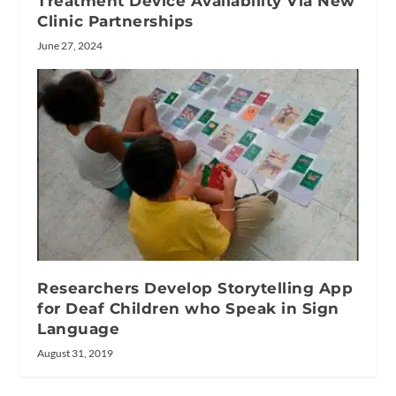
Treatment Device Availability Via New
Clinic Partnerships
June 27, 2024
Researchers Develop Storytelling App
for Deaf Children who Speak in Sign
Language
August 31, 2019