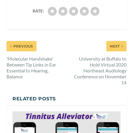
RATE:
PREVIOUS
NEXT
‘Molecular Handshake’
University at Buffalo to
Between Tip Links in Ear
Hold Virtual 2020
Essential to Hearing,
Northeast Audiology
Balance
Conference on November
14
RELATED POSTS