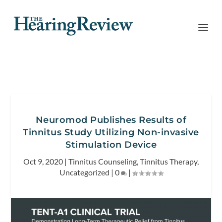
Neuromod Publishes Results of
Tinnitus Study Utilizing Non-invasive
Stimulation Device
Oct 9, 2020
|
Tinnitus Counseling
,
Tinnitus Therapy
,
Uncategorized
|
0
|