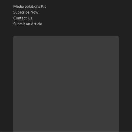
Media Solutions Kit
Subscribe Now
Contact Us
Submit an Article