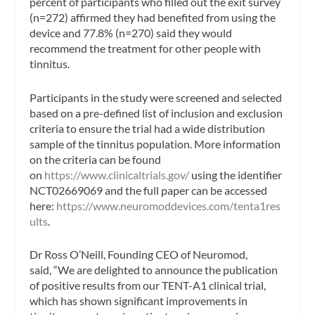
percent of participants who filled out the exit survey
(n=272) affirmed they had benefited from using the
device and 77.8% (n=270) said they would
recommend the treatment for other people with
tinnitus.
Participants in the study were screened and selected
based on a pre-defined list of inclusion and exclusion
criteria to ensure the trial had a wide distribution
sample of the tinnitus population. More information
on the criteria can be found
on
https://www.clinicaltrials.gov/
using the identifier
NCT02669069 and the full paper can be accessed
here:
https://www.neuromoddevices.com/tenta1res
ults
.
Dr Ross O’Neill, Founding CEO of Neuromod,
said, “We are delighted to announce the publication
of positive results from our TENT-A1 clinical trial,
which has shown significant improvements in