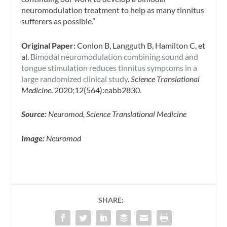
neuromodulation treatment to help as many tinnitus
sufferers as possible.”
Original Paper:
Conlon B, Langguth B, Hamilton C, et
al.
Bimodal neuromodulation combining sound and
tongue stimulation reduces tinnitus symptoms in a
large randomized clinical study
.
Science Translational
Medicine
. 2020;12(564):eabb2830.
Source:
Neuromod, Science Translational Medicine
Image:
Neuromod
SHARE: