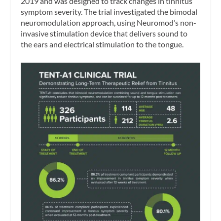
2019 and was designed to track changes in tinnitus
symptom severity. The trial investigated the bimodal
neuromodulation approach, using Neuromod’s non-
invasive stimulation device that delivers sound to
the ears and electrical stimulation to the tongue.