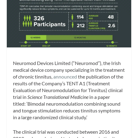
Neuromod Devices Limited (“Neuromod”), the Irish
medical device company specializing in the treatment
of chronic tinnitus,
announced
the publication of the
results of the Company’s TENT A1 (Treatment
Evaluation of Neuromodulation for Tinnitus) clinical
trial in
Science Translational Medicine
in a paper
titled: ‘Bimodal neuromodulation combining sound
and tongue stimulation reduces tinnitus symptoms
in a large randomized clinical study.’
The clinical trial was conducted between 2016 and