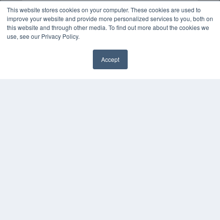
This website stores cookies on your computer. These cookies are used to
improve your website and provide more personalized services to you, both on
this website and through other media. To find out more about the cookies we
use, see our Privacy Policy.
Accept
✖