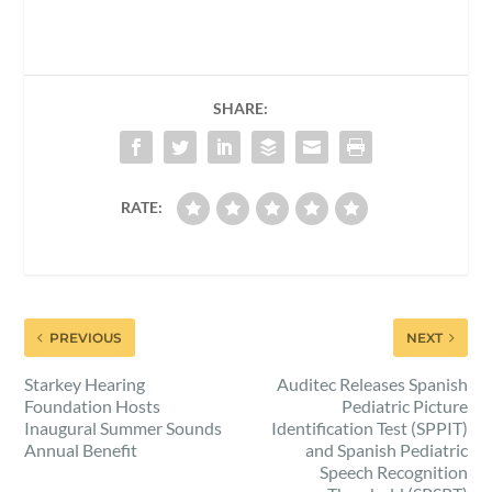
SHARE:
RATE:
PREVIOUS
NEXT
Starkey Hearing
Auditec Releases Spanish
Foundation Hosts
Pediatric Picture
Inaugural Summer Sounds
Identification Test (SPPIT)
Annual Benefit
and Spanish Pediatric
Speech Recognition