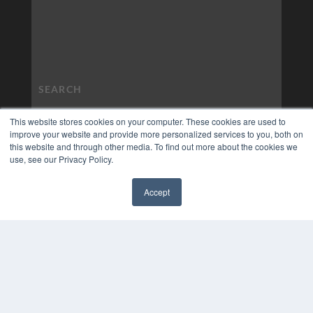
This website stores cookies on your computer. These cookies are used to
improve your website and provide more personalized services to you, both on
this website and through other media. To find out more about the cookies we
use, see our Privacy Policy.
Accept
✖