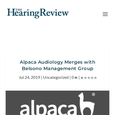
Alpaca Audiology Merges with
Belsono Management Group
Jul 24, 2019
|
Uncategorized
|
0
|