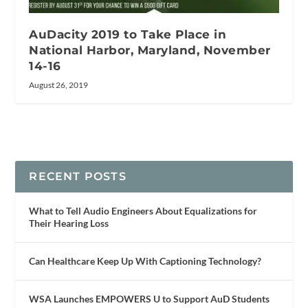
AuDacity 2019 to Take Place in
National Harbor, Maryland, November
14-16
August 26, 2019
RECENT POSTS
What to Tell Audio Engineers About Equalizations for
Their Hearing Loss
Can Healthcare Keep Up With Captioning Technology?
WSA Launches EMPOWERS U to Support AuD Students