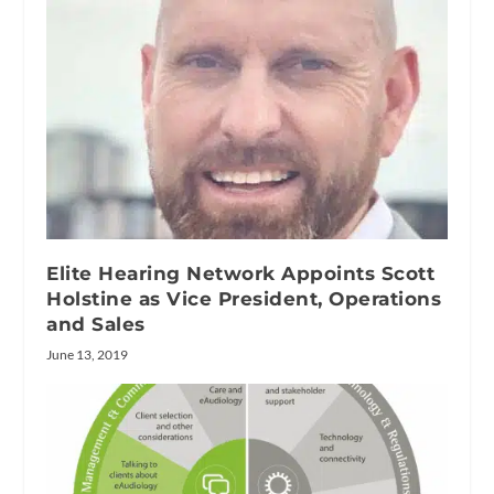
Elite Hearing Network Appoints Scott
Holstine as Vice President, Operations
and Sales
June 13, 2019