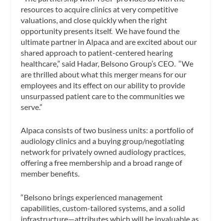
resources to acquire clinics at very competitive
valuations, and close quickly when the right
opportunity presents itself. We have found the
ultimate partner in Alpaca and are excited about our
shared approach to patient-centered hearing
healthcare,” said Hadar, Belsono Group’s CEO. “We
are thrilled about what this merger means for our
employees and its effect on our ability to provide
unsurpassed patient care to the communities we
serve.”
Alpaca consists of two business units: a portfolio of
audiology clinics and a buying group/negotiating
network for privately owned audiology practices,
offering a free membership and a broad range of
member benefits.
“Belsono brings experienced management
capabilities, custom-tailored systems, and a solid
infrastructure—attributes which will be invaluable as