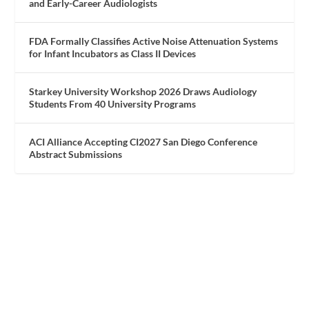
and Early-Career Audiologists
FDA Formally Classifies Active Noise Attenuation Systems
for Infant Incubators as Class II Devices
Starkey University Workshop 2026 Draws Audiology
Students From 40 University Programs
ACI Alliance Accepting CI2027 San Diego Conference
Abstract Submissions