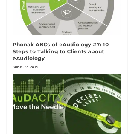
Phonak ABCs of eAudiology #7: 10
Steps to Talking to Clients about
eAudiology
August 23, 2019