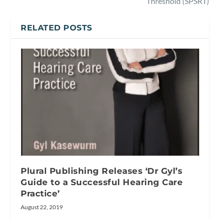
Threshold (SPSRT)
RELATED POSTS
Plural Publishing Releases ‘Dr Gyl’s
Guide to a Successful Hearing Care
Practice’
August 22, 2019