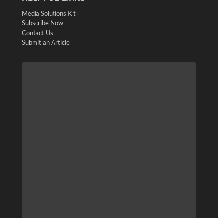
Media Solutions Kit
Subscribe Now
Contact Us
Submit an Article