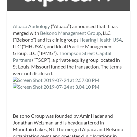
Alpaca Audiology
(“Alpaca”) announced that it has
merged with
Belsono Management Group
, LLC
(“Belsono”) and its clinic groups
Hearing Health USA
,
LLC (“HHUSA”), and Ideal Practice Management
Group, LLC (“IPMG”).
Thompson Street Capital
Partners
(“TSCP”), a private equity group located in
St Louis, Missouri funded the transaction. The terms
were not disclosed.
Belsono Group was founded by Amir Hadar and
Jonathan Weizman and is headquartered in
Mountain Lakes, NJ
.
The merged Alpaca and Belsono
organization owns and operates clinic locations in