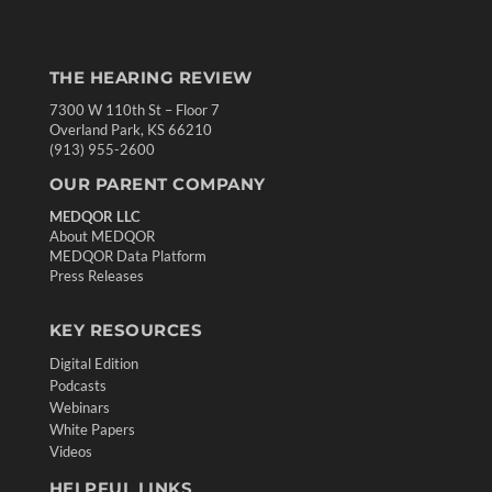
THE HEARING REVIEW
7300 W 110th St – Floor 7
Overland Park, KS 66210
(913) 955-2600
OUR PARENT COMPANY
MEDQOR LLC
About MEDQOR
MEDQOR Data Platform
Press Releases
KEY RESOURCES
Digital Edition
Podcasts
Webinars
White Papers
Videos
HELPFUL LINKS