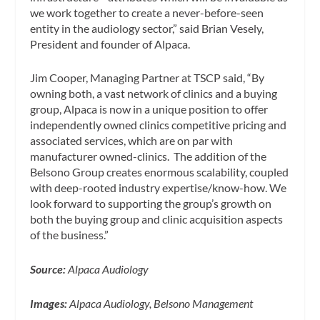
we work together to create a never-before-seen
entity in the audiology sector,” said Brian Vesely,
President and founder of Alpaca.
Jim Cooper, Managing Partner at TSCP said, “By
owning both, a vast network of clinics and a buying
group, Alpaca is now in a unique position to offer
independently owned clinics competitive pricing and
associated services, which are on par with
manufacturer owned-clinics. The addition of the
Belsono Group creates enormous scalability, coupled
with deep-rooted industry expertise/know-how. We
look forward to supporting the group’s growth on
both the buying group and clinic acquisition aspects
of the business.”
Source:
Alpaca Audiology
Images:
Alpaca Audiology, Belsono Management