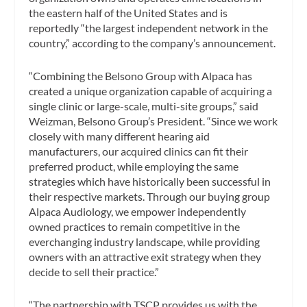
the eastern half of the United States and is
reportedly “the largest independent network in the
country,” according to the company’s announcement.
“Combining the Belsono Group with Alpaca has
created a unique organization capable of acquiring a
single clinic or large-scale, multi-site groups,” said
Weizman, Belsono Group’s President. “Since we work
closely with many different hearing aid
manufacturers, our acquired clinics can fit their
preferred product, while employing the same
strategies which have historically been successful in
their respective markets. Through our buying group
Alpaca Audiology, we empower independently
owned practices to remain competitive in the
everchanging industry landscape, while providing
owners with an attractive exit strategy when they
decide to sell their practice.”
“The partnership with TSCP provides us with the