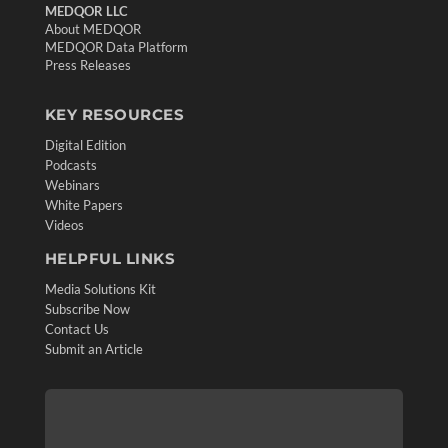
MEDQOR LLC
About MEDQOR
MEDQOR Data Platform
Press Releases
KEY RESOURCES
Digital Edition
Podcasts
Webinars
White Papers
Videos
HELPFUL LINKS
Media Solutions Kit
Subscribe Now
Contact Us
Submit an Article