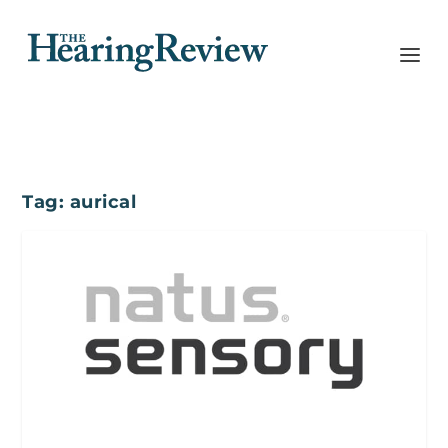
Tag:
aurical