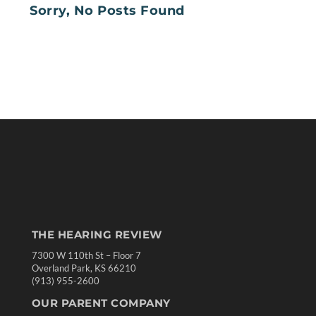
Sorry, No Posts Found
THE HEARING REVIEW
7300 W 110th St – Floor 7
Overland Park, KS 66210
(913) 955-2600
OUR PARENT COMPANY