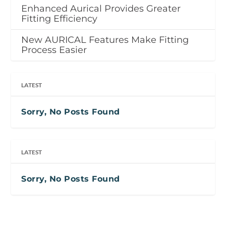
Enhanced Aurical Provides Greater
Fitting Efficiency
New AURICAL Features Make Fitting
Process Easier
LATEST
Sorry, No Posts Found
LATEST
Sorry, No Posts Found