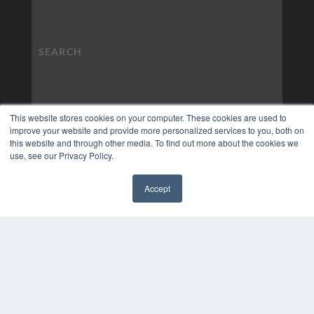
This website stores cookies on your computer. These cookies are used to
improve your website and provide more personalized services to you, both on
this website and through other media. To find out more about the cookies we
use, see our Privacy Policy.
Accept
✖
COPYRIGHT
PRIVACY POLICY
TERMS OF SERVICE
© 2024 MEDQOR LLC. ALL RIGHTS RESERVED