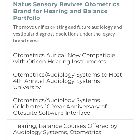
Natus Sensory Revives Otometrics
Brand for Hearing and Balance
Portfolio
The move unifies existing and future audiology and
vestibular diagnostic solutions under the legacy
brand name.
Otometrics Aurical Now Compatible
with Oticon Hearing Instruments
Otometrics/Audiology Systems to Host
4th Annual Audiology Systems
University
Otometrics/Audiology Systems
Celebrates 10-Year Anniversary of
Otosuite Software Interface
Hearing, Balance Courses Offered by
Audiology Systems, Otometrics