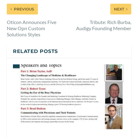
PREVIOUS
NEXT
Oticon Announces Five
Tribute: Rich Burba,
New Opn Custom
Audigy Founding Member
Solutions Styles
RELATED POSTS