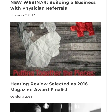
NEW WEBINAR: Building a Business
with Physician Referrals
November 9, 2017
Hearing Review Selected as 2016
Magazine Award Finalist
October 3, 2016