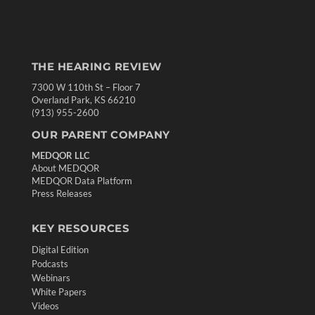
THE HEARING REVIEW
7300 W 110th St – Floor 7
Overland Park, KS 66210
(913) 955-2600
OUR PARENT COMPANY
MEDQOR LLC
About MEDQOR
MEDQOR Data Platform
Press Releases
KEY RESOURCES
Digital Edition
Podcasts
Webinars
White Papers
Videos