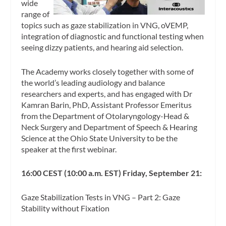
wide
range of
topics such as gaze stabilization in VNG, oVEMP,
integration of diagnostic and functional testing when
seeing dizzy patients, and hearing aid selection.
The Academy works closely together with some of
the world’s leading audiology and balance
researchers and experts, and has engaged with Dr
Kamran Barin, PhD, Assistant Professor Emeritus
from the Department of Otolaryngology-Head &
Neck Surgery and Department of Speech & Hearing
Science at the Ohio State University to be the
speaker at the first webinar.
16:00 CEST (10:00 a.m. EST) Friday, September 21:
Gaze Stabilization Tests in VNG – Part 2: Gaze
Stability without Fixation