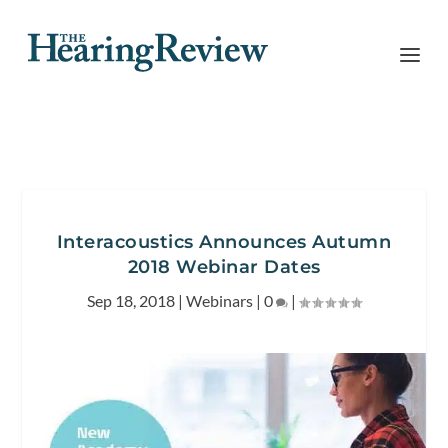
Interacoustics Announces Autumn
2018 Webinar Dates
Sep 18, 2018
|
Webinars
|
0
|