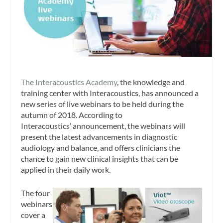
The Interacoustics Academy
, the knowledge and
training center with Interacoustics, has announced a
new series of live webinars to be held during the
autumn of 2018. According to
Interacoustics’ announcement, the webinars will
present the latest advancements in diagnostic
audiology and balance, and offers clinicians the
chance to gain new clinical insights that can be
applied in their daily work.
The four
webinars
cover a