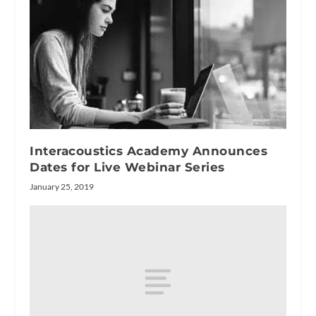
Interacoustics Academy Announces
Dates for Live Webinar Series
January 25, 2019