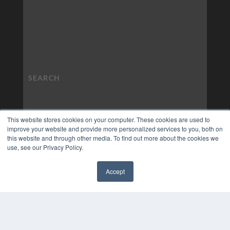
This website stores cookies on your computer. These cookies are used to
improve your website and provide more personalized services to you, both on
this website and through other media. To find out more about the cookies we
use, see our Privacy Policy.
Accept
✖