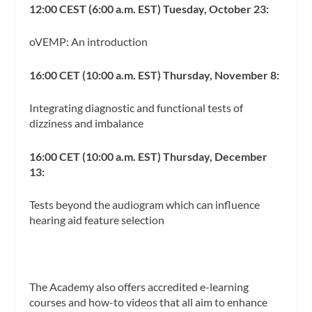
12:00 CEST (6:00 a.m. EST) Tuesday, October 23:
oVEMP: An introduction
16:00 CET (10:00 a.m. EST) Thursday, November 8:
Integrating diagnostic and functional tests of
dizziness and imbalance
16:00 CET (10:00 a.m. EST) Thursday, December
13:
Tests beyond the audiogram which can influence
hearing aid feature selection
The Academy also offers accredited e-learning
courses and how-to videos that all aim to enhance