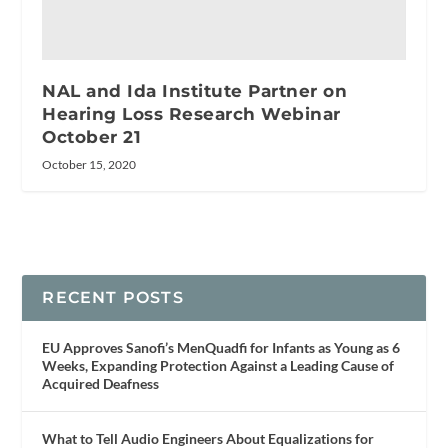
NAL and Ida Institute Partner on
Hearing Loss Research Webinar
October 21
October 15, 2020
RECENT POSTS
EU Approves Sanofi’s MenQuadfi for Infants as Young as 6
Weeks, Expanding Protection Against a Leading Cause of
Acquired Deafness
What to Tell Audio Engineers About Equalizations for