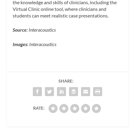
the knowledge and skills of clinicians, including the
Virtual Clinic online tool, where clinicians and
students can meet realistic case presentations.
Source:
Interacoustics
Images:
Interacoustics
SHARE:
RATE: