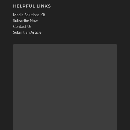
HELPFUL LINKS
Media Solutions Kit
Subscribe Now
Contact Us
Submit an Article