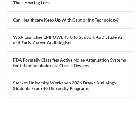
Their Hearing Loss
Can Healthcare Keep Up With Captioning Technology?
WSA Launches EMPOWERS U to Support AuD Students
and Early-Career Audiologists
FDA Formally Classifies Active Noise Attenuation Systems
for Infant Incubators as Class II Devices
Starkey University Workshop 2026 Draws Audiology
Students From 40 University Programs