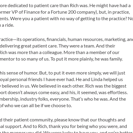
ore dedicated to patient care than Rich was. He might have had a
former VP of Finance for a Fortune 200 company), but, in practice,
ients. Were you a patient with no way of getting to the practice? N
 a ride.
ractice—its operations, financials, human resources, marketing, an
n delivering great patient care. They were a team. And their
 Rich was more than a colleague. More than a member of our
 mentor to so many of us. To put it more plainly, he was family.
 his sense of humor. But, to put it even more simply, we will just
loyal personal friends I have ever had. He and Linda helped us
 believed in us. We believed in each other. Rich was the biggest
rt doesn’t always come easy, and his, it seemed, was effortless.
embership, industry folks, everyone. That’s who he was. And the
s of who we can all be if we choose to.
 and their patient community, please know that our thoughts and
al support. And to Rich, thank you for being who you were, and
in the manner you did. We were lucky to have you, and we’re better