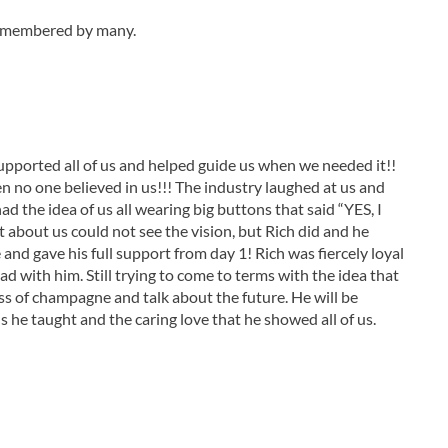
 remembered by many.
supported all of us and helped guide us when we needed it!!
en no one believed in us!!! The industry laughed at us and
ad the idea of us all wearing big buttons that said “YES, I
about us could not see the vision, but Rich did and he
nd gave his full support from day 1! Rich was fiercely loyal
d with him. Still trying to come to terms with the idea that
ss of champagne and talk about the future. He will be
s he taught and the caring love that he showed all of us.