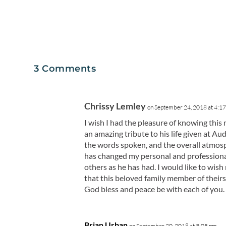
3 Comments
Chrissy Lemley
on September 24, 2018 at 4:1
I wish I had the pleasure of knowing this
an amazing tribute to his life given at A
the words spoken, and the overall atmosp
has changed my personal and professional
others as he has had. I would like to wis
that this beloved family member of theirs 
God bless and peace be with each of you.
Brian Urban
on September 20, 2018 at 3:05 pm