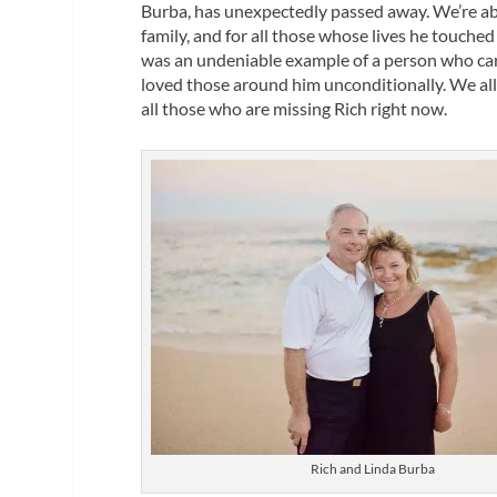
Burba, has unexpectedly passed away. We’re abs
family, and for all those whose lives he touche
was an undeniable example of a person who car
loved those around him unconditionally. We all f
all those who are missing Rich right now.
Rich and Linda Burba