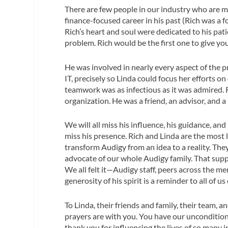
There are few people in our industry who are m
finance-focused career in his past (Rich was a 
Rich’s heart and soul were dedicated to his pat
problem. Rich would be the first one to give you
He was involved in nearly every aspect of the p
IT, precisely so Linda could focus her efforts o
teamwork was as infectious as it was admired.
organization. He was a friend, an advisor, and a
We will all miss his influence, his guidance, and
miss his presence. Rich and Linda are the most 
transform Audigy from an idea to a reality. They
advocate of our whole Audigy family. That suppo
We all felt it—Audigy staff, peers across the m
generosity of his spirit is a reminder to all of u
To Linda, their friends and family, their team,
prayers are with you. You have our uncondition
thank you for influencing the lives of so many 