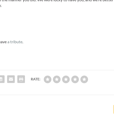
.
leave
a tribute
.
RATE: