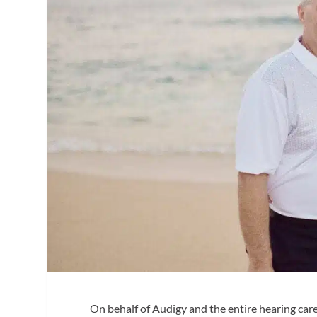
On behalf of Audigy and the entire hearing car