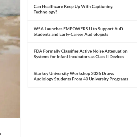
Can Healthcare Keep Up With Captioning
Technology?
WSA Launches EMPOWERS U to Support AuD
Students and Early-Career Audiologists
FDA Formally Classifies Active Noise Attenuation
Systems for Infant Incubators as Class II Devices
Starkey University Workshop 2026 Draws
Audiology Students From 40 University Programs
h