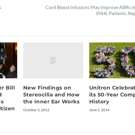
s
Cord Blood Infusions May Improve ABRs in
SNHL Patients, Re
New Findings on
r Bill
Unitron Celebra
Stereocilia and How
d
its 50-Year Com
the Inner Ear Works
es
History
itizen
October 3, 2012
June 5, 2014