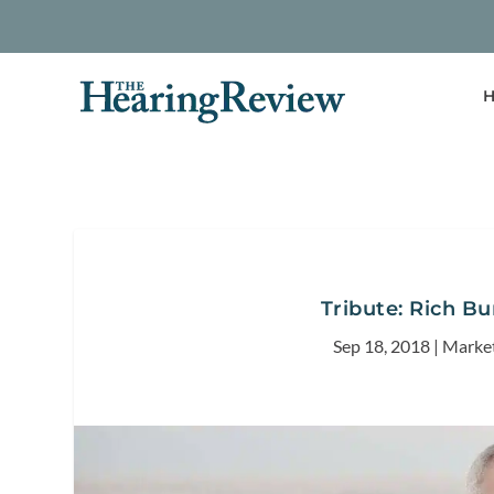
H
Tribute: Rich B
Sep 18, 2018
|
Marke