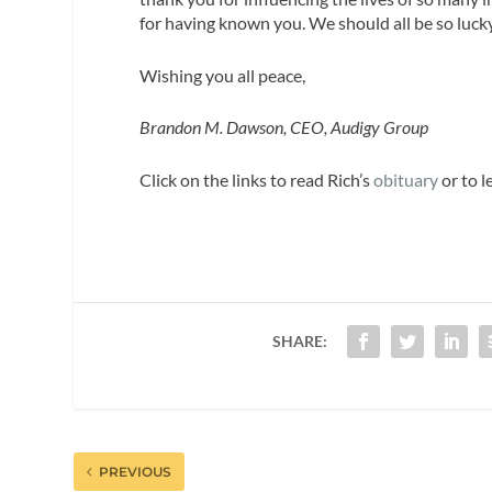
for having known you. We should all be so lucky
Wishing you all peace,
Brandon M. Dawson, CEO, Audigy Group
Click on the links to read Rich’s
obituary
or to 
SHARE:
PREVIOUS