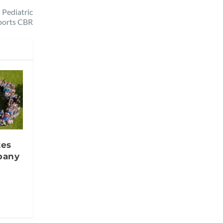
 Pediatric
ports CBR
tes
pany