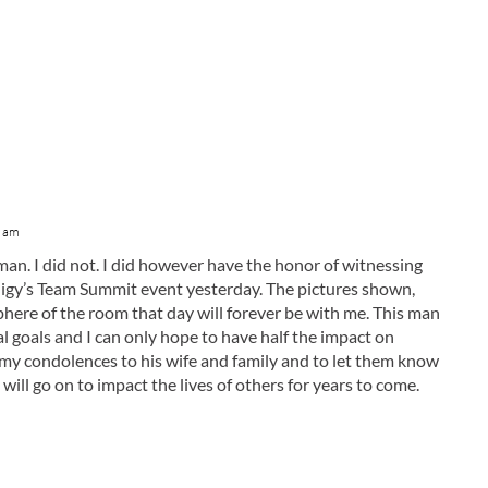
7 am
 man. I did not. I did however have the honor of witnessing
udigy’s Team Summit event yesterday. The pictures shown,
here of the room that day will forever be with me. This man
 goals and I can only hope to have half the impact on
h my condolences to his wife and family and to let them know
will go on to impact the lives of others for years to come.