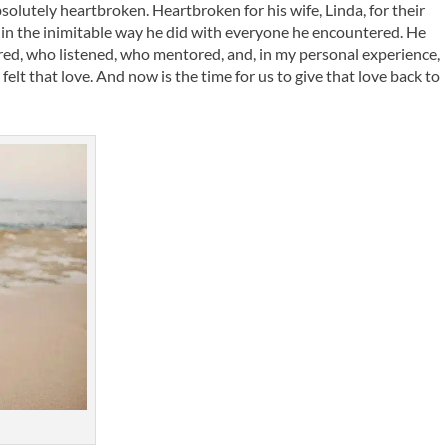
olutely heartbroken. Heartbroken for his wife, Linda, for their
d in the inimitable way he did with everyone he encountered. He
ed, who listened, who mentored, and, in my personal experience,
elt that love. And now is the time for us to give that love back to