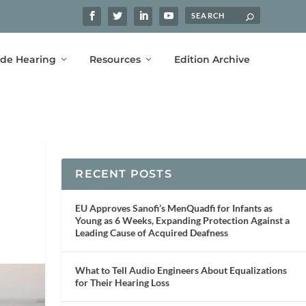
ide Hearing
Resources
Edition Archive
RECENT POSTS
EU Approves Sanofi’s MenQuadfi for Infants as
Young as 6 Weeks, Expanding Protection Against a
Leading Cause of Acquired Deafness
What to Tell Audio Engineers About Equalizations
for Their Hearing Loss