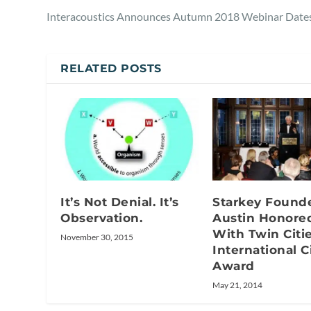
Interacoustics Announces Autumn 2018 Webinar Date
RELATED POSTS
It’s Not Denial. It’s
Starkey Founde
Observation.
Austin Honore
With Twin Citi
November 30, 2015
International C
Award
May 21, 2014