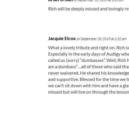
Rich will be deeply missed and lovingly
Jacquie Elcox
on September 20, 2018 at 1:32 am
What a lovely tribute and right on. Rich 
Especially in the early days of Audigy wh
called us (sorry) “dumbasses”. Well, Rich h
am a dumbass”…all of those who said that 
never waivered. He shared his knowledge a
and supportive. Blessed for the time we ha
we can’t sit down with him and have a gla
missed but will live on through the lesson