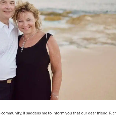
e community, it saddens me to inform you that our dear friend, Ric