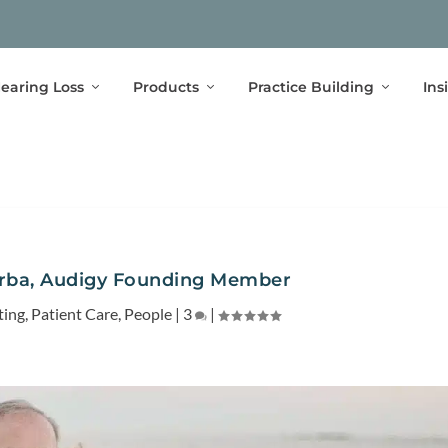
earing Loss
Products
Practice Building
Ins
urba, Audigy Founding Member
ting
,
Patient Care
,
People
|
3
|