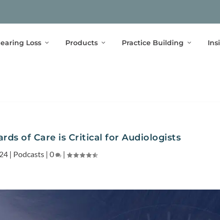
earing Loss
Products
Practice Building
Ins
ds of Care is Critical for Audiologists
024
|
Podcasts
|
0
|