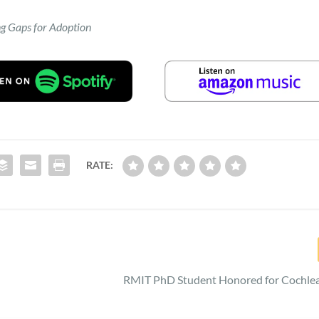
ng Gaps for Adoption
RATE:
RMIT PhD Student Honored for Cochlea