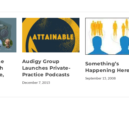
he
Audigy Group
Something’s
th
Launches Private-
Happening Her
e,
Practice Podcasts
September 15, 2008
December 7, 2015