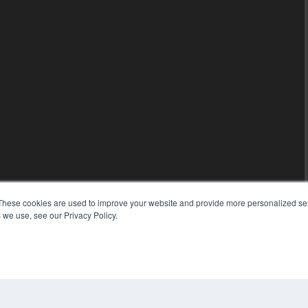
These cookies are used to improve your website and provide more personalized ser
 we use, see our Privacy Policy.