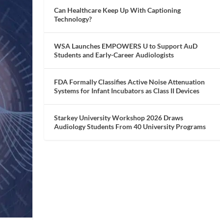
Can Healthcare Keep Up With Captioning
Technology?
WSA Launches EMPOWERS U to Support AuD
Students and Early-Career Audiologists
FDA Formally Classifies Active Noise Attenuation
Systems for Infant Incubators as Class II Devices
Starkey University Workshop 2026 Draws
Audiology Students From 40 University Programs