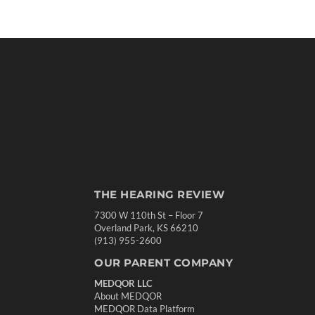
THE HEARING REVIEW
7300 W 110th St – Floor 7
Overland Park, KS 66210
(913) 955-2600
OUR PARENT COMPANY
MEDQOR LLC
About MEDQOR
MEDQOR Data Platform