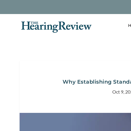
H
Why Establishing Standar
Oct 9, 2