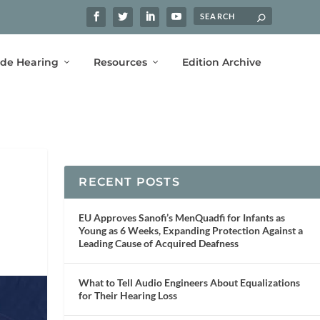
ide Hearing
Resources
Edition Archive
RECENT POSTS
EU Approves Sanofi’s MenQuadfi for Infants as
Young as 6 Weeks, Expanding Protection Against a
Leading Cause of Acquired Deafness
What to Tell Audio Engineers About Equalizations
for Their Hearing Loss