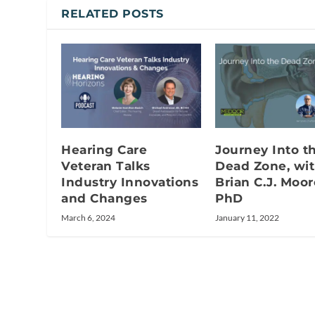
RELATED POSTS
Hearing Care
Journey Into t
Veteran Talks
Dead Zone, wi
Industry Innovations
Brian C.J. Moor
and Changes
PhD
March 6, 2024
January 11, 2022