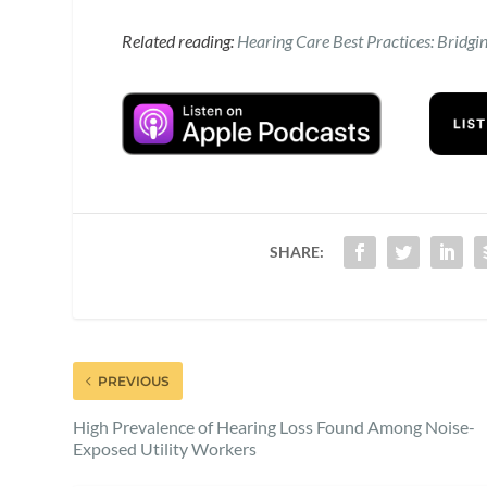
Related reading:
Hearing Care Best Practices: Bridgi
SHARE:
PREVIOUS
High Prevalence of Hearing Loss Found Among Noise-
Exposed Utility Workers