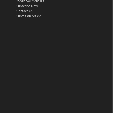
Media Solutions Kit
Subscribe Now
Contact Us
Submit an Article