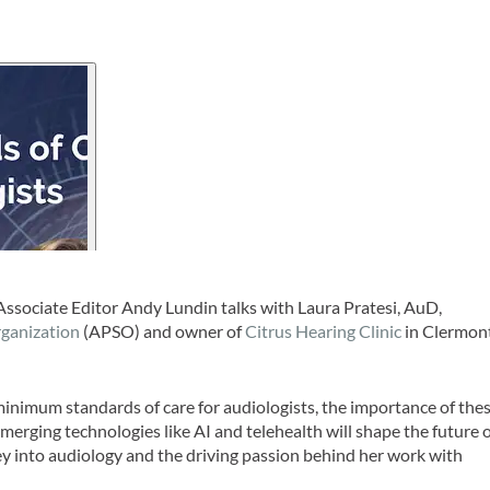
Associate Editor Andy Lundin talks with Laura Pratesi, AuD,
rganization
(APSO) and owner of
Citrus Hearing Clinic
in Clermont
minimum standards of care for audiologists, the importance of the
erging technologies like AI and telehealth will shape the future 
ey into audiology and the driving passion behind her work with