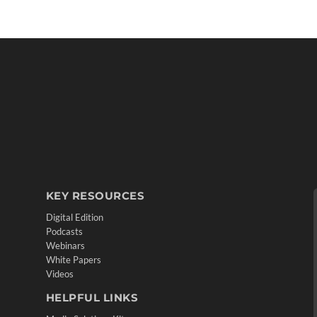
KEY RESOURCES
Digital Edition
Podcasts
Webinars
White Papers
Videos
HELPFUL LINKS