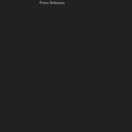
Press Releases