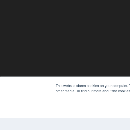
This website stores cookies on your computer. 
other media. To find out more about the cookies