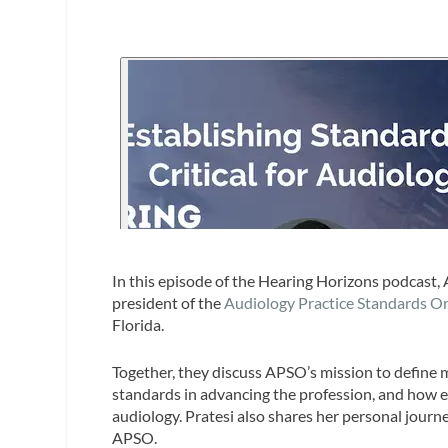
In this episode of the Hearing Horizons podcast, 
president of the
Audiology Practice Standards O
Florida.
Together, they discuss APSO’s mission to define 
standards in advancing the profession, and how em
audiology. Pratesi also shares her personal journ
APSO.