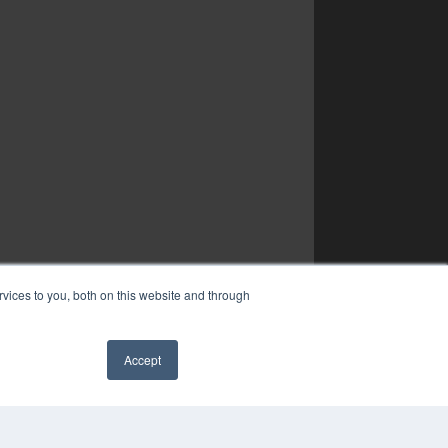
vices to you, both on this website and through
Accept
✖