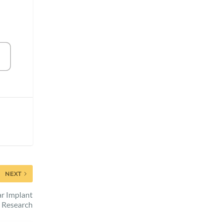
NEXT
r Implant
Research