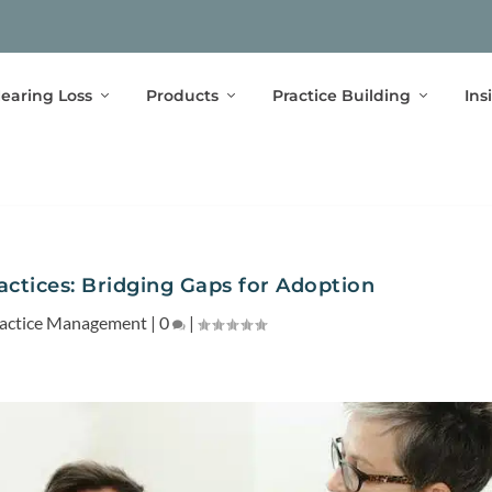
earing Loss
Products
Practice Building
Ins
actices: Bridging Gaps for Adoption
actice Management
|
0
|