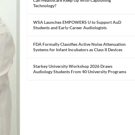
Can Healthcare Keep Up With Captioning
Technology?
WSA Launches EMPOWERS U to Support AuD
Students and Early-Career Audiologists
FDA Formally Classifies Active Noise Attenuation
Systems for Infant Incubators as Class II Devices
Starkey University Workshop 2026 Draws
Audiology Students From 40 University Programs