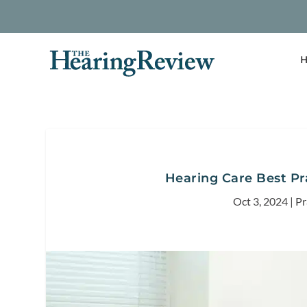
H
Hearing Care Best Pr
Oct 3, 2024
|
Pr