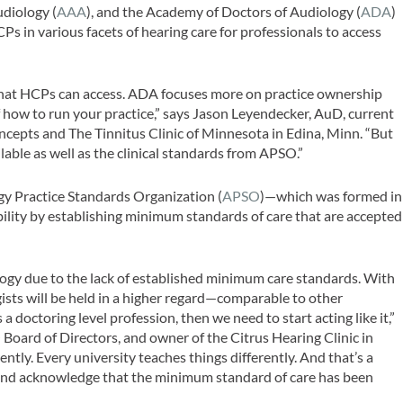
diology (
AAA
), and the Academy of Doctors of Audiology (
ADA
)
s in various facets of hearing care for professionals to access
le that HCPs can access. ADA focuses more on practice ownership
 how to run your practice,” says Jason Leyendecker, AuD, current
epts and The Tinnitus Clinic of Minnesota in Edina, Minn. “But
able as well as the clinical standards from APSO.”
y Practice Standards Organization (
APSO
)—which was formed in
ility by establishing minimum standards of care that are accepted
udiology due to the lack of established minimum care standards. With
ists will be held in a higher regard—comparable to other
 a doctoring level profession, then we need to start acting like it,”
Board of Directors, and owner of the Citrus Hearing Clinic in
ently. Every university teaches things differently. And that’s a
and acknowledge that the minimum standard of care has been