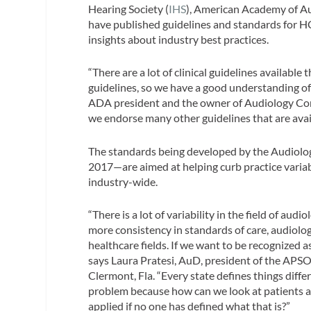
Hearing Society (
IHS
), American Academy of Au
have published guidelines and standards for HCP
insights about industry best practices.
“There are a lot of clinical guidelines availab
guidelines, so we have a good understanding of
ADA president and the owner of Audiology Conc
we endorse many other guidelines that are avail
The standards being developed by the Audiolog
2017—are aimed at helping curb practice variab
industry-wide.
“​There is a lot of variability in the field of a
more consistency in standards of care, audiolog
healthcare fields. If we want to be recognized as
says Laura Pratesi, AuD, president of the APSO 
Clermont, Fla. “Every state defines things differ
problem because how can we look at patients 
applied if no one has defined what that is?”