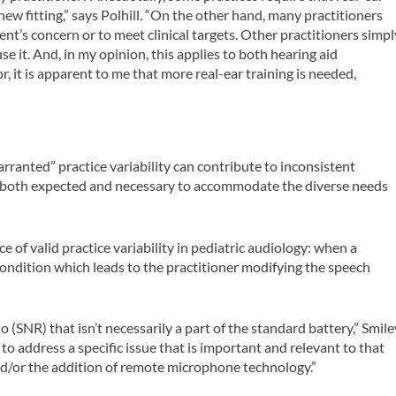
w fitting,” says Polhill. “On the other hand, many practitioners
ient’s concern or to meet clinical targets. Other practitioners simpl
e it. And, in my opinion, this applies to both hearing aid
r, it is apparent to me that more real-ear training is needed,
anted” practice variability can contribute to inconsistent
is both expected and necessary to accommodate the diverse needs
 of valid practice variability in pediatric audiology: when a
 condition which leads to the practitioner modifying the speech
o (SNR) that isn’t necessarily a part of the standard battery,” Smile
o address a specific issue that is important and relevant to that
nd/or the addition of remote microphone technology.”