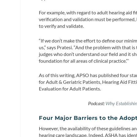
For example, with regard to adult hearing aid f
verification and validation must be performed, 
to verify and validate.
“If we don’t make the effort to define our minim
us,” says Pratesi. “And the problem with that i
judges who don’t understand our field and it sh
foundation for all areas of clinical practice.”’
As of this writing, APSO has published four st
for Adult & Geriatric Patients, Hearing Aid Fi
Evaluation for Adult Patients.
Podcast:
Why Establishing
Four Major Barriers to the Adop
However, the availability of these guidelines 
hearing care landscape. Indeed, ASHA has ident