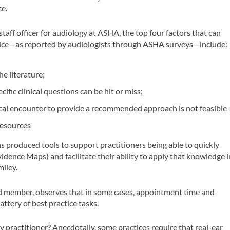
e.
aff officer for audiology at ASHA, the top four factors that can
ctice—as reported by audiologists through ASHA surveys—include:
he literature;
cific clinical questions can be hit or miss;
nical encounter to provide a recommended approach is not feasible
resources
s produced tools to support practitioners being able to quickly
dence Maps) and facilitate their ability to apply that knowledge i
miley.
rd member, observes that in some cases, appointment time and
attery of best practice tasks.
ry practitioner? Anecdotally, some practices require that real-ear