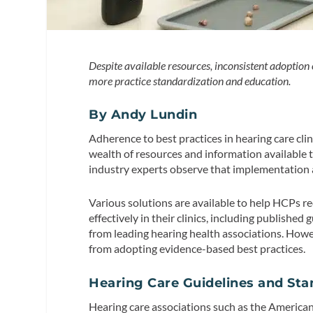
Despite available resources, inconsistent adoption o
more practice standardization and education.
By Andy Lundin
Adherence to best practices in hearing care cli
wealth of resources and information available t
industry experts observe that implementation a
Various solutions are available to help HCPs r
effectively in their clinics, including publishe
from leading hearing health associations. Ho
from adopting evidence-based best practices.
Hearing Care Guidelines and St
Hearing care associations such as the Americ