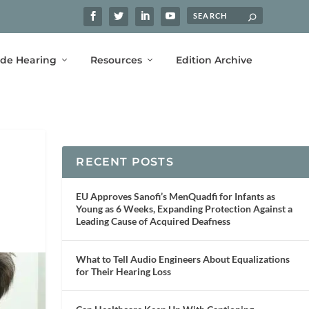
ide Hearing
Resources
Edition Archive
RECENT POSTS
EU Approves Sanofi’s MenQuadfi for Infants as
Young as 6 Weeks, Expanding Protection Against a
Leading Cause of Acquired Deafness
What to Tell Audio Engineers About Equalizations
for Their Hearing Loss