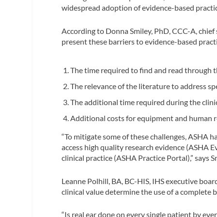
widespread adoption of evidence-based practic
According to Donna Smiley, PhD, CCC-A, chief st
present these barriers to evidence-based pra
The time required to find and read through t
The relevance of the literature to address spe
The additional time required during the cli
Additional costs for equipment and human 
“To mitigate some of these challenges, ASHA ha
access high quality research evidence (ASHA Evi
clinical practice (ASHA Practice Portal),” says S
Leanne Polhill, BA, BC-HIS, IHS executive boa
clinical value determine the use of a complete b
“Is real ear done on every single patient by eve