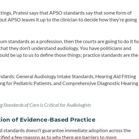
ittings, Pratesi says that APSO standards say that some form of
but APSO leaves it up to the clinician to decide how they’re going
um standards as a profession, then the courts are going to do it fo
s that they don’t understand audiology. You have politicians and
ould be up to us to define those things; practice standards are the
andards: General Audiology Intake Standards, Hearing Aid Fitting
tting for Pediatric Patients, and Comprehensive Diagnostic Hearing
 Standards of Care is Critical for Audiologists
tion of Evidence-Based Practice
and standards doesn’t guarantee immediate adoption across the
ified a few reasons as to why there are barriers to more