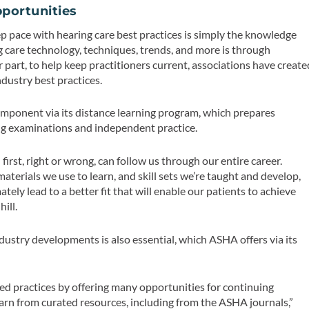
portunities
ep pace with hearing care best practices is simply the knowledge
g care technology, techniques, trends, and more is through
 part, to help keep practitioners current, associations have create
dustry best practices.
omponent via its distance learning program, which prepares
sing examinations and independent practice.
first, right or wrong, can follow us through our entire career.
materials we use to learn, and skill sets we’re taught and develop,
tely lead to a better fit that will enable our patients to achieve
hill.
dustry developments is also essential, which ASHA offers via its
 practices by offering many opportunities for continuing
arn from curated resources, including from the ASHA journals,”