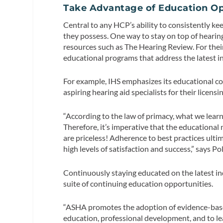
Take Advantage of Education Op
Central to any HCP’s ability to consistently ke
they possess. One way to stay on top of hearin
resources such as The Hearing Review. For their
educational programs that address the latest in
For example, IHS emphasizes its educational c
aspiring hearing aid specialists for their licen
“According to the law of primacy, what we learn 
Therefore, it’s imperative that the educational 
are priceless! Adherence to best practices ultima
high levels of satisfaction and success,” says Pol
Continuously staying educated on the latest in
suite of continuing education opportunities.
“ASHA promotes the adoption of evidence-based
education, professional development, and to le