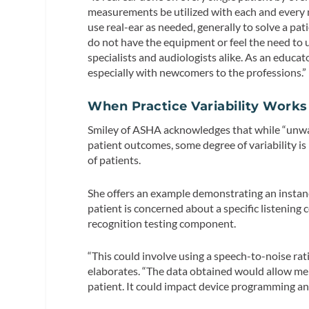
measurements be utilized with each and every ne
use real-ear as needed, generally to solve a pat
do not have the equipment or feel the need to us
specialists and audiologists alike. As an educato
especially with newcomers to the professions.”
When Practice Variability Works
Smiley of ASHA acknowledges that while “unwarr
patient outcomes, some degree of variability 
of patients.
She offers an example demonstrating an instance
patient is concerned about a specific listening
recognition testing component.
“This could involve using a speech-to-noise rati
elaborates. “The data obtained would allow me t
patient. It could impact device programming a