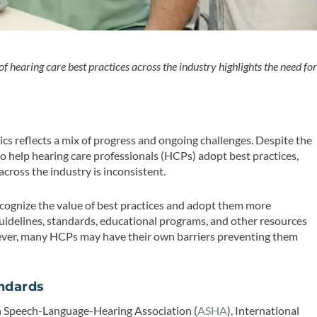
f hearing care best practices across the industry highlights the need fo
nics reflects a mix of progress and ongoing challenges. Despite the
o help hearing care professionals (HCPs) adopt best practices,
cross the industry is inconsistent.
ecognize the value of best practices and adopt them more
d guidelines, standards, educational programs, and other resources
wever, many HCPs may have their own barriers preventing them
andards
an Speech-Language-Hearing Association (
ASHA
), International