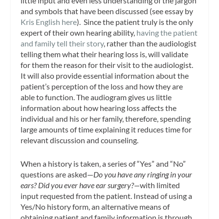
little input and even less understanding of the jargon
and symbols that have been discussed (see essay by
Kris English here
). Since the patient truly is the only
expert of their own hearing ability,
having the patient
and family tell their story
, rather than the audiologist
telling them what their hearing loss is, will validate
for them the reason for their visit to the audiologist.
It will also provide essential information about the
patient’s perception of the loss and how they are
able to function. The audiogram gives us little
information about how hearing loss affects the
individual and his or her family, therefore, spending
large amounts of time explaining it reduces time for
relevant discussion and counseling.
When a history is taken, a series of “Yes” and “No”
questions are asked—
Do you have any ringing in your
ears? Did you ever have ear surgery?—
with limited
input requested from the patient. Instead of using a
Yes/No history form, an alternative means of
obtaining patient and family information is through