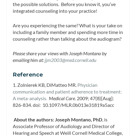
the possible solutions. Before you know it, you’ve
integrated counseling into your practice!
Are you experiencing the same? What is your take on
including a family member and spending more time in
counseling rather than talking about the audiogram?
Please share your views with Joseph Montano by
emailing him at:
jjm2003@med.cornell.edu
Reference
1. Zolnierek KB, DiMatteo MR.
Physician
communication and patient adherence to treatment:
A meta-analysis.
Medical Care.
2009; 47(8)[Aug]:
826-834. doi: 10.1097/MLR.0b013e31819a5acc
About the authors:
Joseph Montano, PhD
, is
Associate Professor of Audiology and Director of
Hearing and Speech at Weill Cornell Medical College,