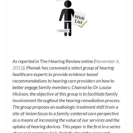
As reported in
The Hearing Review
online (
November 6,
2015
), Phonak has convened a select group of hearing
healthcare experts to provide evidence-based
recommendations to hearing care providers on how to
better engage family members. Chaired by Dr Louise
Hickson, the objective of this group is to facilitate family
involvement throughout the hearing remediation process.
The group proposes an audiologic treatment shift from a
site-of-lesion focus to a family-centered care perspective
as a means of increasing the value of our services and the
uptake of hearing devices. This paper is the first in a series
of several common (mis-)beliefs about the approach,