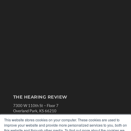
THE HEARING REVIEW
7300 W 110th St – Floor 7
Overland Park, KS 66210
(913) 955-2600
This website stores cookies on your computer. These cookies are used to
improve your website and provide more personalized services to you, both on
OUR PARENT COMPANY
this website and through other media. To find out more about the cookies we