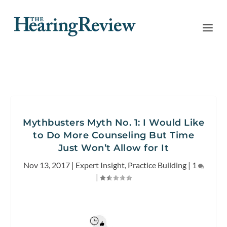
Mythbusters Myth No. 1: I Would Like
to Do More Counseling But Time
Just Won’t Allow for It
Nov 13, 2017
|
Expert Insight
,
Practice Building
|
1
|