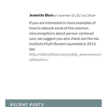
Jeanette Blom
on November 15, 2017 at 2:35 pm
If you are interested in more examples of
how to debunk some of the common
misconceptions about person-centered
care, we suggest you also check out the Ida
Institute Myth Busters launched in 2013.
See
http://idainstitute.com/public_awareness/m
ythbusters/
RECENT POSTS