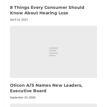
8 Things Every Consumer Should
Know About Hearing Loss
April 16, 2021
Oticon A/S Names New Leaders,
Executive Board
September 10, 2008