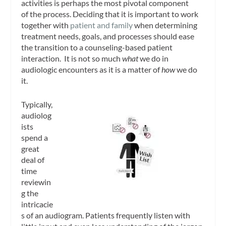
activities is perhaps the most pivotal component
of the process. Deciding that it is important to work
together with
patient and family
when determining
treatment needs, goals, and processes should ease
the transition to a counseling-based patient
interaction. It is not so much
what
we do in
audiologic encounters as it is a matter of
how
we do
it.
Typically,
audiolog
ists
spend a
great
deal of
time
reviewin
g the
intricacie
s of an audiogram. Patients frequently listen with