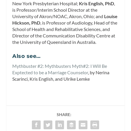
New York Presbyterian Hospital;
Kris English, PhD
,
is Professor/Interim School Director at the
University of Akron/NOAC, Akron, Ohio; and
Louise
Hickson, PhD
, is Professor of Audiology, Head of the
School of Health and Rehabilitative Sciences, and
Director of the Communication Disability Centre at
the University of Queensland in Australia.
Also see…
Mythbuster #2: Mythbusters Myth#2: I Will Be
Exptected to be a Marriage Counselor
, by Nerina
Scarinci, Kris English, and Ulrike Lemke
SHARE: