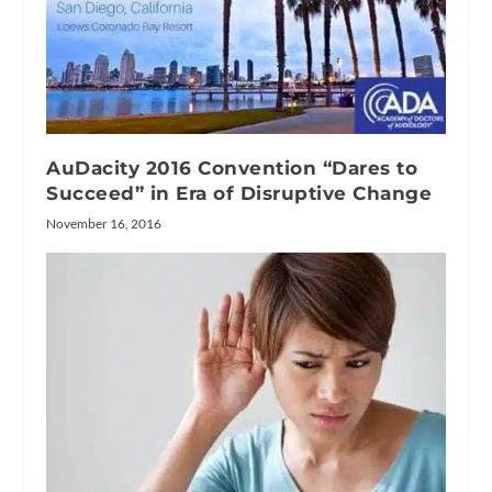
AuDacity 2016 Convention “Dares to
Succeed” in Era of Disruptive Change
November 16, 2016