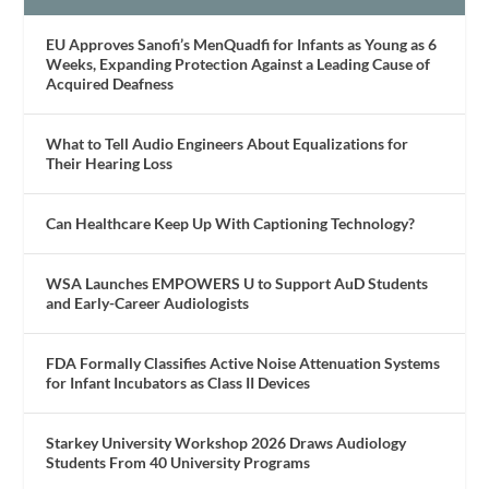
EU Approves Sanofi’s MenQuadfi for Infants as Young as 6
Weeks, Expanding Protection Against a Leading Cause of
Acquired Deafness
What to Tell Audio Engineers About Equalizations for
Their Hearing Loss
Can Healthcare Keep Up With Captioning Technology?
WSA Launches EMPOWERS U to Support AuD Students
and Early-Career Audiologists
FDA Formally Classifies Active Noise Attenuation Systems
for Infant Incubators as Class II Devices
Starkey University Workshop 2026 Draws Audiology
Students From 40 University Programs