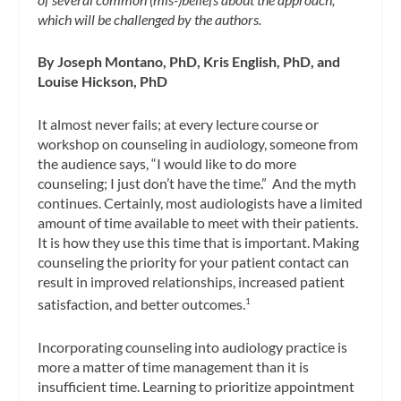
which will be challenged by the authors.
By Joseph Montano, PhD, Kris English, PhD, and
Louise Hickson, PhD
It almost never fails; at every lecture course or
workshop on counseling in audiology, someone from
the audience says, “I would like to do more
counseling; I just don’t have the time.” And the myth
continues. Certainly, most audiologists have a limited
amount of time available to meet with their patients.
It is how they use this time that is important. Making
counseling the priority for your patient contact can
result in improved relationships, increased patient
satisfaction, and better outcomes.
1
Incorporating counseling into audiology practice is
more a matter of time management than it is
insufficient time. Learning to prioritize appointment