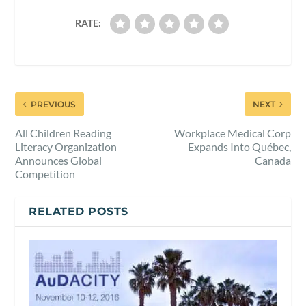
RATE:
PREVIOUS
NEXT
All Children Reading
Workplace Medical Corp
Literacy Organization
Expands Into Québec,
Announces Global
Canada
Competition
RELATED POSTS