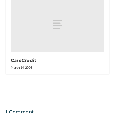
CareCredit
March 14, 2008
1 Comment