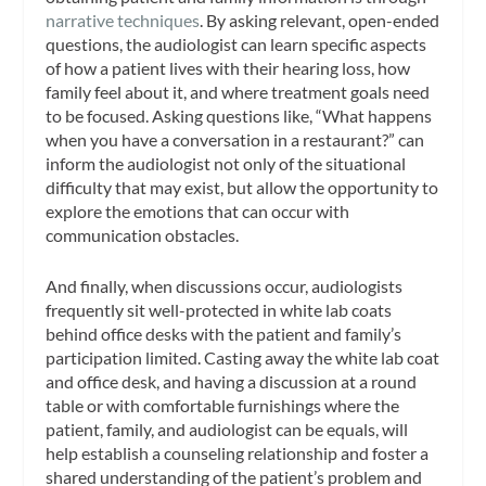
narrative techniques
. By asking relevant, open-ended
questions, the audiologist can learn specific aspects
of how a patient lives with their hearing loss, how
family feel about it, and where treatment goals need
to be focused. Asking questions like, “What happens
when you have a conversation in a restaurant?” can
inform the audiologist not only of the situational
difficulty that may exist, but allow the opportunity to
explore the emotions that can occur with
communication obstacles.
And finally, when discussions occur, audiologists
frequently sit well-protected in white lab coats
behind office desks with the patient and family’s
participation limited. Casting away the white lab coat
and office desk, and having a discussion at a round
table or with comfortable furnishings where the
patient, family, and audiologist can be equals, will
help establish a counseling relationship and foster a
shared understanding of the patient’s problem and