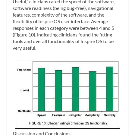
Useful,” clinicians rated the speed of the software,
software readiness (being bug-free), navigational
features, complexity of the software, and the
flexibility of Inspire OS user interface. Average
responses in each category were between 4 and 5
(Figure 10), indicating clinicians found the fitting
tools and overall functionality of Inspire OS to be
very useful.
Discussion and Conclusions