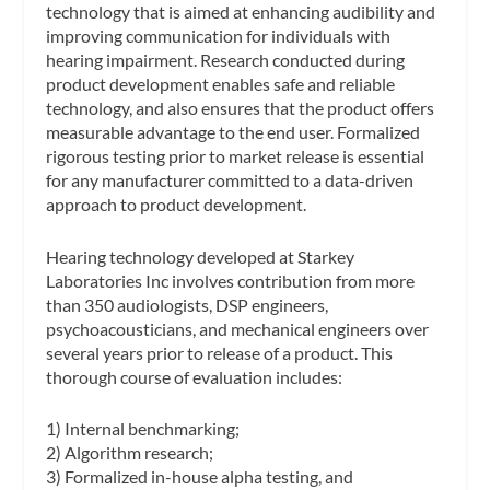
technology that is aimed at enhancing audibility and
improving communication for individuals with
hearing impairment. Research conducted during
product development enables safe and reliable
technology, and also ensures that the product offers
measurable advantage to the end user. Formalized
rigorous testing prior to market release is essential
for any manufacturer committed to a data-driven
approach to product development.
Hearing technology developed at Starkey
Laboratories Inc involves contribution from more
than 350 audiologists, DSP engineers,
psychoacousticians, and mechanical engineers over
several years prior to release of a product. This
thorough course of evaluation includes:
1) Internal benchmarking;
2) Algorithm research;
3) Formalized in-house alpha testing, and