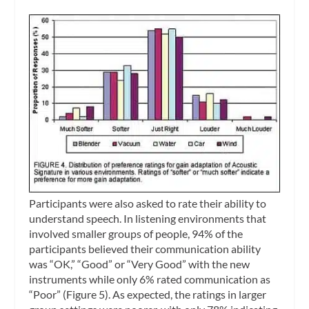
Participants were also asked to rate their ability to
understand speech. In listening environments that
involved smaller groups of people, 94% of the
participants believed their communication ability
was “OK,” “Good” or “Very Good” with the new
instruments while only 6% rated communication as
“Poor” (Figure 5). As expected, the ratings in larger