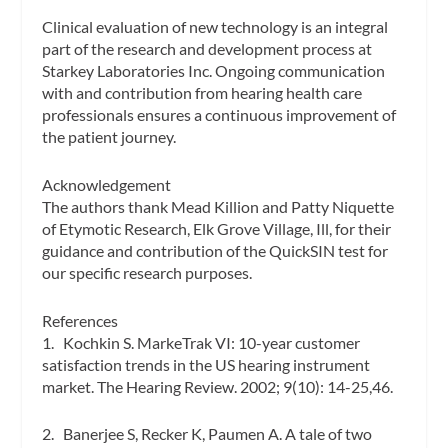
Clinical evaluation of new technology is an integral
part of the research and development process at
Starkey Laboratories Inc. Ongoing communication
with and contribution from hearing health care
professionals ensures a continuous improvement of
the patient journey.
Acknowledgement
The authors thank Mead Killion and Patty Niquette
of Etymotic Research, Elk Grove Village, Ill, for their
guidance and contribution of the QuickSIN test for
our specific research purposes.
References
1. Kochkin S. MarkeTrak VI: 10-year customer
satisfaction trends in the US hearing instrument
market.
The Hearing Review.
2002; 9(10): 14-25,46.
2. Banerjee S, Recker K, Paumen A. A tale of two