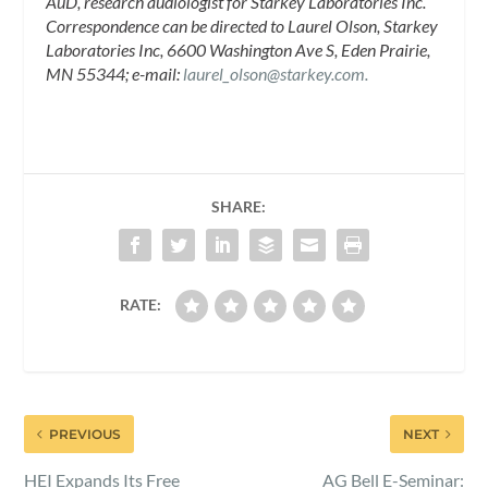
AuD, research audiologist for Starkey Laboratories Inc.
Correspondence can be directed to Laurel Olson, Starkey
Laboratories Inc, 6600 Washington Ave S, Eden Prairie,
MN 55344; e-mail:
laurel_olson@starkey.com
.
SHARE:
RATE:
PREVIOUS
NEXT
HEI Expands Its Free
AG Bell E-Seminar: