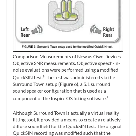
Comparison Measurements of New vs Own Devices
Objective SNR measurements.
Objective speech-in-
noise evaluations were performed using a modified
QuickSIN test.
The test was administered via the
8
Surround Town setup (Figure 6), a 5.1 surround
sound speaker configuration that is used as a
component of the Inspire OS fitting software.
9
Although Surround Town is actually a virtual reality
fitting tool, it provided a means to create a relatively
diffuse soundfield for the QuickSIN test. The original
QuickSIN recording was modified such that the