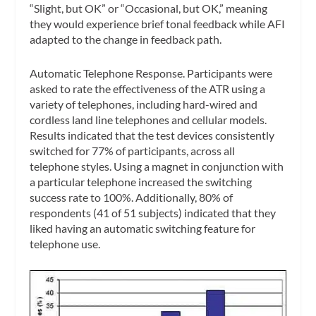
“Slight, but OK” or “Occasional, but OK,” meaning
they would experience brief tonal feedback while AFI
adapted to the change in feedback path.
Automatic Telephone Response.
Participants were
asked to rate the effectiveness of the ATR using a
variety of telephones, including hard-wired and
cordless land line telephones and cellular models.
Results indicated that the test devices consistently
switched for 77% of participants, across all
telephone styles. Using a magnet in conjunction with
a particular telephone increased the switching
success rate to 100%. Additionally, 80% of
respondents (41 of 51 subjects) indicated that they
liked having an automatic switching feature for
telephone use.