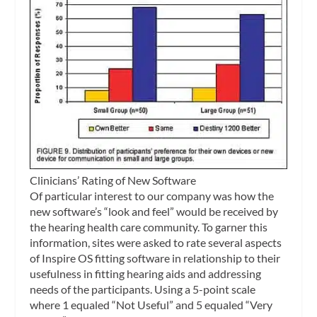
Clinicians’ Rating of New Software
Of particular interest to our company was how the
new software’s “look and feel” would be received by
the hearing health care community. To garner this
information, sites were asked to rate several aspects
of Inspire OS fitting software in relationship to their
usefulness in fitting hearing aids and addressing
needs of the participants. Using a 5-point scale
where 1 equaled “Not Useful” and 5 equaled “Very