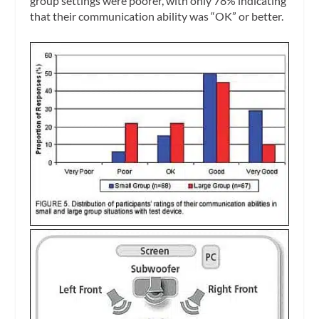
group settings were poorer, with only 78% indicating
that their communication ability was “OK” or better.