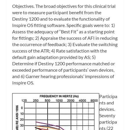
Objectives.
The broad objectives for this clinical trial
were to measure participant benefit from the
Destiny 1200 and to evaluate the functionality of
Inspire OS fitting software. Specific goals were to: 1)
Assess the adequacy of “Best Fit” as a starting point
for fittings; 2) Appraise the success of AFI in reducing
the occurrence of feedback; 3) Evaluate the switching
success of the ATR; 4) Rate satisfaction with the
default gain adaptation provided by AS; 5)
Determine if Destiny 1200 performance matched or
exceeded performance of participants’ own devices,
and 6) Garner hearing professionals’ impressions of
Inspire OS.
Participa
nts and
devices.
Seventy
participa
nts (22