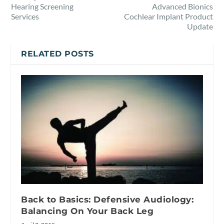
Hearing Screening
Advanced Bionics
Services
Cochlear Implant Product
Update
RELATED POSTS
Back to Basics: Defensive Audiology:
Balancing On Your Back Leg