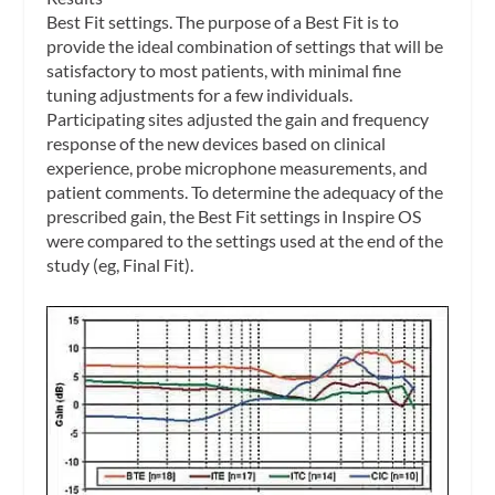
Best Fit settings.
The purpose of a Best Fit is to
provide the ideal combination of settings that will be
satisfactory to most patients, with minimal fine
tuning adjustments for a few individuals.
Participating sites adjusted the gain and frequency
response of the new devices based on clinical
experience, probe microphone measurements, and
patient comments. To determine the adequacy of the
prescribed gain, the Best Fit settings in Inspire OS
were compared to the settings used at the end of the
study (eg, Final Fit).