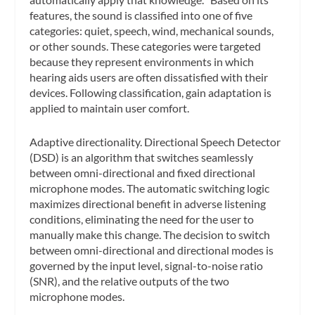
features, the sound is classified into one of five
categories: quiet, speech, wind, mechanical sounds,
or other sounds. These categories were targeted
because they represent environments in which
hearing aids users are often dissatisfied with their
devices. Following classification, gain adaptation is
applied to maintain user comfort.
Adaptive directionality.
Directional Speech Detector
(DSD) is an algorithm that switches seamlessly
between omni-directional and fixed directional
microphone modes. The automatic switching logic
maximizes directional benefit in adverse listening
conditions, eliminating the need for the user to
manually make this change. The decision to switch
between omni-directional and directional modes is
governed by the input level, signal-to-noise ratio
(SNR), and the relative outputs of the two
microphone modes.