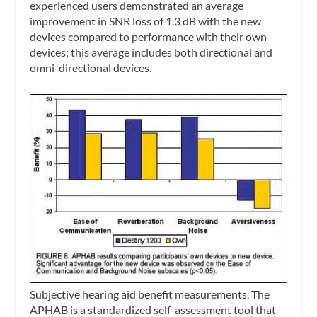
experienced users demonstrated an average
improvement in SNR loss of 1.3 dB with the new
devices compared to performance with their own
devices; this average includes both directional and
omni-directional devices.
Subjective hearing aid benefit measurements.
The
APHAB is a standardized self-assessment tool that