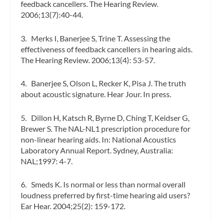
feedback cancellers.
The Hearing Review.
2006;13(7):40-44.
3. Merks I, Banerjee S, Trine T. Assessing the
effectiveness of feedback cancellers in hearing aids.
The Hearing Review.
2006;13(4): 53-57.
4. Banerjee S, Olson L, Recker K, Pisa J. The truth
about acoustic signature.
Hear Jour.
In press.
5. Dillon H, Katsch R, Byrne D, Ching T, Keidser G,
Brewer S. The NAL-NL1 prescription procedure for
non-linear hearing aids. In:
National Acoustics
Laboratory Annual Report.
Sydney, Australia:
NAL;1997: 4-7.
6. Smeds K. Is normal or less than normal overall
loudness preferred by first-time hearing aid users?
Ear Hear.
2004;25(2): 159-172.