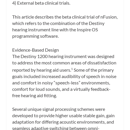
4) External beta clinical trials.
This article describes the beta clinical trial of nFusion,
which refers to the combination of the Destiny
hearing instrument line with the Inspire OS
programming software.
Evidence-Based Design
The Destiny 1200 hearing instrument was designed
to address the most common areas of dissatisfaction
reported by hearing aid users.
Some of the primary
1
goals included increased audibility of speech in noise
and comfort in noisy “speech-less” environments,
comfort for loud sounds, and a virtually feedback-
free hearing aid fitting.
Several unique signal processing schemes were
developed to provide higher usable stable gain, gain
adaptation for differing acoustic environments, and
seamless adaptive switching between omni-