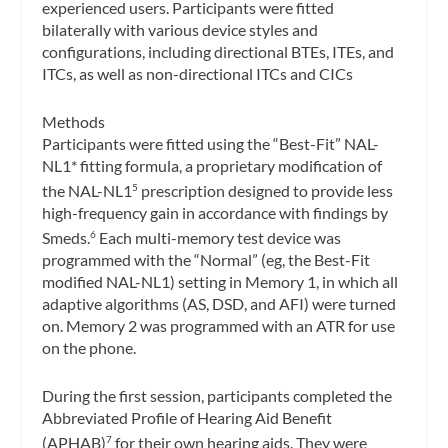
experienced users. Participants were fitted
bilaterally with various device styles and
configurations, including directional BTEs, ITEs, and
ITCs, as well as non-directional ITCs and CICs
Methods
Participants were fitted using the “Best-Fit” NAL-
NL1* fitting formula, a proprietary modification of
the NAL-NL1
prescription designed to provide less
5
high-frequency gain in accordance with findings by
Smeds.
Each multi-memory test device was
6
programmed with the “Normal” (eg, the Best-Fit
modified NAL-NL1) setting in Memory 1, in which all
adaptive algorithms (AS, DSD, and AFI) were turned
on. Memory 2 was programmed with an ATR for use
on the phone.
During the first session, participants completed the
Abbreviated Profile of Hearing Aid Benefit
(APHAB)
for their own hearing aids. They were
7