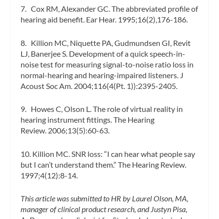
7. Cox RM, Alexander GC. The abbreviated profile of
hearing aid benefit.
Ear Hear.
1995;16(2),176-186.
8. Killion MC, Niquette PA, Gudmundsen GI, Revit
LJ, Banerjee S. Development of a quick speech-in-
noise test for measuring signal-to-noise ratio loss in
normal-hearing and hearing-impaired listeners.
J
Acoust Soc Am.
2004;116(4(Pt. 1)):2395-2405.
9. Howes C, Olson L. The role of virtual reality in
hearing instrument fittings.
The Hearing
Review.
2006;13(5):60-63.
10. Killion MC. SNR loss: “I can hear what people say
but I can’t understand them.”
The Hearing Review.
1997;4(12):8-14.
This article was submitted to HR by Laurel Olson, MA,
manager of clinical product research, and Justyn Pisa,