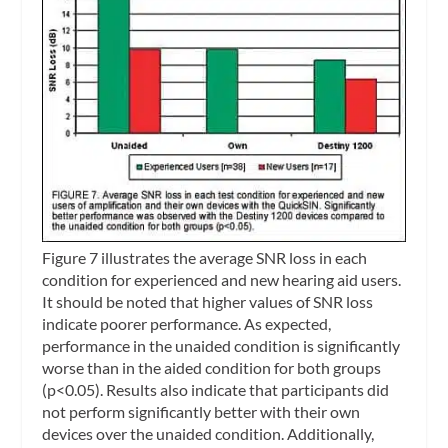
Figure 7 illustrates the average SNR loss in each
condition for experienced and new hearing aid users.
It should be noted that higher values of SNR loss
indicate poorer performance. As expected,
performance in the unaided condition is significantly
worse than in the aided condition for both groups
(p<0.05). Results also indicate that participants did
not perform significantly better with their own
devices over the unaided condition. Additionally,