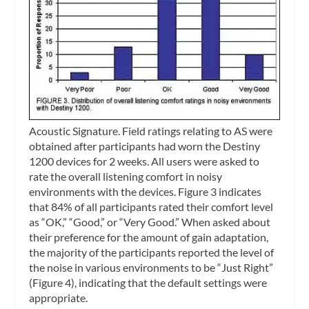
Acoustic Signature.
Field ratings relating to AS were
obtained after participants had worn the Destiny
1200 devices for 2 weeks. All users were asked to
rate the overall listening comfort in noisy
environments with the devices. Figure 3 indicates
that 84% of all participants rated their comfort level
as “OK,” “Good,” or “Very Good.” When asked about
their preference for the amount of gain adaptation,
the majority of the participants reported the level of
the noise in various environments to be “Just Right”
(Figure 4), indicating that the default settings were
appropriate.