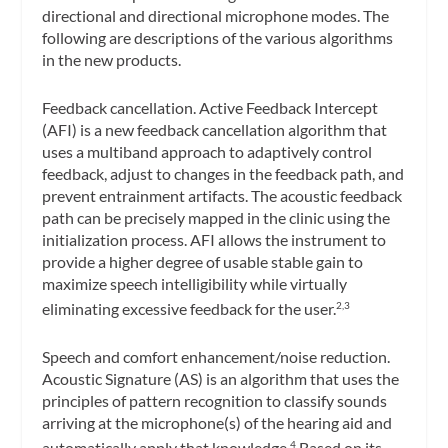
directional and directional microphone modes. The
following are descriptions of the various algorithms
in the new products.
Feedback cancellation.
Active Feedback Intercept
(AFI) is a new feedback cancellation algorithm that
uses a multiband approach to adaptively control
feedback, adjust to changes in the feedback path, and
prevent entrainment artifacts. The acoustic feedback
path can be precisely mapped in the clinic using the
initialization process. AFI allows the instrument to
provide a higher degree of usable stable gain to
maximize speech intelligibility while virtually
eliminating excessive feedback for the user.
2,3
Speech and comfort enhancement/noise reduction.
Acoustic Signature (AS) is an algorithm that uses the
principles of pattern recognition to classify sounds
arriving at the microphone(s) of the hearing aid and
automatically apply that knowledge.
Based on its
4