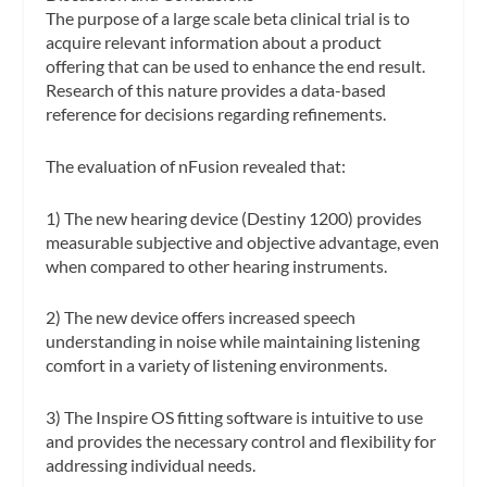
The purpose of a large scale beta clinical trial is to
acquire relevant information about a product
offering that can be used to enhance the end result.
Research of this nature provides a data-based
reference for decisions regarding refinements.
The evaluation of nFusion revealed that:
1) The new hearing device (Destiny 1200) provides
measurable subjective and objective advantage, even
when compared to other hearing instruments.
2) The new device offers increased speech
understanding in noise while maintaining listening
comfort in a variety of listening environments.
3) The Inspire OS fitting software is intuitive to use
and provides the necessary control and flexibility for
addressing individual needs.