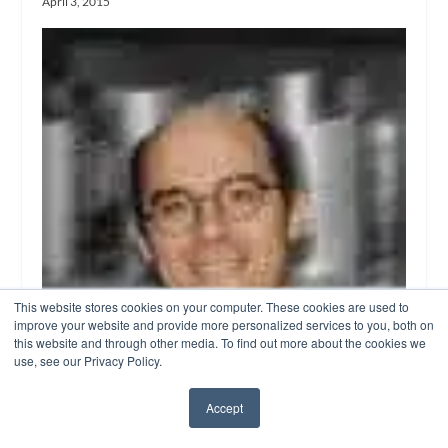
April 3, 2015
This website stores cookies on your computer. These cookies are used to
improve your website and provide more personalized services to you, both on
this website and through other media. To find out more about the cookies we
use, see our Privacy Policy.
Accept
✖