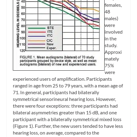
females,
48
males)
were
involved
in the
study.
Approxi
mately
75%
were
experienced users of amplification. Participants
ranged in age from 25 to 79 years, with a mean age of
71. In general, participants had bilaterally
symmetrical sensorineural hearing loss. However,
there were four exceptions: three participants had
bilateral asymmetries greater than 15 dB, and one
participant with a bilaterally symmetrical mixed loss
(Figure 1). Further, the new users tended to have less
hearing loss, on average, compared to the