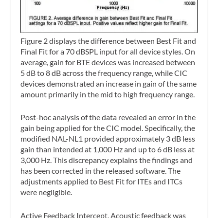
Figure 2 displays the difference between Best Fit and
Final Fit for a 70 dBSPL input for all device styles. On
average, gain for BTE devices was increased between
5 dB to 8 dB across the frequency range, while CIC
devices demonstrated an increase in gain of the same
amount primarily in the mid to high frequency range.
Post-hoc analysis of the data revealed an error in the
gain being applied for the CIC model. Specifically, the
modified NAL-NL1 provided approximately 3 dB less
gain than intended at 1,000 Hz and up to 6 dB less at
3,000 Hz. This discrepancy explains the findings and
has been corrected in the released software. The
adjustments applied to Best Fit for ITEs and ITCs
were negligible.
Active Feedback Intercept.
Acoustic feedback was