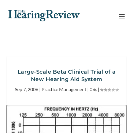
Large-Scale Beta Clinical Trial of a
New Hearing Aid System
Sep 7, 2006
|
Practice Management
|
0
|