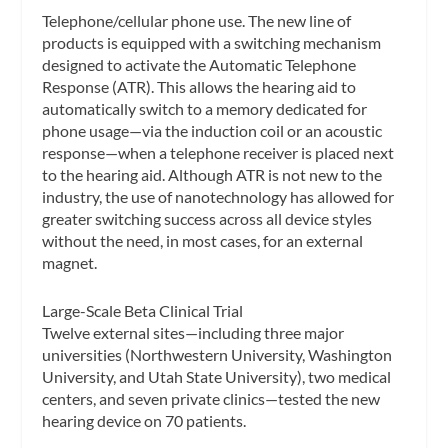
Telephone/cellular phone use.
The new line of
products is equipped with a switching mechanism
designed to activate the Automatic Telephone
Response (ATR). This allows the hearing aid to
automatically switch to a memory dedicated for
phone usage—via the induction coil or an acoustic
response—when a telephone receiver is placed next
to the hearing aid. Although ATR is not new to the
industry, the use of nanotechnology has allowed for
greater switching success across all device styles
without the need, in most cases, for an external
magnet.
Large-Scale Beta Clinical Trial
Twelve external sites—including three major
universities (Northwestern University, Washington
University, and Utah State University), two medical
centers, and seven private clinics—tested the new
hearing device on 70 patients.