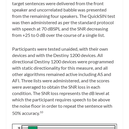
target sentences were delivered from the front
speaker and uncorrelated babble was presented
from the remaining four speakers. The QuickSIN test
was then administered as per the standard protocol
with speech at 70 dBSPL and the SNR decreasing
from +25 to 0 dB over the course of a single list.
Participants were tested unaided, with their own
devices and with the Destiny 1200 devices. All
directional Destiny 1200 devices were programmed
with static directionality for this measure, and all
other algorithms remained active including AS and
AFI. Three lists were administered, and the scores
were averaged to obtain the SNR loss in each
condition. The SNR loss represents the dB level at
which the participant requires speech to be above
the noise floor in order to repeat the sentence with
50% accuracy.
10