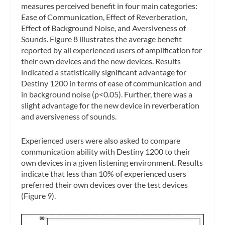
measures perceived benefit in four main categories:
Ease of Communication, Effect of Reverberation,
Effect of Background Noise, and Aversiveness of
Sounds. Figure 8 illustrates the average benefit
reported by all experienced users of amplification for
their own devices and the new devices. Results
indicated a statistically significant advantage for
Destiny 1200 in terms of ease of communication and
in background noise (p<0.05). Further, there was a
slight advantage for the new device in reverberation
and aversiveness of sounds.
Experienced users were also asked to compare
communication ability with Destiny 1200 to their
own devices in a given listening environment. Results
indicate that less than 10% of experienced users
preferred their own devices over the test devices
(Figure 9).