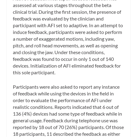
assessed at various stages throughout the beta
clinical trial. During the first session, the presence of
feedback was evaluated by the clinician and
participant with AFI set to adaptive. In an attempt to
induce feedback, participants were asked to perform
a number of exaggerated motions, including yaw,
pitch, and roll head movements, as well as opening
and closing the jaw. Under these conditions,
feedback was found to occur in only 1 out of 140
devices. Initialization of AFI eliminated feedback for
this sole participant.
Participants were also asked to report any instance
of feedback while using the devices in the field in
order to evaluate the performance of AFI under
realistic conditions. Reports indicated that 6 out of
136 (4%) devices had some type of feedback while in
general usage. Feedback during telephone use was
reported by 18 out of 70 (26%) participants. Of those
18 participants, 11 described the feedback as either