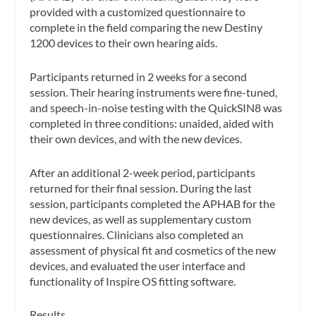
provided with a customized questionnaire to
complete in the field comparing the new Destiny
1200 devices to their own hearing aids.
Participants returned in 2 weeks for a second
session. Their hearing instruments were fine-tuned,
and speech-in-noise testing with the QuickSIN8 was
completed in three conditions: unaided, aided with
their own devices, and with the new devices.
After an additional 2-week period, participants
returned for their final session. During the last
session, participants completed the APHAB for the
new devices, as well as supplementary custom
questionnaires. Clinicians also completed an
assessment of physical fit and cosmetics of the new
devices, and evaluated the user interface and
functionality of Inspire OS fitting software.
Results