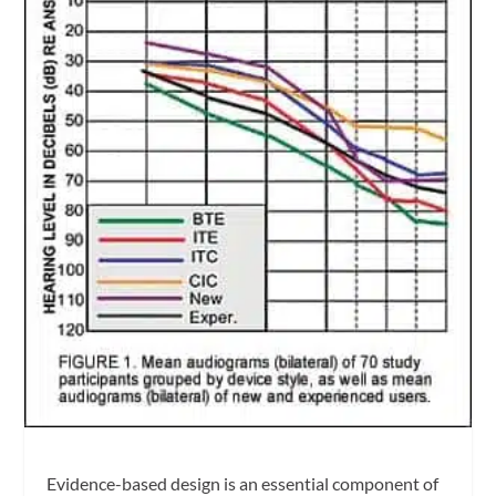
Evidence-based design is an essential component of