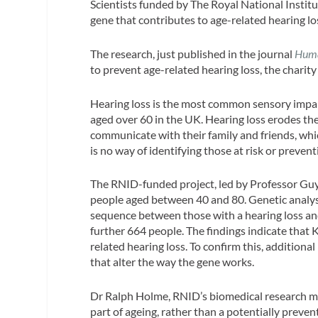
Scientists funded by The Royal National Instit
gene that contributes to age-related hearing lo
The research, just published in the journal
Huma
to prevent age-related hearing loss, the charity
Hearing loss is the most common sensory impai
aged over 60 in the UK. Hearing loss erodes the q
communicate with their family and friends, whic
is no way of identifying those at risk or prevent
The RNID-funded project, led by Professor Guy
people aged between 40 and 80. Genetic analysi
sequence between those with a hearing loss and
further 664 people. The findings indicate that 
related hearing loss. To confirm this, additiona
that alter the way the gene works.
Dr Ralph Holme, RNID’s biomedical research ma
part of ageing, rather than a potentially preve