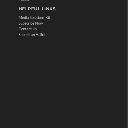
HELPFUL LINKS
Media Solutions Kit
Subscribe Now
Contact Us
Submit an Article