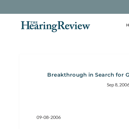
H
Breakthrough in Search for 
Sep 8, 200
09-08-2006