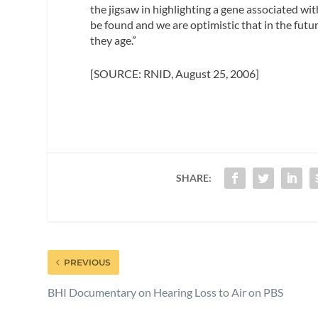
the jigsaw in highlighting a gene associated wit
be found and we are optimistic that in the futur
they age.”
[SOURCE: RNID, August 25, 2006]
SHARE:
PREVIOUS
BHI Documentary on Hearing Loss to Air on PBS