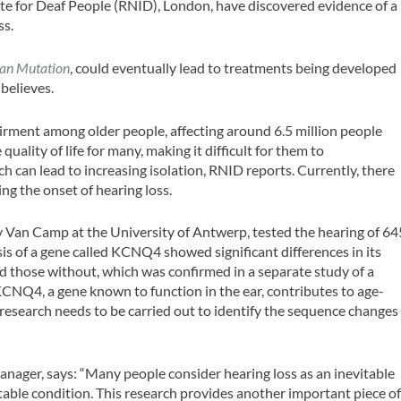
ute for Deaf People (RNID), London, have discovered evidence of a
ss.
n Mutation
, could eventually lead to treatments being developed
 believes.
rment among older people, affecting around 6.5 million people
uality of life for many, making it difficult for them to
h can lead to increasing isolation, RNID reports. Currently, there
ing the onset of hearing loss.
 Van Camp at the University of Antwerp, tested the hearing of 64
s of a gene called KCNQ4 showed significant differences in its
 those without, which was confirmed in a separate study of a
KCNQ4, a gene known to function in the ear, contributes to age-
l research needs to be carried out to identify the sequence changes
nager, says: “Many people consider hearing loss as an inevitable
ntable condition. This research provides another important piece o