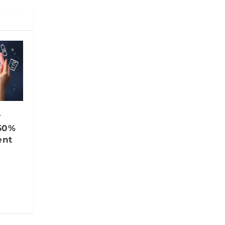
r
50%
ent