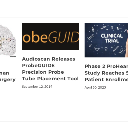
Audioscan Releases
ProbeGUIDE
Phase 2 ProHea
Precision Probe
uman
Study Reaches 
Tube Placement Tool
urgery
Patient Enrollm
September 12, 2019
April 30, 2025