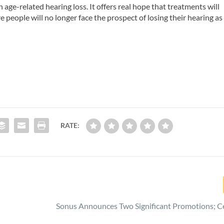
h age-related hearing loss. It offers real hope that treatments will
e people will no longer face the prospect of losing their hearing as
RATE:
Sonus Announces Two Significant Promotions; Ce