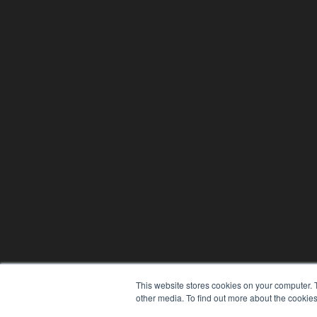
This website stores cookies on your computer. 
other media. To find out more about the cookies