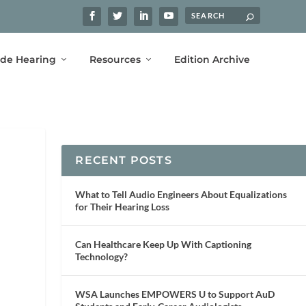
ide Hearing
Resources
Edition Archive
RECENT POSTS
What to Tell Audio Engineers About Equalizations
for Their Hearing Loss
Can Healthcare Keep Up With Captioning
Technology?
WSA Launches EMPOWERS U to Support AuD