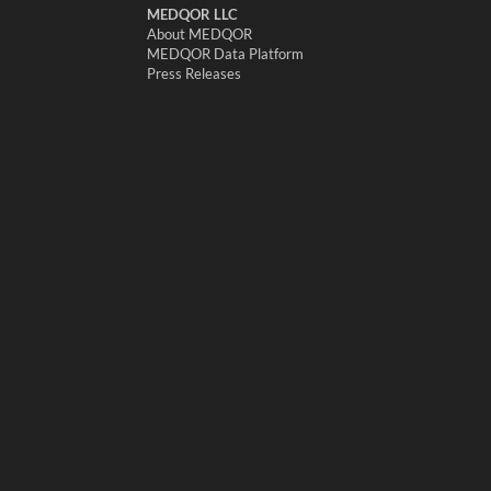
MEDQOR LLC
About MEDQOR
MEDQOR Data Platform
Press Releases