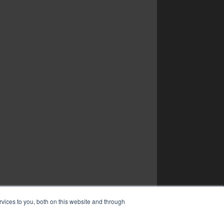
vices to you, both on this website and through