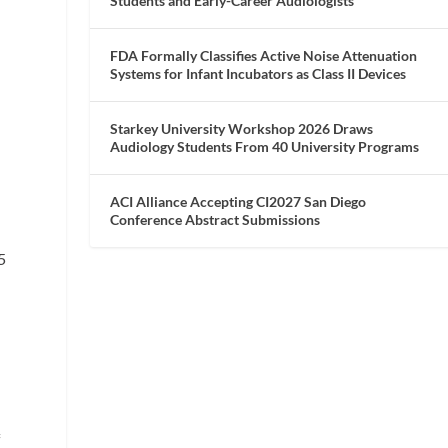
Students and Early-Career Audiologists
FDA Formally Classifies Active Noise Attenuation
Systems for Infant Incubators as Class II Devices
Starkey University Workshop 2026 Draws
Audiology Students From 40 University Programs
ACI Alliance Accepting CI2027 San Diego
Conference Abstract Submissions
5
f