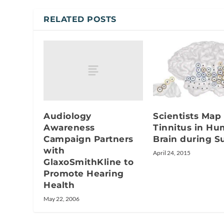
RELATED POSTS
Audiology
Scientists Map
Awareness
Tinnitus in H
Campaign Partners
Brain during S
with
April 24, 2015
GlaxoSmithKline to
Promote Hearing
Health
May 22, 2006