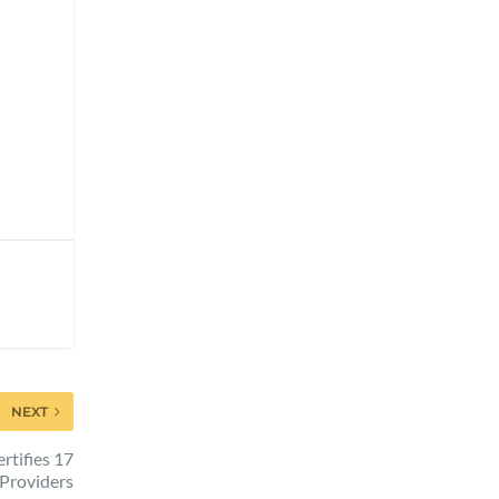
NEXT
rtifies 17
Providers