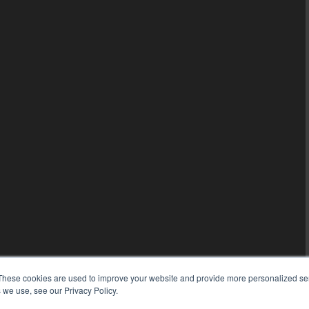
These cookies are used to improve your website and provide more personalized ser
 we use, see our Privacy Policy.