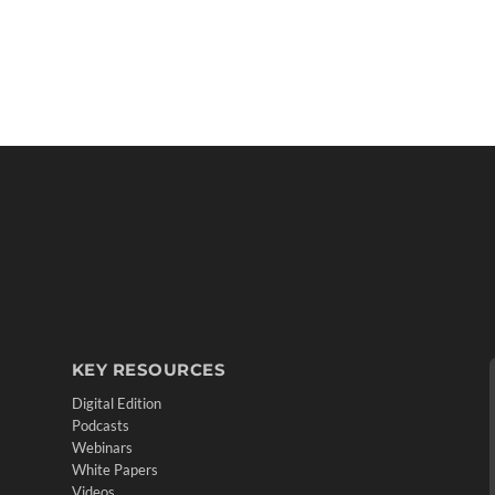
KEY RESOURCES
Digital Edition
Podcasts
Webinars
White Papers
Videos