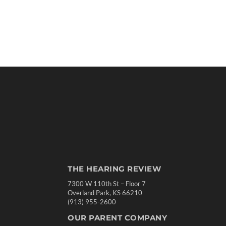
THE HEARING REVIEW
7300 W 110th St – Floor 7
Overland Park, KS 66210
(913) 955-2600
OUR PARENT COMPANY