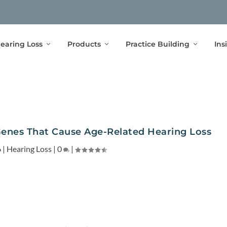
earing Loss
Products
Practice Building
Ins
Genes That Cause Age-Related Hearing Loss
6
|
Hearing Loss
|
0
|