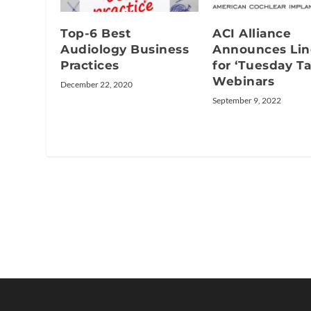
Top-6 Best
ACI Alliance
Audiology Business
Announces Li
Practices
for ‘Tuesday Ta
Webinars
December 22, 2020
September 9, 2022