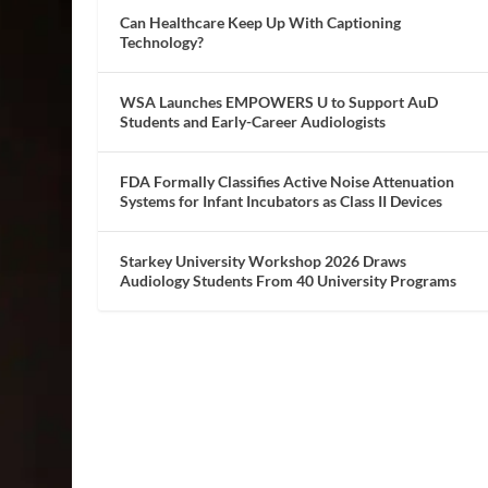
Can Healthcare Keep Up With Captioning
Technology?
WSA Launches EMPOWERS U to Support AuD
Students and Early-Career Audiologists
FDA Formally Classifies Active Noise Attenuation
Systems for Infant Incubators as Class II Devices
Starkey University Workshop 2026 Draws
Audiology Students From 40 University Programs