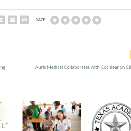
RATE:
ing
Auris Medical Collaborates with Cochlear on Clin