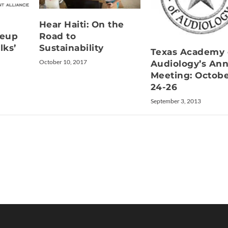
Hear Haiti: On the
neup
Road to
lks’
Sustainability
Texas Academy 
October 10, 2017
Audiology’s Ann
Meeting: Octob
24-26
September 3, 2013