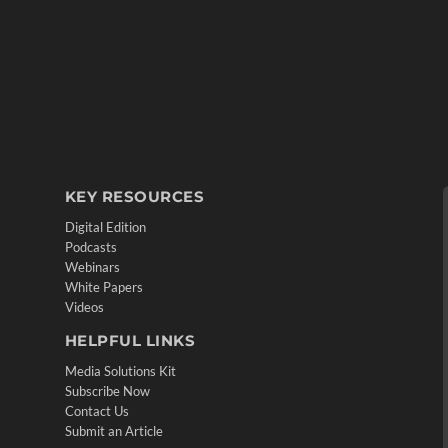
KEY RESOURCES
Digital Edition
Podcasts
Webinars
White Papers
Videos
HELPFUL LINKS
Media Solutions Kit
Subscribe Now
Contact Us
Submit an Article