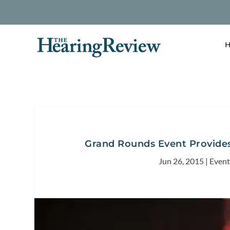
H
Grand Rounds Event Provides 
Jun 26, 2015
|
Event