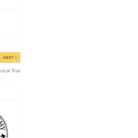
NEXT
ical Trial