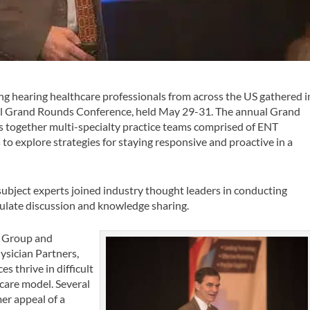
g hearing healthcare professionals from across the US gathered i
cal Grand Rounds Conference, held May 29-31. The annual Grand
gs together multi-specialty practice teams comprised of ENT
 to explore strategies for staying responsive and proactive in a
ubject experts joined industry thought leaders in conducting
ulate discussion and knowledge sharing.
er Group and
ysician Partners,
es thrive in difficult
hcare model. Several
er appeal of a