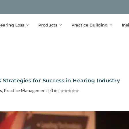
earing Loss
Products
Practice Building
Ins
Strategies for Success in Hearing Industry
s
,
Practice Management
|
0
|