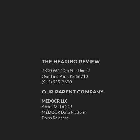
THE HEARING REVIEW
7300 W 110th St – Floor 7
Overland Park, KS 66210
(913) 955-2600
OUR PARENT COMPANY
MEDQOR LLC
About MEDQOR
MEDQOR Data Platform
Press Releases