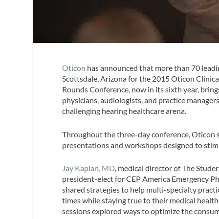
Oticon
has announced that more than 70 leadin
Scottsdale, Arizona for the 2015 Oticon Clini
Rounds Conference, now in its sixth year, brin
physicians, audiologists, and practice managers
challenging hearing healthcare arena.
Throughout the three-day conference, Oticon s
presentations and workshops designed to stim
Jay Kaplan, MD
, medical director of The Stud
president-elect for CEP America Emergency Ph
shared strategies to help multi-specialty practic
times while staying true to their medical healt
sessions explored ways to optimize the consum