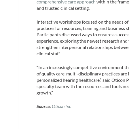
comprehensive care approach
within the frame
and trusted clinical setting.
Interactive workshops focused on the needs o
practices for resources, training and business s
Participants discussed ways to ensure a succes
experience, exploring the newest research and
strengthen interpersonal relationships betwee
clinical staff.
“In an increasingly competitive environment t
of quality care, multi-disciplinary practices ar
personalized hearing healthcare,” said Oticon P
specialty team with the resources and tools nee
growth.”
Source:
Oticon Inc