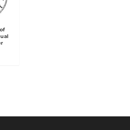
of
ual
er