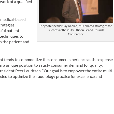
work of a qualified
f medical-based
trategies.
Keynote speaker Jay Kaplan, MD, shared strategies for
sful patient
success at the 2015 Oticon Grand Rounds
Conference.
 techniques to
n the patient and
hat tends to commoditize the consumer experience at the expense
e in a unique position to satisfy consumer demand for quality,
resident Peer Lauritsen. “Our goal is to empower the entire multi-
ded to optimize their audiology practice for excellence and