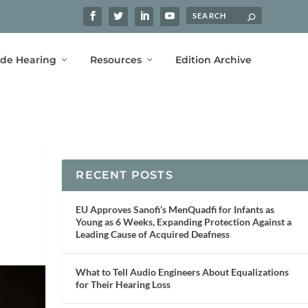
ide Hearing
Resources
Edition Archive
RECENT POSTS
EU Approves Sanofi’s MenQuadfi for Infants as
Young as 6 Weeks, Expanding Protection Against a
Leading Cause of Acquired Deafness
What to Tell Audio Engineers About Equalizations
for Their Hearing Loss