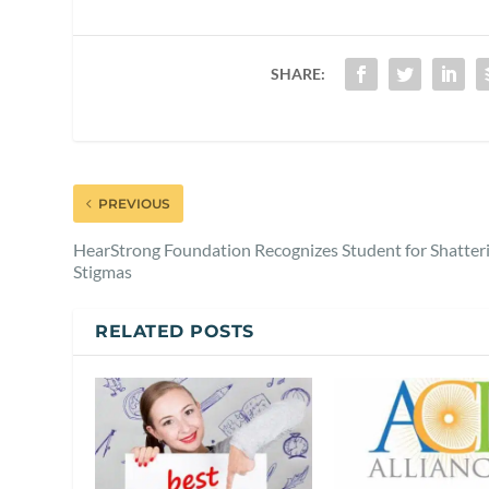
SHARE:
PREVIOUS
HearStrong Foundation Recognizes Student for Shatter
Stigmas
RELATED POSTS