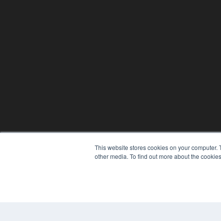
This website stores cookies on your computer. 
other media. To find out more about the cookies