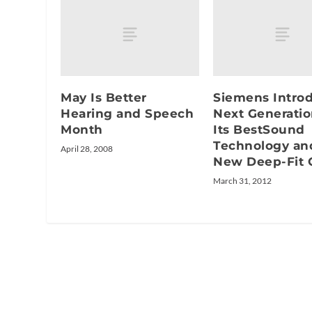
May Is Better
Siemens Intro
Hearing and Speech
Next Generatio
Month
Its BestSound
Technology an
April 28, 2008
New Deep-Fit 
March 31, 2012