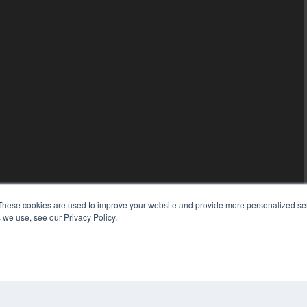
These cookies are used to improve your website and provide more personalized ser
 we use, see our Privacy Policy.