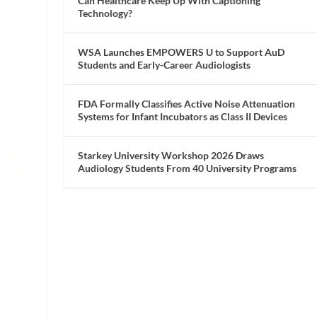
Can Healthcare Keep Up With Captioning
Technology?
WSA Launches EMPOWERS U to Support AuD
Students and Early-Career Audiologists
FDA Formally Classifies Active Noise Attenuation
Systems for Infant Incubators as Class II Devices
Starkey University Workshop 2026 Draws
Audiology Students From 40 University Programs