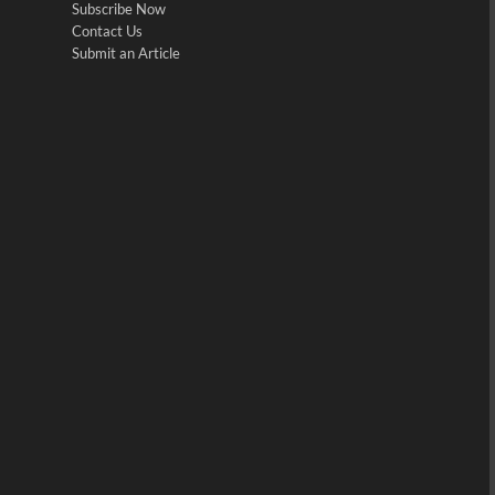
Subscribe Now
Contact Us
Submit an Article