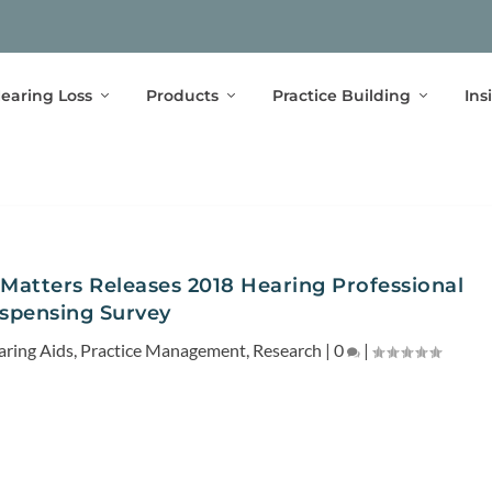
earing Loss
Products
Practice Building
Ins
Matters Releases 2018 Hearing Professional
spensing Survey
aring Aids
,
Practice Management
,
Research
|
0
|