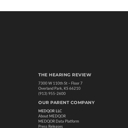
THE HEARING REVIEW
7300 W 110th St – Floor 7
Overland Park, KS 66210
(913) 955-2600
OUR PARENT COMPANY
MEDQOR LLC
About MEDQOR
MEDQOR Data Platform
Press Releases