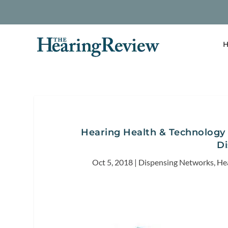
H
Hearing Health & Technology 
Di
Oct 5, 2018
|
Dispensing Networks
,
He