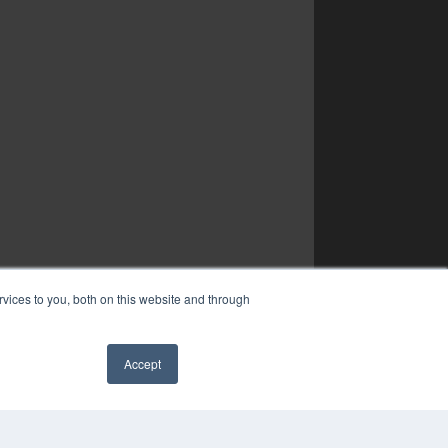
vices to you, both on this website and through
Accept
✖