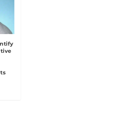
ntify
tive
ts