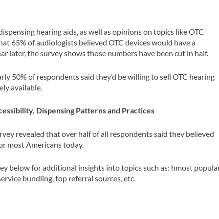
ispensing hearing aids, as well as opinions on topics like OTC
hat 65% of audiologists believed OTC devices would have a
ear later, the survey shows those numbers have been cut in half.
arly 50% of respondents said they’d be willing to sell OTC hearing
ely available.
essibility, Dispensing Patterns and Practices
vey revealed that over half of all respondents said they believed
 for most Americans today.
vey below for additional insights into topics such as: h
most popula
ervice bundling, top referral sources, etc.