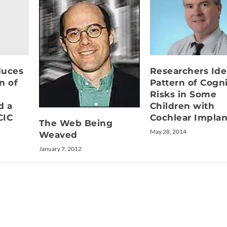
duces
Researchers Ide
n of
Pattern of Cogni
Risks in Some
d a
Children with
CIC
Cochlear Implan
The Web Being
May 28, 2014
Weaved
January 7, 2012