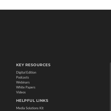
KEY RESOURCES
Digital Edition
Podcasts
Webinars
White Papers
Videos
HELPFUL LINKS
Media Solutions Kit