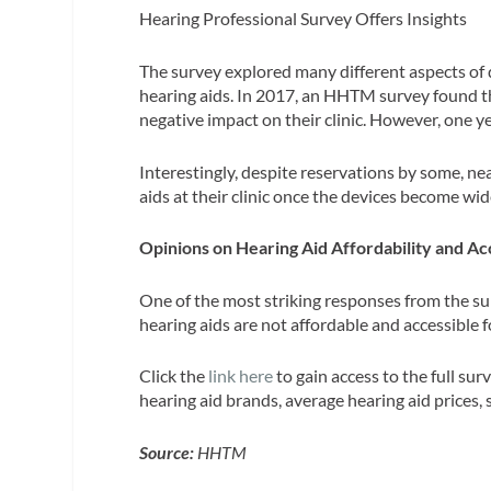
Hearing Professional Survey Offers Insights
The survey explored many different aspects of d
hearing aids. In 2017, an HHTM survey found t
negative impact on their clinic. However, one y
Interestingly, despite reservations by some, ne
aids at their clinic once the devices become wid
Opinions on Hearing Aid Affordability and Acc
One of the most striking responses from the sur
hearing aids are not affordable and accessible
Click the
link here
to gain access to the full sur
hearing aid brands, average hearing aid prices, s
Source:
HHTM