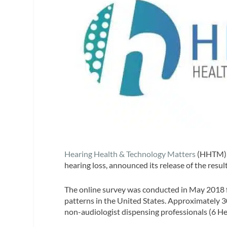
Hearing Health & Technology Matters
(HHTM), 
hearing loss, announced its release of the resul
The online survey was conducted in May 2018 f
patterns in the United States. Approximately 
non-audiologist dispensing professionals (6 Hea