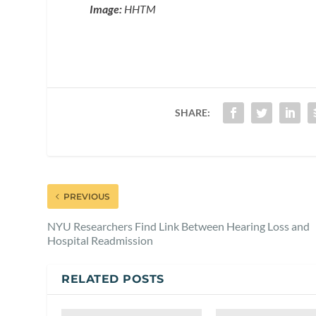
Image:
HHTM
SHARE:
PREVIOUS
NYU Researchers Find Link Between Hearing Loss and
Hospital Readmission
RELATED POSTS