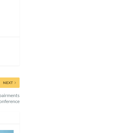
NEXT
pairments
onference