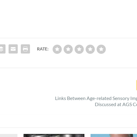
RATE:
Links Between Age-related Sensory Im
Discussed at AGS C