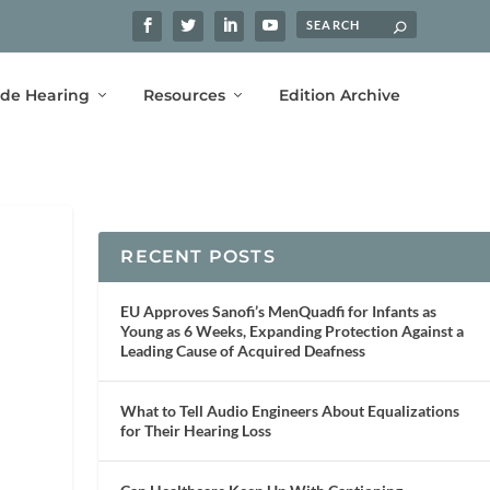
ide Hearing
Resources
Edition Archive
RECENT POSTS
EU Approves Sanofi’s MenQuadfi for Infants as
Young as 6 Weeks, Expanding Protection Against a
Leading Cause of Acquired Deafness
What to Tell Audio Engineers About Equalizations
for Their Hearing Loss