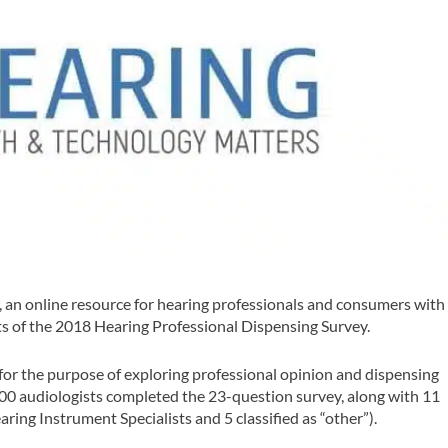
an online resource for hearing professionals and consumers with
ts of the
2018 Hearing Professional Dispensing Survey
.
or the purpose of exploring professional opinion and dispensing
300 audiologists completed the 23-question survey, along with 11
ring Instrument Specialists and 5 classified as “other”).