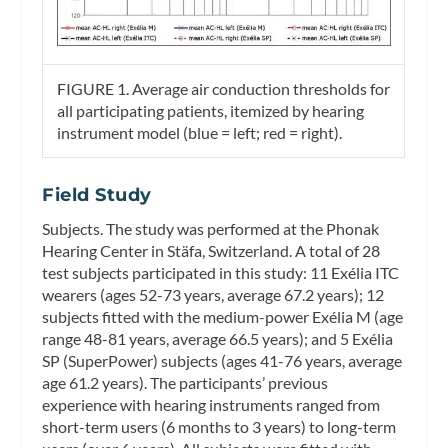
FIGURE 1. Average air conduction thresholds for
all participating patients, itemized by hearing
instrument model (blue = left; red = right).
Field Study
Subjects.
The study was performed at the Phonak
Hearing Center in Stäfa, Switzerland. A total of 28
test subjects participated in this study: 11 Exélia ITC
wearers (ages 52-73 years, average 67.2 years); 12
subjects fitted with the medium-power Exélia M (age
range 48-81 years, average 66.5 years); and 5 Exélia
SP (SuperPower) subjects (ages 41-76 years, average
age 61.2 years). The participants’ previous
experience with hearing instruments ranged from
short-term users (6 months to 3 years) to long-term