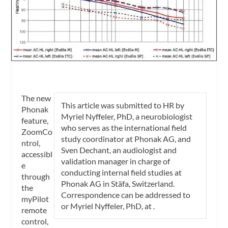
The new
This article was submitted to
HR
by
Phonak
Myriel Nyffeler, PhD
, a neurobiologist
feature,
who serves as the international field
ZoomCo
study coordinator at Phonak AG, and
ntrol,
Sven Dechant, an audiologist and
accessibl
validation manager in charge of
e
conducting internal field studies at
through
Phonak AG in Stäfa, Switzerland.
the
Correspondence can be addressed to
myPilot
or Myriel Nyffeler, PhD, at
.
remote
control,