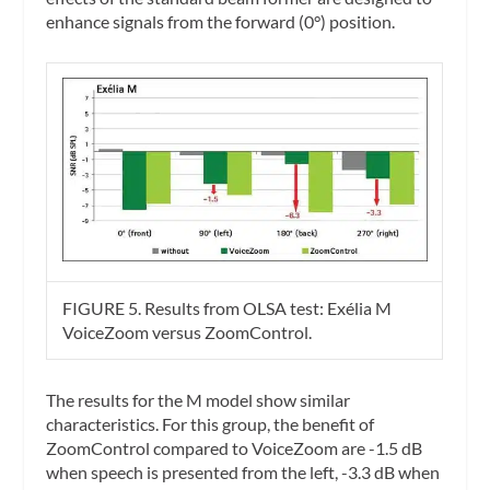
enhance signals from the forward (0°) position.
FIGURE 5. Results from OLSA test: Exélia M
VoiceZoom versus ZoomControl.
The results for the M model show similar
characteristics. For this group, the benefit of
ZoomControl compared to VoiceZoom are -1.5 dB
when speech is presented from the left, -3.3 dB when