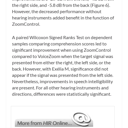
the right side, and -5.8 dB from the back (Figure 6).
However, the decreased performance without
hearing instruments added benefit in the function of
ZoomControl.
A paired Wilcoxon Signed Ranks Test on dependent
samples comparing comprehension scores led to
significant improvement when using ZoomControl
compared to VoiceZoom when the target signal was
presented from either the right, the left side, or the
back. However, with Exélia M, significance did not
appear if the signal was presented from the left side.
Nevertheless, improvements in speech intelligibility
are present. For all other hearing instruments and
directions, differences were statistically significant.