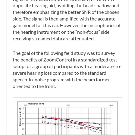
opposite hearing aid, avoiding the head shadow and
therefore emphasizing the better SNR of the chosen
side. The signal is then amplified with the accurate
gain model for this ear. However, the microphones of
the hearing instrument on the “non-focus” side
receiving streamed data are attenuated.
The goal of the following field study was to survey
the benefits of ZoomControl in a standardized test
setup for a group of participants with a moderate-to-
severe hearing loss compared to the standard
speech-in-noise program with the beam former
oriented to the front.