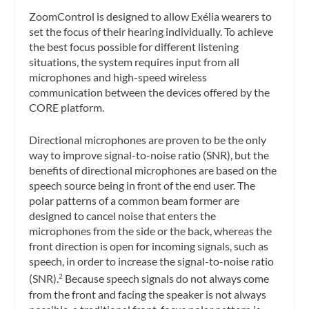
ZoomControl is designed to allow Exélia wearers to
set the focus of their hearing individually. To achieve
the best focus possible for different listening
situations, the system requires input from all
microphones and high-speed wireless
communication between the devices offered by the
CORE platform.
Directional microphones are proven to be the only
way to improve signal-to-noise ratio (SNR), but the
benefits of directional microphones are based on the
speech source being in front of the end user. The
polar patterns of a common beam former are
designed to cancel noise that enters the
microphones from the side or the back, whereas the
front direction is open for incoming signals, such as
speech, in order to increase the signal-to-noise ratio
(SNR).
Because speech signals do not always come
2
from the front and facing the speaker is not always