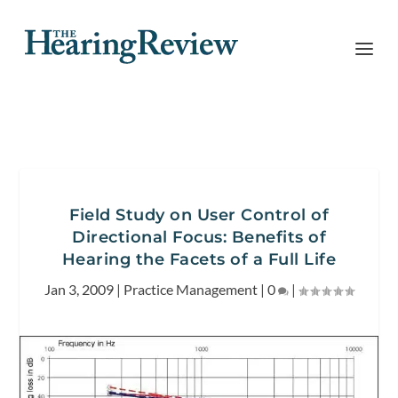
Field Study on User Control of
Directional Focus: Benefits of
Hearing the Facets of a Full Life
Jan 3, 2009
|
Practice Management
|
0
|