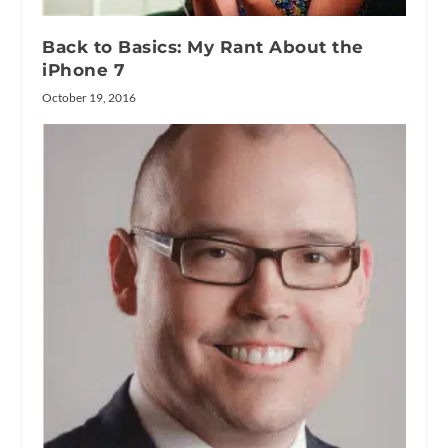
Back to Basics: My Rant About the
iPhone 7
October 19, 2016