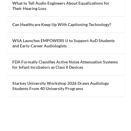
What to Tell Audio Engineers About Equalizations for
Their Hearing Loss
Can Healthcare Keep Up With Captioning Technology?
WSA Launches EMPOWERS U to Support AuD Students
and Early-Career Audiologists
FDA Formally Classifies Active Noise Attenuation Systems
for Infant Incubators as Class II Devices
Starkey University Workshop 2026 Draws Audiology
Students From 40 University Programs