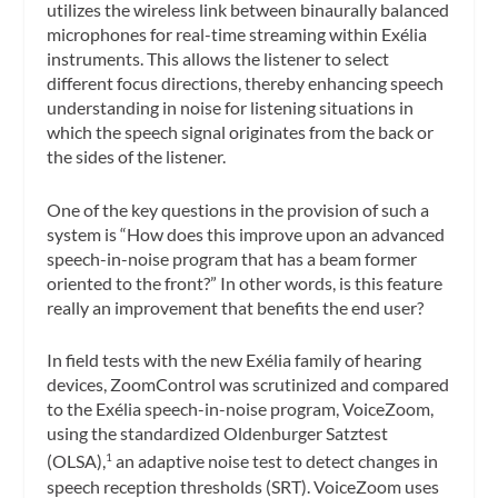
utilizes the wireless link between binaurally balanced
microphones for real-time streaming within Exélia
instruments. This allows the listener to select
different focus directions, thereby enhancing speech
understanding in noise for listening situations in
which the speech signal originates from the back or
the sides of the listener.
One of the key questions in the provision of such a
system is “How does this improve upon an advanced
speech-in-noise program that has a beam former
oriented to the front?” In other words, is this feature
really an improvement that benefits the end user?
In field tests with the new Exélia family of hearing
devices, ZoomControl was scrutinized and compared
to the Exélia speech-in-noise program, VoiceZoom,
using the standardized Oldenburger Satztest
(OLSA),
an adaptive noise test to detect changes in
1
speech reception thresholds (SRT). VoiceZoom uses