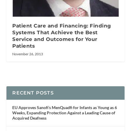
Patient Care and Financing: Finding
Systems That Achieve the Best
Service and Outcomes for Your
Patients
November 26, 2013
RECENT POSTS
EU Approves Sanofi’s MenQuadfi for Infants as Young as 6
Weeks, Expanding Protection Against a Leading Cause of
Acquired Deafness