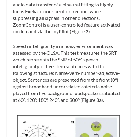
audio data transfer of a binaural fitting to highly
focus Exélia in one specific direction, while
suppressing all signals in other directions.
ZoomControl is a user-controlled feature activated
on demand via the myPilot (Figure 2).
Speech intelligibility in a noisy environment was
assessed by the OLSA. This test measures the SRT,
which represents the SNR of 50% speech
intelligibility, of five-item sentences with the
following structure: Name-verb-number-adjective-
object. Sentences are presented from the front (0°)
against broadband uncorrelated cafeteria noise
played from five background loudspeakers situated
at 60°, 120°, 180°, 240°, and 300° (Figure 3a).