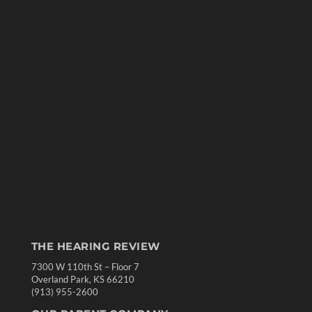
THE HEARING REVIEW
7300 W 110th St – Floor 7
Overland Park, KS 66210
(913) 955-2600