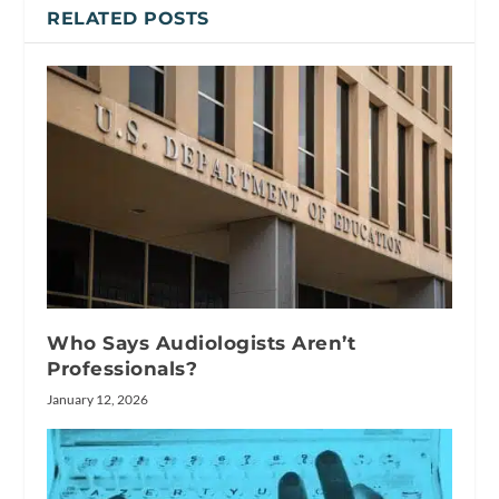
RELATED POSTS
Who Says Audiologists Aren’t
Professionals?
January 12, 2026