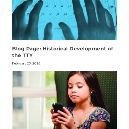
Blog Page: Historical Development of
the TTY
February 20, 2016