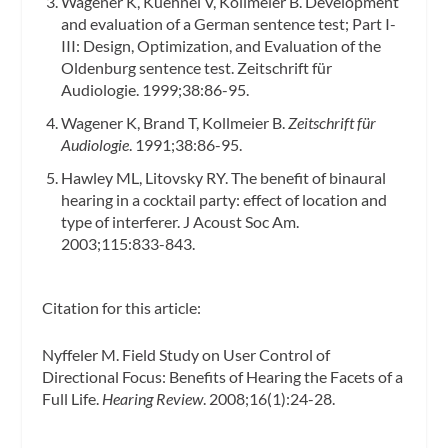
Wagener K, Kuehnel V, Kollmeier B. Development
and evaluation of a German sentence test; Part I-
III: Design, Optimization, and Evaluation of the
Oldenburg sentence test.
Zeitschrift für
Audiologie.
1999;38:86-95.
Wagener K, Brand T, Kollmeier B.
Zeitschrift für
Audiologie
. 1991;38:86-95.
Hawley ML, Litovsky RY. The benefit of binaural
hearing in a cocktail party: effect of location and
type of interferer.
J Acoust Soc Am.
2003;115:833-843.
Citation for this article:
Nyffeler M. Field Study on User Control of
Directional Focus: Benefits of Hearing the Facets of a
Full Life.
Hearing Review
. 2008;16(1):24-28.