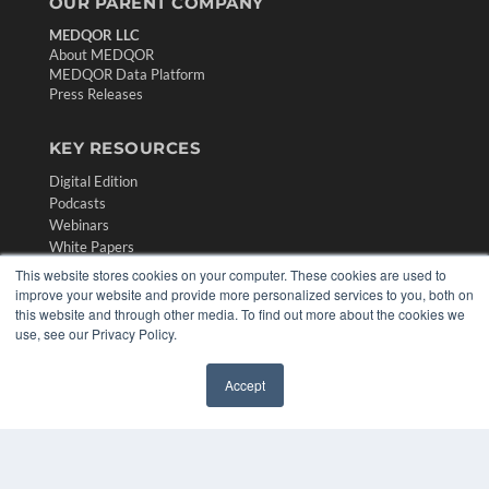
OUR PARENT COMPANY
MEDQOR LLC
About MEDQOR
MEDQOR Data Platform
Press Releases
KEY RESOURCES
Digital Edition
Podcasts
Webinars
White Papers
Videos
This website stores cookies on your computer. These cookies are used to
improve your website and provide more personalized services to you, both on
HELPFUL LINKS
this website and through other media. To find out more about the cookies we
use, see our Privacy Policy.
Media Solutions Kit
Subscribe Now
Contact Us
Accept
✖
Submit an Article