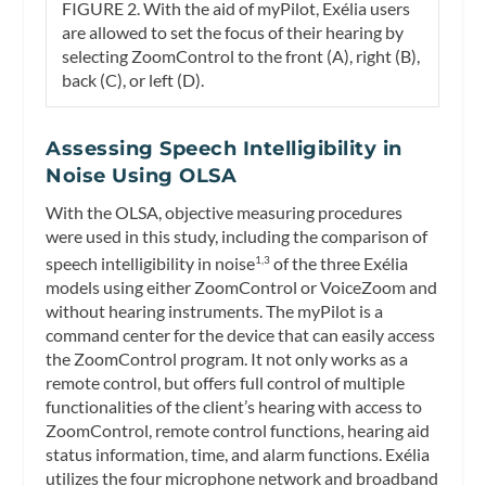
FIGURE 2. With the aid of myPilot, Exélia users
are allowed to set the focus of their hearing by
selecting ZoomControl to the front (A), right (B),
back (C), or left (D).
Assessing Speech Intelligibility in
Noise Using OLSA
With the OLSA, objective measuring procedures
were used in this study, including the comparison of
speech intelligibility in noise
of the three Exélia
1,3
models using either ZoomControl or VoiceZoom and
without hearing instruments. The myPilot is a
command center for the device that can easily access
the ZoomControl program. It not only works as a
remote control, but offers full control of multiple
functionalities of the client’s hearing with access to
ZoomControl, remote control functions, hearing aid
status information, time, and alarm functions. Exélia
utilizes the four microphone network and broadband