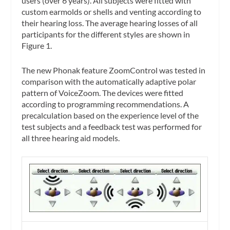
users (over 6 years). All subjects were fitted with
custom earmolds or shells and venting according to
their hearing loss. The average hearing losses of all
participants for the different styles are shown in
Figure 1.
The new Phonak feature ZoomControl was tested in
comparison with the automatically adaptive polar
pattern of VoiceZoom. The devices were fitted
according to programming recommendations. A
precalculation based on the experience level of the
test subjects and a feedback test was performed for
all three hearing aid models.