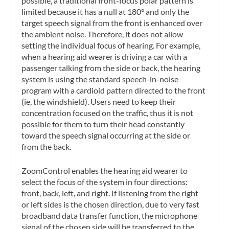
possible, a traditional front-focus polar pattern is
limited because it has a null at 180° and only the
target speech signal from the front is enhanced over
the ambient noise. Therefore, it does not allow
setting the individual focus of hearing. For example,
when a hearing aid wearer is driving a car with a
passenger talking from the side or back, the hearing
system is using the standard speech-in-noise
program with a cardioid pattern directed to the front
(ie, the windshield). Users need to keep their
concentration focused on the traffic, thus it is not
possible for them to turn their head constantly
toward the speech signal occurring at the side or
from the back.
ZoomControl enables the hearing aid wearer to
select the focus of the system in four directions:
front, back, left, and right. If listening from the right
or left sides is the chosen direction, due to very fast
broadband data transfer function, the microphone
signal of the chosen side will be transferred to the