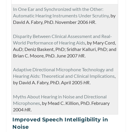
In One Ear and Synchronized with the Other:
Automatic Hearing Instruments Under Scrutiny
, by
David A. Fabry, PhD. November 2006
HR
.
Disparity Between Clinical Assessment and Real-
World Performance of Hearing Aids
, by Mary Cord,
AuD; Deniz Baskent, PhD; Sridhar Kalluri, PhD; and
Brian C. Moore, PhD. June 2007
HR
.
Adaptive Directional Microphone Technology and
Hearing Aids: Theoretical and Clinical Implications
,
by David A. Fabry, PhD. April 2005
HR
.
Myths About Hearing in Noise and Directional
Microphones
, by Mead C. Killion, PhD. February
2004
HR
.
Improved Speech Intelligibility in
Noise