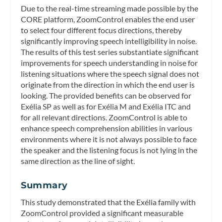
Due to the real-time streaming made possible by the
CORE platform, ZoomControl enables the end user
to select four different focus directions, thereby
significantly improving speech intelligibility in noise.
The results of this test series substantiate significant
improvements for speech understanding in noise for
listening situations where the speech signal does not
originate from the direction in which the end user is
looking. The provided benefits can be observed for
Exélia SP as well as for Exélia M and Exélia ITC and
for all relevant directions. ZoomControl is able to
enhance speech comprehension abilities in various
environments where it is not always possible to face
the speaker and the listening focus is not lying in the
same direction as the line of sight.
Summary
This study demonstrated that the Exélia family with
ZoomControl provided a significant measurable