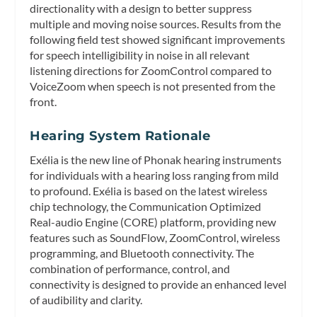
directionality with a design to better suppress
multiple and moving noise sources. Results from the
following field test showed significant improvements
for speech intelligibility in noise in all relevant
listening directions for ZoomControl compared to
VoiceZoom when speech is not presented from the
front.
Hearing System Rationale
Exélia is the new line of Phonak hearing instruments
for individuals with a hearing loss ranging from mild
to profound. Exélia is based on the latest wireless
chip technology, the Communication Optimized
Real-audio Engine (CORE) platform, providing new
features such as SoundFlow, ZoomControl, wireless
programming, and Bluetooth connectivity. The
combination of performance, control, and
connectivity is designed to provide an enhanced level
of audibility and clarity.