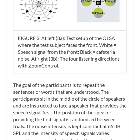
FIGURE 3. At left (3a): Test setup of the OLSA
where the test subject faces the front. White =
Speech signal from the front; Black = cafeteria
noise. At right (3b): The four listening directions
with ZoomControl.
The goal of the participants is to repeat the
sentences or words that are understood. The
participants sit in the middle of the circle of speakers
and are instructed to face a speaker that provides the
speech signal first. The position of the speaker
providing the first signal is randomized between
trials. The noise intensity is kept constant at 65 dB
SPL and the intensity of speech signals varies
4