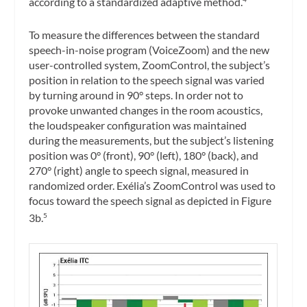
according to a standardized adaptive method.
To measure the differences between the standard
speech-in-noise program (VoiceZoom) and the new
user-controlled system, ZoomControl, the subject’s
position in relation to the speech signal was varied
by turning around in 90° steps. In order not to
provoke unwanted changes in the room acoustics,
the loudspeaker configuration was maintained
during the measurements, but the subject’s listening
position was 0° (front), 90° (left), 180° (back), and
270° (right) angle to speech signal, measured in
randomized order. Exélia’s ZoomControl was used to
focus toward the speech signal as depicted in Figure
3b.
5