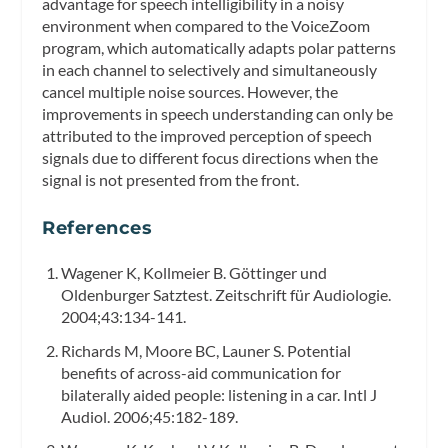
advantage for speech intelligibility in a noisy
environment when compared to the VoiceZoom
program, which automatically adapts polar patterns
in each channel to selectively and simultaneously
cancel multiple noise sources. However, the
improvements in speech understanding can only be
attributed to the improved perception of speech
signals due to different focus directions when the
signal is not presented from the front.
References
Wagener K, Kollmeier B. Göttinger und
Oldenburger Satztest.
Zeitschrift für Audiologie.
2004;43:134-141.
Richards M, Moore BC, Launer S. Potential
benefits of across-aid communication for
bilaterally aided people: listening in a car.
Intl J
Audiol.
2006;45:182-189.