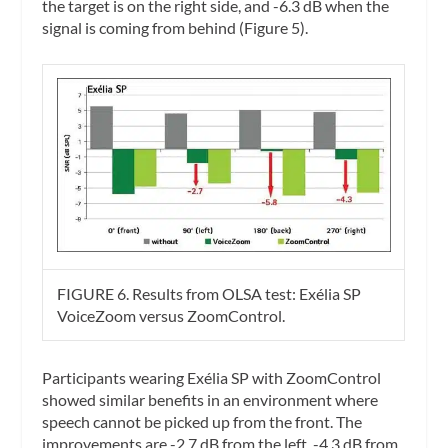
the target is on the right side, and -6.3 dB when the
signal is coming from behind (Figure 5).
FIGURE 6. Results from OLSA test: Exélia SP
VoiceZoom versus ZoomControl.
Participants wearing Exélia SP with ZoomControl
showed similar benefits in an environment where
speech cannot be picked up from the front. The
improvements are -2.7 dB from the left, -4.3 dB from