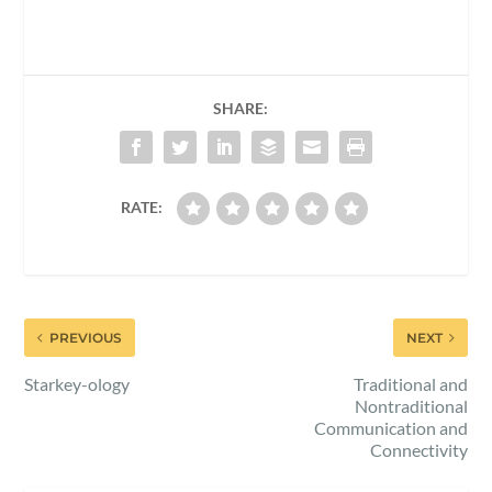
SHARE:
RATE:
PREVIOUS
NEXT
Starkey-ology
Traditional and
Nontraditional
Communication and
Connectivity