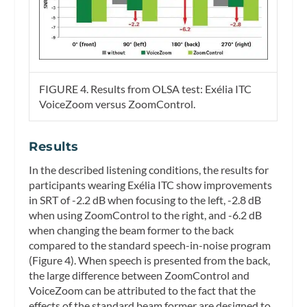
FIGURE 4. Results from OLSA test: Exélia ITC
VoiceZoom versus ZoomControl.
Results
In the described listening conditions, the results for
participants wearing Exélia ITC show improvements
in SRT of -2.2 dB when focusing to the left, -2.8 dB
when using ZoomControl to the right, and -6.2 dB
when changing the beam former to the back
compared to the standard speech-in-noise program
(Figure 4). When speech is presented from the back,
the large difference between ZoomControl and
VoiceZoom can be attributed to the fact that the
effects of the standard beam former are designed to