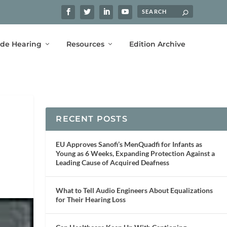
ide Hearing
Resources
Edition Archive
RECENT POSTS
EU Approves Sanofi’s MenQuadfi for Infants as
Young as 6 Weeks, Expanding Protection Against a
Leading Cause of Acquired Deafness
What to Tell Audio Engineers About Equalizations
for Their Hearing Loss