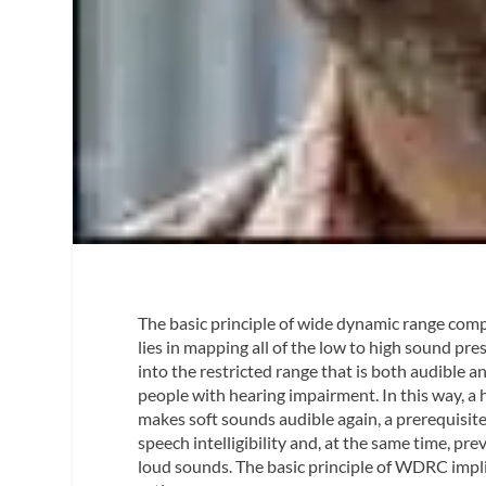
The basic principle of wide dynamic range co
lies in mapping all of the low to high sound pre
into the restricted range that is both audible a
people with hearing impairment. In this way, a
makes soft sounds audible again, a prerequisite
speech intelligibility and, at the same time, pr
loud sounds. The basic principle of WDRC impl