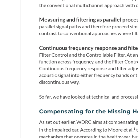
the conventional multichannel approach with c
Measuring and filtering as parallel proce
parallel signal paths and therefore proceed sim
contrast to conventional approaches where filt
Continuous frequency response and filte
Filter Control and the Controllable Filter. At an
function across frequency, and the Filter Contr
Continuous frequency response and filter adjus
acoustic signal into either frequency bands or 
discontinuous way.
So far, we have looked at technical and process
Compensating for the Missing He
As set out earlier, WDRC aims at compensating
in the impaired ear. According to Moore et al,
t
1
mechanism that operates in the healthy ear, but 