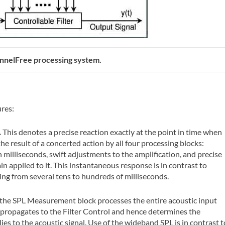
annelFree processing system.
ures:
.
This denotes a precise reaction exactly at the point in time when
the result of a concerted action by all four processing blocks:
n milliseconds, swift adjustments to the amplification, and precise
in applied to it. This instantaneous response is in contrast to
ng from several tens to hundreds of milliseconds.
 the SPL Measurement block processes the entire acoustic input
propagates to the Filter Control and hence determines the
ies to the acoustic signal. Use of the wideband SPL is in contrast t