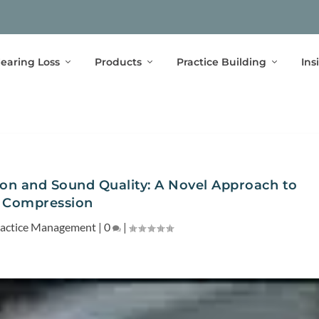
earing Loss
Products
Practice Building
Ins
on and Sound Quality: A Novel Approach to
Compression
actice Management
|
0
|