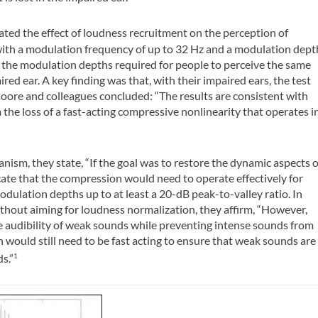
ated the effect of loudness recruitment on the perception of
with a modulation frequency of up to 32 Hz and a modulation dept
nd the modulation depths required for people to perceive the same
red ear. A key finding was that, with their impaired ears, the test
oore and colleagues concluded: “The results are consistent with
 the loss of a fast-acting compressive nonlinearity that operates i
ism, they state, “If the goal was to restore the dynamic aspects o
ate that the compression would need to operate effectively for
odulation depths up to at least a 20-dB peak-to-valley ratio. In
 without aiming for loudness normalization, they affirm, “However,
re audibility of weak sounds while preventing intense sounds from
ould still need to be fast acting to ensure that weak sounds are
s.”
1