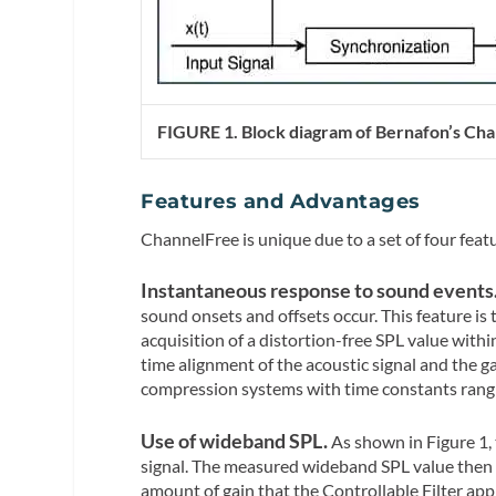
FIGURE 1. Block diagram of Bernafon’s Ch
Features and Advantages
ChannelFree is unique due to a set of four feat
Instantaneous response to sound events
sound onsets and offsets occur. This feature is 
acquisition of a distortion-free SPL value withi
time alignment of the acoustic signal and the ga
compression systems with time constants rangi
Use of wideband SPL.
As shown in Figure 1,
signal. The measured wideband SPL value then 
amount of gain that the Controllable Filter appl