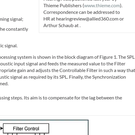
Thieme Publishers (
www.thieme.com
).
Correspondence can be addressed to
HR
at
hearingreview@allied360.com
or
ming signal;
Arthur Schaub at
.
the constantly
c signal.
cessing system is shown in the block diagram of Figure 1. The SPL
stic input signal and feeds the measured value to the Filter
opriate gain and adjusts the Controllable Filter in such a way that
oustic signal as required by its SPL. Finally, the Synchronization
gned.
sing steps. Its aim is to compensate for the lag between the