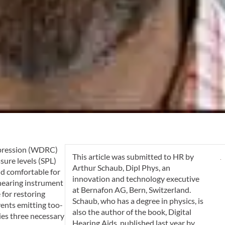
mpression (WDRC)
This article was submitted to
HR
by
ssure levels (SPL)
Arthur Schaub, Dipl Phys
, an
nd comfortable for
innovation and technology executive
 hearing instrument
at Bernafon AG, Bern, Switzerland.
 for restoring
Schaub, who has a degree in physics, is
events emitting too-
also the author of the book, Digital
ies three necessary
Hearing Aids, published last year by