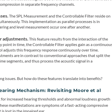
ompression in separate frequency channels.
sses.
The SPL Measurement and the Controllable Filter reside on
ultaneously. This implementation as parallel processes is in
ering and level measurement occur one after another.
r adjustments.
This feature results from the interaction of the
y point in time, the Controllable Filter applies gain as a continuou
ol adjusts this frequency response continuously over time.
tments are in contrast to conventional approaches that split the
time segments, and thus process the acoustic signal in a
ing issues. But how do these features translate into benefits?
aring Mechanism: Revisiting Moore et al
 for increased hearing thresholds and abnormal loudness growth
hese manifestations are symptoms of a fast-acting compressive
is lost in the impaired ear.