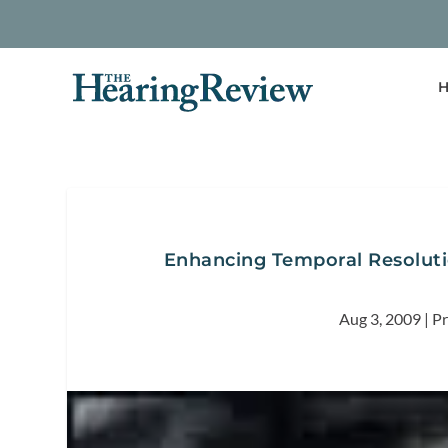
H
Enhancing Temporal Resoluti
Aug 3, 2009
|
Pr