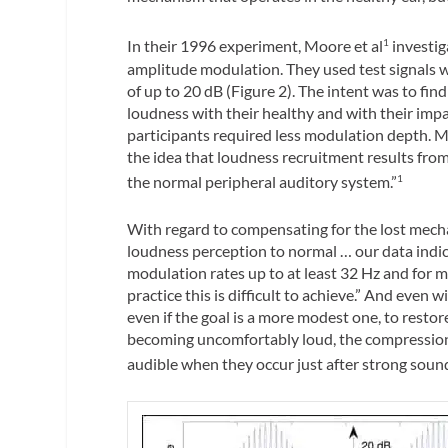
In their 1996 experiment, Moore et al
investig
1
amplitude modulation. They used test signals 
of up to 20 dB (Figure 2). The intent was to fi
loudness with their healthy and with their impai
participants required less modulation depth. M
the idea that loudness recruitment results from
the normal peripheral auditory system.”
1
With regard to compensating for the lost mechan
loudness perception to normal … our data indic
modulation rates up to at least 32 Hz and for m
practice this is difficult to achieve.” And even
even if the goal is a more modest one, to resto
becoming uncomfortably loud, the compression w
audible when they occur just after strong sound