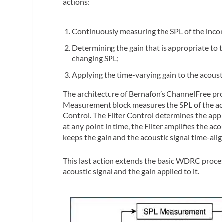
actions:
Continuously measuring the SPL of the inco
Determining the gain that is appropriate to 
changing SPL;
Applying the time-varying gain to the acousti
The architecture of Bernafon’s ChannelFree pro
Measurement block measures the SPL of the acou
Control. The Filter Control determines the appr
at any point in time, the Filter amplifies the ac
keeps the gain and the acoustic signal time-ali
This last action extends the basic WDRC proces
acoustic signal and the gain applied to it.