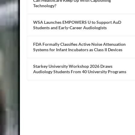
Can Healthcare Keep Up With Captioning
Technology?
WSA Launches EMPOWERS U to Support AuD
Students and Early-Career Audiologists
FDA Formally Classifies Active Noise Attenuation
Systems for Infant Incubators as Class II Devices
Starkey University Workshop 2026 Draws
Audiology Students From 40 University Programs