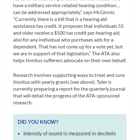
have a military service-related hearing condition…
can be addressed appropriately,” says McGinnis.
“Currently, there is a bill that is a hearing aid
assistance tax credit. It proposes that individuals 55
and older receive a $500 tax credit per hearing aid,
also for any individual who purchases aids for a
dependent. That has not come up for a vote yet, but
we are in support of that legislation.” The ATA also
helps tinnitus sufferers advocate on their own behalf.
Research involves supporting ways to treat and cure
tinnitus with yearly grants (see above). Tyler is
currently preparing a report for the quarterly journal
that will detail the progress of the ATA-sponsored
research.
DID YOU KNOW?
Intensity of sound is measured in decibels