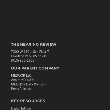
THE HEARING REVIEW
7300 W 110th St – Floor 7
Overland Park, KS 66210
(913) 955-2600
OUR PARENT COMPANY
MEDQOR LLC
About MEDQOR
MEDQOR Data Platform
Press Releases
KEY RESOURCES
Digital Edition