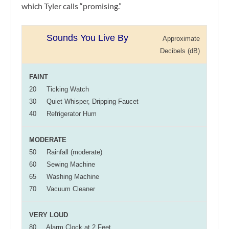
which Tyler calls “promising.”
Sounds You Live By
Approximate
Decibels (dB)
FAINT
20 Ticking Watch
30 Quiet Whisper, Dripping Faucet
40 Refrigerator Hum
MODERATE
50 Rainfall (moderate)
60 Sewing Machine
65 Washing Machine
70 Vacuum Cleaner
VERY LOUD
80 Alarm Clock at 2 Feet