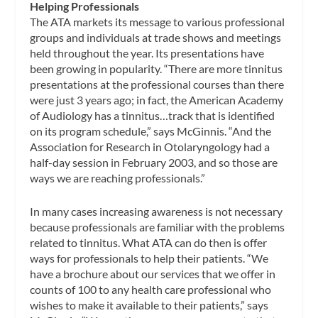
Helping Professionals
The ATA markets its message to various professional
groups and individuals at trade shows and meetings
held throughout the year. Its presentations have
been growing in popularity. “There are more tinnitus
presentations at the professional courses than there
were just 3 years ago; in fact, the American Academy
of Audiology has a tinnitus…track that is identified
on its program schedule,” says McGinnis. “And the
Association for Research in Otolaryngology had a
half-day session in February 2003, and so those are
ways we are reaching professionals.”
In many cases increasing awareness is not necessary
because professionals are familiar with the problems
related to tinnitus. What ATA can do then is offer
ways for professionals to help their patients. “We
have a brochure about our services that we offer in
counts of 100 to any health care professional who
wishes to make it available to their patients,” says