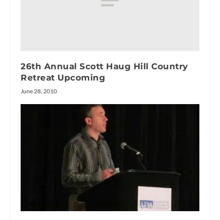
26th Annual Scott Haug Hill Country
Retreat Upcoming
June 28, 2010