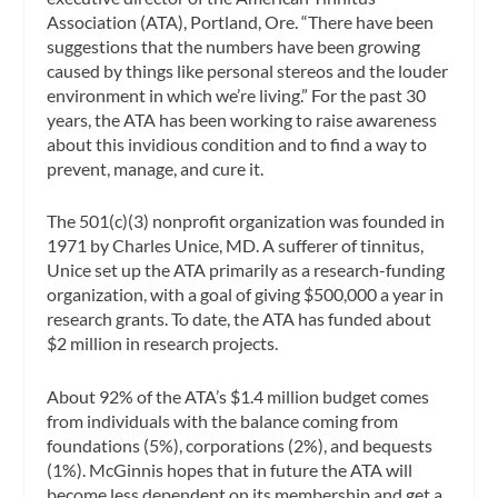
Association (ATA), Portland, Ore. “There have been
suggestions that the numbers have been growing
caused by things like personal stereos and the louder
environment in which we’re living.” For the past 30
years, the ATA has been working to raise awareness
about this invidious condition and to find a way to
prevent, manage, and cure it.
The 501(c)(3) nonprofit organization was founded in
1971 by Charles Unice, MD. A sufferer of tinnitus,
Unice set up the ATA primarily as a research-funding
organization, with a goal of giving $500,000 a year in
research grants. To date, the ATA has funded about
$2 million in research projects.
About 92% of the ATA’s $1.4 million budget comes
from individuals with the balance coming from
foundations (5%), corporations (2%), and bequests
(1%). McGinnis hopes that in future the ATA will
become less dependent on its membership and get a