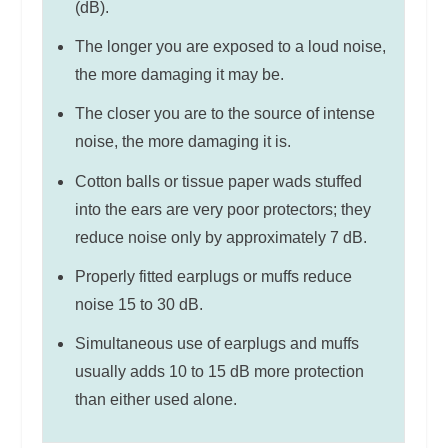
(dB).
The longer you are exposed to a loud noise,
the more damaging it may be.
The closer you are to the source of intense
noise, the more damaging it is.
Cotton balls or tissue paper wads stuffed
into the ears are very poor protectors; they
reduce noise only by approximately 7 dB.
Properly fitted earplugs or muffs reduce
noise 15 to 30 dB.
Simultaneous use of earplugs and muffs
usually adds 10 to 15 dB more protection
than either used alone.