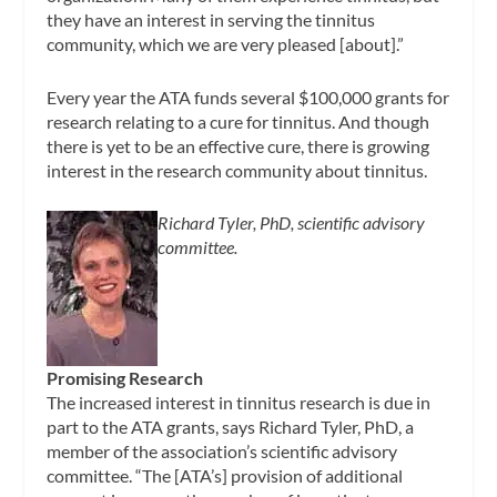
they have an interest in serving the tinnitus
community, which we are very pleased [about].”
Every year the ATA funds several $100,000 grants for
research relating to a cure for tinnitus. And though
there is yet to be an effective cure, there is growing
interest in the research community about tinnitus.
Richard Tyler, PhD, scientific advisory
committee.
Promising Research
The increased interest in tinnitus research is due in
part to the ATA grants, says Richard Tyler, PhD, a
member of the association’s scientific advisory
committee. “The [ATA’s] provision of additional