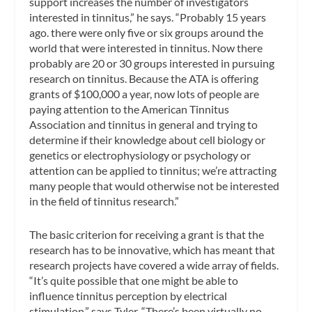
support increases the number of investigators
interested in tinnitus,” he says. “Probably 15 years
ago. there were only five or six groups around the
world that were interested in tinnitus. Now there
probably are 20 or 30 groups interested in pursuing
research on tinnitus. Because the ATA is offering
grants of $100,000 a year, now lots of people are
paying attention to the American Tinnitus
Association and tinnitus in general and trying to
determine if their knowledge about cell biology or
genetics or electrophysiology or psychology or
attention can be applied to tinnitus; we’re attracting
many people that would otherwise not be interested
in the field of tinnitus research.”
The basic criterion for receiving a grant is that the
research has to be innovative, which has meant that
research projects have covered a wide array of fields.
“It’s quite possible that one might be able to
influence tinnitus perception by electrical
stimulation,” says Tyler. “There’s been virtually no