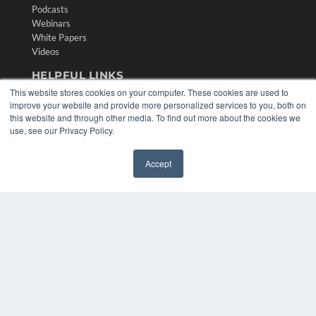
Podcasts
Webinars
White Papers
Videos
HELPFUL LINKS
This website stores cookies on your computer. These cookies are used to
Media Solutions Kit
improve your website and provide more personalized services to you, both on
Subscribe Now
this website and through other media. To find out more about the cookies we
Contact Us
use, see our Privacy Policy.
Submit an Article
Accept
✖