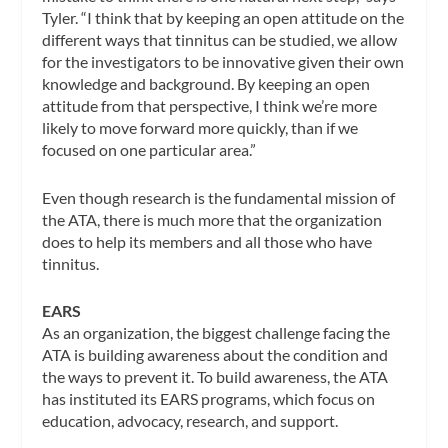
Tyler. “I think that by keeping an open attitude on the
different ways that tinnitus can be studied, we allow
for the investigators to be innovative given their own
knowledge and background. By keeping an open
attitude from that perspective, I think we’re more
likely to move forward more quickly, than if we
focused on one particular area.”
Even though research is the fundamental mission of
the ATA, there is much more that the organization
does to help its members and all those who have
tinnitus.
EARS
As an organization, the biggest challenge facing the
ATA is building awareness about the condition and
the ways to prevent it. To build awareness, the ATA
has instituted its EARS programs, which focus on
education, advocacy, research, and support.