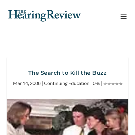
The Search to Kill the Buzz
Mar 14, 2008
|
Continuing Education
|
0
|