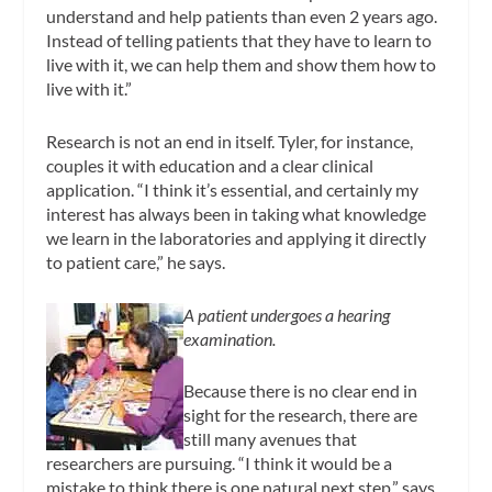
understand and help patients than even 2 years ago.
Instead of telling patients that they have to learn to
live with it, we can help them and show them how to
live with it.”
Research is not an end in itself. Tyler, for instance,
couples it with education and a clear clinical
application. “I think it’s essential, and certainly my
interest has always been in taking what knowledge
we learn in the laboratories and applying it directly
to patient care,” he says.
A patient undergoes a hearing
examination.
Because there is no clear end in
sight for the research, there are
still many avenues that
researchers are pursuing. “I think it would be a
mistake to think there is one natural next step,” says