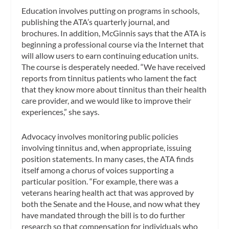
Education involves putting on programs in schools,
publishing the ATA’s quarterly journal, and
brochures. In addition, McGinnis says that the ATA is
beginning a professional course via the Internet that
will allow users to earn continuing education units.
The course is desperately needed. “We have received
reports from tinnitus patients who lament the fact
that they know more about tinnitus than their health
care provider, and we would like to improve their
experiences,” she says.
Advocacy involves monitoring public policies
involving tinnitus and, when appropriate, issuing
position statements. In many cases, the ATA finds
itself among a chorus of voices supporting a
particular position. “For example, there was a
veterans hearing health act that was approved by
both the Senate and the House, and now what they
have mandated through the bill is to do further
research so that compensation for individuals who