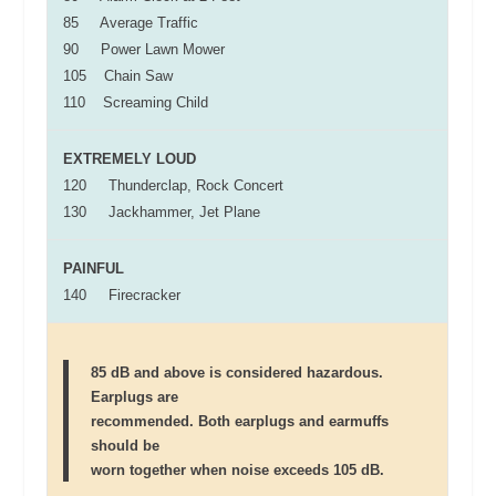
85 Average Traffic
90 Power Lawn Mower
105 Chain Saw
110 Screaming Child
EXTREMELY LOUD
120 Thunderclap, Rock Concert
130 Jackhammer, Jet Plane
PAINFUL
140 Firecracker
85 dB and above is considered hazardous.
Earplugs are
recommended. Both earplugs and earmuffs
should be
worn together when noise exceeds 105 dB.