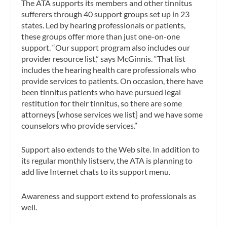
The ATA supports its members and other tinnitus
sufferers through 40 support groups set up in 23
states. Led by hearing professionals or patients,
these groups offer more than just one-on-one
support. “Our support program also includes our
provider resource list,” says McGinnis. “That list
includes the hearing health care professionals who
provide services to patients. On occasion, there have
been tinnitus patients who have pursued legal
restitution for their tinnitus, so there are some
attorneys [whose services we list] and we have some
counselors who provide services.”
Support also extends to the Web site. In addition to
its regular monthly listserv, the ATA is planning to
add live Internet chats to its support menu.
Awareness and support extend to professionals as
well.