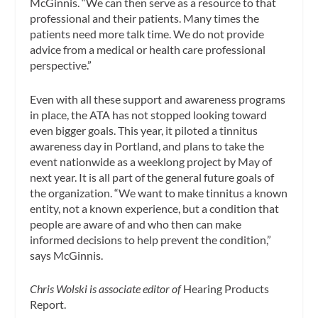
McGinnis. “We can then serve as a resource to that
professional and their patients. Many times the
patients need more talk time. We do not provide
advice from a medical or health care professional
perspective.”
Even with all these support and awareness programs
in place, the ATA has not stopped looking toward
even bigger goals. This year, it piloted a tinnitus
awareness day in Portland, and plans to take the
event nationwide as a weeklong project by May of
next year. It is all part of the general future goals of
the organization. “We want to make tinnitus a known
entity, not a known experience, but a condition that
people are aware of and who then can make
informed decisions to help prevent the condition,”
says McGinnis.
Chris Wolski is associate editor of
Hearing Products
Report.