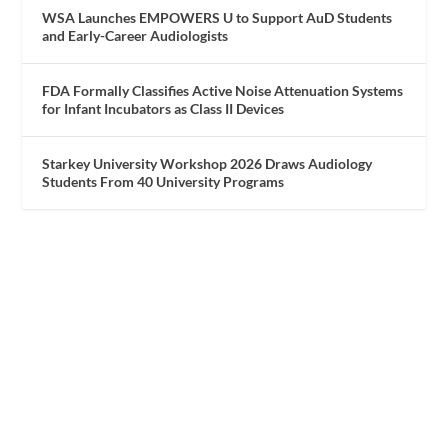
WSA Launches EMPOWERS U to Support AuD Students
and Early-Career Audiologists
FDA Formally Classifies Active Noise Attenuation Systems
for Infant Incubators as Class II Devices
Starkey University Workshop 2026 Draws Audiology
Students From 40 University Programs