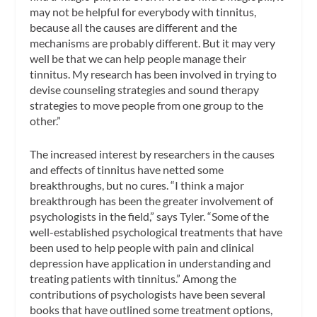
may not be helpful for everybody with tinnitus,
because all the causes are different and the
mechanisms are probably different. But it may very
well be that we can help people manage their
tinnitus. My research has been involved in trying to
devise counseling strategies and sound therapy
strategies to move people from one group to the
other.”
The increased interest by researchers in the causes
and effects of tinnitus have netted some
breakthroughs, but no cures. “I think a major
breakthrough has been the greater involvement of
psychologists in the field,” says Tyler. “Some of the
well-established psychological treatments that have
been used to help people with pain and clinical
depression have application in understanding and
treating patients with tinnitus.” Among the
contributions of psychologists have been several
books that have outlined some treatment options,