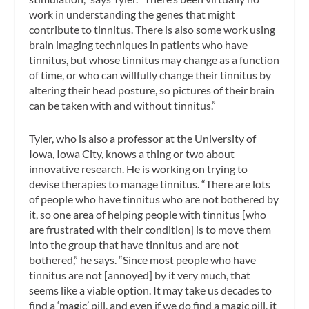
work in understanding the genes that might
contribute to tinnitus. There is also some work using
brain imaging techniques in patients who have
tinnitus, but whose tinnitus may change as a function
of time, or who can willfully change their tinnitus by
altering their head posture, so pictures of their brain
can be taken with and without tinnitus.”
Tyler, who is also a professor at the University of
Iowa, Iowa City, knows a thing or two about
innovative research. He is working on trying to
devise therapies to manage tinnitus. “There are lots
of people who have tinnitus who are not bothered by
it, so one area of helping people with tinnitus [who
are frustrated with their condition] is to move them
into the group that have tinnitus and are not
bothered,” he says. “Since most people who have
tinnitus are not [annoyed] by it very much, that
seems like a viable option. It may take us decades to
find a ‘magic’ pill, and even if we do find a magic pill, it