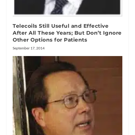
Telecoils Still Useful and Effective
After All These Years; But Don’t Ignore
Other Options for Patients
September 17, 2014