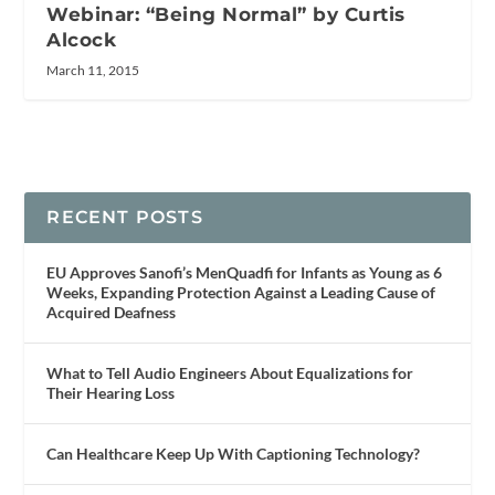
Webinar: “Being Normal” by Curtis
Alcock
March 11, 2015
RECENT POSTS
EU Approves Sanofi’s MenQuadfi for Infants as Young as 6
Weeks, Expanding Protection Against a Leading Cause of
Acquired Deafness
What to Tell Audio Engineers About Equalizations for
Their Hearing Loss
Can Healthcare Keep Up With Captioning Technology?