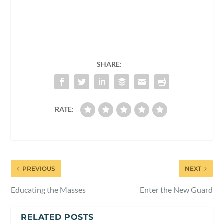
SHARE:
RATE:
PREVIOUS
NEXT
Educating the Masses
Enter the New Guard
RELATED POSTS