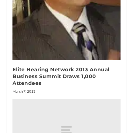
Elite Hearing Network 2013 Annual
Business Summit Draws 1,000
Attendees
March 7, 2013