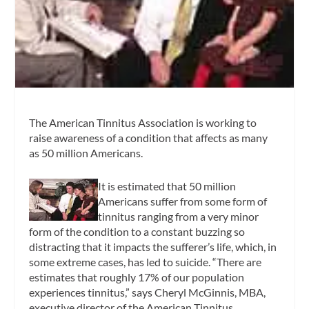
The American Tinnitus Association is working to
raise awareness of a condition that affects as many
as 50 million Americans.
It is estimated that 50 million
Americans suffer from some form of
tinnitus ranging from a very minor
form of the condition to a constant buzzing so
distracting that it impacts the sufferer’s life, which, in
some extreme cases, has led to suicide. “There are
estimates that roughly 17% of our population
experiences tinnitus,” says Cheryl McGinnis, MBA,
executive director of the American Tinnitus