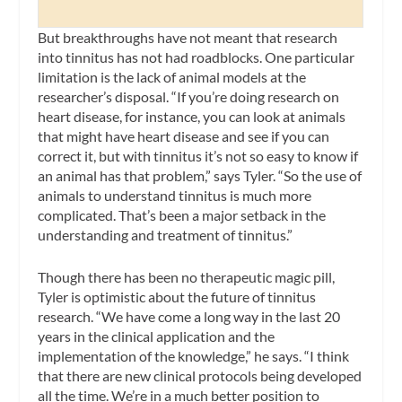
But breakthroughs have not meant that research
into tinnitus has not had roadblocks. One particular
limitation is the lack of animal models at the
researcher’s disposal. “If you’re doing research on
heart disease, for instance, you can look at animals
that might have heart disease and see if you can
correct it, but with tinnitus it’s not so easy to know if
an animal has that problem,” says Tyler. “So the use of
animals to understand tinnitus is much more
complicated. That’s been a major setback in the
understanding and treatment of tinnitus.”
Though there has been no therapeutic magic pill,
Tyler is optimistic about the future of tinnitus
research. “We have come a long way in the last 20
years in the clinical application and the
implementation of the knowledge,” he says. “I think
that there are new clinical protocols being developed
all the time. We’re in a much better position to