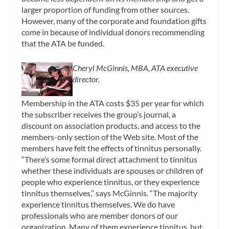
larger proportion of funding from other sources.
However, many of the corporate and foundation gifts
come in because of individual donors recommending
that the ATA be funded.
Cheryl McGinnis, MBA, ATA executive
director.
Membership in the ATA costs $35 per year for which
the subscriber receives the group’s journal, a
discount on association products, and access to the
members-only section of the Web site. Most of the
members have felt the effects of tinnitus personally.
“There’s some formal direct attachment to tinnitus
whether these individuals are spouses or children of
people who experience tinnitus, or they experience
tinnitus themselves,” says McGinnis. “The majority
experience tinnitus themselves. We do have
professionals who are member donors of our
organization. Many of them experience tinnitus, but