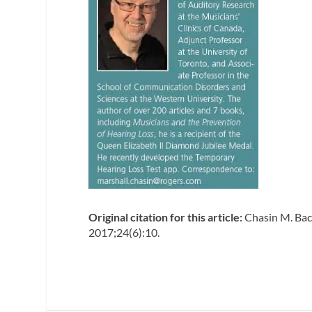
Original citation for this article:
Chasin M. Back
2017;24(6):10.