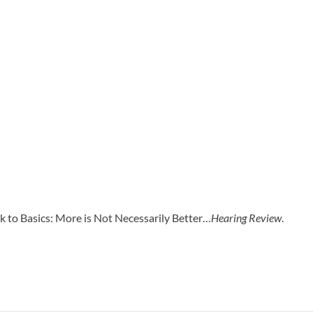
 to Basics: More is Not Necessarily Better…
Hearing Review
.