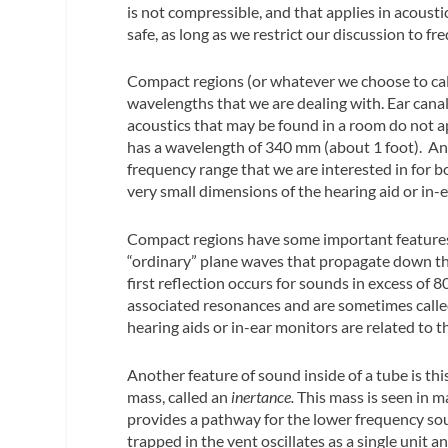
is not compressible, and that applies in acousti
safe, as long as we restrict our discussion to fr
Compact regions (or whatever we choose to call
wavelengths that we are dealing with. Ear canal
acoustics that may be found in a room do not a
has a wavelength of 340 mm (about 1 foot). And
frequency range that we are interested in for 
very small dimensions of the hearing aid or in-
Compact regions have some important features. 
“ordinary” plane waves that propagate down the 
first reflection occurs for sounds in excess of
associated resonances and are sometimes call
hearing aids or in-ear monitors are related to t
Another feature of sound inside of a tube is this
mass, called an
inertance.
This mass is seen in ma
provides a pathway for the lower frequency soun
trapped in the vent oscillates as a single unit 