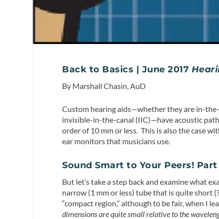
Back to Basics | June 2017
Heari
By Marshall Chasin, AuD
Custom hearing aids—whether they are in-the-ea
invisible-in-the-canal (IIC)—have acoustic pat
order of 10 mm or less. This is also the case wit
ear monitors that musicians use.
Sound Smart to Your Peers! Part 
But let’s take a step back and examine what exa
narrow (1 mm or less) tube that is quite short (
“compact region,” although to be fair, when I lea
dimensions are quite small relative to the wavelen