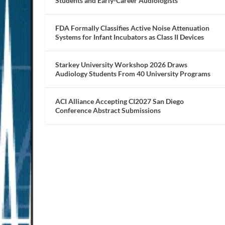
Students and Early-Career Audiologists
FDA Formally Classifies Active Noise Attenuation
Systems for Infant Incubators as Class II Devices
Starkey University Workshop 2026 Draws
Audiology Students From 40 University Programs
ACI Alliance Accepting CI2027 San Diego
Conference Abstract Submissions