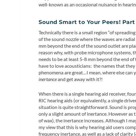
well-known as an occasional nuisance in hearing 
Sound Smart to Your Peers! Part
Technically there is a small region “of spreading
of the sound nozzle where the waves are radial 
mm beyond the end of the sound outlet are plan
reason why, with probe microphone systems, th
needs to be at least 5-8 mm beyond the end of 
have to love acousticians: the names that they 
phenomena are great…I mean, where else can y
inertance
and get away with it?!
When there is a single hearing aid receiver, f
RIC hearing aids (or equivalently, a single drive
situation is quite straightforward. Sound is pro
only a slight amount of inertance. However as 
of wax), the inertance increases. Although I ma
my view that this is why hearing aid users com
frequency inertance, as well as a lack of clarit