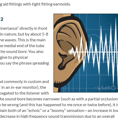
aid fittings with tight fitting earmolds.
 2
 inertance” directly in front
in nature, but by about 5-8
e waves. This is the main
e medial end of the tube
the sound bore. You also
give to physical
ou say the phrase
spreading
ound commonly in custom and
r in an in-ear monitor), the
pagated to the listener with
the sound bore becomes narrower (such as with a partial occlusion
y be wrong (and this has happened to me once or twice before), it i
plain both of an “echoic” or a “boomy” sensation—an increase in lo
y (decrease in high frequency sound transmission due to an overall