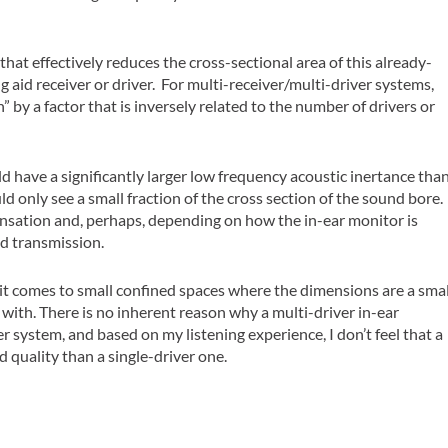
hat effectively reduces the cross-sectional area of this already-
 aid receiver or driver. For multi-receiver/multi-driver systems,
” by a factor that is inversely related to the number of drivers or
ld have a significantly larger low frequency acoustic inertance tha
d only see a small fraction of the cross section of the sound bore.
sation and, perhaps, depending on how the in-ear monitor is
d transmission.
 it comes to small confined spaces where the dimensions are a smal
 with. There is no inherent reason why a multi-driver in-ear
r system, and based on my listening experience, I don’t feel that a
 quality than a single-driver one.