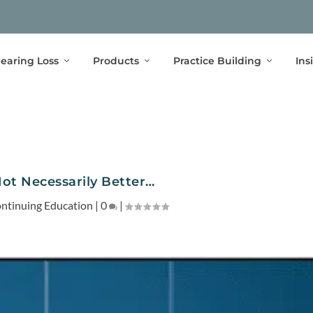
earing Loss
Products
Practice Building
Ins
Not Necessarily Better…
ntinuing Education
|
0
|