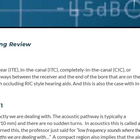
ng Review
r (ITE), in-the-canal (ITC), completely-in-the-canal (CIC), or
hways between the receiver and the end of the bore that are on th
h occluding RIC style hearing aids. And this is also the case with in
1
ctly we are dealing with. The acoustic pathway is typically a
?10 mm) and there are no sudden turns. In acoustics this is called 
rned this, the professor just said for
“low frequency sounds where th
gths we are dealing with…”
A compact region also implies that the ai