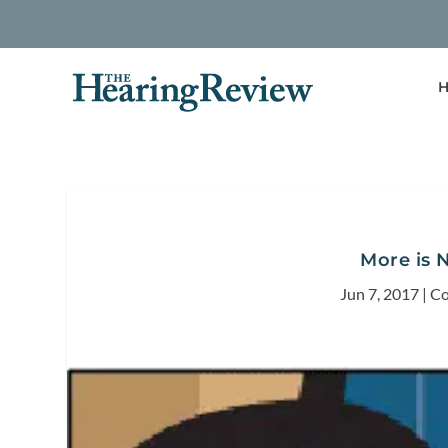
H
More is 
Jun 7, 2017
|
Co