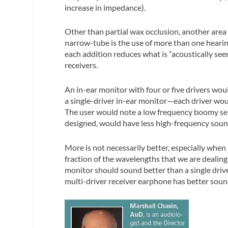
increase in impedance).
Other than partial wax occlusion, another area t
narrow-tube is the use of more than one hearing
each addition reduces what is “acoustically seen
receivers.
An in-ear monitor with four or five drivers wou
a single-driver in-ear monitor—each driver woul
The user would note a low frequency boomy sen
designed, would have less high-frequency soun
More is not necessarily better, especially when
fraction of the wavelengths that we are dealing
monitor should sound better than a single drive
multi-driver receiver earphone has better sound