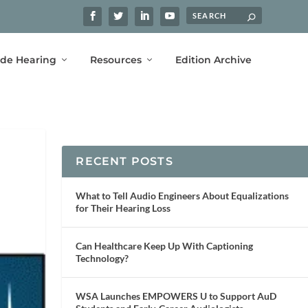
ide Hearing
Resources
Edition Archive
RECENT POSTS
What to Tell Audio Engineers About Equalizations
for Their Hearing Loss
Can Healthcare Keep Up With Captioning
Technology?
WSA Launches EMPOWERS U to Support AuD