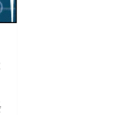
e
-
a
e
r