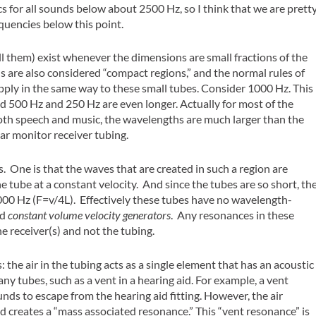
cs for all sounds below about 2500 Hz, so I think that we are prett
equencies below this point.
 them) exist whenever the dimensions are small fractions of the
s are also considered “compact regions,” and the normal rules of
pply in the same way to these small tubes. Consider 1000 Hz. This
 500 Hz and 250 Hz are even longer. Actually for most of the
both speech and music, the wavelengths are much larger than the
ear monitor receiver tubing.
One is that the waves that are created in such a region are
tube at a constant velocity. And since the tubes are so short, th
 8000 Hz (F=v/4L). Effectively these tubes have no wavelength-
ed
constant volume velocity generators
. Any resonances in these
he receiver(s) and not the tubing.
: the air in the tubing acts as a single element that has an acoustic
ny tubes, such as a vent in a hearing aid. For example, a vent
ds to escape from the hearing aid fitting. However, the air
and creates a “mass associated resonance.” This “vent resonance” is