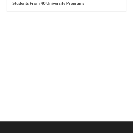
Students From 40 University Programs