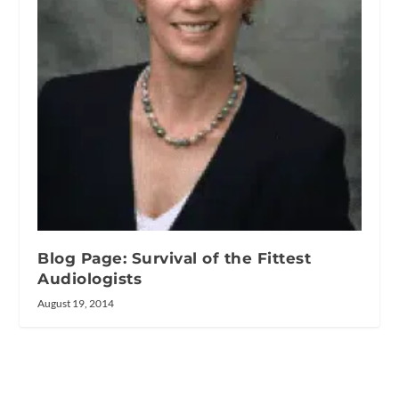
Blog Page: Survival of the Fittest
Audiologists
August 19, 2014