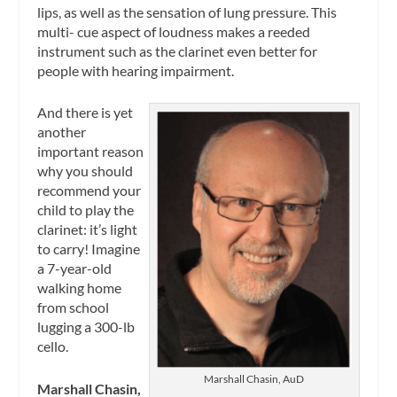
lips, as well as the sensation of lung pressure. This
multi- cue aspect of loudness makes a reeded
instrument such as the clarinet even better for
people with hearing impairment.
And there is yet
another
important reason
why you should
recommend your
child to play the
clarinet: it’s light
to carry! Imagine
a 7-year-old
walking home
from school
lugging a 300-lb
cello.
Marshall Chasin, AuD
Marshall Chasin,