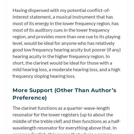
Having dispensed with my potential conflict-of-
interest statement, a musical instrument that has
most of its energy in the lower frequency region, has
most of its auditory cues in the lower frequency
region, and provides more than one cue to its playing
level, would be ideal for anyone who has relatively
good low frequency hearing acuity but poorer (if any)
hearing acuity in the higher frequency region. In
short, the clarinet would be ideal for those with a
mild hearing loss, a moderate hearing loss, and a high
frequency sloping hearing loss.
More Support (Other Than Author’s
Preference)
The clarinet functions as a quarter-wave-length
resonator for the lower registers (up to about the
middle of the treble clef) and then functions as a half-
wavelength resonator for everything above that. In