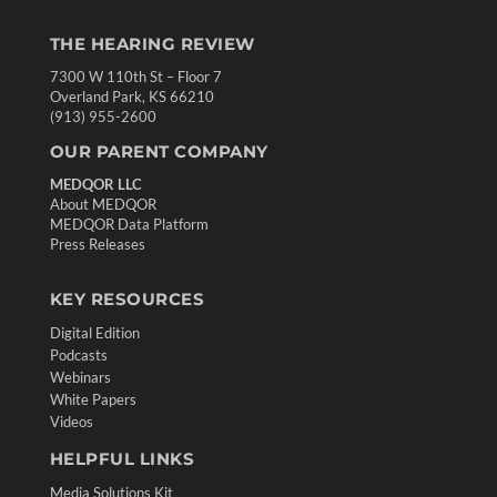
THE HEARING REVIEW
7300 W 110th St – Floor 7
Overland Park, KS 66210
(913) 955-2600
OUR PARENT COMPANY
MEDQOR LLC
About MEDQOR
MEDQOR Data Platform
Press Releases
KEY RESOURCES
Digital Edition
Podcasts
Webinars
White Papers
Videos
HELPFUL LINKS
Media Solutions Kit