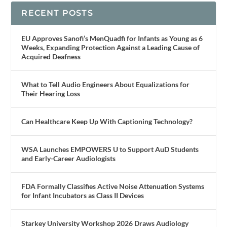
RECENT POSTS
EU Approves Sanofi’s MenQuadfi for Infants as Young as 6
Weeks, Expanding Protection Against a Leading Cause of
Acquired Deafness
What to Tell Audio Engineers About Equalizations for
Their Hearing Loss
Can Healthcare Keep Up With Captioning Technology?
WSA Launches EMPOWERS U to Support AuD Students
and Early-Career Audiologists
FDA Formally Classifies Active Noise Attenuation Systems
for Infant Incubators as Class II Devices
Starkey University Workshop 2026 Draws Audiology