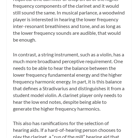
frequency components of the clarinet and it would
still sound the same. In musical parlance, a woodwind
player is interested in hearing the lower frequency
inter-resonant breathiness and tone, and as long as
the lower frequency sounds are audible, that would
be enough.
In contrast, a string instrument, such as a violin, has a
much more broadband perceptive requirement. One
needs to be able to hear the balance between the
lower frequency fundamental energy and the higher
frequency harmonic energy. In part, it is this balance
that defines a Stradivarius and distinguishes it from a
student model violin. A clarinet player only needs to
hear the low end notes, despite being able to
generate the higher frequency harmonics.
This also has ramifications for the selection of
hearing aids. If a hard-of-hearing person chooses to
play the clarinet, a “run of the mill” hearing aid that