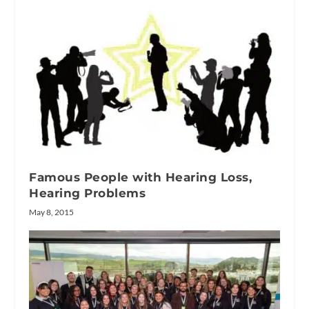
Famous People with Hearing Loss,
Hearing Problems
May 8, 2015