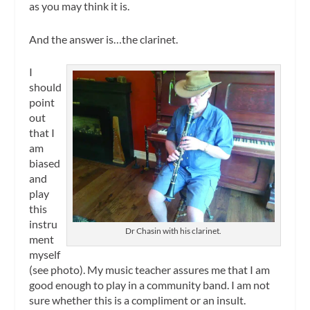
as you may think it is.
And the answer is…the clarinet.
I
should
point
out
that I
am
biased
and
play
this
instru
Dr Chasin with his clarinet.
ment
myself
(see photo). My music teacher assures me that I am
good enough to play in a community band. I am not
sure whether this is a compliment or an insult.