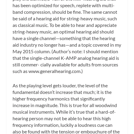
has been optimized for speech, replete with multi-
band compression, should be fine. The same cannot
be said of a hearing aid for string-heavy music, such
as classical music. To be able to hear and appreciate
string-heavy music, an optimal hearing aid should
have a single channel—something that the hearing
aid industry no longer has—and a topic covered in my
May 2015 column. (Author’s note: I should mention
that the single-channel K-AMP analog hearing aid is
still commer- cially available for adults from sources
such as www.generalhearing.com.)
As the playing level gets louder, the level of the
fundamental doesn’t increase that much; it is the
higher frequency harmonics that significantly
increase in magnitude. This is true for all woodwind
musical instruments. While it’s true that a hard-of-
hearing person may not be able to hear this high
frequency information, luckily a loudness cue can
also be found with the tension or embouchure of the