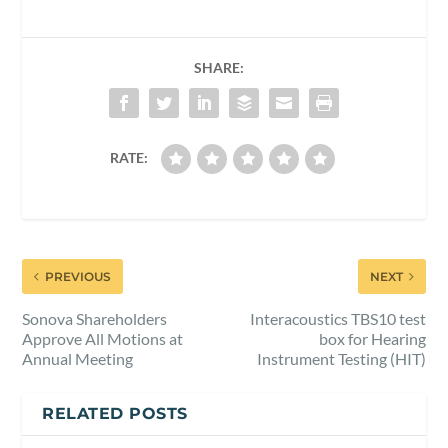
SHARE:
RATE:
PREVIOUS
NEXT
Sonova Shareholders
Interacoustics TBS10 test
Approve All Motions at
box for Hearing
Annual Meeting
Instrument Testing (HIT)
RELATED POSTS