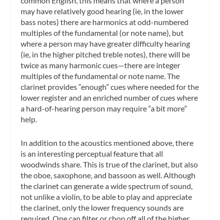
common English, this means that where a person
may have relatively good hearing (ie, in the lower
bass notes) there are harmonics at odd-numbered
multiples of the fundamental (or note name), but
where a person may have greater difficulty hearing
(ie, in the higher pitched treble notes), there will be
twice as many harmonic cues—there are integer
multiples of the fundamental or note name. The
clarinet provides “enough” cues where needed for the
lower register and an enriched number of cues where
a hard-of-hearing person may require “a bit more”
help.
In addition to the acoustics mentioned above, there
is an interesting perceptual feature that all
woodwinds share. This is true of the clarinet, but also
the oboe, saxophone, and bassoon as well. Although
the clarinet can generate a wide spectrum of sound,
not unlike a violin, to be able to play and appreciate
the clarinet, only the lower frequency sounds are
required. One can filter or chop off all of the higher