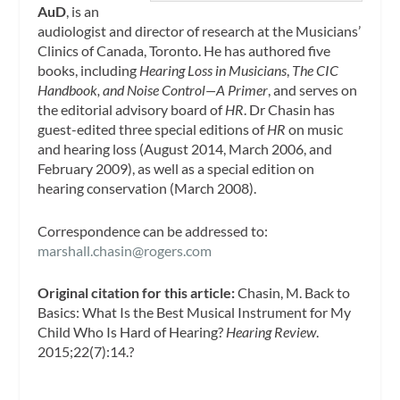
AuD
, is an
audiologist and director of research at the Musicians’
Clinics of Canada, Toronto. He has authored five
books, including
Hearing Loss in Musicians
,
The CIC
Handbook, and Noise Control—A Primer
, and serves on
the editorial advisory board of
HR
. Dr Chasin has
guest-edited three special editions of
HR
on music
and hearing loss (August 2014, March 2006, and
February 2009), as well as a special edition on
hearing conservation (March 2008).
Correspondence
can be addressed to:
marshall.chasin@rogers.com
Original citation for this article:
Chasin, M. Back to
Basics: What Is the Best Musical Instrument for My
Child Who Is Hard of Hearing?
Hearing Review
.
2015;22(7):14.?