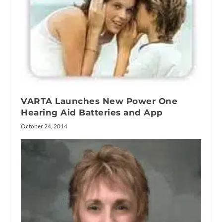
VARTA Launches New Power One
Hearing Aid Batteries and App
October 24, 2014