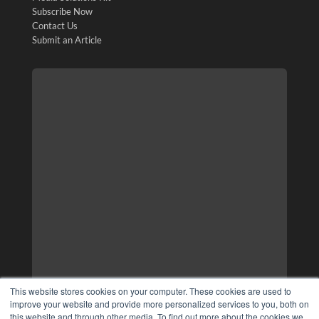
Subscribe Now
Contact Us
Submit an Article
This website stores cookies on your computer. These cookies are used to
improve your website and provide more personalized services to you, both on
this website and through other media. To find out more about the cookies we