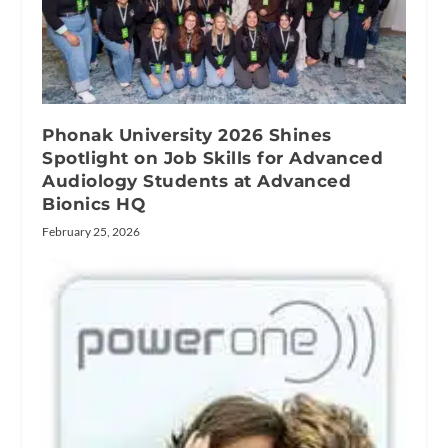
Phonak University 2026 Shines
Spotlight on Job Skills for Advanced
Audiology Students at Advanced
Bionics HQ
February 25, 2026