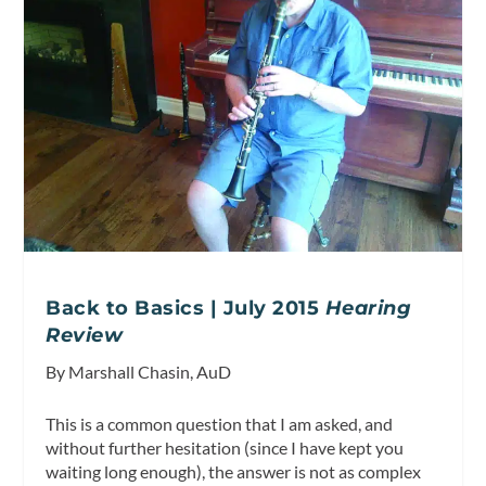
Back to Basics | July 2015
Hearing
Review
By Marshall Chasin, AuD
This is a common question that I am asked, and
without further hesitation (since I have kept you
waiting long enough), the answer is not as complex