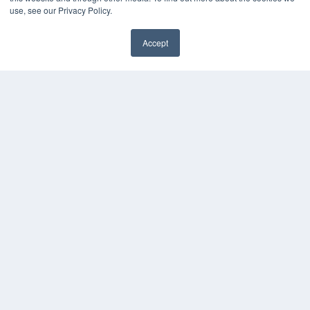
use, see our Privacy Policy.
Accept
✖