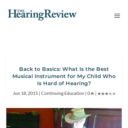
Back to Basics: What Is the Best
Musical Instrument for My Child Who
Is Hard of Hearing?
Jun 18, 2015
|
Continuing Education
|
0
|