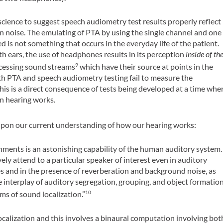
 science to suggest speech audiometry test results properly reflect
n noise. The emulating of PTA by using the single channel and one
s not something that occurs in the everyday life of the patient.
h ears, the use of headphones results in its perception
inside of th
ocessing sound streams
which have their source at points in the
9
th PTA and speech audiometry testing fail to measure the
is is a direct consequence of tests being developed at a time whe
 hearing works.
upon our current understanding of how our hearing works:
ments is an astonishing capability of the human auditory system.
ively attend to a particular speaker of interest even in auditory
 and in the presence of reverberation and background noise, as
 interplay of auditory segregation, grouping, and object formatio
s of sound localization.”
10
calization and this involves a binaural computation involving bot