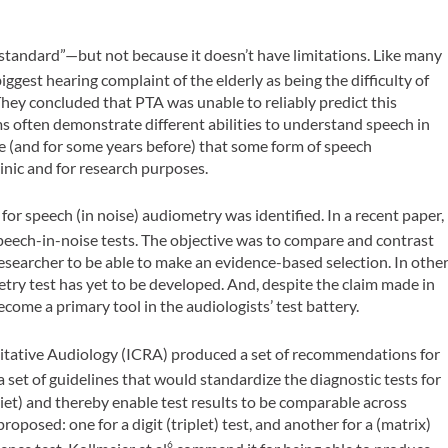
standard”—but not because it doesn’t have limitations. Like many
ggest hearing complaint of the elderly as being the difficulty of
ey concluded that PTA was unable to reliably predict this
ms often demonstrate different abilities to understand speech in
e (and for some years before) that some form of speech
inic and for research purposes.
for speech (in noise) audiometry was identified. In a recent paper,
peech-in-noise tests. The objective was to compare and contrast
 researcher to be able to make an evidence-based selection. In othe
try test has yet to be developed. And, despite the claim made in
come a primary tool in the audiologists’ test battery.
ilitative Audiology (ICRA) produced a set of recommendations for
 set of guidelines that would standardize the diagnostic tests for
iet) and thereby enable test results to be comparable across
oposed: one for a digit (triplet) test, and another for a (matrix)
6