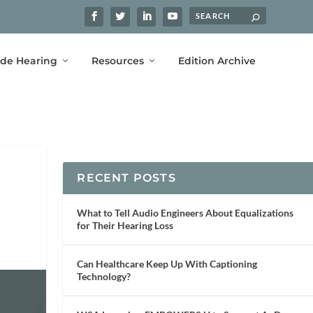
ide Hearing
Resources
Edition Archive
RECENT POSTS
What to Tell Audio Engineers About Equalizations
for Their Hearing Loss
Can Healthcare Keep Up With Captioning
Technology?