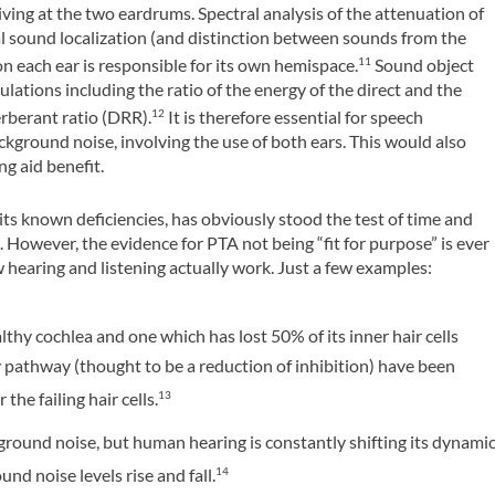
iving at the two eardrums. Spectral analysis of the attenuation of
al sound localization (and distinction between sounds from the
on each ear is responsible for its own hemispace.
Sound object
11
lations including the ratio of the energy of the direct and the
erberant ratio (DRR).
It is therefore essential for speech
12
ackground noise, involving the use of both ears. This would also
ng aid benefit.
ts known deficiencies, has obviously stood the test of time and
e. However, the evidence for PTA not being “fit for purpose” is ever
hearing and listening actually work. Just a few examples:
thy cochlea and one which has lost 50% of its inner hair cells
 pathway (thought to be a reduction of inhibition) have been
the failing hair cells.
13
ound noise, but human hearing is constantly shifting its dynami
d noise levels rise and fall.
14