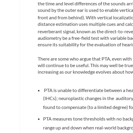
the time and level differences of the sounds arr
sound by the outer ear is used to enable vertic
front and from behind). With vertical localizati
distance estimation uses multiple cues and calcu
reverberant signal, known as the direct-to-rev
audiometry be a free-field test with variable b
ensure its suitability for the evaluation of heari
There are some who argue that PTA, even with i
will continue to be useful. This may well be tru
increasing as our knowledge evolves about how 
PTA is unable to differentiate between a heal
(IHCs); neuroplastic changes in the auditory
found to compensate (to a limited degree) for 
PTA measures tone thresholds with no backgr
range up and down when real-world backgroun