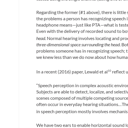
Regarding the former (#1 above), there is little
the problems a person has recognizing speech i
headphone means—just like PTA—what is tested i
Even with the delivery of recorded sound to bot
head.
Normal hearing involves locating and pr
three-dimensional space surrounding the head
. Bo
problems someone has in recognizing speech; th
we knew less than we do now about how human
In a recent (2016) paper, Lewald et al
reflect 
10
“Speech perception in complex acoustic environ
Subjects are able to detect, localize, and select
scenes composed of multiple competing sources
often occur in everyday hearing situations…The
in speech perception mostly involves mechanism
We have two ears to enable horizontal sound lo