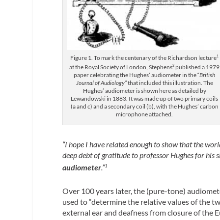
Figure 1. To mark the centenary of the Richardson lecture
1
at the Royal Society of London, Stephens
2
published a 1979
paper celebrating the Hughes’ audiometer in the “
British
Journal of Audiology”
that included this illustration. The
Hughes’ audiometer is shown here as detailed by
Lewandowski in 1883. It was made up of two primary coils
(a and c) and a secondary coil (b), with the Hughes’ carbon
microphone attached.
“I hope I have related enough to show that the world
deep debt of gratitude to professor Hughes for his 
audiometer
.”
1
Over 100 years later, the (pure-tone) audiometer
used to “determine the relative values of the t
external ear and deafness from closure of the 