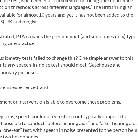
ence test, Kollmeier et al
commend it for being able to produce
ption thresholds across different languages.” The British English
ailable for almost 10 years and yet it has not been added to the
S) UK audiologist.
nstrated, PTA remains the predominant (and sometimes only) type
ing care practice.
diometry tests failed to change this? One simple answer to this
ments any speech-in-noise test should meet. Gatehouse and
 primary purposes:
blems experienced, and
ment or intervention is able to overcome these problems.
eptions, speech audiometry tests do not typically support the
not possible to conduct “before hearing aids’’ and “after hearing aids
 a “one-ear” test, with speech in noise presented to the person bein
the two headphones).