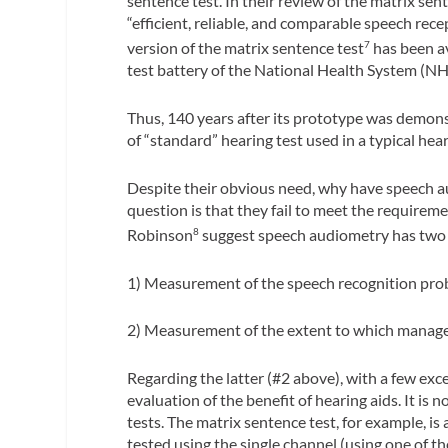
sentence test. In their review of the matrix sent
“efficient, reliable, and comparable speech rece
version of the matrix sentence test
has been av
7
test battery of the National Health System (NH
Thus, 140 years after its prototype was demo
of “standard” hearing test used in a typical hear
Despite their obvious need, why have speech au
question is that they fail to meet the require
Robinson
suggest speech audiometry has two
8
1) Measurement of the speech recognition pro
2) Measurement of the extent to which manage
Regarding the latter (#2 above), with a few exc
evaluation of the benefit of hearing aids. It is 
tests. The matrix sentence test, for example, is
tested using the single channel (using one of 