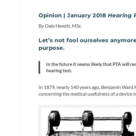
Opinion | January 2018
Hearing 
By Dale Hewitt, MSc
Let’s not fool ourselves anymore
purpose.
In the future it seems likely that PTA will re
hearing test.
In 1879, nearly 140 years ago, Benjamin Ward
concerning the medical usefulness of a device