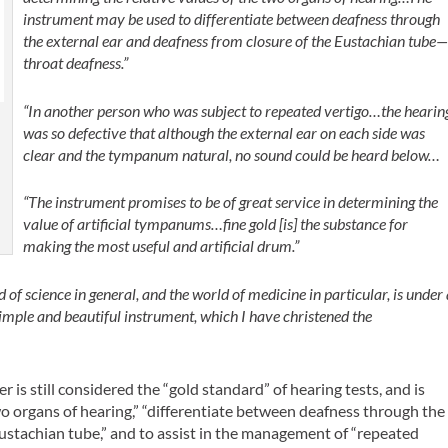
instrument may be used to differentiate between deafness through
the external ear and deafness from closure of the Eustachian tube
throat deafness.”
“In another person who was subject to repeated vertigo…the hearin
was so defective that although the external ear on each side was
clear and the tympanum natural, no sound could be heard below…
“The instrument promises to be of great service in determining the
value of artificial tympanums…fine gold [is] the substance for
making the most useful and artificial drum.”
 of science in general, and the world of medicine in particular, is under
simple and beautiful instrument, which I have christened the
 is still considered the “gold standard” of hearing tests, and is
wo organs of hearing,” “differentiate between deafness through the
Eustachian tube,” and to assist in the management of “repeated