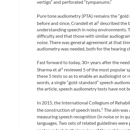
vertigo” and perforated “tympanums.”
Pure tone audiometry (PTA) remains the “gold 
before and since, Crandell et al
described the bi
3
understanding speech in noisy environments. Th
difficulty and that those with similar audiogra
noise. There was general agreement at that tim
audiometry was needed, both for the hearing cl
Fast forward to today, 30+ years after the need 
Sharma et al
reviewed 5 of the most popular s
4
these 5 tests so as to enable an audiologist or
words, a single “gold-standard” speech audiome
the article, speech audiometry tests have not be
In 2015, the International Collegium of Rehab
the construction of speech tests.
The aim was a
5
measuring speech recognition (in noise or in qu
languages. Two sets of related guidelines were pr