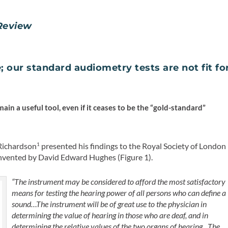
Review
; our standard audiometry tests are not fit fo
main a useful tool, even if it ceases to be the “gold-standard”
 Richardson
presented his findings to the Royal Society of London
1
 invented by David Edward Hughes (Figure 1).
“The instrument may be considered to afford the most satisfactory
means for testing the hearing power of all persons who can define a
sound…The instrument will be of great use to the physician in
determining the value of hearing in those who are deaf, and in
determining the relative values of the two organs of hearing…The