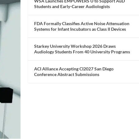
WSA Launches EMPOWERS U to Support AuD
Students and Early-Career Audiologists
FDA Formally Classifies Active Noise Attenuation
Systems for Infant Incubators as Class II Devices
Starkey University Workshop 2026 Draws
Audiology Students From 40 University Programs
ACI Alliance Accepting CI2027 San Diego
Conference Abstract Submissions