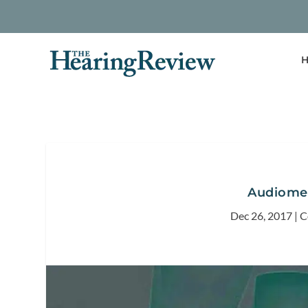
H
Audiomet
Dec 26, 2017
|
C