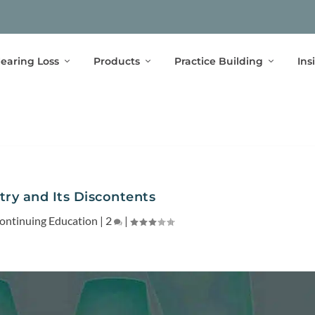
earing Loss
Products
Practice Building
Ins
ry and Its Discontents
ontinuing Education
|
2
|