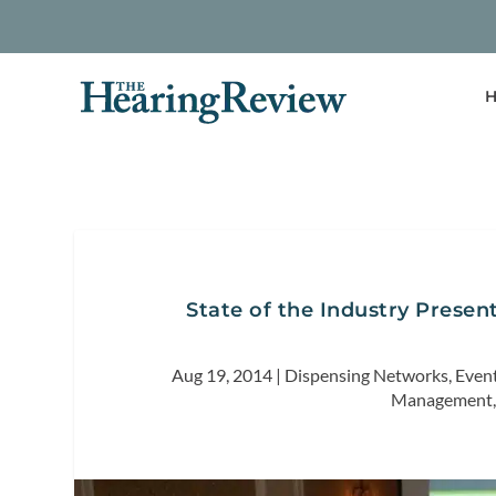
H
State of the Industry Present
Aug 19, 2014
|
Dispensing Networks
,
Even
Management