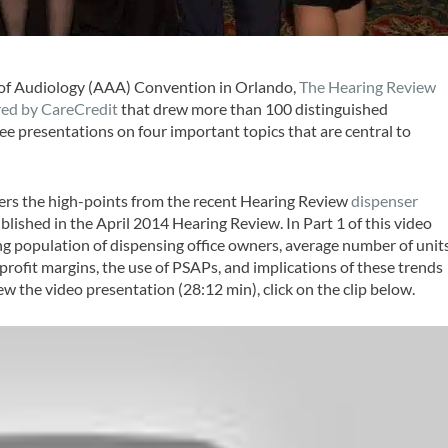
y of Audiology (AAA) Convention in Orlando,
The Hearing Review
red by CareCredit
that drew more than 100 distinguished
ee presentations on four important topics that are central to
ers the high-points from the recent
Hearing Review
dispenser
blished in the April 2014
Hearing Review
. In Part 1 of this video
ing population of dispensing office owners, average number of unit
 profit margins, the use of PSAPs, and implications of these trends
iew the video presentation (28:12 min), click on the clip below.