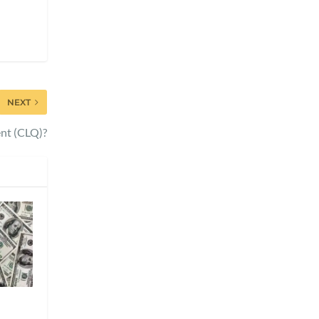
NEXT
nt (CLQ)?