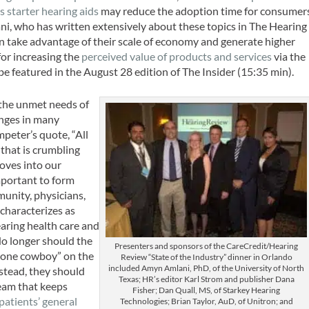
s starter hearing aids
may reduce the adoption time for consumer
ni, who has written extensively about these topics in
The Hearing
an take advantage of their scale of economy and generate higher
or increasing the
perceived value of products and services
via the
be featured in the August 28 edition of
The Insider
(15:35 min).
t the unmet needs of
anges in many
eter’s quote, “All
that is crumbling
moves into our
important to form
munity, physicians,
characterizes as
earing health care and
No longer should the
Presenters and sponsors of the CareCredit/Hearing
“lone cowboy” on the
Review “State of the Industry” dinner in Orlando
included Amyn Amlani, PhD, of the University of North
nstead, they should
Texas; HR’s editor Karl Strom and publisher Dana
team that keeps
Fisher; Dan Quall, MS, of Starkey Hearing
atients’ general
Technologies; Brian Taylor, AuD, of Unitron; and