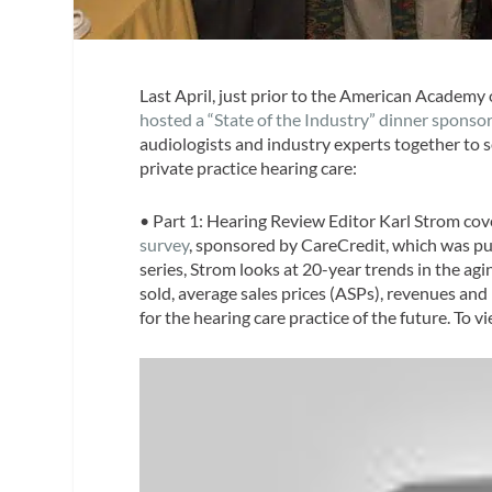
Last April, just prior to the American Academ
hosted a “State of the Industry” dinner sponso
audiologists and industry experts together to s
private practice hearing care:
• Part 1
:
Hearing Review
Editor Karl Strom cov
survey
, sponsored by CareCredit, which was pu
series, Strom looks at 20-year trends in the ag
sold, average sales prices (ASPs), revenues and
for the hearing care practice of the future. To v