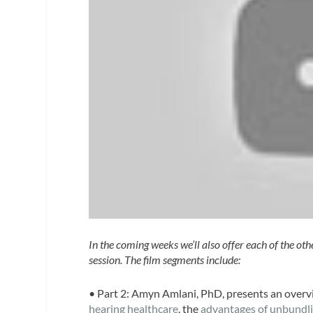
In the coming weeks we’ll also offer each of the ot
session. The film segments include:
• Part 2:
Amyn Amlani, PhD
, presents an overv
hearing healthcare
, the
advantages of unbundlin