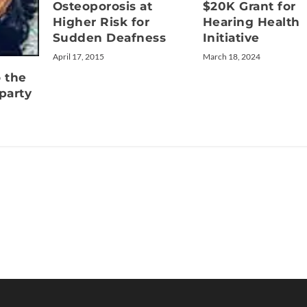
Osteoporosis at
$20K Grant for
Higher Risk for
Hearing Health
Sudden Deafness
Initiative
April 17, 2015
March 18, 2024
o the
party