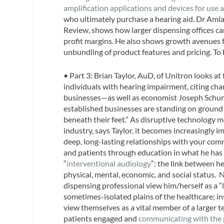
amplification applications and devices for use a
who ultimately purchase a hearing aid. Dr Amla
Review
, shows how larger dispensing offices c
profit margins. He also shows growth avenues f
unbundling of product features and pricing. To 
• Part 3:
Brian Taylor, AuD
, of Unitron looks a
individuals with hearing impairment, citing ch
businesses—as well as economist Joseph Schump
established businesses are standing on ground 
beneath their feet.” As disruptive technology 
industry, says Taylor, it becomes increasingly 
deep, long-lasting relationships with your com
and patients through education in what he has 
“
interventional audiology
”: the link between h
physical, mental, economic, and social status. 
dispensing professional view him/herself as a 
sometimes-isolated plains of the healthcare; i
view themselves as a vital member of a larger 
patients engaged and
communicating with the p