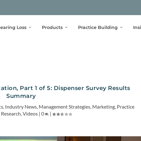
earing Loss
Products
Practice Building
Ins
ation, Part 1 of 5: Dispenser Survey Results
Summary
ts
,
Industry News
,
Management Strategies
,
Marketing
,
Practice
,
Research
,
Videos
|
0
|