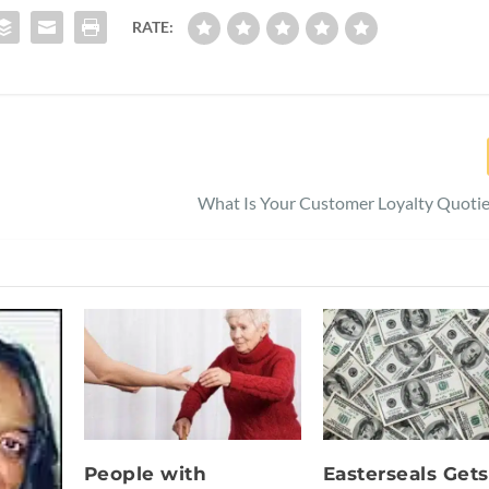
RATE:
What Is Your Customer Loyalty Quotie
People with
Easterseals Gets