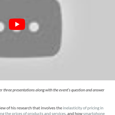
her three presentations along with the event’s question and answer
iew of his research that involves the
inelasticity of pricing in
g the prices of products and services
, and how
smartphone