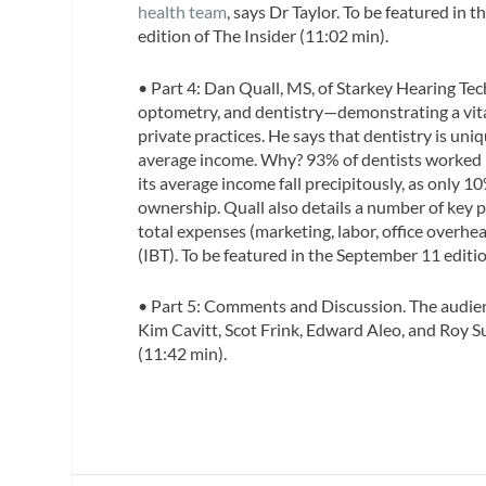
health team
, says Dr Taylor. To be featured in 
edition of
The Insider
(11:02 min).
• Part 4:
Dan Quall, MS
, of Starkey Hearing Tec
optometry, and dentistry—demonstrating a vital
private practices. He says that dentistry is uni
average income. Why? 93% of dentists worked i
its average income fall precipitously, as only 1
ownership. Quall also details a number of key
total expenses (marketing, labor, office overhe
(IBT). To be featured in the September 11 editi
•
Part 5: Comments and Discussion.
The audien
Kim Cavitt, Scot Frink, Edward Aleo, and Roy Su
(11:42 min).