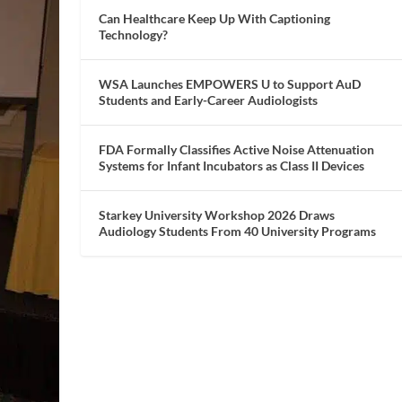
Can Healthcare Keep Up With Captioning
Technology?
WSA Launches EMPOWERS U to Support AuD
Students and Early-Career Audiologists
FDA Formally Classifies Active Noise Attenuation
Systems for Infant Incubators as Class II Devices
Starkey University Workshop 2026 Draws
Audiology Students From 40 University Programs