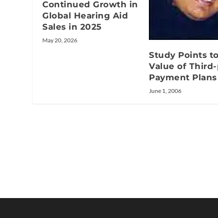
Continued Growth in
Global Hearing Aid
Sales in 2025
May 20, 2026
Study Points t
Value of Third-
Payment Plans
June 1, 2006