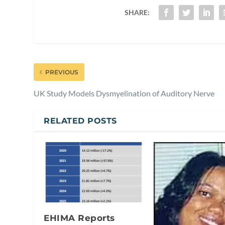
SHARE:
PREVIOUS
UK Study Models Dysmyelination of Auditory Nerve
RELATED POSTS
EHIMA Reports