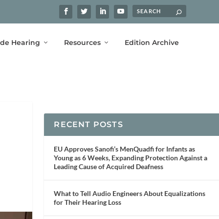
ide Hearing
Resources
Edition Archive
RECENT POSTS
EU Approves Sanofi’s MenQuadfi for Infants as
Young as 6 Weeks, Expanding Protection Against a
Leading Cause of Acquired Deafness
What to Tell Audio Engineers About Equalizations
for Their Hearing Loss