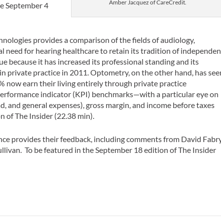
Amber Jacquez of CareCredit.
the September 4
hnologies provides a comparison of the fields of audiology,
 need for hearing healthcare to retain its tradition of independen
que because it has increased its professional standing and its
n private practice in 2011. Optometry, on the other hand, has see
0% now earn their living entirely through private practice
 performance indicator (KPI) benchmarks—with a particular eye on
ad, and general expenses), gross margin, and income before taxes
on of
The Insider
(22.38 min).
ce provides their feedback, including comments from David Fabry
llivan. To be featured in the September 18 edition of
The Insider