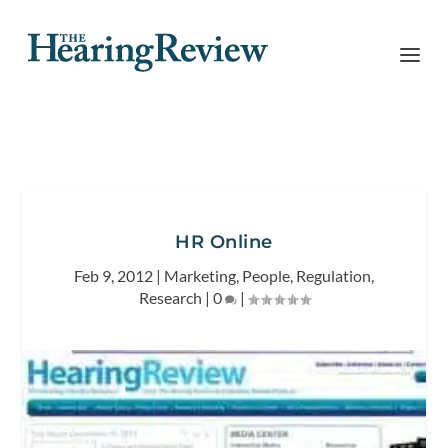
HR Online
Feb 9, 2012
|
Marketing
,
People
,
Regulation
,
Research
|
0
|