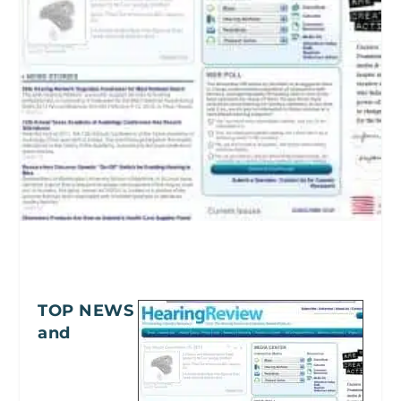
TOP NEWS
and