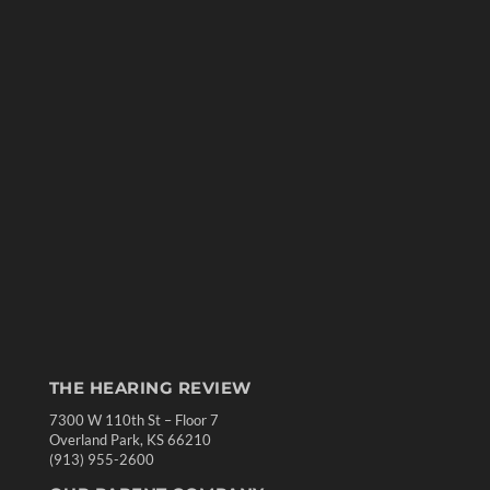
THE HEARING REVIEW
7300 W 110th St – Floor 7
Overland Park, KS 66210
(913) 955-2600