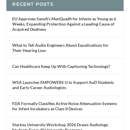
RECENT POSTS
EU Approves Sanofi’s MenQuadfi for Infants as Young as 6
Weeks, Expanding Protection Against a Leading Cause of
Acquired Deafness
What to Tell Audio Engineers About Equalizations for
Their Hearing Loss
Can Healthcare Keep Up With Captioning Technology?
WSA Launches EMPOWERS U to Support AuD Students
and Early-Career Audiologists
FDA Formally Classifies Active Noise Attenuation Systems
for Infant Incubators as Class II Devices
Starkey University Workshop 2026 Draws Audiology
Students From 40 University Programs