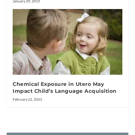
January 20, 2015
Chemical Exposure in Utero May
Impact Child’s Language Acquisition
February 22, 2022