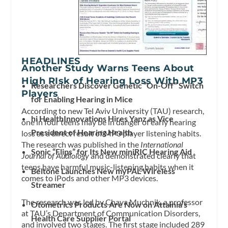
HEADLINES
Another Study Warns Teens About
High RIsk of Hearing Loss With MP3
Researchers Discover Genetic “On-Off” Switch
Players
for Enabling Hearing in Mice
According to new Tel Aviv University (TAU) research,
hi HealthInnovations Hires Yanz as Vice
one in four teens may be in danger of early hearing
President of Hearing Health
loss as a direct result of MP3 player listening habits.
The research was published in the
International
Sonic “Flips” for Its New miniRIC Hearing Aid
Journal of Audiology
and demonstrated clearly that
teens have harmful music-listening habits when it
Beltone Launches New myPAL Wireless
comes to iPods and other MP3 devices.
Streamer
The research was led by Chava Muchnik, a professor
Otometrics Products Are Now on Attainia’s
at TAU’s Department of Communication Disorders,
Health Care Supplier Portal
and involved two stages. The first stage included 289