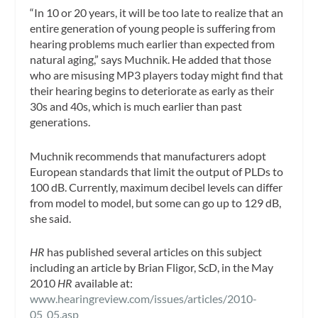
“In 10 or 20 years, it will be too late to realize that an
entire generation of young people is suffering from
hearing problems much earlier than expected from
natural aging,” says Muchnik. He added that those
who are misusing MP3 players today might find that
their hearing begins to deteriorate as early as their
30s and 40s, which is much earlier than past
generations.
Muchnik recommends that manufacturers adopt
European standards that limit the output of PLDs to
100 dB. Currently, maximum decibel levels can differ
from model to model, but some can go up to 129 dB,
she said.
HR
has published several articles on this subject
including an article by Brian Fligor, ScD, in the May
2010
HR
available at:
www.hearingreview.com/issues/articles/2010-
05_05.asp