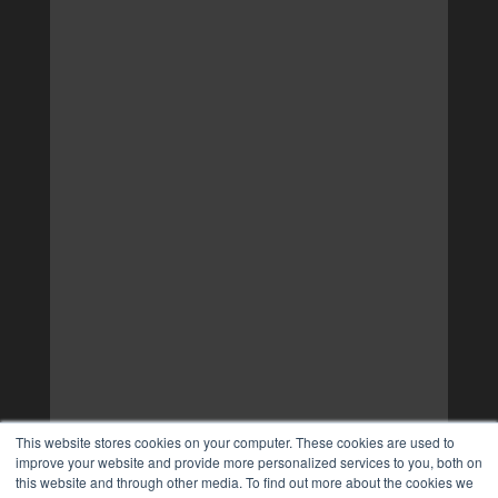
This website stores cookies on your computer. These cookies are used to
improve your website and provide more personalized services to you, both on
this website and through other media. To find out more about the cookies we