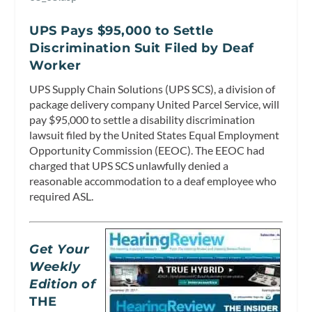
UPS Pays $95,000 to Settle
Discrimination Suit Filed by Deaf
Worker
UPS Supply Chain Solutions (UPS SCS), a division of
package delivery company United Parcel Service, will
pay $95,000 to settle a disability discrimination
lawsuit filed by the United States Equal Employment
Opportunity Commission (EEOC). The EEOC had
charged that UPS SCS unlawfully denied a
reasonable accommodation to a deaf employee who
required ASL.
Get Your
Weekly
Edition of
THE