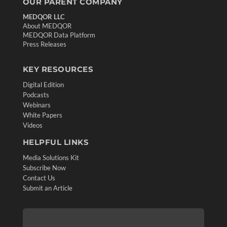
OUR PARENT COMPANY
MEDQOR LLC
About MEDQOR
MEDQOR Data Platform
Press Releases
KEY RESOURCES
Digital Edition
Podcasts
Webinars
White Papers
Videos
HELPFUL LINKS
Media Solutions Kit
Subscribe Now
Contact Us
Submit an Article