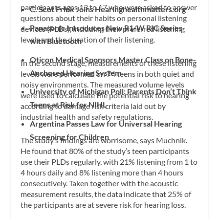
participants ages 13 to 17 who were asked to answer
C. Scot Frink Joins Hearinghealthmatters.org
questions about their habits on personal listening
Panasonic Introduces New R1-W RIC Series
devices (PLDs), including their preferred listening
levels and the duration of their listening.
with Bluetooth
Oticon Medical Sponsors Master Class on Bone-
In the second stage, measurements of these listening
Anchored Hearing System
levels were performed on 74 teens in both quiet and
noisy environments. The measured volume levels
University of Michigan Poll: Parents Don’t Think
were used to calculate the potential risk to hearing
Teens at Risk for NIHL
according to damage risk criteria laid out by
industrial health and safety regulations.
Argentina Passes Law for Universal Hearing
Screening for Children
The study’s findings are worrisome, says Muchnik.
He found that 80% of the study’s teen participants
use their PLDs regularly, with 21% listening from 1 to
4 hours daily and 8% listening more than 4 hours
consecutively. Taken together with the acoustic
measurement results, the data indicate that 25% of
the participants are at severe risk for hearing loss.