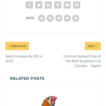
RATE:
PREVIOUS
NEXT
Sales Increase by 3% in
Unitron Named One of
2011
the Best Employers in
Canada … Again
RELATED POSTS