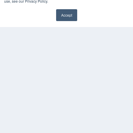
use, see our Privacy Policy.
Accept
✖