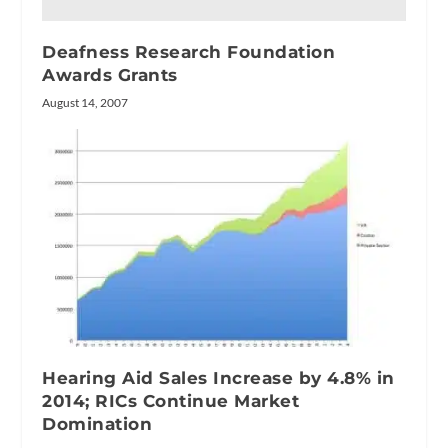
Deafness Research Foundation
Awards Grants
August 14, 2007
Hearing Aid Sales Increase by 4.8% in
2014; RICs Continue Market
Domination