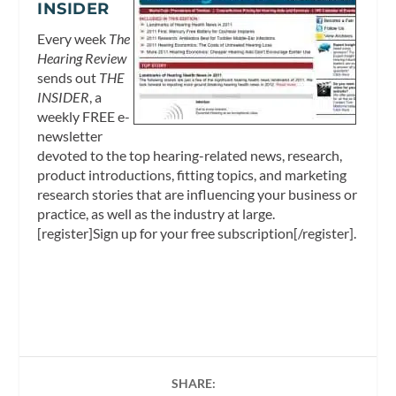
INSIDER
Every week
The
Hearing Review
sends out
THE
INSIDER
, a
weekly FREE e-
newsletter
devoted to the top hearing-related news, research,
product introductions, fitting topics, and marketing
research stories that are influencing your business or
practice, as well as the industry at large.
[register]Sign up for your free subscription[/register].
SHARE: