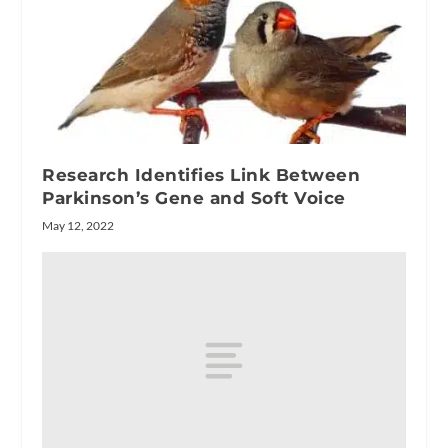
Research Identifies Link Between
Parkinson’s Gene and Soft Voice
May 12, 2022