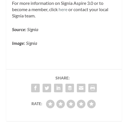
For more information on Signia Aspire 3.0 or to
become a member, click
here
or contact your local
Signia team.
Source:
Signia
Image:
Signia
SHARE:
RATE: