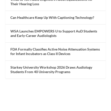
Their Hearing Loss
Can Healthcare Keep Up With Captioning Technology?
WSA Launches EMPOWERS U to Support AuD Students
and Early-Career Audiologists
FDA Formally Classifies Active Noise Attenuation Systems
for Infant Incubators as Class II Devices
Starkey University Workshop 2026 Draws Audiology
Students From 40 University Programs