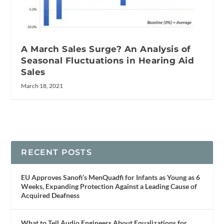
A March Sales Surge? An Analysis of
Seasonal Fluctuations in Hearing Aid
Sales
March 18, 2021
RECENT POSTS
EU Approves Sanofi’s MenQuadfi for Infants as Young as 6
Weeks, Expanding Protection Against a Leading Cause of
Acquired Deafness
What to Tell Audio Engineers About Equalizations for