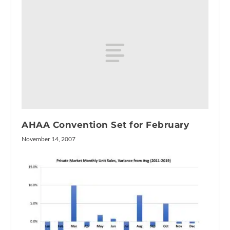
AHAA Convention Set for February
November 14, 2007