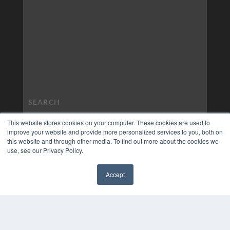
This website stores cookies on your computer. These cookies are used to
improve your website and provide more personalized services to you, both on
this website and through other media. To find out more about the cookies we
use, see our Privacy Policy.
Accept
✖