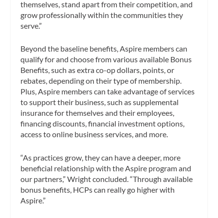
themselves, stand apart from their competition, and
grow professionally within the communities they
serve.”
Beyond the baseline benefits, Aspire members can
qualify for and choose from various available Bonus
Benefits, such as extra co-op dollars, points, or
rebates, depending on their type of membership.
Plus, Aspire members can take advantage of services
to support their business, such as supplemental
insurance for themselves and their employees,
financing discounts, financial investment options,
access to online business services, and more.
“As practices grow, they can have a deeper, more
beneficial relationship with the Aspire program and
our partners,” Wright concluded. “Through available
bonus benefits, HCPs can really go higher with
Aspire.”