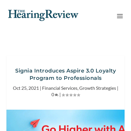
Signia Introduces Aspire 3.0 Loyalty
Program to Professionals
Oct 25, 2021
|
Financial Services
,
Growth Strategies
|
0
|