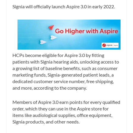
Signia will officially launch Aspire 3.0 in early 2022.
HCPs become eligible for Aspire 3.0 by fitting
patients with Signia hearing aids, unlocking access to
a growing list of baseline benefits, such as consumer
marketing funds, Signia-generated patient leads, a
dedicated customer service number, free shipping,
and more, according to the company.
Members of Aspire 3.0 earn points for every qualified
order, which they can use in the Aspire store for
items like audiological supplies, office equipment,
Signia products, and other needs.