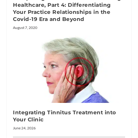
Healthcare, Part 4: Differentiating
Your Practice Relationships in the
Covid-19 Era and Beyond
August 7, 2020
Integrating Tinnitus Treatment into
Your Clinic
June 24, 2026