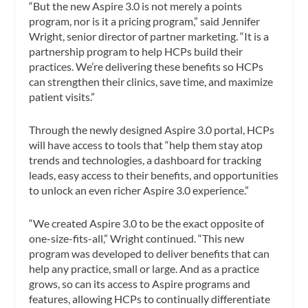
“But the new Aspire 3.0 is not merely a points
program, nor is it a pricing program,” said Jennifer
Wright, senior director of partner marketing. “It is a
partnership program to help HCPs build their
practices. We’re delivering these benefits so HCPs
can strengthen their clinics, save time, and maximize
patient visits.”
Through the newly designed Aspire 3.0 portal, HCPs
will have access to tools that “help them stay atop
trends and technologies, a dashboard for tracking
leads, easy access to their benefits, and opportunities
to unlock an even richer Aspire 3.0 experience.”
“We created Aspire 3.0 to be the exact opposite of
one-size-fits-all,” Wright continued. “This new
program was developed to deliver benefits that can
help any practice, small or large. And as a practice
grows, so can its access to Aspire programs and
features, allowing HCPs to continually differentiate