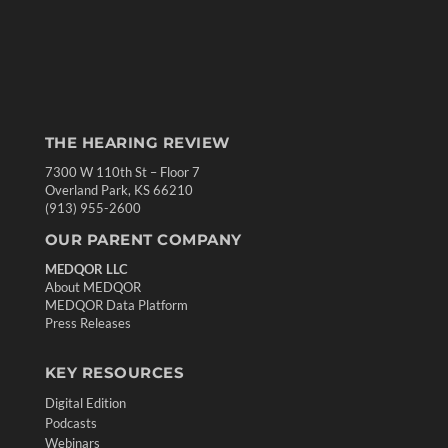
THE HEARING REVIEW
7300 W 110th St – Floor 7
Overland Park, KS 66210
(913) 955-2600
OUR PARENT COMPANY
MEDQOR LLC
About MEDQOR
MEDQOR Data Platform
Press Releases
KEY RESOURCES
Digital Edition
Podcasts
Webinars