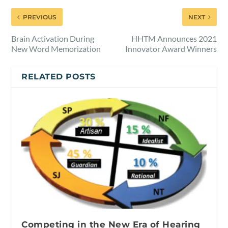
PREVIOUS
NEXT
Brain Activation During
HHTM Announces 2021
New Word Memorization
Innovator Award Winners
RELATED POSTS
Competing in the New Era of Hearing