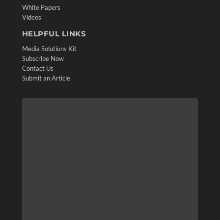
White Papers
Videos
HELPFUL LINKS
Media Solutions Kit
Subscribe Now
Contact Us
Submit an Article