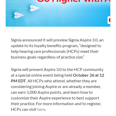
Signia announced it will preview Signia Aspire 3.0, an
update to its loyalty benefits program, “designed to
help hearing care professionals (HCPs) meet their
business goals regardless of practice size.”
Signia will present Aspire 3.0 to the HCP community
at a special online event being held
October 26 at 12
PM EDT
. All HCPs who attend, whether they are
considering joining Aspire or are already a member,
can earn 1,000 Aspire points, and learn how to
customize their Aspire experience to best support
their practice. For more information and to register,
HCPs can visit
here
.