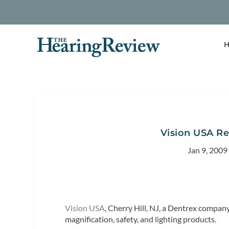
H
Vision USA Re
Jan 9, 2009
Vision USA
, Cherry Hill, NJ, a Dentrex company, 
magnification, safety, and lighting products.