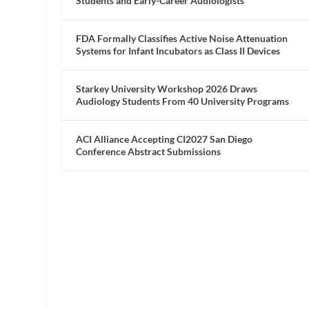
Students and Early-Career Audiologists
FDA Formally Classifies Active Noise Attenuation
Systems for Infant Incubators as Class II Devices
Starkey University Workshop 2026 Draws
Audiology Students From 40 University Programs
ACI Alliance Accepting CI2027 San Diego
Conference Abstract Submissions