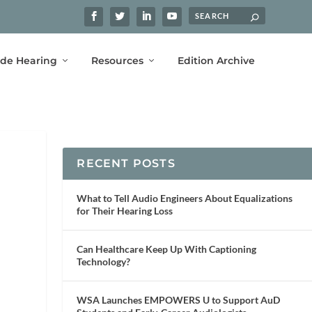
ide Hearing
Resources
Edition Archive
RECENT POSTS
What to Tell Audio Engineers About Equalizations
for Their Hearing Loss
Can Healthcare Keep Up With Captioning
Technology?
WSA Launches EMPOWERS U to Support AuD