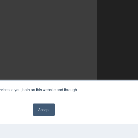
vices to you, both on this website and through
Accept
✖
COPYRIGHT