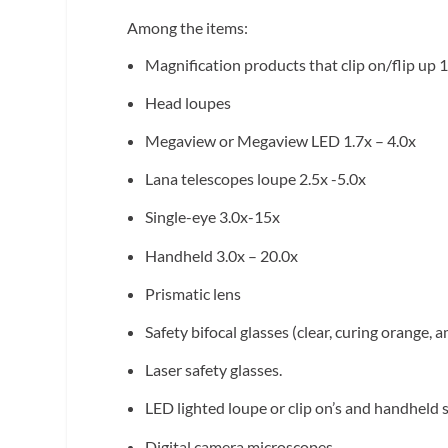
Among the items:
Magnification products that clip on/flip up 1
Head loupes
Megaview or Megaview LED 1.7x – 4.0x
Lana telescopes loupe 2.5x -5.0x
Single-eye 3.0x-15x
Handheld 3.0x – 20.0x
Prismatic lens
Safety bifocal glasses (clear, curing orange,
Laser safety glasses.
LED lighted loupe or clip on’s and handheld
Digital camera microscopes.