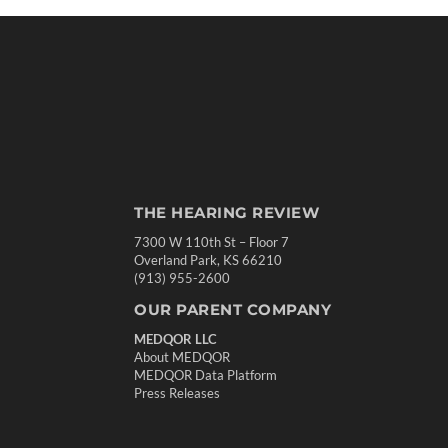
THE HEARING REVIEW
7300 W 110th St – Floor 7
Overland Park, KS 66210
(913) 955-2600
OUR PARENT COMPANY
MEDQOR LLC
About MEDQOR
MEDQOR Data Platform
Press Releases