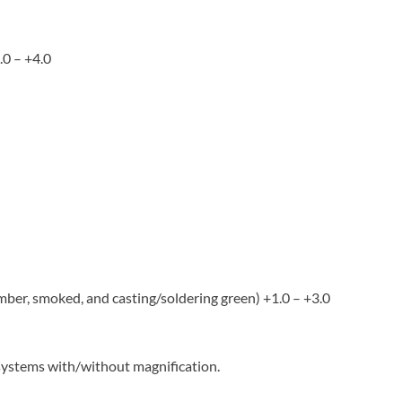
.0 – +4.0
 amber, smoked, and casting/soldering green) +1.0 – +3.0
 systems with/without magnification.