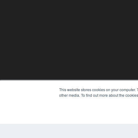
This website stores cookies on your computer. 
other media. To find out more about the cookies