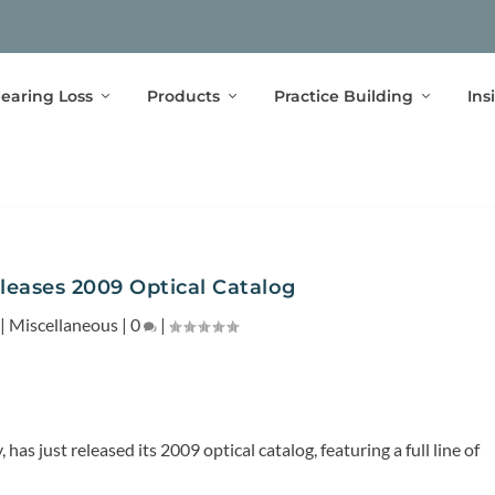
earing Loss
Products
Practice Building
Ins
leases 2009 Optical Catalog
|
Miscellaneous
|
0
|
has just released its 2009 optical catalog, featuring a full line of