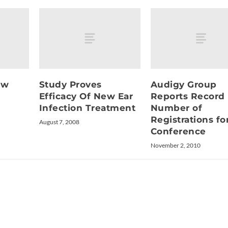
ew
Study Proves
Audigy Group
Efficacy Of New Ear
Reports Record
Infection Treatment
Number of
Registrations fo
August 7, 2008
Conference
November 2, 2010