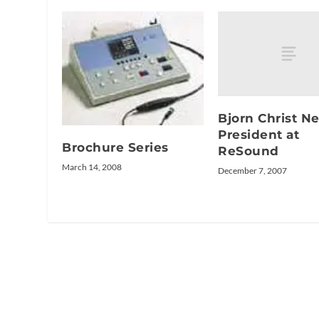
Bjorn Christ N
President at
Brochure Series
ReSound
March 14, 2008
December 7, 2007