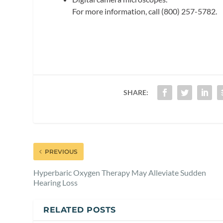
For more information, call (800) 257-5782.
SHARE:
PREVIOUS
Hyperbaric Oxygen Therapy May Alleviate Sudden
Hearing Loss
RELATED POSTS