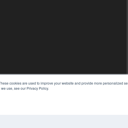
These cookies are used to improve your website and provide more personalized ser
 we use, see our Privacy Policy.