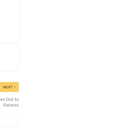
NEXT
hes Out to
Parents