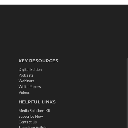
KEY RESOURCES
Digital Edition
Podcasts
Webinars
White Papers
Videos
HELPFUL LINKS
Media Solutions Kit
Subscribe Now
Contact Us
Submit an Article