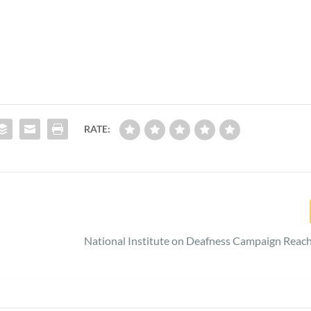
RATE:
National Institute on Deafness Campaign Reac