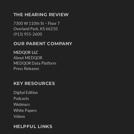
THE HEARING REVIEW
7300 W 110th St – Floor 7
Overland Park, KS 66210
(913) 955-2600
OUR PARENT COMPANY
MEDQOR LLC
About MEDQOR
MEDQOR Data Platform
Press Releases
KEY RESOURCES
Digital Edition
Podcasts
Webinars
White Papers
Videos
HELPFUL LINKS