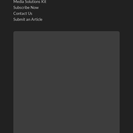
Media Solutions Kit
Subscribe Now
Contact Us
Submit an Article