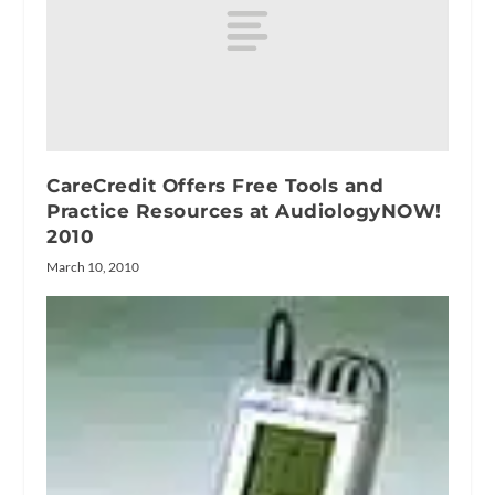
CareCredit Offers Free Tools and
Practice Resources at AudiologyNOW!
2010
March 10, 2010