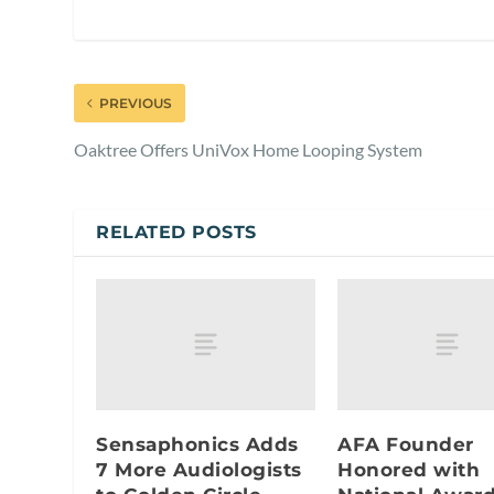
PREVIOUS
Oaktree Offers UniVox Home Looping System
RELATED POSTS
Sensaphonics Adds
AFA Founder
7 More Audiologists
Honored with