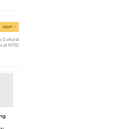
NEXT
 Cultural
s at NTID
ing