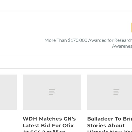
More Than $170,000 Awarded for Research,
Awarenes
WDH Matches GN’s
Balladeer To Br
Latest Bid For Otix
Stories About