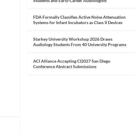
Students and Early-Career Audiologists
FDA Formally Classifies Active Noise Attenuation
Systems for Infant Incubators as Class II Devices
Starkey University Workshop 2026 Draws
Audiology Students From 40 University Programs
ACI Alliance Accepting CI2027 San Diego
Conference Abstract Submissions