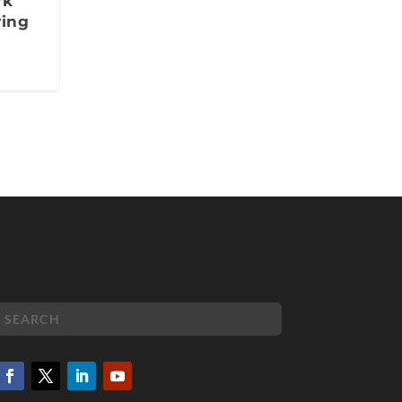
rk
ring