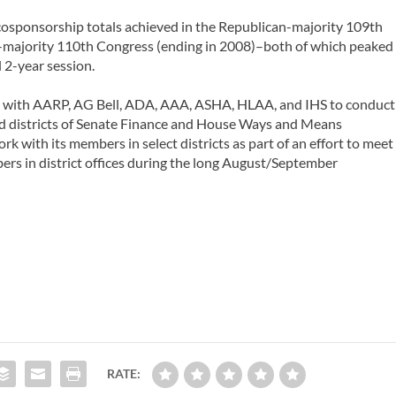
 cosponsorship totals achieved in the Republican-majority 109th
-majority 110th Congress (ending in 2008)–both of which peaked
l 2-year session.
ng with AARP, AG Bell, ADA, AAA, ASHA, HLAA, and IHS to conduct
nd districts of Senate Finance and House Ways and Means
 with its members in select districts as part of an effort to meet
ers in district offices during the long August/September
RATE: