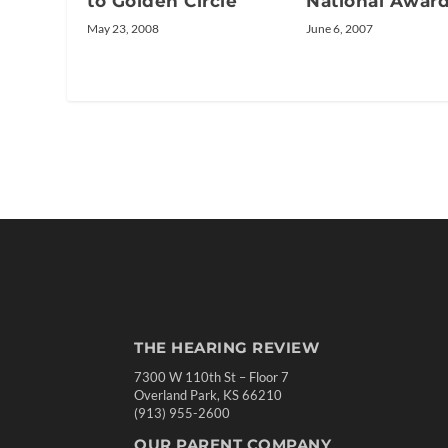
to Golden Circle
National Awar
May 23, 2008
June 6, 2007
THE HEARING REVIEW
7300 W 110th St – Floor 7
Overland Park, KS 66210
(913) 955-2600
OUR PARENT COMPANY