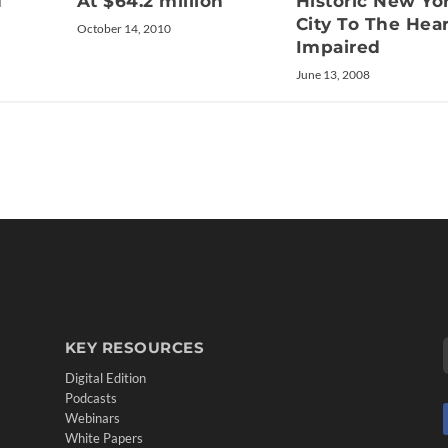
d
At $64.2 million
Historic New Yo
City To The Hea
October 14, 2010
Impaired
June 13, 2008
KEY RESOURCES
Digital Edition
Podcasts
Webinars
White Papers