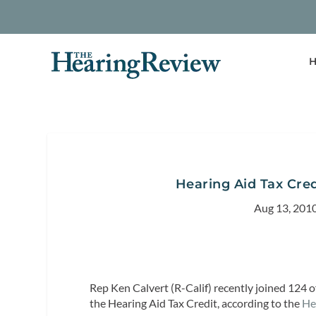
H
Hearing Aid Tax Cre
Aug 13, 201
Rep Ken Calvert (R-Calif) recently joined 124
the Hearing Aid Tax Credit, according to the
He