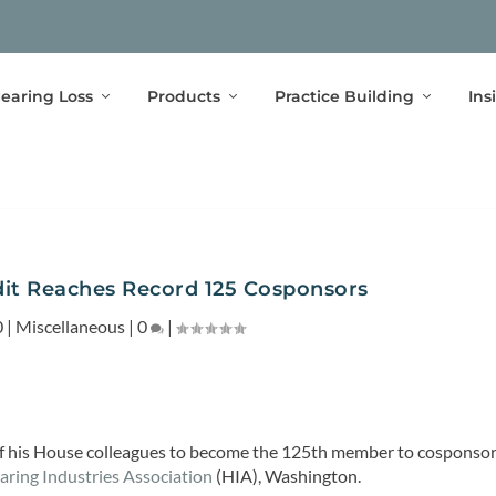
earing Loss
Products
Practice Building
Ins
dit Reaches Record 125 Cosponsors
0
|
Miscellaneous
|
0
|
 of his House colleagues to become the 125th member to cosponso
aring Industries Association
(HIA), Washington.