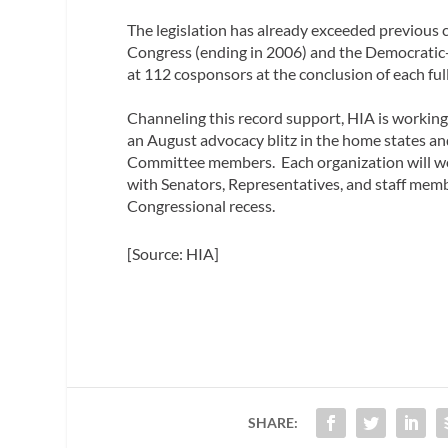
The legislation has already exceeded previous
Congress (ending in 2006) and the Democratic
at 112 cosponsors at the conclusion of each ful
Channeling this record support, HIA is worki
an August advocacy blitz in the home states a
Committee members. Each organization will work
with Senators, Representatives, and staff memb
Congressional recess.
[Source: HIA]
SHARE: