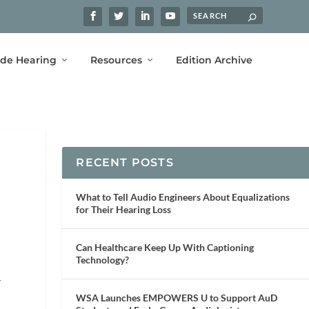
ide Hearing
Resources
Edition Archive
RECENT POSTS
What to Tell Audio Engineers About Equalizations
for Their Hearing Loss
Can Healthcare Keep Up With Captioning
Technology?
r
WSA Launches EMPOWERS U to Support AuD