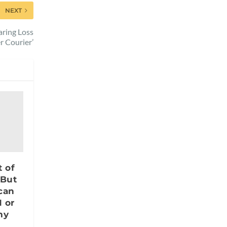
NEXT
aring Loss
r Courier’
t of
 But
 can
 or
my