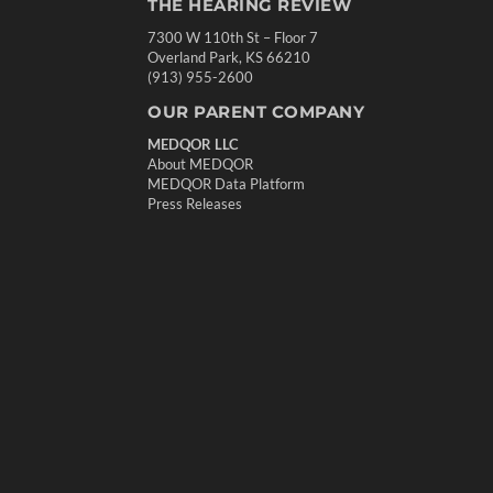
THE HEARING REVIEW
7300 W 110th St – Floor 7
Overland Park, KS 66210
(913) 955-2600
OUR PARENT COMPANY
MEDQOR LLC
About MEDQOR
MEDQOR Data Platform
Press Releases