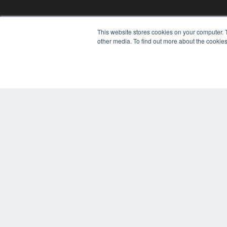
This website stores cookies on your computer. 
other media. To find out more about the cookies
© 2024 MEDQOR LLC. ALL RIGHTS RESERVED