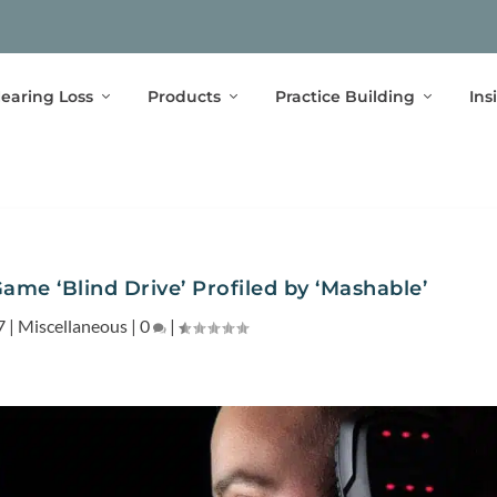
earing Loss
Products
Practice Building
Ins
me ‘Blind Drive’ Profiled by ‘Mashable’
7
|
Miscellaneous
|
0
|