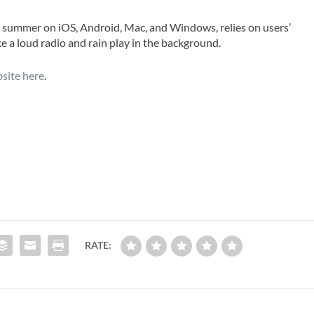
s summer on iOS, Android, Mac, and Windows, relies on users’
ike a loud radio and rain play in the background.
site here
.
RATE: