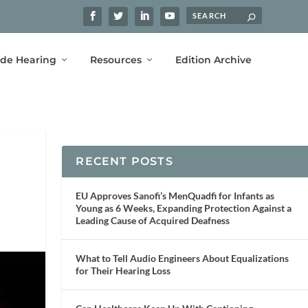
ide Hearing
Resources
Edition Archive
RECENT POSTS
EU Approves Sanofi’s MenQuadfi for Infants as
Young as 6 Weeks, Expanding Protection Against a
Leading Cause of Acquired Deafness
What to Tell Audio Engineers About Equalizations
for Their Hearing Loss