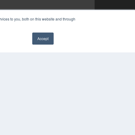
vices to you, both on this website and through
Accept
✖
COPYRIGHT
PRIVACY POLICY
TERMS OF SERVICE