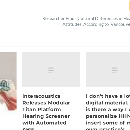
Researcher Finds Cultural Differences in He
Attitudes, According to ‘Vancouve
Interacoustics
I don’t have a lo
Releases Modular
digital material.
Titan Platform
is there a way I
Hearing Screener
personalize HHN
with Automated
insert some of 
ABR
own practice’s