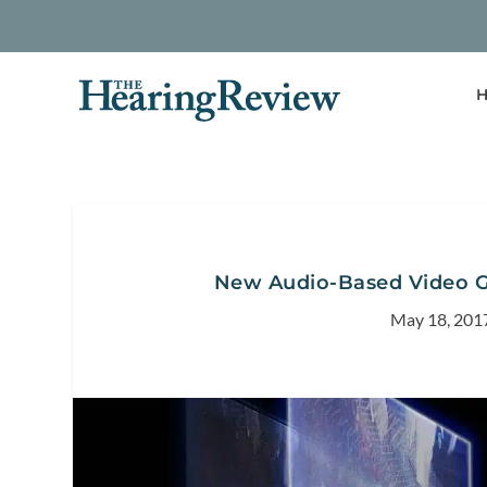
H
New Audio-Based Video Ga
May 18, 201