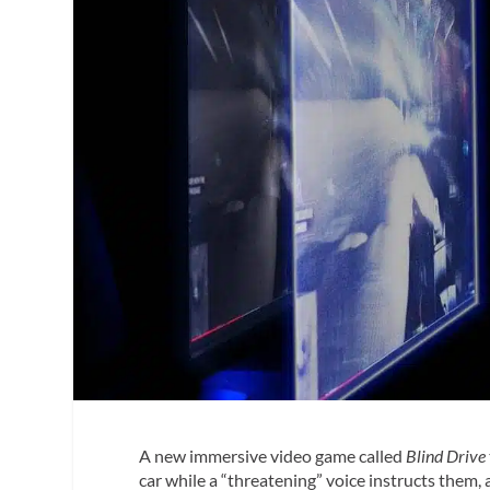
A new immersive video game called
Blind Drive
car while a “threatening” voice instructs them, 