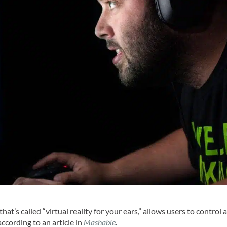
that’s called “virtual reality for your ears,” allows users to control 
according to an article in
Mashable
.