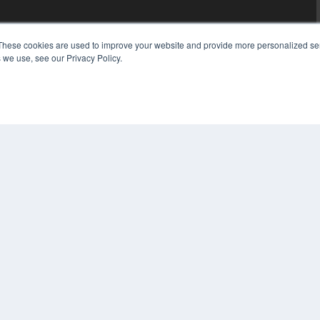
These cookies are used to improve your website and provide more personalized ser
 we use, see our Privacy Policy.