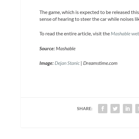
The game, which is expected to be released thi
sense of hearing to steer the car while noises l
To read the entire article, visit the
Mashable
web
Source:
Mashable
Image:
Dejan Stanic
| Dreamstime.com
SHARE: