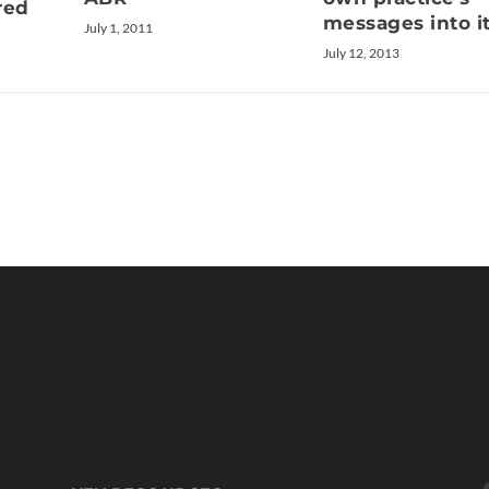
red
messages into i
July 1, 2011
July 12, 2013