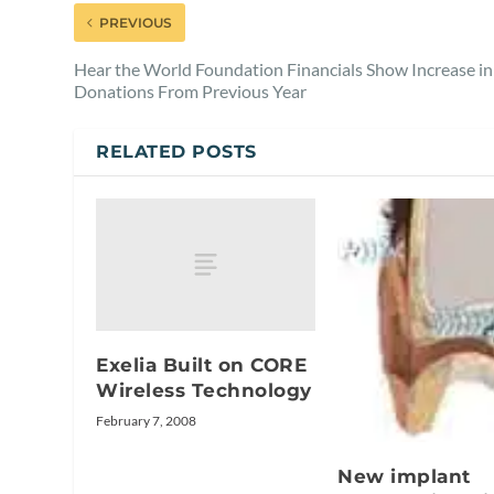
PREVIOUS
Hear the World Foundation Financials Show Increase in
Donations From Previous Year
RELATED POSTS
Exelia Built on CORE
Wireless Technology
February 7, 2008
New implant