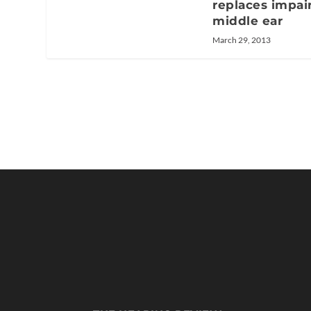
replaces impai
middle ear
March 29, 2013