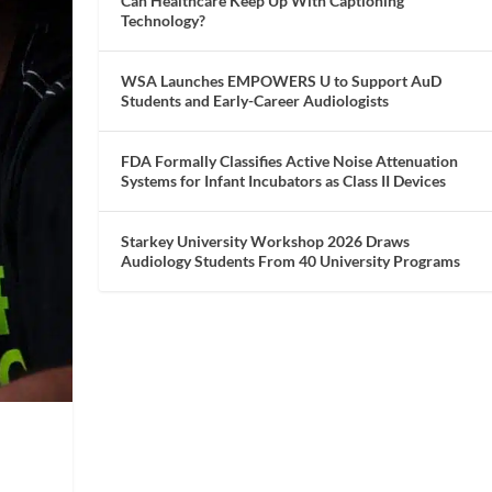
Can Healthcare Keep Up With Captioning
Technology?
WSA Launches EMPOWERS U to Support AuD
Students and Early-Career Audiologists
FDA Formally Classifies Active Noise Attenuation
Systems for Infant Incubators as Class II Devices
Starkey University Workshop 2026 Draws
Audiology Students From 40 University Programs
a