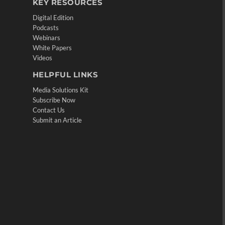
KEY RESOURCES
Digital Edition
Podcasts
Webinars
White Papers
Videos
HELPFUL LINKS
Media Solutions Kit
Subscribe Now
Contact Us
Submit an Article