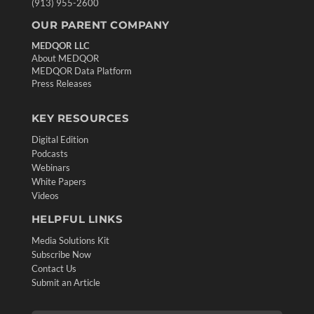
(913) 955-2600
OUR PARENT COMPANY
MEDQOR LLC
About MEDQOR
MEDQOR Data Platform
Press Releases
KEY RESOURCES
Digital Edition
Podcasts
Webinars
White Papers
Videos
HELPFUL LINKS
Media Solutions Kit
Subscribe Now
Contact Us
Submit an Article