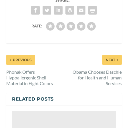
SHARE:
RATE:
PREVIOUS
NEXT
Phonak Offers
Obama Chooses Daschle
Hypoallergenic Shell
for Health and Human
Material in Eight Colors
Services
RELATED POSTS