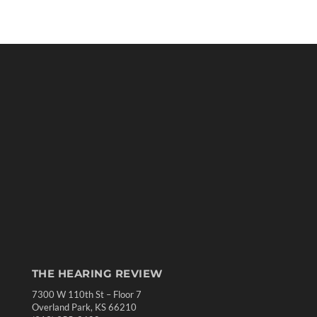
THE HEARING REVIEW
7300 W 110th St – Floor 7
Overland Park, KS 66210