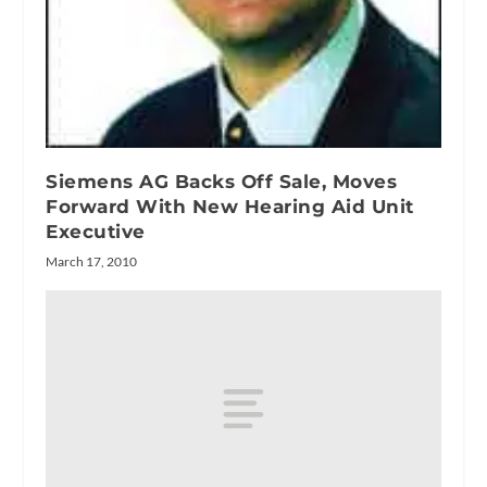
Siemens AG Backs Off Sale, Moves
Forward With New Hearing Aid Unit
Executive
March 17, 2010