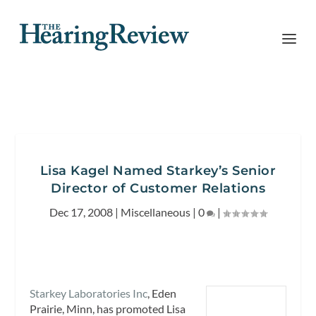
Lisa Kagel Named Starkey’s Senior
Director of Customer Relations
Dec 17, 2008
|
Miscellaneous
|
0
|
Starkey Laboratories Inc
, Eden
Prairie, Minn, has promoted Lisa