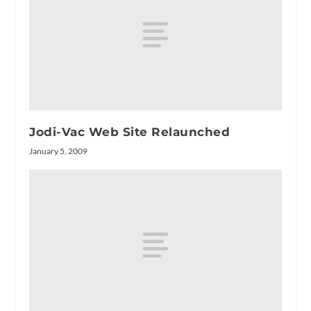
Jodi-Vac Web Site Relaunched
January 5, 2009