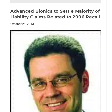
Advanced Bionics to Settle Majority of
Liability Claims Related to 2006 Recall
October 21, 2013