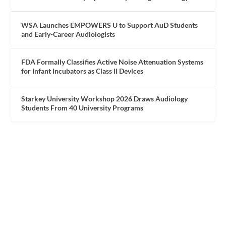
WSA Launches EMPOWERS U to Support AuD Students
and Early-Career Audiologists
FDA Formally Classifies Active Noise Attenuation Systems
for Infant Incubators as Class II Devices
Starkey University Workshop 2026 Draws Audiology
Students From 40 University Programs