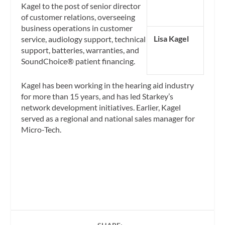
Kagel to the post of senior director
of customer relations, overseeing
business operations in customer
Lisa Kagel
service, audiology support, technical
support, batteries, warranties, and
SoundChoice® patient financing.
Kagel has been working in the hearing aid industry
for more than 15 years, and has led Starkey’s
network development initiatives. Earlier, Kagel
served as a regional and national sales manager for
Micro-Tech.