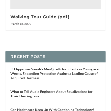
Walking Tour Guide (pdf)
March 18, 2009
RECENT POSTS
EU Approves Sanofi’s MenQuadfi for Infants as Young as 6
Weeks, Expanding Protection Against a Leading Cause of
Acquired Deafness
What to Tell Audio Engineers About Equalizations for
Their Hearing Loss
Can Healthcare Keep Up With Captioning Technology?