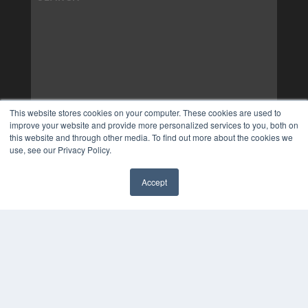
This website stores cookies on your computer. These cookies are used to
improve your website and provide more personalized services to you, both on
this website and through other media. To find out more about the cookies we
use, see our Privacy Policy.
Accept
✖