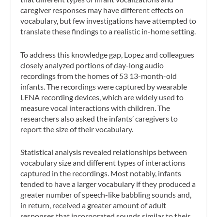
caregiver responses may have different effects on
vocabulary, but few investigations have attempted to
translate these findings to a realistic in-home setting.
To address this knowledge gap, Lopez and colleagues
closely analyzed portions of day-long audio
recordings from the homes of 53 13-month-old
infants. The recordings were captured by wearable
LENA recording devices, which are widely used to
measure vocal interactions with children. The
researchers also asked the infants’ caregivers to
report the size of their vocabulary.
Statistical analysis revealed relationships between
vocabulary size and different types of interactions
captured in the recordings. Most notably, infants
tended to have a larger vocabulary if they produced a
greater number of speech-like babbling sounds and,
in return, received a greater amount of adult
responses that incorporated sounds similar to their