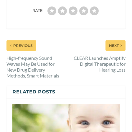
RATE:
PREVIOUS
NEXT
High-frequency Sound
CLEAR Launches Amptify
Waves May Be Used for
Digital Therapeutic for
New Drug Delivery
Hearing Loss
Methods, Smart Materials
RELATED POSTS