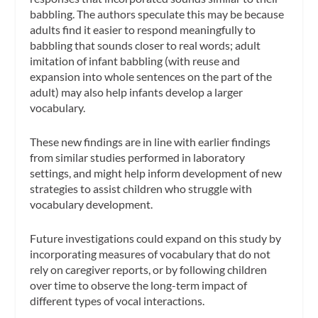
babbling. The authors speculate this may be because
adults find it easier to respond meaningfully to
babbling that sounds closer to real words; adult
imitation of infant babbling (with reuse and
expansion into whole sentences on the part of the
adult) may also help infants develop a larger
vocabulary.
These new findings are in line with earlier findings
from similar studies performed in laboratory
settings, and might help inform development of new
strategies to assist children who struggle with
vocabulary development.
Future investigations could expand on this study by
incorporating measures of vocabulary that do not
rely on caregiver reports, or by following children
over time to observe the long-term impact of
different types of vocal interactions.