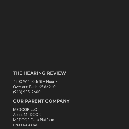
THE HEARING REVIEW
7300 W 110th St – Floor 7
Overland Park, KS 66210
(913) 955-2600
OUR PARENT COMPANY
MEDQOR LLC
About MEDQOR
MEDQOR Data Platform
Press Releases