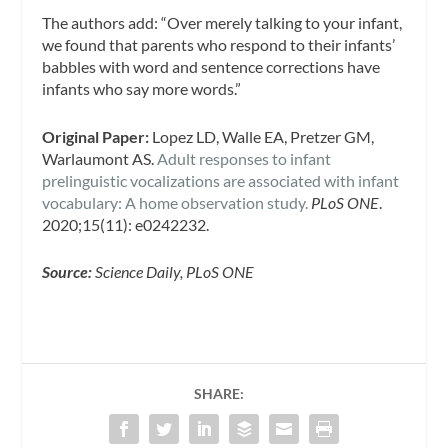
The authors add: “Over merely talking to your infant,
we found that parents who respond to their infants’
babbles with word and sentence corrections have
infants who say more words.”
Original Paper:
Lopez LD, Walle EA, Pretzer GM,
Warlaumont AS.
Adult responses to infant
prelinguistic vocalizations are associated with infant
vocabulary: A home observation study.
PLoS ONE
.
2020;15(11): e0242232.
Source:
Science Daily, PLoS ONE
SHARE: