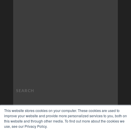
This website stores cookies on your computer. These cookies are used to
improve your website and provide more personalized services to you, both on
this website and through other media. To find out more about the cookies we
use, see our Privacy Policy.