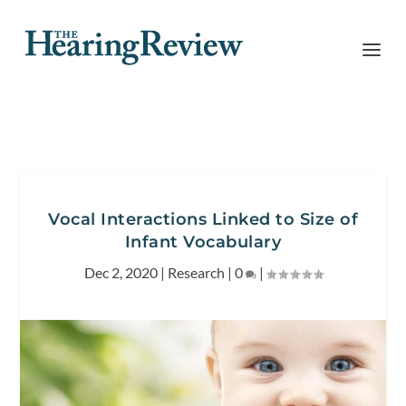
Vocal Interactions Linked to Size of
Infant Vocabulary
Dec 2, 2020
|
Research
|
0
|