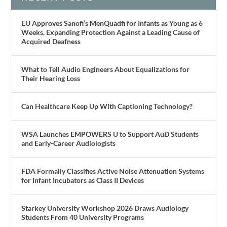
EU Approves Sanofi’s MenQuadfi for Infants as Young as 6
Weeks, Expanding Protection Against a Leading Cause of
Acquired Deafness
What to Tell Audio Engineers About Equalizations for
Their Hearing Loss
Can Healthcare Keep Up With Captioning Technology?
WSA Launches EMPOWERS U to Support AuD Students
and Early-Career Audiologists
FDA Formally Classifies Active Noise Attenuation Systems
for Infant Incubators as Class II Devices
Starkey University Workshop 2026 Draws Audiology
Students From 40 University Programs