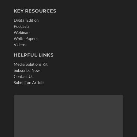
KEY RESOURCES
Digital Edition
Podcasts
Webinars
White Papers
Videos
HELPFUL LINKS
Media Solutions Kit
Subscribe Now
Contact Us
Submit an Article