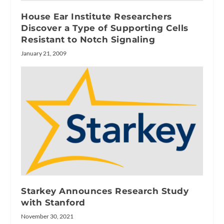
House Ear Institute Researchers
Discover a Type of Supporting Cells
Resistant to Notch Signaling
January 21, 2009
Starkey Announces Research Study
with Stanford
November 30, 2021