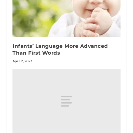
Infants’ Language More Advanced
Than First Words
April 2, 2021