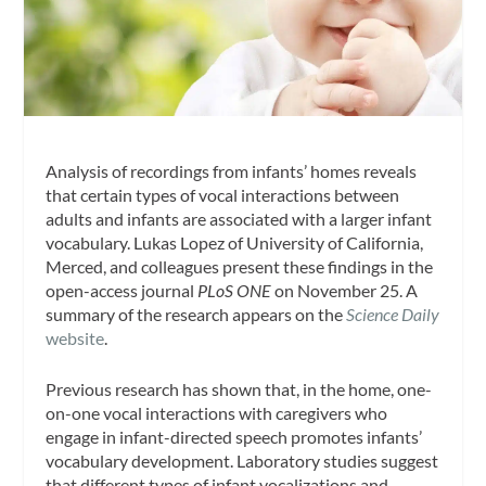
Analysis of recordings from infants’ homes reveals
that certain types of vocal interactions between
adults and infants are associated with a larger infant
vocabulary. Lukas Lopez of University of California,
Merced, and colleagues present these findings in the
open-access journal
PLoS ONE
on November 25. A
summary of the research appears on the
Science Daily
website
.
Previous research has shown that, in the home, one-
on-one vocal interactions with caregivers who
engage in infant-directed speech promotes infants’
vocabulary development. Laboratory studies suggest
that different types of infant vocalizations and