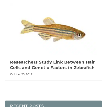
Researchers Study Link Between Hair
Cells and Genetic Factors in Zebrafish
October 23, 2019
RECENT POSTS