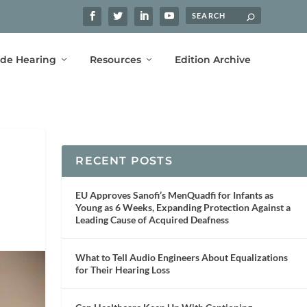
ide Hearing
Resources
Edition Archive
RECENT POSTS
EU Approves Sanofi’s MenQuadfi for Infants as
Young as 6 Weeks, Expanding Protection Against a
Leading Cause of Acquired Deafness
What to Tell Audio Engineers About Equalizations
for Their Hearing Loss