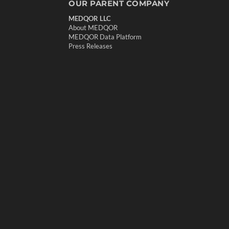
OUR PARENT COMPANY
MEDQOR LLC
About MEDQOR
MEDQOR Data Platform
Press Releases