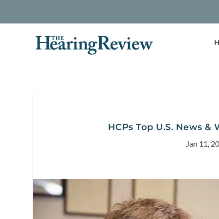
H
HCPs Top U.S. News & W
Jan 11, 2