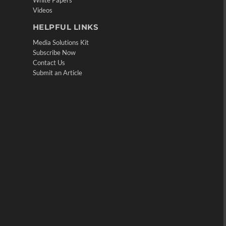
White Papers
Videos
HELPFUL LINKS
Media Solutions Kit
Subscribe Now
Contact Us
Submit an Article