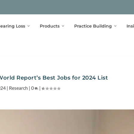
earing Loss
Products
Practice Building
Ins
orld Report’s Best Jobs for 2024 List
024
|
Research
|
0
|