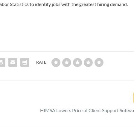
bor Statistics to identify jobs with the greatest hiring demand.
RATE:
HIMSA Lowers Price of Client Support Softwa