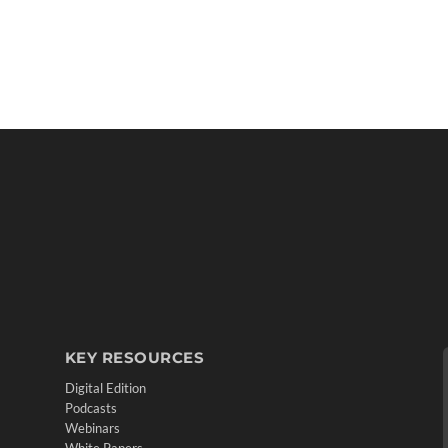
KEY RESOURCES
Digital Edition
Podcasts
Webinars