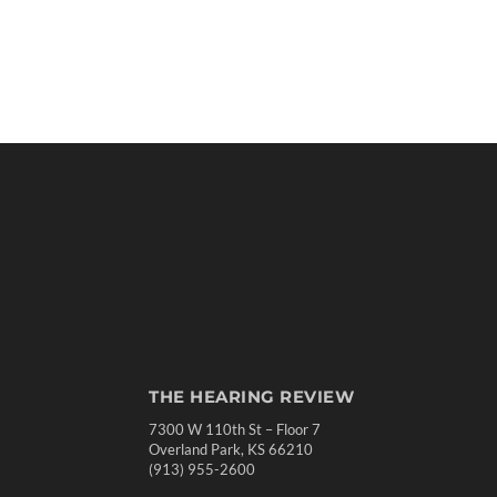
THE HEARING REVIEW
7300 W 110th St – Floor 7
Overland Park, KS 66210
(913) 955-2600