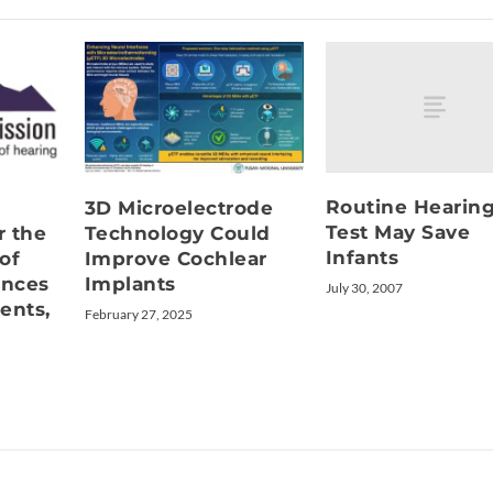
Routine Hearin
3D Microelectrode
Test May Save
r the
Technology Could
Infants
of
Improve Cochlear
unces
Implants
July 30, 2007
ents,
February 27, 2025