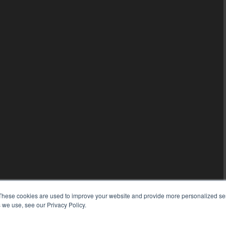
These cookies are used to improve your website and provide more personalized ser
 we use, see our Privacy Policy.