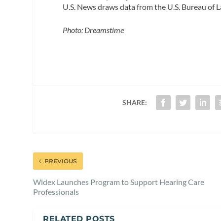
U.S. News draws data from the U.S. Bureau of La
Photo: Dreamstime
SHARE:
PREVIOUS
Widex Launches Program to Support Hearing Care
Professionals
RELATED POSTS