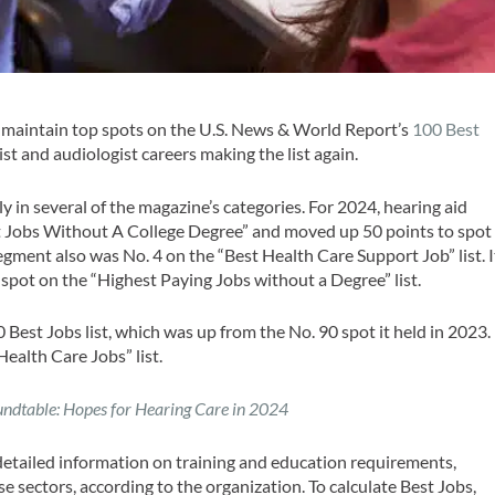
o maintain top spots on the U.S. News & World Report’s
100 Best
list and audiologist careers making the list again.
y in several of the magazine’s categories. For 2024, hearing aid
Best Jobs Without A College Degree” and moved up 50 points to spot
segment also was No. 4 on the “Best Health Care Support Job” list. I
spot on the “Highest Paying Jobs without a Degree” list.
Best Jobs list, which was up from the No. 90 spot it held in 2023.
Health Care Jobs” list.
ndtable: Hopes for Hearing Care in 2024
detailed information on training and education requirements,
se sectors, according to the organization. To calculate Best Jobs,