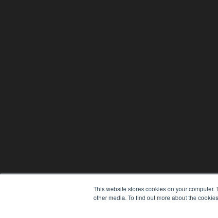
This website stores cookies on your computer. 
other media. To find out more about the cookies