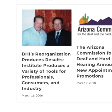
The Arizona
Commission fo
BHI’s Reorganization
Deaf and Hard 
Produces Results:
Hearing Anno
Institute Produces a
New Appointm
Variety of Tools for
Promotions
Professionals,
Consumers, and
March 9, 2018
Industry
March 16, 2006