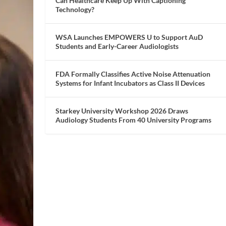
Can Healthcare Keep Up With Captioning
Technology?
WSA Launches EMPOWERS U to Support AuD
Students and Early-Career Audiologists
FDA Formally Classifies Active Noise Attenuation
Systems for Infant Incubators as Class II Devices
Starkey University Workshop 2026 Draws
Audiology Students From 40 University Programs