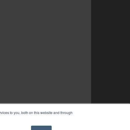
vices to you, both on this website and through