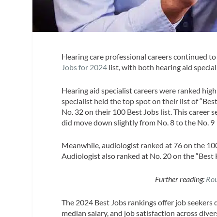
Hearing care professional careers continued t
Jobs for 2024
list, with both hearing aid specia
Hearing aid specialist careers were ranked highl
specialist held the top spot on their list of “
No. 32 on their 100 Best Jobs list. This career 
did move down slightly from No. 8 to the No. 9 
Meanwhile, audiologist ranked at 76 on the 100 
Audiologist also ranked at No. 20 on the “Best 
Further reading:
Rou
The 2024 Best Jobs rankings offer job seekers 
median salary, and job satisfaction across diver