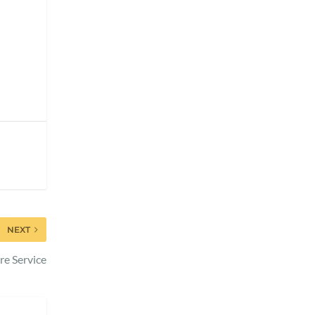
NEXT
re Service