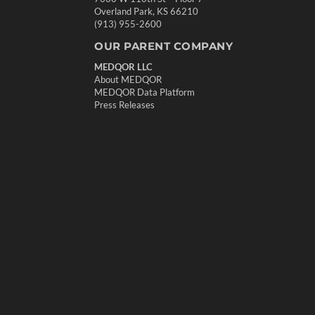
Overland Park, KS 66210
(913) 955-2600
OUR PARENT COMPANY
MEDQOR LLC
About MEDQOR
MEDQOR Data Platform
Press Releases