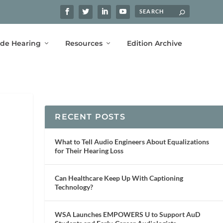
ide Hearing
Resources
Edition Archive
RECENT POSTS
What to Tell Audio Engineers About Equalizations
for Their Hearing Loss
Can Healthcare Keep Up With Captioning
Technology?
WSA Launches EMPOWERS U to Support AuD