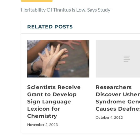
Heritability Of Tinnitus is Low, Says Study
RELATED POSTS
Researchers
Scientists Receive
Discover Usher
Grant to Develop
Syndrome Gen
Sign Language
Causes Deafne
Lexicon for
Chemistry
October 4, 2012
November 2, 2023