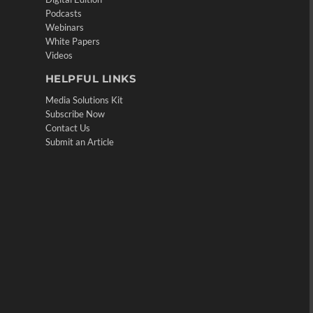
Podcasts
Webinars
White Papers
Videos
HELPFUL LINKS
Media Solutions Kit
Subscribe Now
Contact Us
Submit an Article