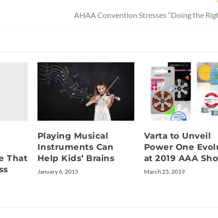
AHAA Convention Stresses “Doing the Righ
Playing Musical
Varta to Unveil
Instruments Can
Power One Evol
e That
Help Kids’ Brains
at 2019 AAA Sh
ss
January 6, 2015
March 25, 2019