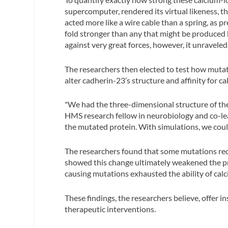
supercomputer, rendered its virtual likeness, t
acted more like a wire cable than a spring, as 
fold stronger than any that might be produced 
against very great forces, however, it unraveled
The researchers then elected to test how mutat
alter cadherin-23’s structure and affinity for ca
"We had the three-dimensional structure of the
HMS research fellow in neurobiology and co-lea
the mutated protein. With simulations, we could 
The researchers found that some mutations redu
showed this change ultimately weakened the pro
causing mutations exhausted the ability of cal
These findings, the researchers believe, offer i
therapeutic interventions.