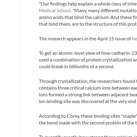
"Our findings help explain a whole class of inhe
Medical School
. "Many, many different mutation
amino acids that bind the calcium. And these fi
that bind them, are to the structure of this prot
The research appears in the April 15 issue of
Ne
To get an atomic-level view of how cadherin-
used a combination of protein crystallization a
could break in billionths of a second.
Through crystallization, the researchers found t
contains three critical calcium ions between ea
ions formed a strong link between adjacent bead
ion binding site was discovered at the very end
According to Corey, these binding sites "staple
the bond made with the second protein of the ti
To quantify exactly how strong these calcium-io