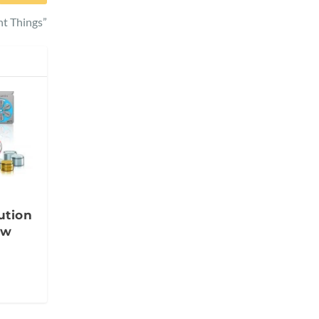
t Things”
ution
ow