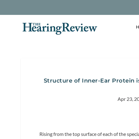
H
Structure of Inner-Ear Protein 
Apr 23, 2
Rising from the top surface of each of the specia