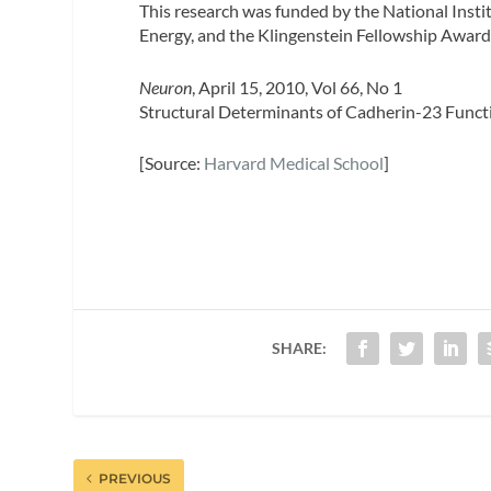
This research was funded by the National Insti
Energy, and the Klingenstein Fellowship Award
Neuron
, April 15, 2010, Vol 66, No 1
Structural Determinants of Cadherin-23 Funct
[Source:
Harvard Medical School
]
SHARE:
PREVIOUS