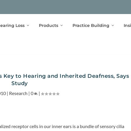
earing Loss
Products
Practice Building
Ins
is Key to Hearing and Inherited Deafness, Says
Study
010
|
Research
|
0
|
lized receptor cells in our inner ears is a bundle of sensory cilia