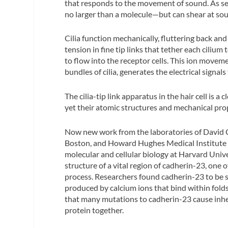
that responds to the movement of sound. As sens
no larger than a molecule—but can shear at soun
Cilia function mechanically, fluttering back and
tension in fine tip links that tether each cilium
to flow into the receptor cells. This ion movemen
bundles of cilia, generates the electrical signal
The cilia-tip link apparatus in the hair cell is 
yet their atomic structures and mechanical pro
Now new work from the laboratories of David C
Boston, and Howard Hughes Medical Institute i
molecular and cellular biology at Harvard Unive
structure of a vital region of cadherin-23, one o
process. Researchers found cadherin-23 to be st
produced by calcium ions that bind within folds
that many mutations to cadherin-23 cause inher
protein together.