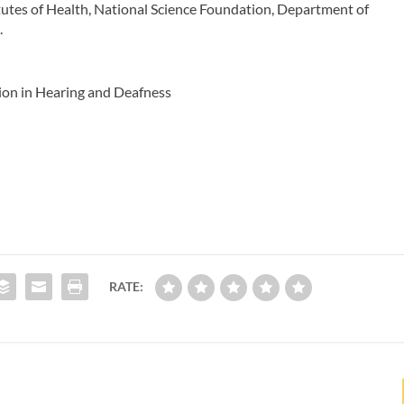
tutes of Health, National Science Foundation, Department of
.
ion in Hearing and Deafness
RATE: