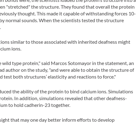
hen "stretched" the structure. They found that overall the protein
previously thought. This made it capable of withstanding forces 10-
by normal sounds. When the scientists tested the structure
.
ions similar to those associated with inherited deafness might
lcium ions.
 wild type protein," said Marcos Sotomayor in the statement, an
d author on the study, "and were able to obtain the structure of
test both structures’ elasticity and reactions to force."
ced the ability of the protein to bind calcium ions. Simulations
tein. In addition, simulations revealed that other deafness-
cium to hold cadherin-23 together.
nsight that may one day better inform efforts to develop