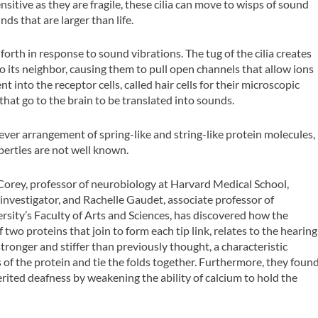
itive as they are fragile, these cilia can move to wisps of sound
ds that are larger than life.
 forth in response to sound vibrations. The tug of the cilia creates
 to its neighbor, causing them to pull open channels that allow ions
t into the receptor cells, called hair cells for their microscopic
s that go to the brain to be translated into sounds.
a clever arrangement of spring-like and string-like protein molecules,
perties are not well known.
orey, professor of neurobiology at Harvard Medical School,
nvestigator, and Rachelle Gaudet, associate professor of
rsity’s Faculty of Arts and Sciences, has discovered how the
f two proteins that join to form each tip link, relates to the hearing
ronger and stiffer than previously thought, a characteristic
 of the protein and tie the folds together. Furthermore, they foun
ited deafness by weakening the ability of calcium to hold the