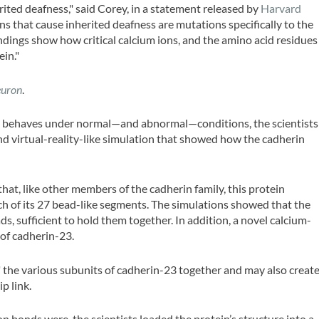
rited deafness," said Corey, in a statement released by
Harvard
s that cause inherited deafness are mutations specifically to the
ndings show how critical calcium ions, and the amino acid residues
ein."
uron
.
23 behaves under normal—and abnormal—conditions, the scientists
nd virtual-reality-like simulation that showed how the cadherin
hat, like other members of the cadherin family, this protein
ch of its 27 bead-like segments. The simulations showed that the
s, sufficient to hold them together. In addition, a novel calcium-
 of cadherin-23.
" the various subunits of cadherin-23 together and may also creat
p link.
n bonds were, the scientists loaded the protein’s structure into a