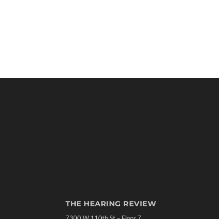
THE HEARING REVIEW
7300 W 110th St – Floor 7