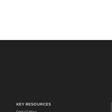
KEY RESOURCES
Digital Edition