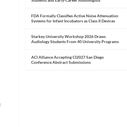
Students and Early-Career Audiologists
FDA Formally Classifies Active Noise Attenuation
Systems for Infant Incubators as Class II Devices
Starkey University Workshop 2026 Draws
Audiology Students From 40 University Programs
ACI Alliance Accepting CI2027 San Diego
Conference Abstract Submissions
d