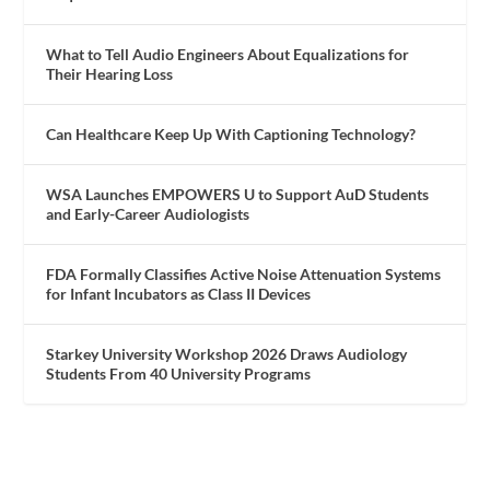
What to Tell Audio Engineers About Equalizations for
Their Hearing Loss
Can Healthcare Keep Up With Captioning Technology?
WSA Launches EMPOWERS U to Support AuD Students
and Early-Career Audiologists
FDA Formally Classifies Active Noise Attenuation Systems
for Infant Incubators as Class II Devices
Starkey University Workshop 2026 Draws Audiology
Students From 40 University Programs