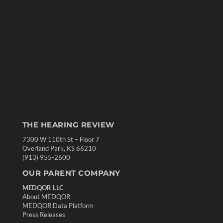
THE HEARING REVIEW
7300 W 110th St – Floor 7
Overland Park, KS 66210
(913) 955-2600
OUR PARENT COMPANY
MEDQOR LLC
About MEDQOR
MEDQOR Data Platform
Press Releases