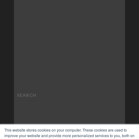
This website stores cookies on your computer. These cookies are used to
improve your website and provide more personalized services to you, both on