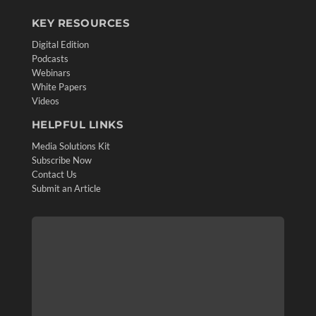
KEY RESOURCES
Digital Edition
Podcasts
Webinars
White Papers
Videos
HELPFUL LINKS
Media Solutions Kit
Subscribe Now
Contact Us
Submit an Article