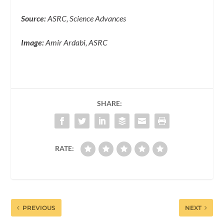
Source:
ASRC, Science Advances
Image:
Amir Ardabi, ASRC
SHARE:
RATE:
PREVIOUS
NEXT