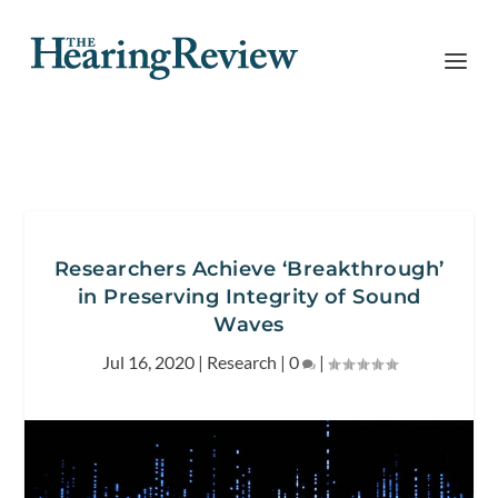
Researchers Achieve ‘Breakthrough’
in Preserving Integrity of Sound
Waves
Jul 16, 2020
|
Research
|
0
|