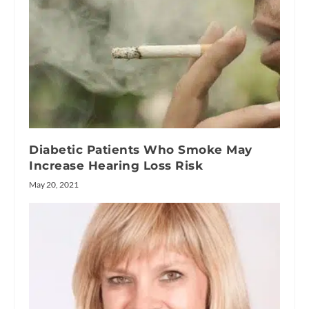
Diabetic Patients Who Smoke May
Increase Hearing Loss Risk
May 20, 2021