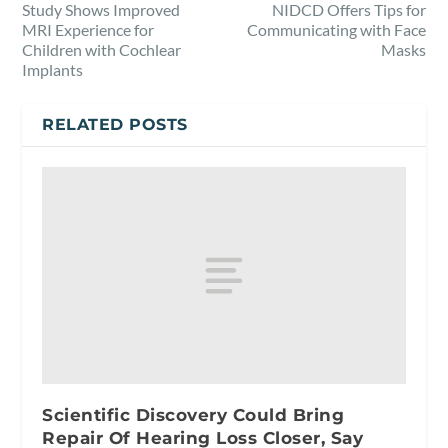
Study Shows Improved
NIDCD Offers Tips for
MRI Experience for
Communicating with Face
Children with Cochlear
Masks
Implants
RELATED POSTS
Scientific Discovery Could Bring
Repair Of Hearing Loss Closer, Say