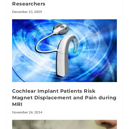
Researchers
December 23, 2009
Cochlear Implant Patients Risk
Magnet Displacement and Pain during
MRI
November 26, 2014