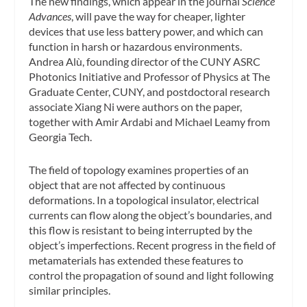
The new findings, which appear in the journal
Science
Advances
, will pave the way for cheaper, lighter
devices that use less battery power, and which can
function in harsh or hazardous environments.
Andrea Alù, founding director of the CUNY ASRC
Photonics Initiative and Professor of Physics at The
Graduate Center, CUNY, and postdoctoral research
associate Xiang Ni were authors on the paper,
together with Amir Ardabi and Michael Leamy from
Georgia Tech.
The field of topology examines properties of an
object that are not affected by continuous
deformations. In a topological insulator, electrical
currents can flow along the object’s boundaries, and
this flow is resistant to being interrupted by the
object’s imperfections. Recent progress in the field of
metamaterials has extended these features to
control the propagation of sound and light following
similar principles.