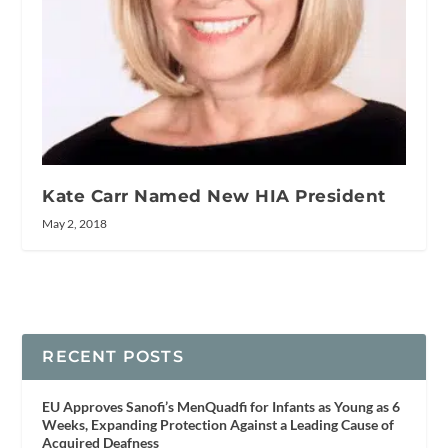
Kate Carr Named New HIA President
May 2, 2018
RECENT POSTS
EU Approves Sanofi’s MenQuadfi for Infants as Young as 6
Weeks, Expanding Protection Against a Leading Cause of
Acquired Deafness