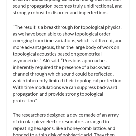
sound propagation becomes truly unidirectional, and
strongly robust to disorder and imperfections
“The result is a breakthrough for topological physics,
as we have been able to show topological order
emerging from time variations, which is different, and
more advantageous, than the large body of work on
topological acoustics based on geometrical
asymmetries,” Alù said. “Previous approaches
inherently required the presence of a backward
channel through which sound could be reflected,
which inherently limited their topological protection.
With time modulations we can suppress backward
propagation and provide strong topological
protection.”
The researchers designed a device made of an array
of circular piezoelectric resonators arranged in
repeating hexagons, like a honeycomb lattice, and
bonded to a thin disk of polylactic acid. They then