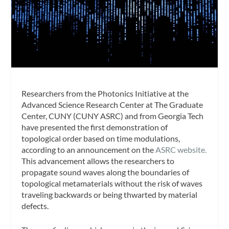
Researchers from the Photonics Initiative at the
Advanced Science Research Center at The Graduate
Center, CUNY (CUNY ASRC) and from Georgia Tech
have presented the first demonstration of
topological order based on time modulations,
according to an announcement on the
ASRC website.
This advancement allows the researchers to
propagate sound waves along the boundaries of
topological metamaterials without the risk of waves
traveling backwards or being thwarted by material
defects.