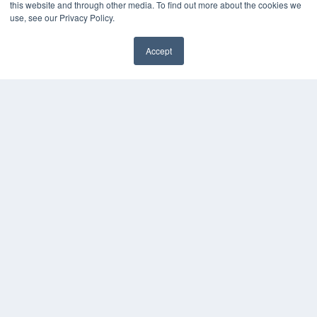
this website and through other media. To find out more about the cookies we
use, see our Privacy Policy.
Accept
✖
COPYRIGHT
PRIVACY POLICY