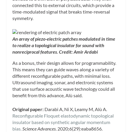
connected this to external circuits, which provide a
time-modulated signal that breaks time-reversal
symmetry.
An array of piezo-electric patches modulated in time
to realize a topological insulator for sound with
nonreciprocal features. Credit: Amir Ardabi
As a bonus, their design allows for programmability.
This means they can guide waves along a variety of
different reconfigurable paths, with minimal loss.
Ultrasound imaging, sonar, and electronic systems
that use surface acoustic wave technology could all
benefit from this advance, Alù said.
Original paper:
Darabi A, Ni X, Leamy M, Alù A.
Reconfigurable Floquet elastodynamic topological
insulator based on synthetic angular momentum
bias.
Science Advances
. 2020;6(29):eaba8656.