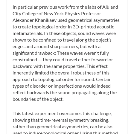
In particular, previous work from the labs of Alù and
City College of New York Physics Professor
Alexander Khanikaev used geometrical asymmetries
to create topological order in 3D-printed acoustic
metamaterials. In these objects, sound waves were
shown to be confined to travel along the object’s
edges and around sharp corners, but with a
significant drawback: These waves weren’t fully
constrained — they could travel either forward or
backward with the same properties. This effect
inherently limited the overall robustness of this
approach to topological order for sound. Certain
types of disorder or imperfections would indeed
reflect backwards the sound propagating along the
boundaries of the object.
This latest experiment overcomes this challenge,
showing that time-reversal symmetry breaking,
rather than geometrical asymmetries, can be also
used to induce topological order. Using this method,