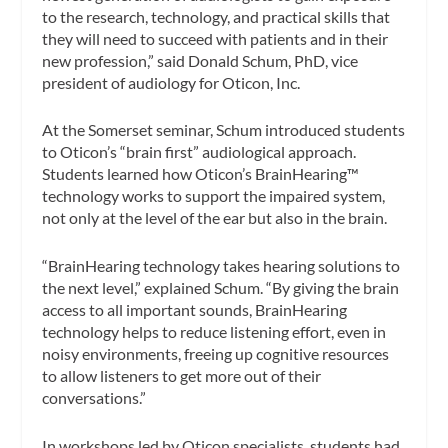
to the research, technology, and practical skills that
they will need to succeed with patients and in their
new profession,” said Donald Schum, PhD, vice
president of audiology for Oticon, Inc.
At the Somerset seminar, Schum introduced students
to Oticon’s “brain first” audiological approach.
Students learned how Oticon’s BrainHearing™
technology works to support the impaired system,
not only at the level of the ear but also in the brain.
“BrainHearing technology takes hearing solutions to
the next level,” explained Schum. “By giving the brain
access to all important sounds, BrainHearing
technology helps to reduce listening effort, even in
noisy environments, freeing up cognitive resources
to allow listeners to get more out of their
conversations.”
In workshops led by Oticon specialists, students had