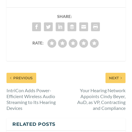
SHARE:
RATE:
PREVIOUS
NEXT
IntriCon Adds Power-
Your Hearing Network
Efficient Wireless Audio
Appoints Cindy Beyer,
Streaming to Its Hearing
AuD, as VP, Contracting
Devices
and Compliance
RELATED POSTS