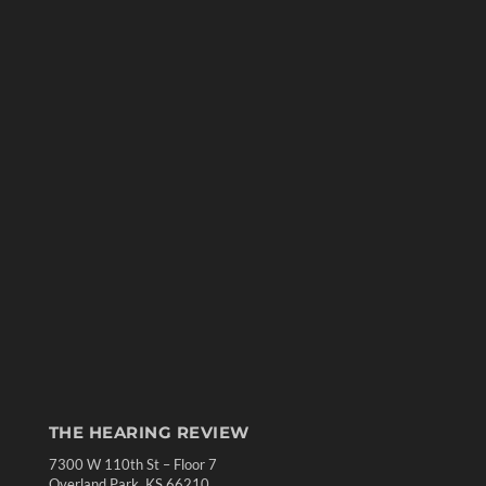
THE HEARING REVIEW
7300 W 110th St – Floor 7
Overland Park, KS 66210