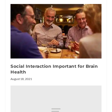
Social Interaction Important for Brain
Health
August 18, 2021