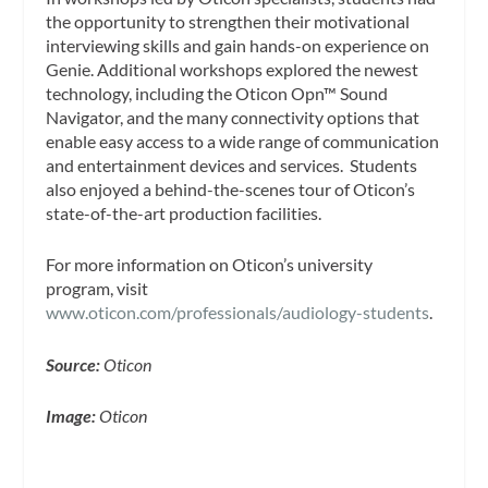
the opportunity to strengthen their motivational
interviewing skills and gain hands-on experience on
Genie. Additional workshops explored the newest
technology, including the Oticon Opn™ Sound
Navigator, and the many connectivity options that
enable easy access to a wide range of communication
and entertainment devices and services. Students
also enjoyed a behind-the-scenes tour of Oticon’s
state-of-the-art production facilities.
For more information on Oticon’s university
program, visit
www.oticon.com/professionals/audiology-students
.
Source:
Oticon
Image:
Oticon