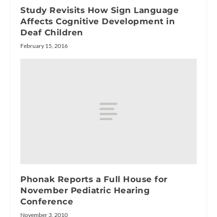
Study Revisits How Sign Language
Affects Cognitive Development in
Deaf Children
February 15, 2016
Phonak Reports a Full House for
November Pediatric Hearing
Conference
November 3, 2010