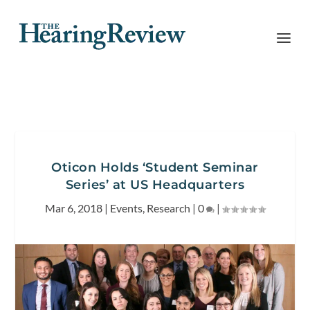
Oticon Holds ‘Student Seminar
Series’ at US Headquarters
Mar 6, 2018
|
Events
,
Research
|
0
|