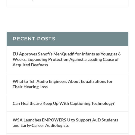
RECENT POSTS
EU Approves Sanofi’s MenQuadfi for Infants as Young as 6
Weeks, Expanding Protection Against a Leading Cause of
Acquired Deafness
What to Tell Audio Engineers About Equalizations for
Their Hearing Loss
Can Healthcare Keep Up With Captioning Technology?
WSA Launches EMPOWERS U to Support AuD Students
and Early-Career Audiologists