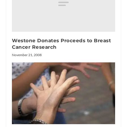
Westone Donates Proceeds to Breast
Cancer Research
November 21, 2008