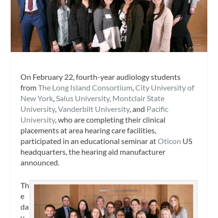
On February 22, fourth-year audiology students
from
The Long Island Consortium
,
City University of
New York
,
Salus University,
Montclair State
University
,
Vanderbilt University
, and
Pacific
University
, who are completing their clinical
placements at area hearing care facilities,
participated in an educational seminar at
Oticon
US
headquarters, the hearing aid manufacturer
announced.
Th
e
da
y-