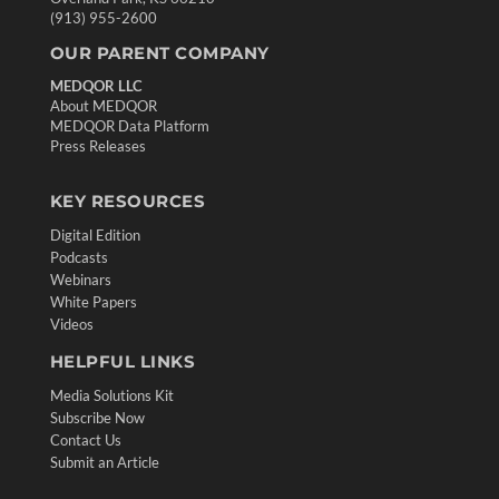
(913) 955-2600
OUR PARENT COMPANY
MEDQOR LLC
About MEDQOR
MEDQOR Data Platform
Press Releases
KEY RESOURCES
Digital Edition
Podcasts
Webinars
White Papers
Videos
HELPFUL LINKS
Media Solutions Kit
Subscribe Now
Contact Us
Submit an Article