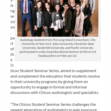
lo
ng
se
ssi
on
,
pa
Audiology students from The Long Island Consortium, City
rt
University of New York, Salus University, Montclair State
University, Vanderbilt University, and Pacific University
of
participated in a day-long educational seminar at Oticon US
th
headquarters on February 22.
e
O
ticon Student Seminar Series, aimed to supplement
and complement the education that students receive
in their university programs by giving them an
opportunity to engage in formal and informal
discussions with Oticon audiologists and specialists.
“The Oticon Student Seminar Series challenges the
newest generation of audiologists to gain exposure