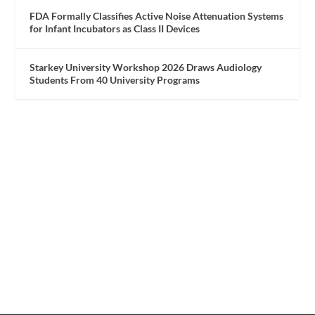
FDA Formally Classifies Active Noise Attenuation Systems
for Infant Incubators as Class II Devices
Starkey University Workshop 2026 Draws Audiology
Students From 40 University Programs