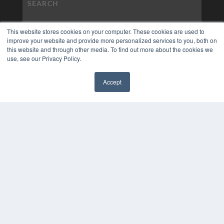
This website stores cookies on your computer. These cookies are used to
improve your website and provide more personalized services to you, both on
this website and through other media. To find out more about the cookies we
use, see our Privacy Policy.
Accept
✖