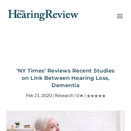
‘NY Times’ Reviews Recent Studies
on Link Between Hearing Loss,
Dementia
Feb 21, 2020
|
Research
|
0
|