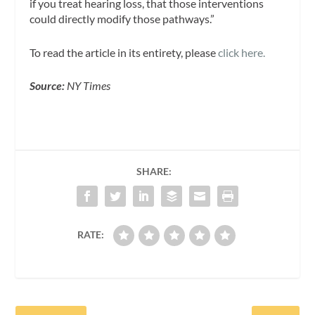
if you treat hearing loss, that those interventions
could directly modify those pathways.”
To read the article in its entirety, please
click here.
Source:
NY Times
SHARE:
RATE: