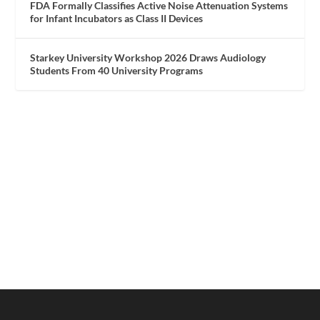
FDA Formally Classifies Active Noise Attenuation Systems
for Infant Incubators as Class II Devices
Starkey University Workshop 2026 Draws Audiology
Students From 40 University Programs