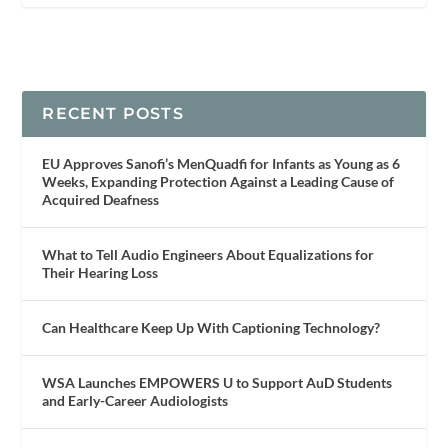
RECENT POSTS
EU Approves Sanofi’s MenQuadfi for Infants as Young as 6
Weeks, Expanding Protection Against a Leading Cause of
Acquired Deafness
What to Tell Audio Engineers About Equalizations for
Their Hearing Loss
Can Healthcare Keep Up With Captioning Technology?
WSA Launches EMPOWERS U to Support AuD Students
and Early-Career Audiologists