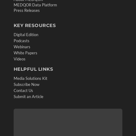
MEDQOR Data Platform
Press Releases
KEY RESOURCES
Digital Edition
Podcasts
Webinars
White Papers
Videos
HELPFUL LINKS
Media Solutions Kit
Subscribe Now
Contact Us
Submit an Article