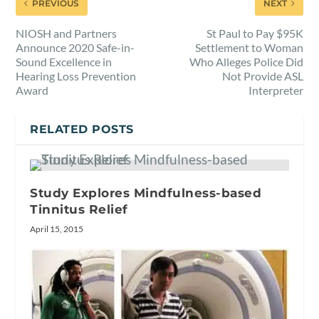
PREVIOUS
NEXT
NIOSH and Partners
St Paul to Pay $95K
Announce 2020 Safe-in-
Settlement to Woman
Sound Excellence in
Who Alleges Police Did
Hearing Loss Prevention
Not Provide ASL
Award
Interpreter
RELATED POSTS
Study Explores Mindfulness-based
Tinnitus Relief
April 15, 2015