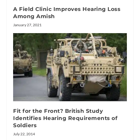
A Field Clinic Improves Hearing Loss
Among Amish
January 27, 2021
Fit for the Front? British Study
Identifies Hearing Requirements of
Soldiers
July 22, 2014