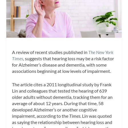
A review of recent studies published in
The New York
Times
,
suggests that hearing loss may be a risk factor
for Alzheimer’s disease and dementia, with some
associations beginning at low levels of impairment.
The article cites a 2011 longitudinal study by Frank
Lin and colleagues that tested the hearing of 639
older adults without dementia, tracking them for an
average of about 12 years. During that time, 58
developed Alzheimer’s or another cognitive
impairment, according to the
Times
. Lin was quoted
as saying the relationship between hearing loss and