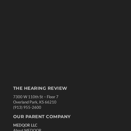
THE HEARING REVIEW
7300 W 110th St – Floor 7
Overland Park, KS 66210
(913) 955-2600
OUR PARENT COMPANY
MEDQOR LLC
About MEDQOR