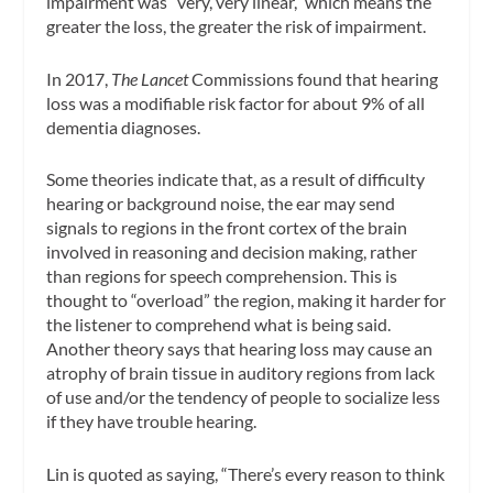
impairment was “very, very linear,” which means the
greater the loss, the greater the risk of impairment.
In 2017,
The Lancet
Commissions found that hearing
loss was a modifiable risk factor for about 9% of all
dementia diagnoses.
Some theories indicate that, as a result of difficulty
hearing or background noise, the ear may send
signals to regions in the front cortex of the brain
involved in reasoning and decision making, rather
than regions for speech comprehension. This is
thought to “overload” the region, making it harder for
the listener to comprehend what is being said.
Another theory says that hearing loss may cause an
atrophy of brain tissue in auditory regions from lack
of use and/or the tendency of people to socialize less
if they have trouble hearing.
Lin is quoted as saying, “There’s every reason to think