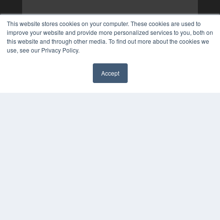
This website stores cookies on your computer. These cookies are used to
improve your website and provide more personalized services to you, both on
this website and through other media. To find out more about the cookies we
use, see our Privacy Policy.
Accept
✖