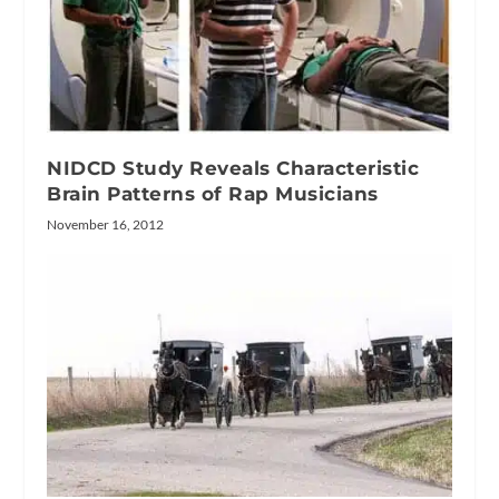
NIDCD Study Reveals Characteristic
Brain Patterns of Rap Musicians
November 16, 2012