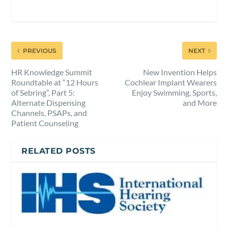
PREVIOUS
NEXT
HR Knowledge Summit
New Invention Helps
Roundtable at “12 Hours
Cochlear Implant Wearers
of Sebring”, Part 5:
Enjoy Swimming, Sports,
Alternate Dispensing
and More
Channels, PSAPs, and
Patient Counseling
RELATED POSTS