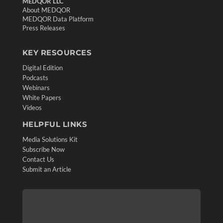
MEDQOR LLC
About MEDQOR
MEDQOR Data Platform
Press Releases
KEY RESOURCES
Digital Edition
Podcasts
Webinars
White Papers
Videos
HELPFUL LINKS
Media Solutions Kit
Subscribe Now
Contact Us
Submit an Article