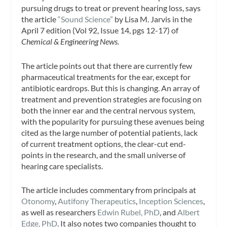
pursuing drugs to treat or prevent hearing loss, says
the article
“Sound Science”
by Lisa M. Jarvis in the
April 7 edition (Vol 92, Issue 14, pgs 12-17) of
Chemical & Engineering News.
The article points out that there are currently few
pharmaceutical treatments for the ear, except for
antibiotic eardrops. But this is changing. An array of
treatment and prevention strategies are focusing on
both the inner ear and the central nervous system,
with the popularity for pursuing these avenues being
cited as the large number of potential patients, lack
of current treatment options, the clear-cut end-
points in the research, and the small universe of
hearing care specialists.
The article includes commentary from principals at
Otonomy
,
Autifony Therapeutics
,
Inception Sciences
,
as well as researchers
Edwin Rubel, PhD
, and
Albert
Edge, PhD
. It also notes two companies thought to