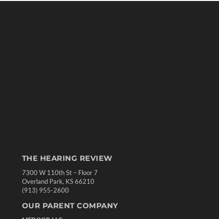
THE HEARING REVIEW
7300 W 110th St – Floor 7
Overland Park, KS 66210
(913) 955-2600
OUR PARENT COMPANY