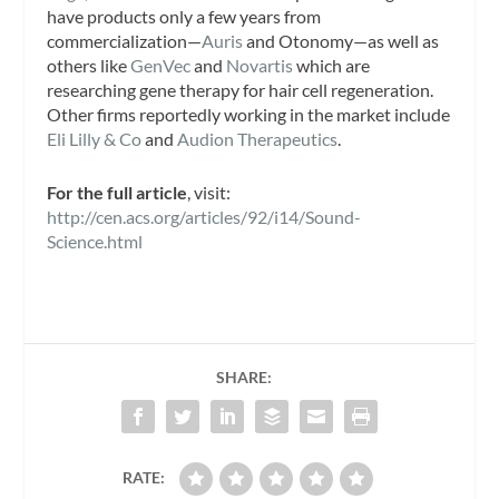
have products only a few years from
commercialization—
Auris
and Otonomy—as well as
others like
GenVec
and
Novartis
which are
researching gene therapy for hair cell regeneration.
Other firms reportedly working in the market include
Eli Lilly & Co
and
Audion Therapeutics
.
For the full article
, visit:
http://cen.acs.org/articles/92/i14/Sound-
Science.html
SHARE:
RATE: