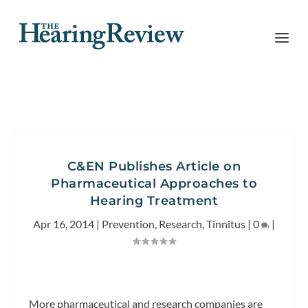
C&EN Publishes Article on
Pharmaceutical Approaches to
Hearing Treatment
Apr 16, 2014
|
Prevention
,
Research
,
Tinnitus
|
0
|
More pharmaceutical and research companies are