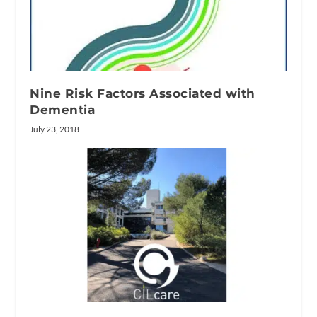
Nine Risk Factors Associated with
Dementia
July 23, 2018