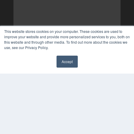
This website stores cookies on your computer. These cookies are used to
improve your website and provide more personalized services to you, both on
this website and through other media. To find out more about the cookies we
use, see our Privacy Policy.
Accept
✖