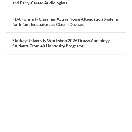
and Early-Career Audiologists
FDA Formally Classifies Active Noise Attenuation Systems
for Infant Incubators as Class II Devices
Starkey University Workshop 2026 Draws Audiology
Students From 40 University Programs