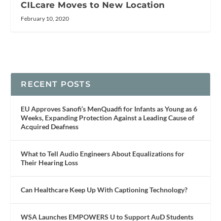
CILcare Moves to New Location
February 10, 2020
RECENT POSTS
EU Approves Sanofi’s MenQuadfi for Infants as Young as 6
Weeks, Expanding Protection Against a Leading Cause of
Acquired Deafness
What to Tell Audio Engineers About Equalizations for
Their Hearing Loss
Can Healthcare Keep Up With Captioning Technology?
WSA Launches EMPOWERS U to Support AuD Students