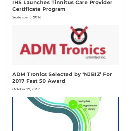
IHS Launches Tinnitus Care Provider
Certificate Program
September 8, 2016
ADM Tronics Selected by ‘NJBIZ’ For
2017 Fast 50 Award
October 12, 2017