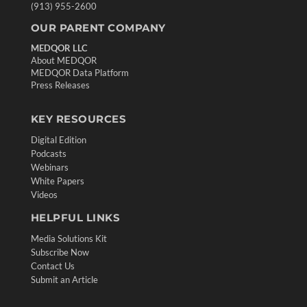
(913) 955-2600
OUR PARENT COMPANY
MEDQOR LLC
About MEDQOR
MEDQOR Data Platform
Press Releases
KEY RESOURCES
Digital Edition
Podcasts
Webinars
White Papers
Videos
HELPFUL LINKS
Media Solutions Kit
Subscribe Now
Contact Us
Submit an Article