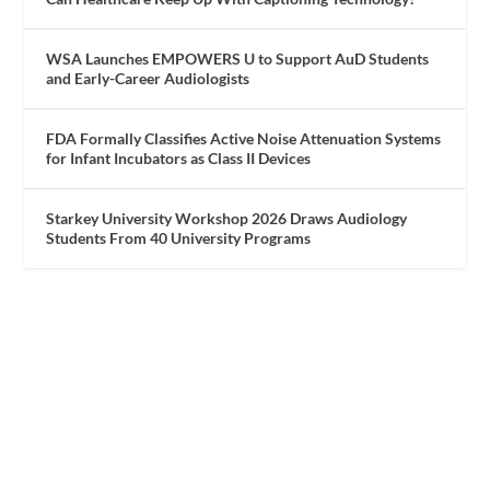
WSA Launches EMPOWERS U to Support AuD Students
and Early-Career Audiologists
FDA Formally Classifies Active Noise Attenuation Systems
for Infant Incubators as Class II Devices
Starkey University Workshop 2026 Draws Audiology
Students From 40 University Programs