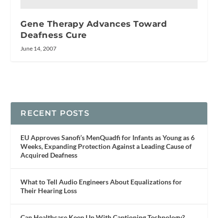
Gene Therapy Advances Toward
Deafness Cure
June 14, 2007
RECENT POSTS
EU Approves Sanofi’s MenQuadfi for Infants as Young as 6
Weeks, Expanding Protection Against a Leading Cause of
Acquired Deafness
What to Tell Audio Engineers About Equalizations for
Their Hearing Loss
Can Healthcare Keep Up With Captioning Technology?