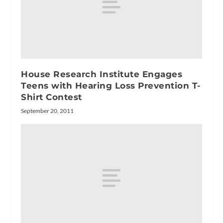
House Research Institute Engages
Teens with Hearing Loss Prevention T-
Shirt Contest
September 20, 2011