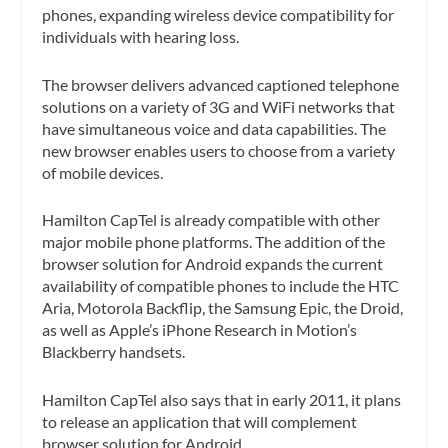
phones, expanding wireless device compatibility for
individuals with hearing loss.
The browser delivers advanced captioned telephone
solutions on a variety of 3G and WiFi networks that
have simultaneous voice and data capabilities. The
new browser enables users to choose from a variety
of mobile devices.
Hamilton CapTel is already compatible with other
major mobile phone platforms. The addition of the
browser solution for Android expands the current
availability of compatible phones to include the HTC
Aria, Motorola Backflip, the Samsung Epic, the Droid,
as well as Apple’s iPhone Research in Motion’s
Blackberry handsets.
Hamilton CapTel also says that in early 2011, it plans
to release an application that will complement
browser solution for Android.