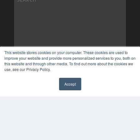
This website stores cookies on your computer. These cookies are used to
improve your website and provide more personalized services to you, both on
this website and through other media. To find out more about the cookies we
use, see our Privacy Policy.
Accept
✖