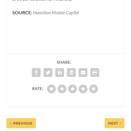
SOURCE:
Hamilton Mobile CapTel
SHARE:
RATE:
PREVIOUS
NEXT