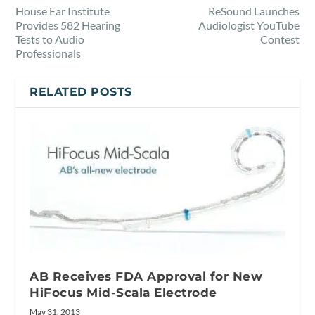
House Ear Institute
ReSound Launches
Provides 582 Hearing
Audiologist YouTube
Tests to Audio
Contest
Professionals
RELATED POSTS
AB Receives FDA Approval for New
HiFocus Mid-Scala Electrode
May 31, 2013