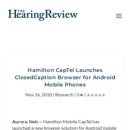
Hamilton CapTel Launches
ClosedCaption Browser for Android
Mobile Phones
Nov 16, 2010
|
Research
|
0
|
Aurora, Neb —
Hamilton Mobile CapTel has
launched a new browser solution for Android mobile