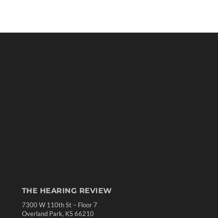
THE HEARING REVIEW
7300 W 110th St – Floor 7
Overland Park, KS 66210