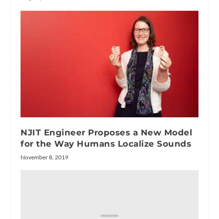
NJIT Engineer Proposes a New Model
for the Way Humans Localize Sounds
November 8, 2019