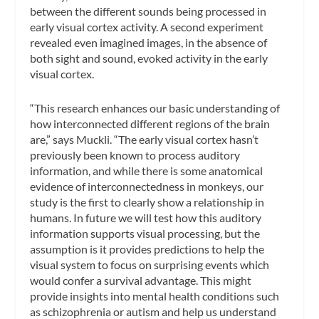
between the different sounds being processed in
early visual cortex activity. A second experiment
revealed even imagined images, in the absence of
both sight and sound, evoked activity in the early
visual cortex.
“This research enhances our basic understanding of
how interconnected different regions of the brain
are,” says Muckli. “The early visual cortex hasn’t
previously been known to process auditory
information, and while there is some anatomical
evidence of interconnectedness in monkeys, our
study is the first to clearly show a relationship in
humans. In future we will test how this auditory
information supports visual processing, but the
assumption is it provides predictions to help the
visual system to focus on surprising events which
would confer a survival advantage. This might
provide insights into mental health conditions such
as schizophrenia or autism and help us understand