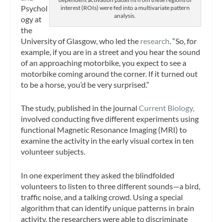
Psychol
interest (ROIs) were fed into a multivariate pattern
analysis.
ogy at
the
University of Glasgow, who led the
research
. “So, for
example, if you are in a street and you hear the sound
of an approaching motorbike, you expect to see a
motorbike coming around the corner. If it turned out
to be a horse, you’d be very surprised.”
The study, published in the journal
Current Biology
,
involved conducting five different experiments using
functional Magnetic Resonance Imaging (MRI) to
examine the activity in the early visual cortex in ten
volunteer subjects.
In one experiment they asked the blindfolded
volunteers to listen to three different sounds—a bird,
traffic noise, and a talking crowd. Using a special
algorithm that can identify unique patterns in brain
activity, the researchers were able to discriminate