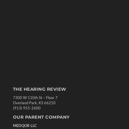
THE HEARING REVIEW
7300 W 110th St – Floor 7
Overland Park, KS 66210
(913) 955-2600
OUR PARENT COMPANY
MEDQOR LLC