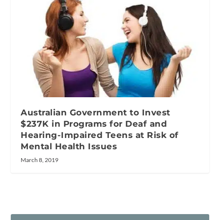
Australian Government to Invest
$237K in Programs for Deaf and
Hearing-Impaired Teens at Risk of
Mental Health Issues
March 8, 2019