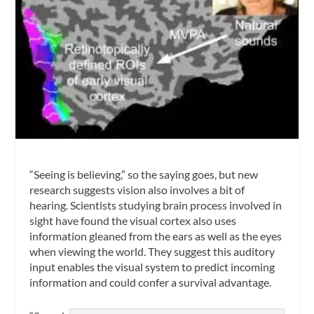
“Seeing is believing,” so the saying goes, but new
research suggests vision also involves a bit of
hearing. Scientists studying brain process involved in
sight have found the visual cortex also uses
information gleaned from the ears as well as the eyes
when viewing the world. They suggest this auditory
input enables the visual system to predict incoming
information and could confer a survival advantage.