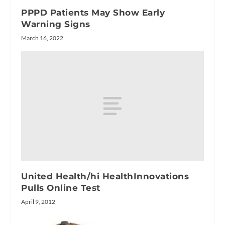
PPPD Patients May Show Early
Warning Signs
March 16, 2022
United Health/hi HealthInnovations
Pulls Online Test
April 9, 2012