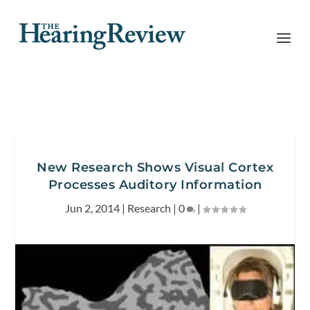
New Research Shows Visual Cortex
Processes Auditory Information
Jun 2, 2014
|
Research
|
0
|