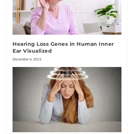
Hearing Loss Genes in Human Inner
Ear Visualized
December 6, 2021