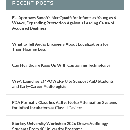
RECENT POSTS
EU Approves Sanofi’s MenQuadfi for Infants as Young as 6
Weeks, Expanding Protection Against a Leading Cause of
Acquired Deafness
What to Tell Audio Engineers About Equalizations for
Their Hearing Loss
Can Healthcare Keep Up With Captioning Technology?
WSA Launches EMPOWERS U to Support AuD Students
and Early-Career Audiologists
FDA Formally Classifies Active Noise Attenuation Systems
for Infant Incubators as Class II Devices
Starkey University Workshop 2026 Draws Audiology
Students From 40 University Programs