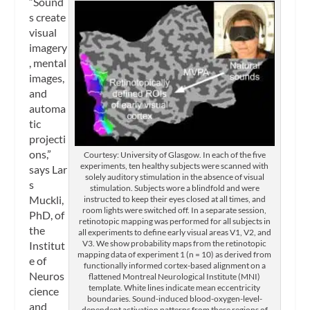
“Sound
s create
visual
imagery
, mental
images,
and
automa
tic
projecti
ons,”
Courtesy: University of Glasgow. In each of the five
experiments, ten healthy subjects were scanned with
says Lar
solely auditory stimulation in the absence of visual
s
stimulation. Subjects wore a blindfold and were
Muckli,
instructed to keep their eyes closed at all times, and
room lights were switched off. In a separate session,
PhD, of
retinotopic mapping was performed for all subjects in
the
all experiments to define early visual areas V1, V2, and
V3. We show probability maps from the retinotopic
Institut
mapping data of experiment 1 (n = 10) as derived from
e of
functionally informed cortex-based alignment on a
Neuros
flattened Montreal Neurological Institute (MNI)
template. White lines indicate mean eccentricity
cience
boundaries. Sound-induced blood-oxygen-level-
and
dependent activation patterns from these regions of