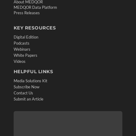
About MEDQOR
MEDQOR Data Platform
Press Releases
KEY RESOURCES
Digital Edition
Podcasts
Webinars
White Papers
Videos
HELPFUL LINKS
Media Solutions Kit
Subscribe Now
Contact Us
Submit an Article