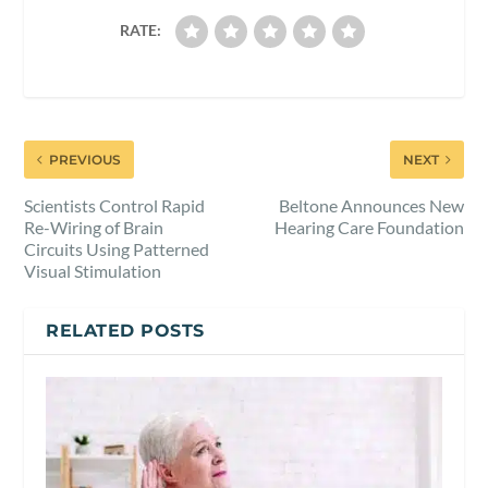
RATE:
PREVIOUS
NEXT
Scientists Control Rapid
Beltone Announces New
Re-Wiring of Brain
Hearing Care Foundation
Circuits Using Patterned
Visual Stimulation
RELATED POSTS