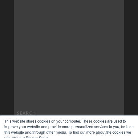
This website stores cookies on your computer. These cookies are used to
improve your website and provide more personalized services to you, both on
this website and through other media. To find out more about the cookies we
use, see our Privacy Policy.