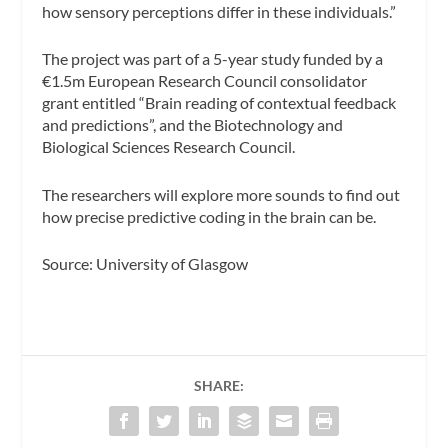
how sensory perceptions differ in these individuals.”
The project was part of a 5-year study funded by a
€1.5m European Research Council consolidator
grant entitled “
Brain reading of contextual feedback
and predictions”
, and the Biotechnology and
Biological Sciences Research Council.
The researchers will explore more sounds to find out
how precise predictive coding in the brain can be.
Source: University of Glasgow
SHARE: