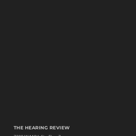
THE HEARING REVIEW