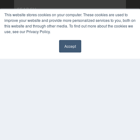
This website stores cookies on your computer. These cookies are used to
improve your website and provide more personalized services to you, both on
this website and through other media. To find out more about the cookies we
use, see our Privacy Policy.
Accept
✖