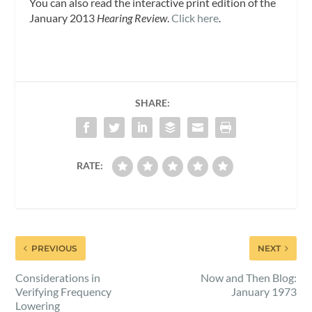
You can also read the interactive print edition of the
January 2013
Hearing Review
.
Click here
.
SHARE:
RATE:
PREVIOUS
NEXT
Considerations in
Now and Then Blog:
Verifying Frequency
January 1973
Lowering