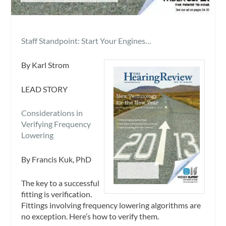
Staff Standpoint: Start Your Engines…
By Karl Strom
LEAD STORY
Considerations in
Verifying Frequency
Lowering
By Francis Kuk, PhD
The key to a successful
fitting is verification.
Fittings involving frequency lowering algorithms are
no exception. Here’s how to verify them.