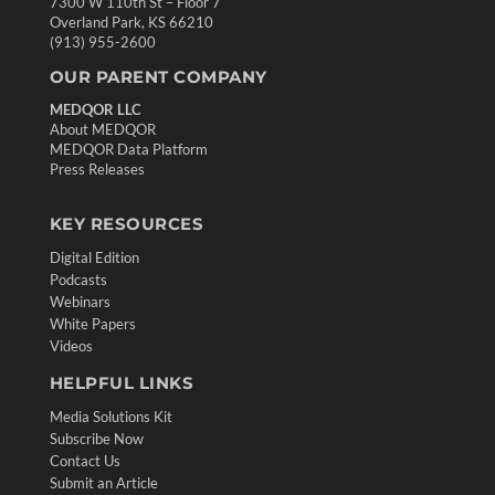
7300 W 110th St – Floor 7
Overland Park, KS 66210
(913) 955-2600
OUR PARENT COMPANY
MEDQOR LLC
About MEDQOR
MEDQOR Data Platform
Press Releases
KEY RESOURCES
Digital Edition
Podcasts
Webinars
White Papers
Videos
HELPFUL LINKS
Media Solutions Kit
Subscribe Now
Contact Us
Submit an Article