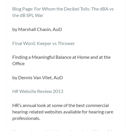
Blog Page: For Whom the Decibel Tolls: The dBA vs
the dB SPL War
by Marshall Chasin, AuD
Final Word: Keeper vs Thrower
Finding a Meaningful Balance at Home and at the
Office
by Dennis Van Vliet, AuD
HR
Website Review 2013
HR
’s annual look at some of the best commercial
hearing-related websites available for hearing care
professionals.