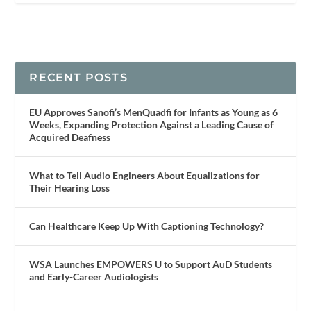
RECENT POSTS
EU Approves Sanofi’s MenQuadfi for Infants as Young as 6
Weeks, Expanding Protection Against a Leading Cause of
Acquired Deafness
What to Tell Audio Engineers About Equalizations for
Their Hearing Loss
Can Healthcare Keep Up With Captioning Technology?
WSA Launches EMPOWERS U to Support AuD Students
and Early-Career Audiologists