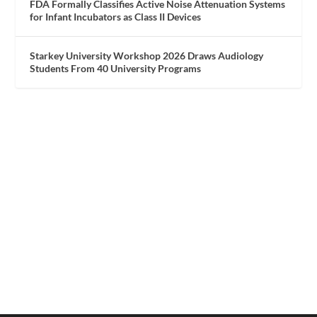
FDA Formally Classifies Active Noise Attenuation Systems
for Infant Incubators as Class II Devices
Starkey University Workshop 2026 Draws Audiology
Students From 40 University Programs