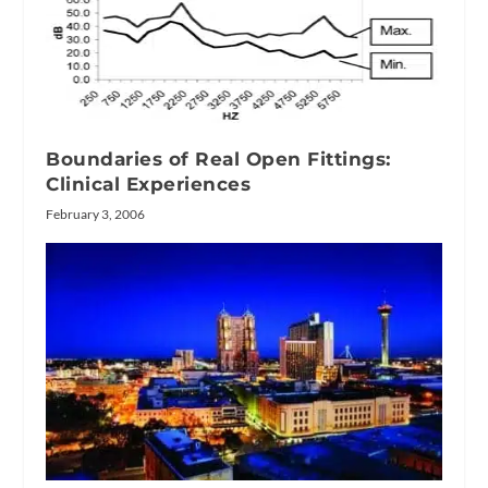
Boundaries of Real Open Fittings:
Clinical Experiences
February 3, 2006