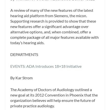
A review of many of the new features of the latest
hearing aid platform from Siemens, the micon.
Supporting research is provided to show that these
new features offer a significant advantage over
alternative options, and, when combined, offer a
complete package of all major features available with
today’s hearing aids.
DEPARTMENTS
EVENTS: ADA Introduces 18×18 Initiative
By Kar Strom
The Academy of Doctors of Audiology outlined a
new goal at its 2012 Convention in Phoenix that the
organization believes will help ensure the future of
private practice audiology.