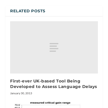
RELATED POSTS
First-ever UK-based Tool Being
Developed to Assess Language Delays
January 30, 2013