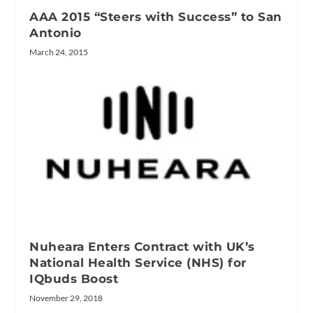
AAA 2015 “Steers with Success” to San
Antonio
March 24, 2015
Nuheara Enters Contract with UK’s
National Health Service (NHS) for
IQbuds Boost
November 29, 2018