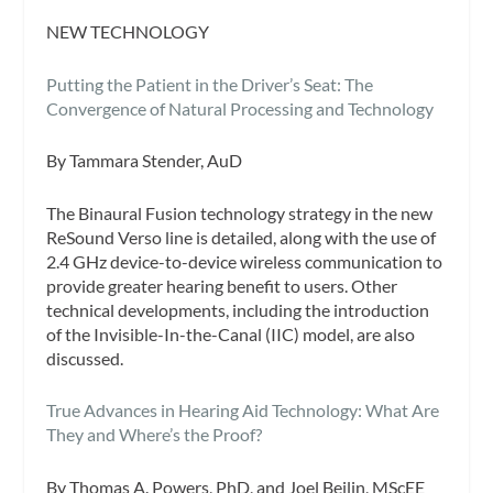
NEW TECHNOLOGY
Putting the Patient in the Driver’s Seat: The
Convergence of Natural Processing and Technology
By Tammara Stender, AuD
The Binaural Fusion technology strategy in the new
ReSound Verso line is detailed, along with the use of
2.4 GHz device-to-device wireless communication to
provide greater hearing benefit to users. Other
technical developments, including the introduction
of the Invisible-In-the-Canal (IIC) model, are also
discussed.
True Advances in Hearing Aid Technology: What Are
They and Where’s the Proof?
By Thomas A. Powers, PhD, and Joel Beilin, MScEE