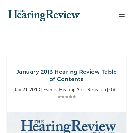
January 2013 Hearing Review Table
of Contents
Jan 21, 2013
|
Events
,
Hearing Aids
,
Research
|
0
|