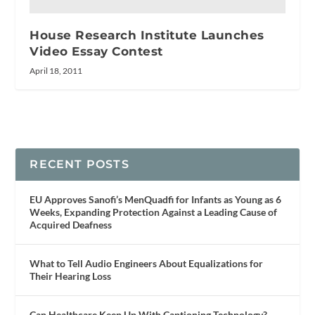
House Research Institute Launches
Video Essay Contest
April 18, 2011
RECENT POSTS
EU Approves Sanofi’s MenQuadfi for Infants as Young as 6
Weeks, Expanding Protection Against a Leading Cause of
Acquired Deafness
What to Tell Audio Engineers About Equalizations for
Their Hearing Loss
Can Healthcare Keep Up With Captioning Technology?