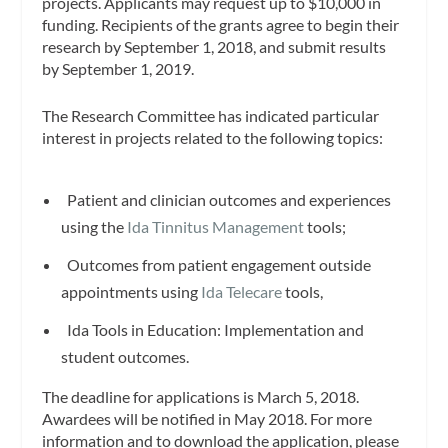
projects. Applicants may request up to $10,000 in
funding. Recipients of the grants agree to begin their
research by September 1, 2018, and submit results
by September 1, 2019.
The Research Committee has indicated particular
interest in projects related to the following topics:
Patient and clinician outcomes and experiences
using the
Ida Tinnitus Management
tools;
Outcomes from patient engagement outside
appointments using
Ida Telecare
tools,
Ida Tools in Education: Implementation and
student outcomes.
The deadline for applications is March 5, 2018.
Awardees will be notified in May 2018. For more
information and to download the application, please