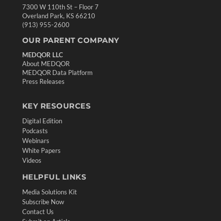
7300 W 110th St – Floor 7
Overland Park, KS 66210
(913) 955-2600
OUR PARENT COMPANY
MEDQOR LLC
About MEDQOR
MEDQOR Data Platform
Press Releases
KEY RESOURCES
Digital Edition
Podcasts
Webinars
White Papers
Videos
HELPFUL LINKS
Media Solutions Kit
Subscribe Now
Contact Us