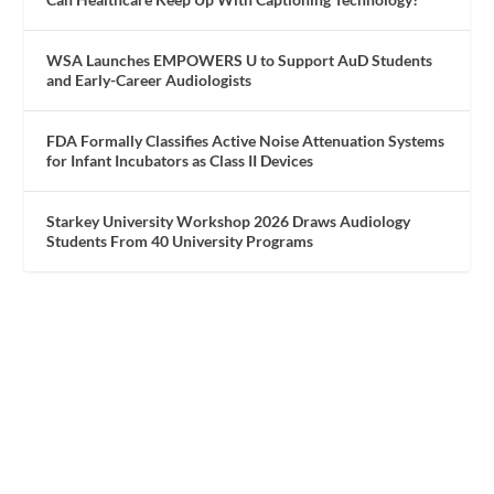
WSA Launches EMPOWERS U to Support AuD Students
and Early-Career Audiologists
FDA Formally Classifies Active Noise Attenuation Systems
for Infant Incubators as Class II Devices
Starkey University Workshop 2026 Draws Audiology
Students From 40 University Programs