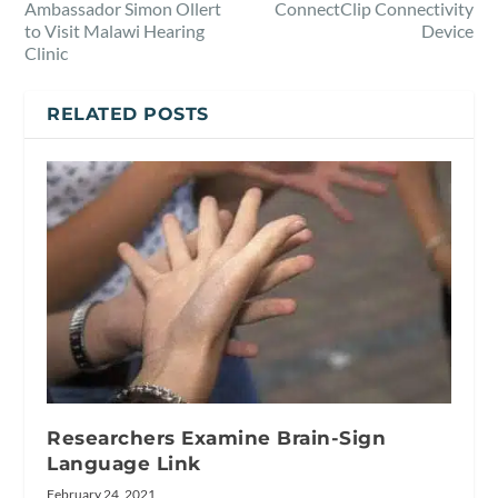
Ambassador Simon Ollert
ConnectClip Connectivity
to Visit Malawi Hearing
Device
Clinic
RELATED POSTS
Researchers Examine Brain-Sign
Language Link
February 24, 2021