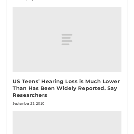
US Teens’ Hearing Loss is Much Lower
Than Has Been Widely Reported, Say
Researchers
September 23, 2010