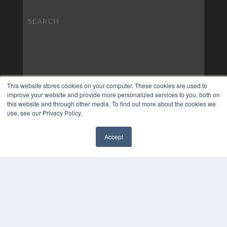
This website stores cookies on your computer. These cookies are used to
improve your website and provide more personalized services to you, both on
this website and through other media. To find out more about the cookies we
use, see our Privacy Policy.
Accept
✖