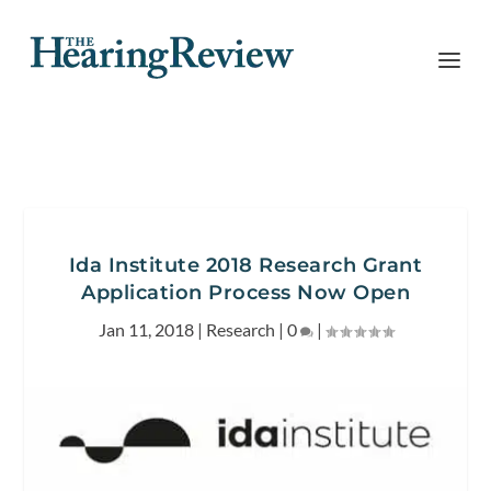
Ida Institute 2018 Research Grant
Application Process Now Open
Jan 11, 2018
|
Research
|
0
|