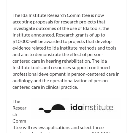
The Ida Institute Research Committee is now
accepting proposals for research projects that
investigate outcomes of the use of Ida tools, the
Institute announced. Research grants of up to
$10,000 will be awarded to projects that develop
evidence related to Ida Institute methods and tools
and aim to demonstrate the effect of person-
centered care in hearing rehabilitation. The Ida
Institute tools and resources support continued
professional development in person-centered care in
audiology and the operationalization of person-
centered care in clinical practice.
The
Resear
ch
Comm
ittee will review applications and select three