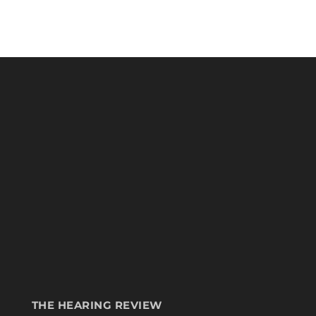
THE HEARING REVIEW