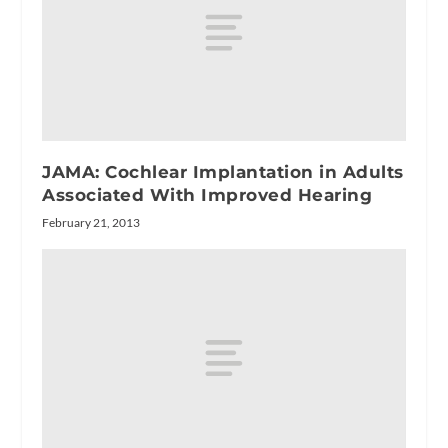
JAMA: Cochlear Implantation in Adults
Associated With Improved Hearing
February 21, 2013