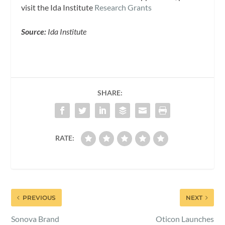
visit the Ida Institute
Research Grants
Source:
Ida Institute
SHARE:
RATE:
PREVIOUS
NEXT
Sonova Brand
Oticon Launches