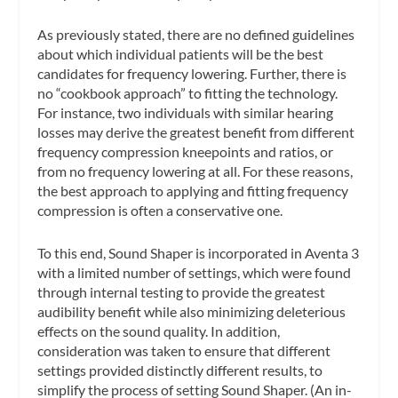
As previously stated, there are no defined guidelines
about
which
individual patients will be the best
candidates for frequency lowering. Further, there is
no “cookbook approach” to fitting the technology.
For instance, two individuals with similar hearing
losses may derive the greatest benefit from different
frequency compression kneepoints and ratios, or
from no frequency lowering at all. For these reasons,
the best approach to applying and fitting frequency
compression is often a conservative one.
To this end, Sound Shaper is incorporated in Aventa 3
with a limited number of settings, which were found
through internal testing to provide the greatest
audibility benefit while also minimizing deleterious
effects on the sound quality. In addition,
consideration was taken to ensure that different
settings provided distinctly different results, to
simplify the process of setting Sound Shaper. (An in-