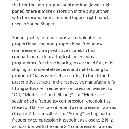
that, for the non-proportional method (lower-right
panel), there is more distortion in the output than
with the proportional method (upper-right panel)
used in Sound Shaper.
Sound quality for music was also evaluated for
proportional and non-proportional frequency
compression via a predictive model. In this
comparison, each hearing instrument was
programmed for three hearing losses: mild flat, mild
sloping to moderately severe, and mild sloping to
profound. Gains were set according to the default
prescriptive targets in the respective manufacturer’s
fitting software. Frequency compression was set to
“Off,” “Moderate,” and “Strong.” The “Moderate”
setting had a frequency compression kneepoint as
close to 3 kHz as possible, and a compression ratio as
close to 2:1 as possible. The “Strong” setting had a
frequency compression kneepoint as close to 2 kHz
as possible, with the same 2:1 compression ratio as