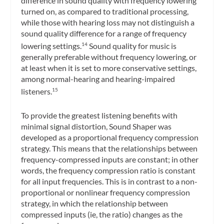
difference in sound quality with frequency lowering
turned on, as compared to traditional processing,
while those with hearing loss may not distinguish a
sound quality difference for a range of frequency
lowering settings.
Sound quality for music is
14
generally preferable without frequency lowering, or
at least when it is set to more conservative settings,
among normal-hearing and hearing-impaired
listeners.
15
To provide the greatest listening benefits with
minimal signal distortion, Sound Shaper was
developed as a
proportional frequency compression
strategy. This means that the relationships between
frequency-compressed inputs are constant; in other
words, the frequency compression ratio is constant
for all input frequencies. This is in contrast to a non-
proportional or nonlinear frequency compression
strategy, in which the relationship between
compressed inputs (ie, the ratio) changes as the