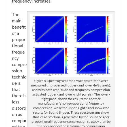
frequency increases.
The
main
benefit
of a
propor
tional
freque
ncy
compre
ssion
techniq
Figure 5. Spectrograms for a swept pure-tone were
ue is
measured unprocessed (upper- and lower-left panels),
that
and with both amplitude and frequency compression
activated (upper- and lower-right panels). The lower-
there is
right panel shows the results for another
less
manufacturer’s non-proportional frequency
distorti
compression, while the upper-right panel shows the
results for Sound Shaper. These spectrograms show
on as
that less distortion is generated by the Sound Shaper
compar
proportional frequency compression strategy than by
the non-proportional frequency compression
ed to a