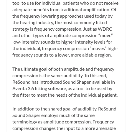
tool to use for individual patients who do not receive
adequate benefits from traditional amplification. Of
the frequency lowering approaches used today by
the hearing industry, the most commonly fitted
strategy is frequency compression. Just as WDRC
and other types of amplitude compression “move”
low-intensity sounds to higher intensity levels for
the individual, frequency compression “moves” high-
frequency sounds to a lower, more aidable region.
The ultimate goal of both amplitude and frequency
compression is the same: audibility. To this end,
ReSound has introduced Sound Shaper, available in
Aventa 3.6 fitting software, as a tool to be used by
the fitter to meet the needs of the individual patient.
In addition to the shared goal of audibility, ReSound
Sound Shaper employs much of the same
terminology as amplitude compression. Frequency
compression changes the input to a more amenable