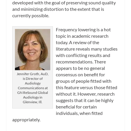
developed with the goal of preserving sound quality
and minimizing distortion to the extent that is
currently possible.
Frequency lowering is a hot
topic in academic research
today. A review of the
literature reveals many studies
with conflicting results and
recommendations. There
appears to be no general
Jennifer Groth, AuD,
consensus on benefit for
is Director of
groups of people fitted with
Audiology
this feature versus those fitted
Communications at
GN ReSound Global
without it. However, research
Audiology in
suggests that it can be highly
Glenview, Ill.
beneficial for certain
individuals, when fitted
appropriately.