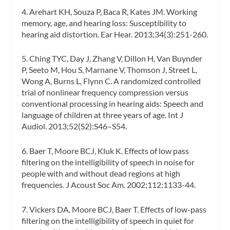
4. Arehart KH, Souza P, Baca R, Kates JM. Working
memory, age, and hearing loss: Susceptibility to
hearing aid distortion.
Ear Hear.
2013;34(3):251-260.
5. Ching TYC, Day J, Zhang V, Dillon H, Van Buynder
P, Seeto M, Hou S, Marnane V, Thomson J, Street L,
Wong A, Burns L, Flynn C. A randomized controlled
trial of nonlinear frequency compression versus
conventional processing in hearing aids: Speech and
language of children at three years of age.
Int J
Audiol.
2013;52(S2):S46–S54.
6. Baer T, Moore BCJ, Kluk K. Effects of low pass
filtering on the intelligibility of speech in noise for
people with and without dead regions at high
frequencies.
J Acoust Soc Am
. 2002;112:1133-44.
7. Vickers DA, Moore BCJ, Baer T. Effects of low-pass
filtering on the intelligibility of speech in quiet for