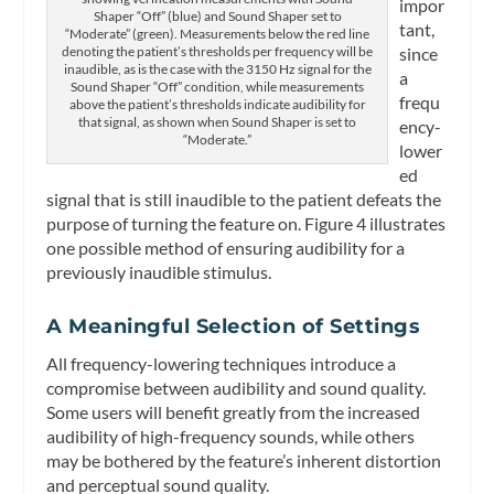
impor
Shaper “Off” (blue) and Sound Shaper set to
tant,
“Moderate” (green). Measurements below the red line
since
denoting the patient’s thresholds per frequency will be
inaudible, as is the case with the 3150 Hz signal for the
a
Sound Shaper “Off” condition, while measurements
frequ
above the patient’s thresholds indicate audibility for
that signal, as shown when Sound Shaper is set to
ency-
“Moderate.”
lower
ed
signal that is still inaudible to the patient defeats the
purpose of turning the feature on. Figure 4 illustrates
one possible method of ensuring audibility for a
previously inaudible stimulus.
A Meaningful Selection of Settings
All frequency-lowering techniques introduce a
compromise between audibility and sound quality.
Some users will benefit greatly from the increased
audibility of high-frequency sounds, while others
may be bothered by the feature’s inherent distortion
and perceptual sound quality.