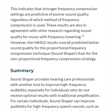
This indicates that stronger frequency compression
settings are predictive of poorer sound quality
regardless of which method of frequency
compression is used. These results are also in
agreement with other research regarding sound
quality for music with frequency lowering.
15
However, the HASQI results overall predicted better
sound quality for the proportional frequency
compression technique (Sound Shaper) than for the
non-proportional frequency compression strategy.
Summary
Sound Shaper provides hearing care professionals
with another tool to improve high-frequency
audibility, especially for individuals who do not
receive optimal results with traditional amplification.
For certain individuals, Sound Shaper can improve
audibility for high-frequency speech sounds, such as