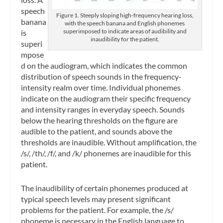
speech
Figure 1. Steeply sloping high-frequency hearing loss,
banana
with the speech banana and English phonemes
superimposed to indicate areas of audibility and
is
inaudibility for the patient.
superi
mpose
d on the audiogram, which indicates the common
distribution of speech sounds in the frequency-
intensity realm over time. Individual phonemes
indicate on the audiogram their specific frequency
and intensity ranges in everyday speech. Sounds
below the hearing thresholds on the figure are
audible to the patient, and sounds above the
thresholds are inaudible. Without amplification, the
/s/, /th/, /f/, and /k/ phonemes are inaudible for this
patient.
The inaudibility of certain phonemes produced at
typical speech levels may present significant
problems for the patient. For example, the /s/
phoneme is necessary in the English language to