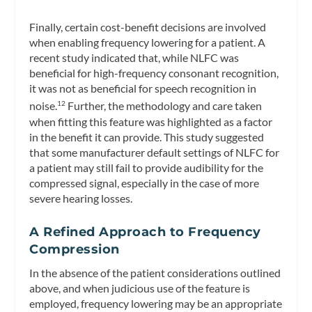
Finally, certain cost-benefit decisions are involved
when enabling frequency lowering for a patient. A
recent study indicated that, while NLFC was
beneficial for high-frequency consonant recognition,
it was not as beneficial for speech recognition in
noise.
Further, the methodology and care taken
12
when fitting this feature was highlighted as a factor
in the benefit it can provide. This study suggested
that some manufacturer default settings of NLFC for
a patient may still fail to provide audibility for the
compressed signal, especially in the case of more
severe hearing losses.
A Refined Approach to Frequency
Compression
In the absence of the patient considerations outlined
above, and when judicious use of the feature is
employed, frequency lowering may be an appropriate