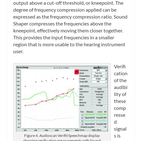
output above a cut-off threshold, or kneepoint. The
degree of frequency compression applied can be
expressed as the frequency compression ratio. Sound
Shaper compresses the frequencies above the
kneepoint, effectively moving them closer together.
This provides the input frequencies in a smaller
region that is more usable to the hearing instrument
user.
Verifi
cation
of the
audibi
lity of
these
comp
resse
d
signal
s is
Figure 4. Audioscan Verifit Speechmap display
showing verification measurements with Sound