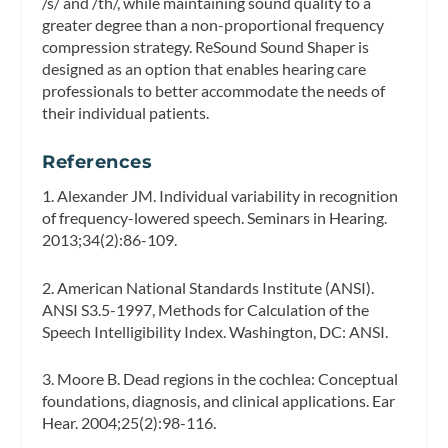
/s/ and /th/, while maintaining sound quality to a
greater degree than a non-proportional frequency
compression strategy. ReSound Sound Shaper is
designed as an option that enables hearing care
professionals to better accommodate the needs of
their individual patients.
References
1. Alexander JM. Individual variability in recognition
of frequency-lowered speech.
Seminars in Hearing.
2013;34(2):86-109.
2. American National Standards Institute (ANSI).
ANSI S3.5-1997, Methods for Calculation of the
Speech Intelligibility Index. Washington, DC: ANSI.
3. Moore B. Dead regions in the cochlea: Conceptual
foundations, diagnosis, and clinical applications.
Ear
Hear.
2004;25(2):98-116.