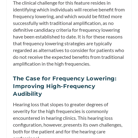
The clinical challenge for this feature resides in
identifying which individuals will receive benefit from
frequency lowering, and which would be fitted more
successfully with traditional amplification, as no
definitive candidacy criteria for frequency lowering
have been established to date. It is for these reasons
that frequency lowering strategies are typically
regarded as
alternatives
to consider for patients who
do not receive the expected benefits from traditional
amplification in the high frequencies.
The Case for Frequency Lowering:
Improving High-Frequency
Audibility
Hearing loss that slopes to greater degrees of
severity for the high frequencies is commonly
encountered in hearing clinics. This hearing loss
configuration, however, presents its own challenges,
both for the patient and for the hearing care