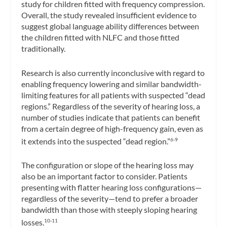
study for children fitted with frequency compression.
Overall, the study revealed insufficient evidence to
suggest global language ability differences between
the children fitted with NLFC and those fitted
traditionally.
Research is also currently inconclusive with regard to
enabling frequency lowering and similar bandwidth-
limiting features for all patients with suspected “dead
regions.” Regardless of the severity of hearing loss, a
number of studies indicate that patients can benefit
from a certain degree of high-frequency gain, even as
it extends into the suspected “dead region.”
6-9
The configuration or slope of the hearing loss may
also be an important factor to consider. Patients
presenting with flatter hearing loss configurations—
regardless of the severity—tend to prefer a broader
bandwidth than those with steeply sloping hearing
losses.
10-11