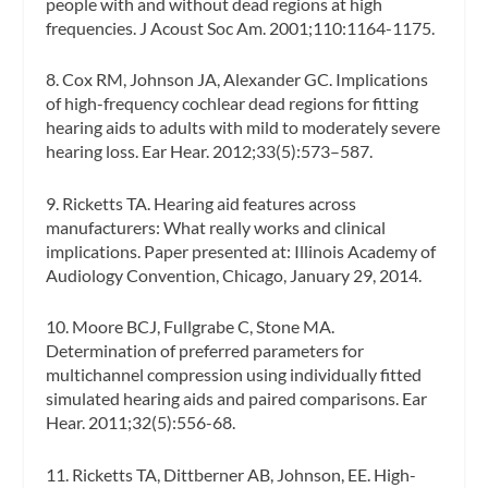
people with and without dead regions at high
frequencies.
J Acoust Soc Am
. 2001;110:1164-1175.
8. Cox RM, Johnson JA, Alexander GC. Implications
of high-frequency cochlear dead regions for fitting
hearing aids to adults with mild to moderately severe
hearing loss.
Ear Hear
. 2012;33(5):573–587.
9. Ricketts TA. Hearing aid features across
manufacturers: What really works and clinical
implications. Paper presented at: Illinois Academy of
Audiology Convention, Chicago, January 29, 2014.
10. Moore BCJ, Fullgrabe C, Stone MA.
Determination of preferred parameters for
multichannel compression using individually fitted
simulated hearing aids and paired comparisons.
Ear
Hear.
2011;32(5):556-68.
11. Ricketts TA, Dittberner AB, Johnson, EE. High-