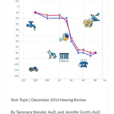
Tech Topic | December 2014
Hearing Review
By Tammara Stender, AuD, and Jennifer Groth, AuD