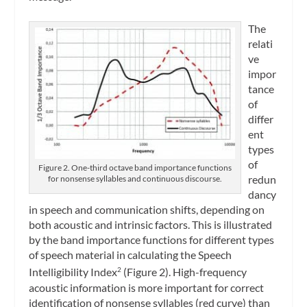
The
relati
ve
impor
tance
of
differ
ent
types
of
Figure 2. One-third octave band importance functions
redun
for nonsense syllables and continuous discourse.
dancy
in speech and communication shifts, depending on
both acoustic and intrinsic factors. This is illustrated
by the band importance functions for different types
of speech material in calculating the Speech
Intelligibility Index
(Figure 2). High-frequency
2
acoustic information is more important for correct
identification of nonsense syllables (red curve) than