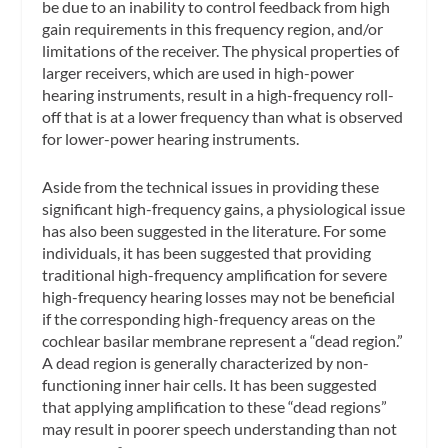
be due to an inability to control feedback from high
gain requirements in this frequency region, and/or
limitations of the receiver. The physical properties of
larger receivers, which are used in high-power
hearing instruments, result in a high-frequency roll-
off that is at a lower frequency than what is observed
for lower-power hearing instruments.
Aside from the technical issues in providing these
significant high-frequency gains, a physiological issue
has also been suggested in the literature. For some
individuals, it has been suggested that providing
traditional high-frequency amplification for severe
high-frequency hearing losses may not be beneficial
if the corresponding high-frequency areas on the
cochlear basilar membrane represent a “dead region.”
A dead region is generally characterized by non-
functioning inner hair cells. It has been suggested
that applying amplification to these “dead regions”
may result in poorer speech understanding than not