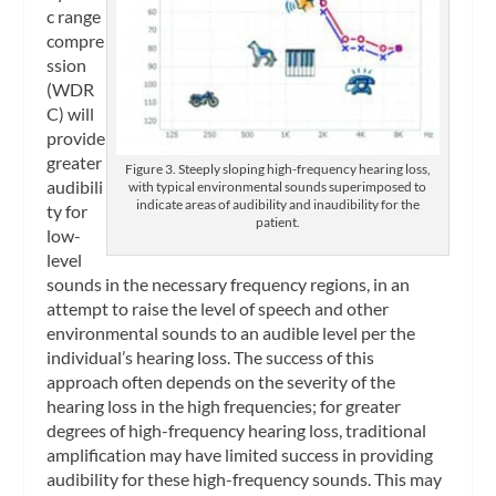
c range
compre
ssion
(WDR
C) will
provide
greater
Figure 3. Steeply sloping high-frequency hearing loss,
audibili
with typical environmental sounds superimposed to
indicate areas of audibility and inaudibility for the
ty for
patient.
low-
level
sounds in the necessary frequency regions, in an
attempt to raise the level of speech and other
environmental sounds to an audible level per the
individual’s hearing loss. The success of this
approach often depends on the severity of the
hearing loss in the high frequencies; for greater
degrees of high-frequency hearing loss, traditional
amplification may have limited success in providing
audibility for these high-frequency sounds. This may