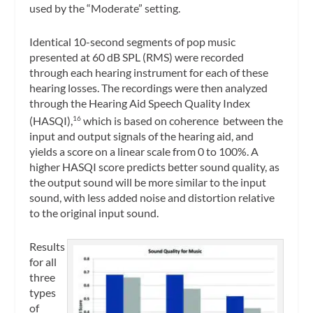
used by the “Moderate” setting.
Identical 10-second segments of pop music
presented at 60 dB SPL (RMS) were recorded
through each hearing instrument for each of these
hearing losses. The recordings were then analyzed
through the Hearing Aid Speech Quality Index
(HASQI),
which is based on coherence between the
16
input and output signals of the hearing aid, and
yields a score on a linear scale from 0 to 100%. A
higher HASQI score predicts better sound quality, as
the output sound will be more similar to the input
sound, with less added noise and distortion relative
to the original input sound.
Results
for all
three
types
of