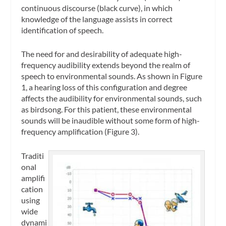
continuous discourse (black curve), in which
knowledge of the language assists in correct
identification of speech.
The need for and desirability of adequate high-
frequency audibility extends beyond the realm of
speech to environmental sounds. As shown in Figure
1, a hearing loss of this configuration and degree
affects the audibility for environmental sounds, such
as birdsong. For this patient, these environmental
sounds will be inaudible without some form of high-
frequency amplification (Figure 3).
Traditi
onal
amplifi
cation
using
wide
dynami