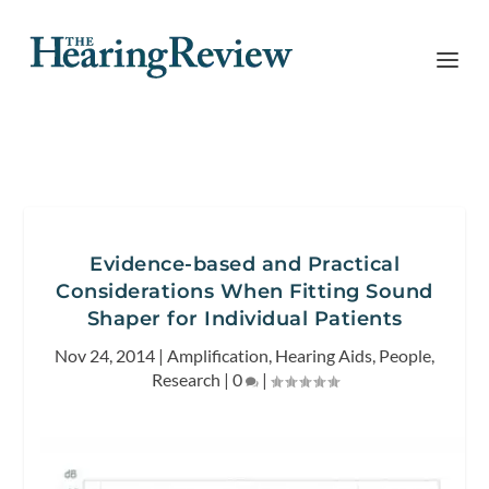
Evidence-based and Practical
Considerations When Fitting Sound
Shaper for Individual Patients
Nov 24, 2014
|
Amplification
,
Hearing Aids
,
People
,
Research
|
0
|