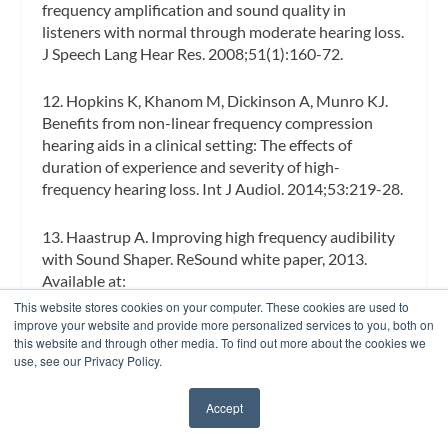
frequency amplification and sound quality in
listeners with normal through moderate hearing loss.
J Speech Lang Hear Res.
2008;51(1):160-72.
12. Hopkins K, Khanom M, Dickinson A, Munro KJ.
Benefits from non-linear frequency compression
hearing aids in a clinical setting: The effects of
duration of experience and severity of high-
frequency hearing loss.
Int J Audiol.
2014;53:219-28.
13. Haastrup A. Improving high frequency audibility
with Sound Shaper. ReSound white paper, 2013.
Available at:
http://www.gnresound.com/~/media/DownloadLibr
This website stores cookies on your computer. These cookies are used to
ary/ReSound/00-local-downloads/US/ReSound-
improve your website and provide more personalized services to you, both on
this website and through other media. To find out more about the cookies we
LiNX/Sound%20Shaper%20Whitepaper.pdf
use, see our Privacy Policy.
14. Parsa V, Scollie S, Glista D, Seelisch A. Nonlinear
Accept
✖
frequency compression: Effects on sound quality
ratings of speech and music.
Trends Amplif.
2013;