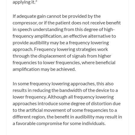
applying it.
3
If adequate gain cannot be provided by the
compressor, or if the patient does not receive benefit
in speech understanding from this degree of high-
frequency amplification, an effective alternative to
provide audibility may be a frequency lowering
approach. Frequency lowering strategies work
through the displacement of signals from higher
frequencies to lower frequencies, where beneficial
amplification may be achieved.
In some frequency lowering approaches, this also
results in reducing the bandwidth of the device to a
lower frequency. Although all frequency lowering
approaches introduce some degree of distortion due
to the artificial movement of some frequencies to a
different region, the benefit in audibility may result in
a favorable compromise for some individuals.