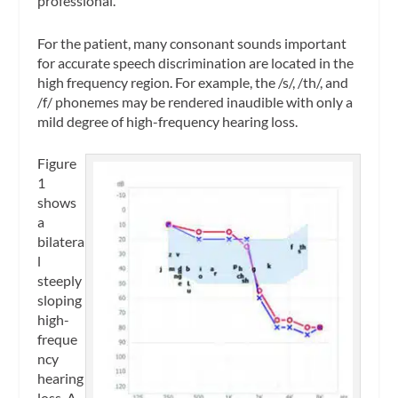
professional.
For the patient, many consonant sounds important
for accurate speech discrimination are located in the
high frequency region. For example, the /s/, /th/, and
/f/ phonemes may be rendered inaudible with only a
mild degree of high-frequency hearing loss.
Figure
1
shows
a
bilatera
l
steeply
sloping
high-
freque
ncy
hearing
loss. A