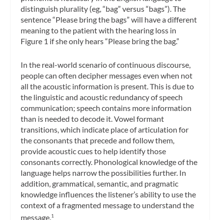
distinguish plurality (eg, “bag” versus “bags”). The
sentence “Please bring the
bags
” will have a different
meaning to the patient with the hearing loss in
Figure 1 if she only hears “Please bring the
bag.
”
In the real-world scenario of continuous discourse,
people can often decipher messages even when not
all the acoustic information is present. This is due to
the linguistic and acoustic redundancy of speech
communication; speech contains more information
than is needed to decode it. Vowel formant
transitions, which indicate place of articulation for
the consonants that precede and follow them,
provide acoustic cues to help identify those
consonants correctly. Phonological knowledge of the
language helps narrow the possibilities further. In
addition, grammatical, semantic, and pragmatic
knowledge influences the listener’s ability to use the
context of a fragmented message to understand the
message.
1