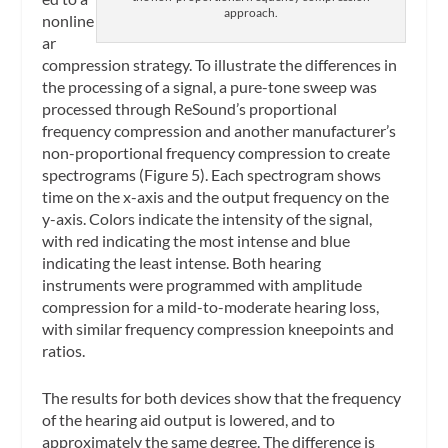
approach.
nonline
ar
compression strategy. To illustrate the differences in
the processing of a signal, a pure-tone sweep was
processed through ReSound’s proportional
frequency compression and another manufacturer’s
non-proportional frequency compression to create
spectrograms (Figure 5). Each spectrogram shows
time on the x-axis and the output frequency on the
y-axis. Colors indicate the intensity of the signal,
with red indicating the most intense and blue
indicating the least intense. Both hearing
instruments were programmed with amplitude
compression for a mild-to-moderate hearing loss,
with similar frequency compression kneepoints and
ratios.
The results for both devices show that the frequency
of the hearing aid output is lowered, and to
approximately the same degree. The difference is