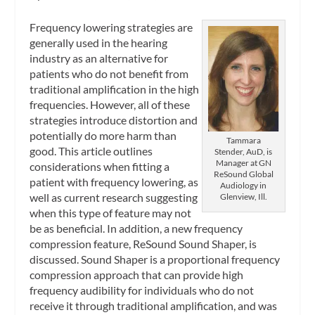
Frequency lowering strategies are
generally used in the hearing
industry as an alternative for
patients who do not benefit from
traditional amplification in the high
frequencies. However, all of these
strategies introduce distortion and
potentially do more harm than
Tammara
good. This article outlines
Stender, AuD, is
Manager at GN
considerations when fitting a
ReSound Global
patient with frequency lowering, as
Audiology in
well as current research suggesting
Glenview, Ill.
when this type of feature may not
be as beneficial. In addition, a new frequency
compression feature, ReSound Sound Shaper, is
discussed. Sound Shaper is a proportional frequency
compression approach that can provide high
frequency audibility for individuals who do not
receive it through traditional amplification, and was