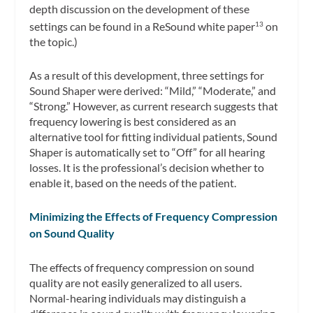
depth discussion on the development of these
settings can be found in a ReSound white paper
on
13
the topic.)
As a result of this development, three settings for
Sound Shaper were derived: “Mild,” “Moderate,” and
“Strong.” However, as current research suggests that
frequency lowering is best considered as an
alternative tool for fitting individual patients, Sound
Shaper is automatically set to “Off” for all hearing
losses. It is the professional’s decision whether to
enable it, based on the needs of the patient.
Minimizing the Effects of Frequency Compression
on Sound Quality
The effects of frequency compression on sound
quality are not easily generalized to all users.
Normal-hearing individuals may distinguish a