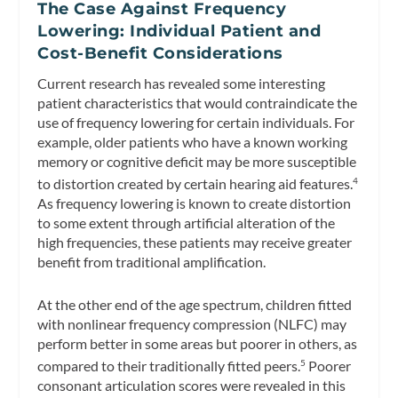
The Case Against Frequency
Lowering: Individual Patient and
Cost-Benefit Considerations
Current research has revealed some interesting
patient characteristics that would contraindicate the
use of frequency lowering for certain individuals. For
example, older patients who have a known working
memory or cognitive deficit may be more susceptible
to distortion created by certain hearing aid features.
4
As frequency lowering is known to create distortion
to some extent through artificial alteration of the
high frequencies, these patients may receive greater
benefit from traditional amplification.
At the other end of the age spectrum, children fitted
with nonlinear frequency compression (NLFC) may
perform better in some areas but poorer in others, as
compared to their traditionally fitted peers.
Poorer
5
consonant articulation scores were revealed in this