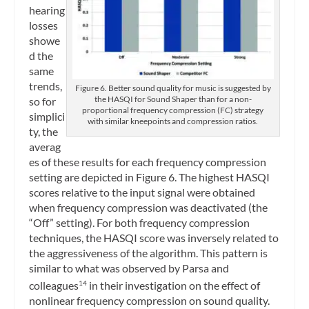
hearing
losses
showe
d the
same
trends,
Figure 6. Better sound quality for music is suggested by
the HASQI for Sound Shaper than for a non-
so for
proportional frequency compression (FC) strategy
simplici
with similar kneepoints and compression ratios.
ty, the
averag
es of these results for each frequency compression
setting are depicted in Figure 6. The highest HASQI
scores relative to the input signal were obtained
when frequency compression was deactivated (the
“Off” setting). For both frequency compression
techniques, the HASQI score was inversely related to
the aggressiveness of the algorithm. This pattern is
similar to what was observed by Parsa and
colleagues
in their investigation on the effect of
14
nonlinear frequency compression on sound quality.