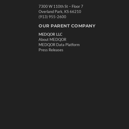
7300 W 110th St – Floor 7
Overland Park, KS 66210
(913) 955-2600
OUR PARENT COMPANY
MEDQOR LLC
About MEDQOR
MEDQOR Data Platform
Press Releases