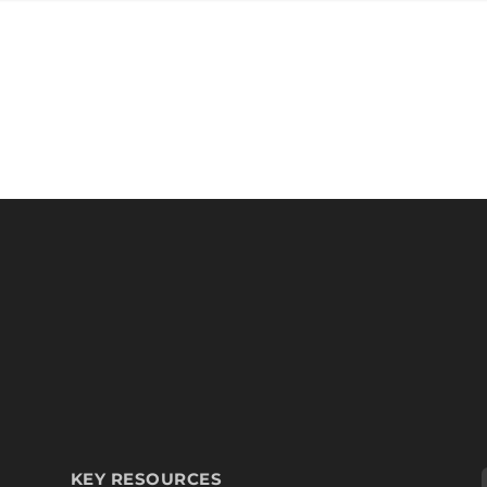
KEY RESOURCES