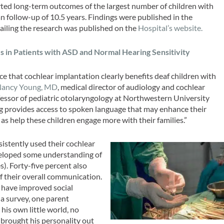
rted long-term outcomes of the largest number of children with
 follow-up of 10.5 years. Findings were published in the
tailing the research was published on the
Hospital’s website.
es in Patients with ASD and Normal Hearing Sensitivity
e that cochlear implantation clearly benefits deaf children with
ancy Young, MD
, medical director of audiology and cochlear
fessor of pediatric otolaryngology at Northwestern University
g provides access to spoken language that may enhance their
as help these children engage more with their families.”
sistently used their cochlear
eloped some understanding of
). Forty-five percent also
f their overall communication.
 have improved social
a survey, one parent
his own little world, no
 brought his personality out