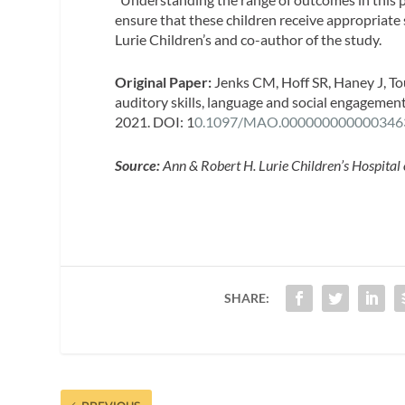
ensure that these children receive appropriate 
Lurie Children’s and co-author of the study.
Original Paper:
Jenks CM, Hoff SR, Haney J, T
auditory skills, language and social engagemen
2021. DOI: 1
0.1097/MAO.000000000000346
Source:
Ann & Robert H. Lurie Children’s Hospital
SHARE: