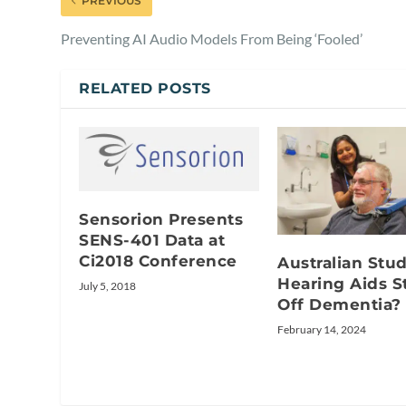
PREVIOUS
Preventing AI Audio Models From Being ‘Fooled’
RELATED POSTS
Sensorion Presents
SENS-401 Data at
Ci2018 Conference
Australian Stu
Hearing Aids S
July 5, 2018
Off Dementia?
February 14, 2024