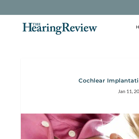
H
Cochlear Implantat
Jan 11, 2