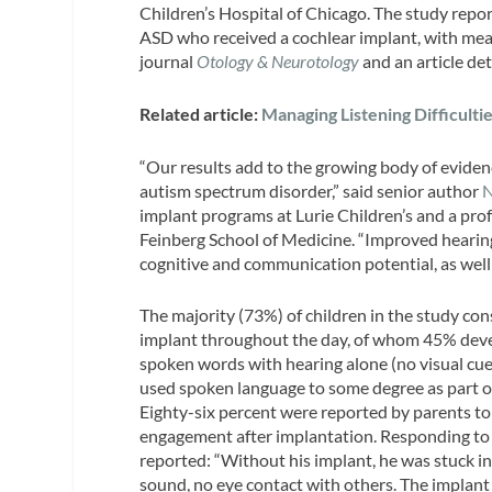
Children’s Hospital of Chicago. The study repo
ASD who received a cochlear implant, with mean
journal
Otology & Neurotology
and an article de
Related article:
Managing Listening Difficulti
“Our results add to the growing body of evidenc
autism spectrum disorder,” said senior author
N
implant programs at Lurie Children’s and a pro
Feinberg School of Medicine. “Improved hearin
cognitive and communication potential, as well 
The majority (73%) of children in the study con
implant throughout the day, of whom 45% dev
spoken words with hearing alone (no visual cues
used spoken language to some degree as part o
Eighty-six percent were reported by parents to
engagement after implantation. Responding to 
reported: “Without his implant, he was stuck in 
sound, no eye contact with others. The implant