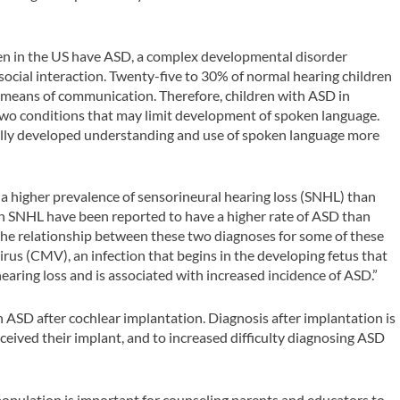
ren in the US have ASD, a complex developmental disorder
cial interaction. Twenty-five to 30% of normal hearing children
 means of communication. Therefore, children with ASD in
wo conditions that may limit development of spoken language.
sually developed understanding and use of spoken language more
a higher prevalence of sensorineural hearing loss (SNHL) than
th SNHL have been reported to have a higher rate of ASD than
the relationship between these two diagnoses for some of these
rus (CMV), an infection that begins in the developing fetus that
hearing loss and is associated with increased incidence of ASD.”
 ASD after cochlear implantation. Diagnosis after implantation is
eceived their implant, and to increased difficulty diagnosing ASD
opulation is important for counseling parents and educators to