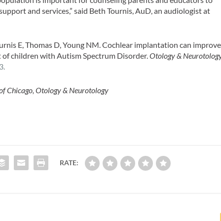
support and services,” said Beth Tournis, AuD, an audiologist at
ournis E, Thomas D, Young NM. Cochlear implantation can improv
t of children with Autism Spectrum Disorder.
Otology & Neurotolog
3.
 of Chicago, Otology & Neurotology
RATE: