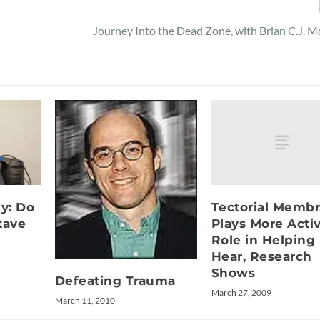
Journey Into the Dead Zone, with Brian C.J. 
Tectorial Memb
dy: Do
Plays More Acti
tave
Role in Helping
Hear, Research
Shows
Defeating Trauma
March 27, 2009
March 11, 2010