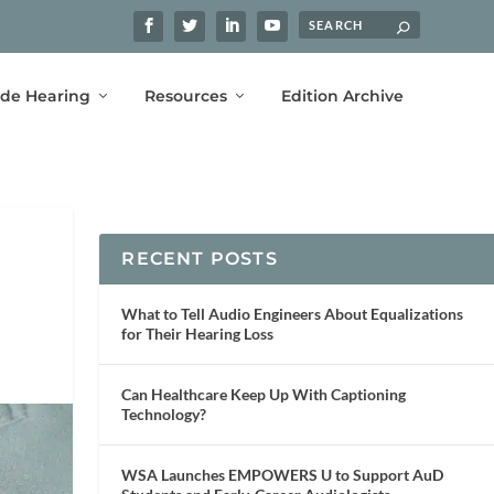
ide Hearing
Resources
Edition Archive
RECENT POSTS
What to Tell Audio Engineers About Equalizations
for Their Hearing Loss
Can Healthcare Keep Up With Captioning
Technology?
WSA Launches EMPOWERS U to Support AuD