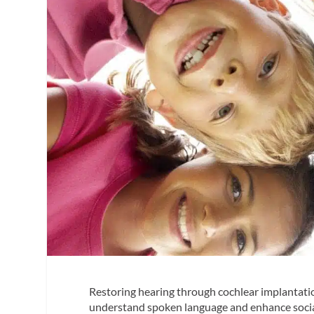
Restoring hearing through cochlear implantati
understand spoken language and enhance social