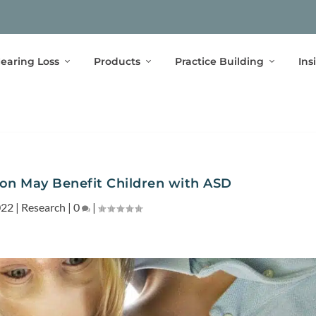
earing Loss
Products
Practice Building
Ins
ion May Benefit Children with ASD
022
|
Research
|
0
|