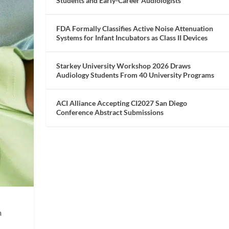
Students and Early-Career Audiologists
FDA Formally Classifies Active Noise Attenuation
Systems for Infant Incubators as Class II Devices
Starkey University Workshop 2026 Draws
Audiology Students From 40 University Programs
ACI Alliance Accepting CI2027 San Diego
Conference Abstract Submissions
m