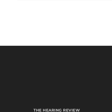
THE HEARING REVIEW