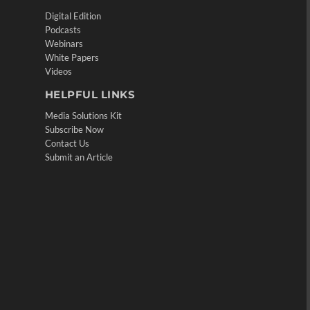
Digital Edition
Podcasts
Webinars
White Papers
Videos
HELPFUL LINKS
Media Solutions Kit
Subscribe Now
Contact Us
Submit an Article