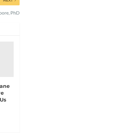
NEXT
Moore, PhD
rane
ve
 Us