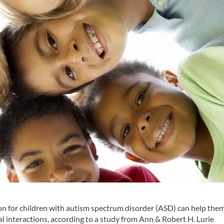
on for children with autism spectrum disorder (ASD) can help the
 interactions, according to a study from Ann & Robert H. Lurie