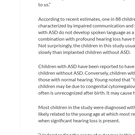
to us.”
According to recent estimates, one in 88 child
characterized by impaired communication and so
with ASD do not develop spoken language as a
combination with profound hearing loss have t
Not surprisingly, the children in this study u
slowly than implanted children without ASD.
Children with ASD have been reported to have 
children without ASD. Conversely, children wi
those with normal hearing. Young noted that “
children may be due to congenital cytomegalovi
often is unrecognized after birth. It may cause 
Most children in the study were diagnosed with
likely related to the young age at which most r
when significant hearing loss is present.
“Understanding the range of outcomes in this p