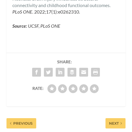
connectivity and childhood functional outcomes.
PLoS ONE.
2022;17(1):e0262310.
Source:
UCSF, PLoS ONE
SHARE:
RATE:
PREVIOUS
NEXT