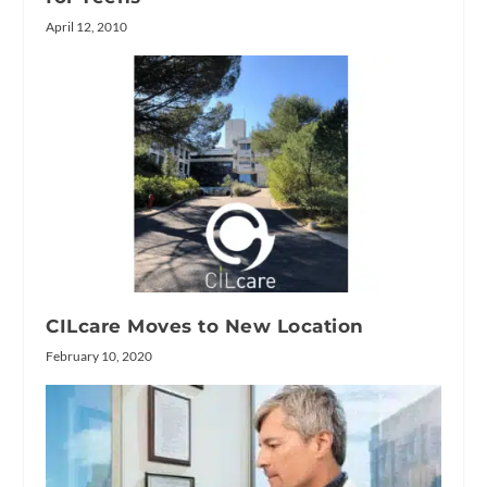
April 12, 2010
CILcare Moves to New Location
February 10, 2020