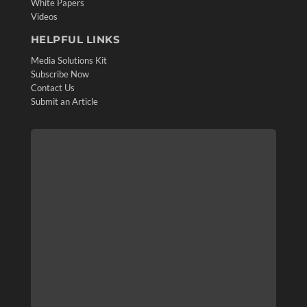
White Papers
Videos
HELPFUL LINKS
Media Solutions Kit
Subscribe Now
Contact Us
Submit an Article