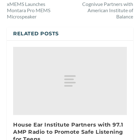
xMEMS Launches
Cognivue Partners with
Montara Pro MEMS
American Institute of
Microspeaker
Balance
RELATED POSTS
House Ear Institute Partners with 97.1
AMP Radio to Promote Safe Listening
for Teens