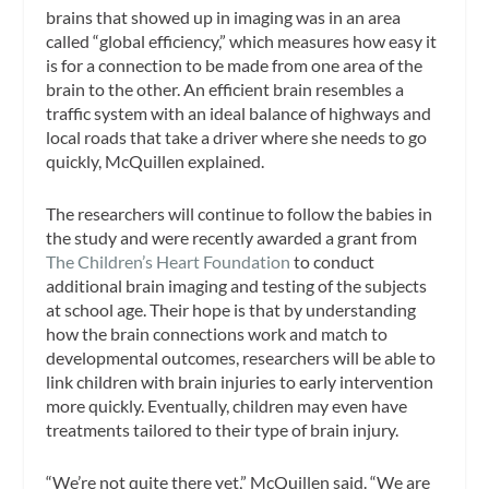
brains that showed up in imaging was in an area
called “global efficiency,” which measures how easy it
is for a connection to be made from one area of the
brain to the other. An efficient brain resembles a
traffic system with an ideal balance of highways and
local roads that take a driver where she needs to go
quickly, McQuillen explained.
The researchers will continue to follow the babies in
the study and were recently awarded a grant from
The Children’s Heart Foundation
to conduct
additional brain imaging and testing of the subjects
at school age. Their hope is that by understanding
how the brain connections work and match to
developmental outcomes, researchers will be able to
link children with brain injuries to early intervention
more quickly. Eventually, children may even have
treatments tailored to their type of brain injury.
“We’re not quite there yet,” McQuillen said. “We are