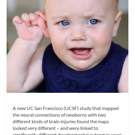
A new UC San Francisco (UCSF) study that mapped
the neural connections of newborns with two
different kinds of brain injuries found the maps
looked very different – and were linked to
significantly different developmental outcomes years