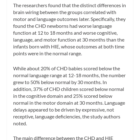
The researchers found that the distinct differences in
brain wiring between the groups correlated with
motor and language outcomes later. Specifically, they
found the CHD newborns had worse language
function at 12 to 18 months and worse cognitive,
language, and motor function at 30 months than the
infants born with HIE, whose outcomes at both time
points were in the normal range.
While about 20% of CHD babies scored below the
normal language range at 12-18 months, the number
grew to 50% below normal by 30 months. In
addition, 37% of CHD children scored below normal
in the cognitive domain and 25% scored below
normal in the motor domain at 30 months. Language
delays appeared to be driven by expressive, not
receptive, language deficiencies, the study authors
noted.
The main difference between the CHD and HIE