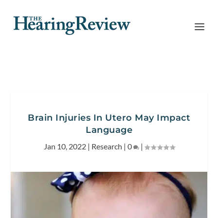
Brain Injuries In Utero May Impact
Language
Jan 10, 2022
|
Research
|
0
|