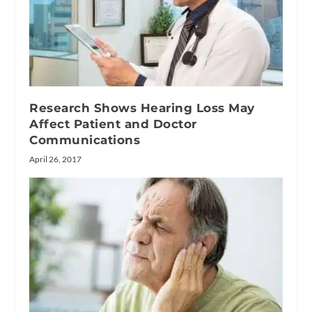
Research Shows Hearing Loss May
Affect Patient and Doctor
Communications
April 26, 2017