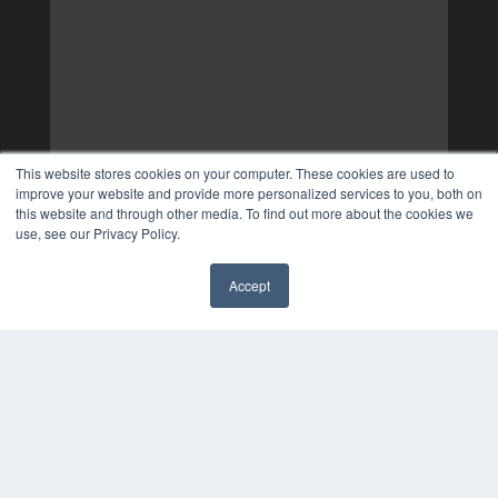
This website stores cookies on your computer. These cookies are used to
improve your website and provide more personalized services to you, both on
this website and through other media. To find out more about the cookies we
use, see our Privacy Policy.
Accept
✖