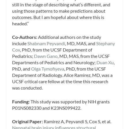
still in the stage of describing what’s different, and
using those patterns to make predictions about
outcomes. But I am hopeful about where this is
headed.”
Co-Authors:
Additional authors on the study
include
Shabnam Peyvandi
, MD, MAS, and
Stephany
Cox
, PhD, from the UCSF Department of
Pediatrics;
Dawn Gano
, MD, MAS, from the UCSF
Departments of Pediatrics and Neurology;
Duan Xu
,
PhD, and
Olga Tymofiyeva
, PhD, from the UCSF
Department of Radiology. Alice Ramirez, MD, was a
UCSF critical care fellow at the time this research
was conducted.
Funding:
This study was supported by NIH grants
P01NS082330 and K23NS099422.
Original Paper:
Ramirez A, Peyvandi S, Cox S, et al.
Neonatal brain injury influences structural