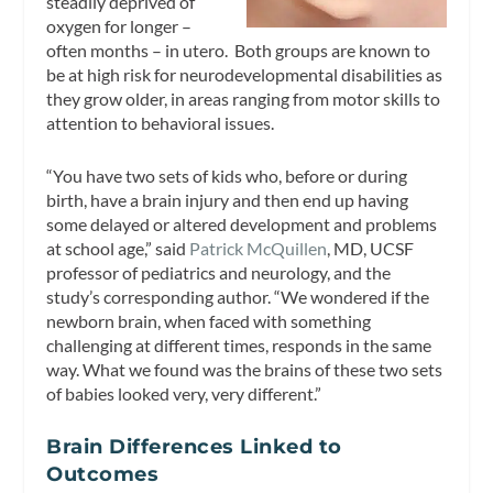
steadily deprived of
oxygen for longer –
often months – in utero. Both groups are known to
be at high risk for neurodevelopmental disabilities as
they grow older, in areas ranging from motor skills to
attention to behavioral issues.
“You have two sets of kids who, before or during
birth, have a brain injury and then end up having
some delayed or altered development and problems
at school age,” said
Patrick McQuillen
, MD, UCSF
professor of pediatrics and neurology, and the
study’s corresponding author. “We wondered if the
newborn brain, when faced with something
challenging at different times, responds in the same
way. What we found was the brains of these two sets
of babies looked very, very different.”
Brain Differences Linked to
Outcomes