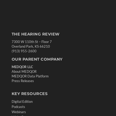
THE HEARING REVIEW
7300 W 110th St – Floor 7
Overland Park, KS 66210
(913) 955-2600
OUR PARENT COMPANY
MEDQOR LLC
About MEDQOR
MEDQOR Data Platform
Press Releases
KEY RESOURCES
Digital Edition
Podcasts
Webinars