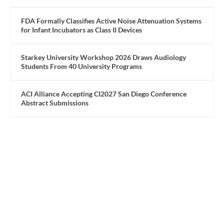
FDA Formally Classifies Active Noise Attenuation Systems
for Infant Incubators as Class II Devices
Starkey University Workshop 2026 Draws Audiology
Students From 40 University Programs
ACI Alliance Accepting CI2027 San Diego Conference
Abstract Submissions