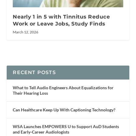
Nearly 1 in 5 with Tinnitus Reduce
Work or Leave Jobs, Study Finds
March 12, 2026
RECENT POSTS
What to Tell Audio Engineers About Equalizations for
Their Hearing Loss
Can Healthcare Keep Up With Captioning Technology?
WSA Launches EMPOWERS U to Support AuD Students
and Early-Career Audiologists