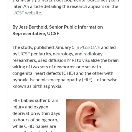
later. An article detailing the research appears on the
UCSF website
.
By Jess Berthold, Senior Public Information
Representative, UCSF
The study, published January 5 in
PLoS ONE
and led
by UCSF pediatrics, neurology, and radiology
researchers, used diffusion MRI to visualize the brain
wiring of two sets of newborns: one set with
congenital heart defects (CHD) and the other with
hypoxic-ischemic encephalopathy (HIE) – otherwise
known as birth asphyxia.
HIE babies suffer brain
injury and oxygen
deprivation within days
to hours of being born,
while CHD babies are