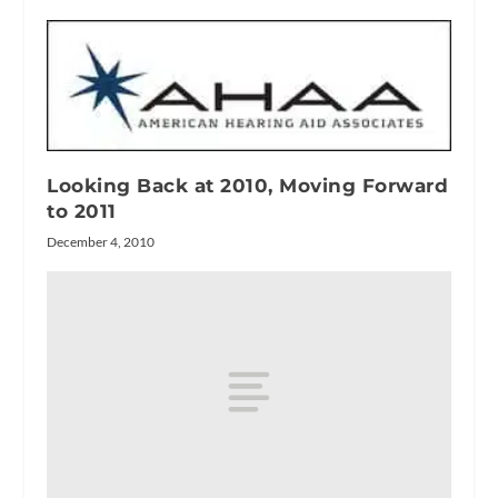
Looking Back at 2010, Moving Forward
to 2011
December 4, 2010