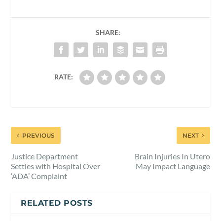
SHARE:
RATE:
PREVIOUS
NEXT
Justice Department
Brain Injuries In Utero
Settles with Hospital Over
May Impact Language
‘ADA’ Complaint
RELATED POSTS