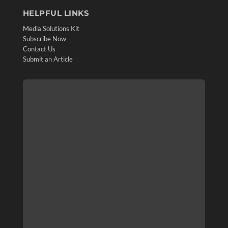
HELPFUL LINKS
Media Solutions Kit
Subscribe Now
Contact Us
Submit an Article