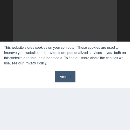
This website stores cookies on your computer. These cookies are used to
improve your website and provide more personalized services to you, both on
this website and through other media. To find out more about the cookies we
use, see our Privacy Policy.
Accept
✖