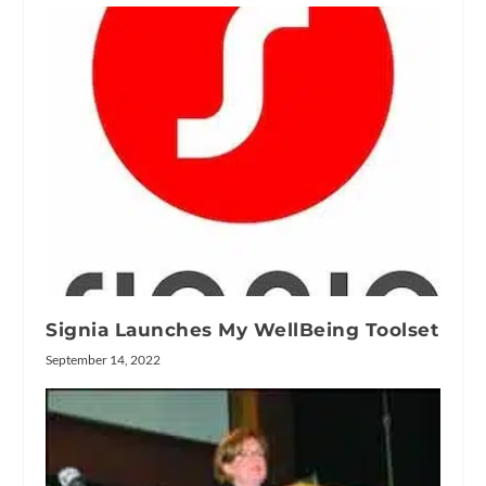
Signia Launches My WellBeing Toolset
September 14, 2022