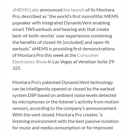
xMEMS Labs
announced
the launch
of its Montara
Pro, described as “the world’s first monolithic MEMS
µspeaker with integrated DynamicVent enabling
smart TWS earbuds and hearing aids that create
best-of-both-worlds’ user experiences combining
the benefits of closed-fit (occluded) and open-fit
earbuds.” xMEMS is providing first demonstrations
of Montara Pro this week at the
Consumer
Electronics Show
in Las Vegas at Venetian Suite 29-
325.
Montara Pro’s patented DynamicVent technology
can be intelligently opened or closed by the earbud
system DSP based on ambient noise levels detected
by microphones or the listener’s activity from motion
sensors, according to the company’s announcement.
With the vent closed, Montara Pro creates “a
listening environment with the best passive isolation
for music and media consumption or for improved