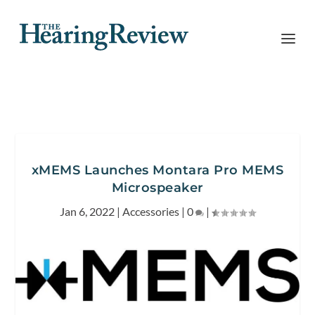
xMEMS Launches Montara Pro MEMS
Microspeaker
Jan 6, 2022
|
Accessories
|
0
|