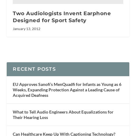
Two Audiologists Invent Earphone
Designed for Sport Safety
January 13, 2012
RECENT POSTS
EU Approves Sanofi’s MenQuadfi for Infants as Young as 6
Weeks, Expanding Protection Against a Leading Cause of
Acquired Deafness
What to Tell Audio Engineers About Equalizations for
Their Hearing Loss
Can Healthcare Keep Up With Captioning Technology?