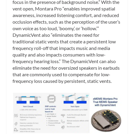
focus in the presence of background noise.” With the
vent open, Montara Pro “enables improved spatial
awareness, increased listening comfort, and reduced
occlusion effects, such as the perception of the user’s
own voice as too loud, ‘boomy,’ or ‘hollow.’”
DynamicVent also “eliminates the need for
traditional static vents that create a persistent low
frequency roll-off that impacts music and media
quality and also impacts consumers with low-
frequency hearing loss.” The DynamicVent can also
eliminate the need for oversized speakers in earbuds
that are commonly used to compensate for low-
frequency loss caused by persistent, static vents.