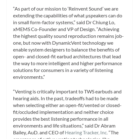
“As part of our mission to ‘Reinvent Sound’ we are
extending the capabilities of what µspeakers can do
in small form-factor systems,” said Dr Chiung Lo,
xMEMS Co-Founder and VP of Design. “Achieving
the highest quality sound reproduction remains job-
one, but now with DynamicVent technology we
enable system designers to balance the benefits of
open- and closed-fit earbud architectures that lead
the way to more intelligent and higher performance
solutions for consumers in a variety of listening
environments.”
“Venting is critically important to TWS earbuds and
hearing aids. In the past, tradeoffs had to be made
when selecting either an open-fit/vented or closed-
fit/occluded implementation and neither choice
provides the best listening performance in all
environments and life situations,” said Dr Abram
Bailey, AuD. and CEO of
Hearing Tracker, Inc.
“The