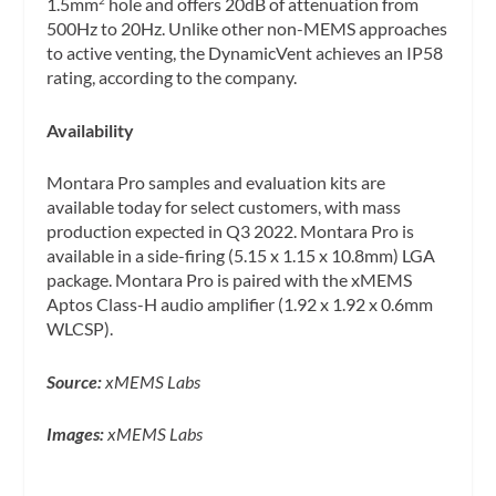
1.5mm
hole and offers 20dB of attenuation from
2
500Hz to 20Hz. Unlike other non-MEMS approaches
to active venting, the DynamicVent achieves an IP58
rating, according to the company.
Availability
Montara Pro samples and evaluation kits are
available today for select customers, with mass
production expected in Q3 2022. Montara Pro is
available in a side-firing (5.15 x 1.15 x 10.8mm) LGA
package. Montara Pro is paired with the xMEMS
Aptos Class-H audio amplifier (1.92 x 1.92 x 0.6mm
WLCSP).
Source:
xMEMS Labs
Images:
xMEMS Labs