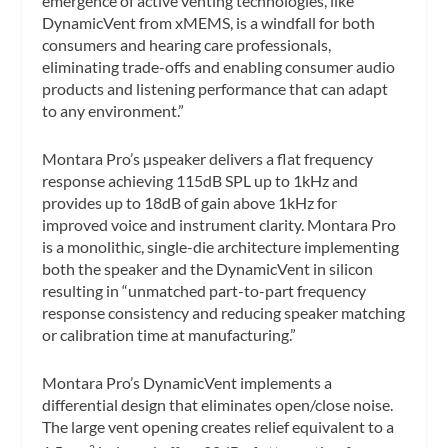
emergence of active venting technologies, like
DynamicVent from xMEMS, is a windfall for both
consumers and hearing care professionals,
eliminating trade-offs and enabling consumer audio
products and listening performance that can adapt
to any environment.”
Montara Pro’s µspeaker delivers a flat frequency
response achieving 115dB SPL up to 1kHz and
provides up to 18dB of gain above 1kHz for
improved voice and instrument clarity. Montara Pro
is a monolithic, single-die architecture implementing
both the speaker and the DynamicVent in silicon
resulting in “unmatched part-to-part frequency
response consistency and reducing speaker matching
or calibration time at manufacturing.”
Montara Pro’s DynamicVent implements a
differential design that eliminates open/close noise.
The large vent opening creates relief equivalent to a