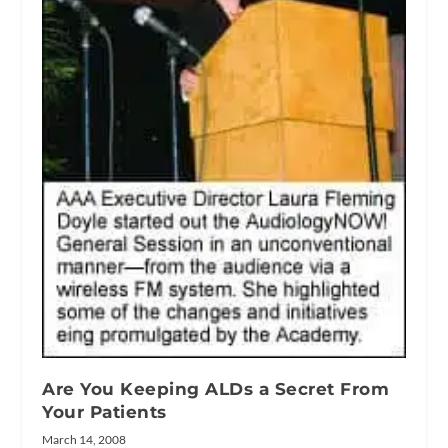
Are You Keeping ALDs a Secret From
Your Patients
March 14, 2008