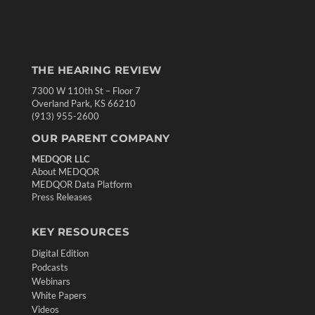
THE HEARING REVIEW
7300 W 110th St – Floor 7
Overland Park, KS 66210
(913) 955-2600
OUR PARENT COMPANY
MEDQOR LLC
About MEDQOR
MEDQOR Data Platform
Press Releases
KEY RESOURCES
Digital Edition
Podcasts
Webinars
White Papers
Videos