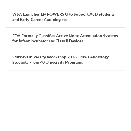
WSA Launches EMPOWERS U to Support AuD Students
and Early-Career Audiologists
FDA Formally Classifies Active Noise Attenuation Systems
for Infant Incubators as Class II Devices
Starkey University Workshop 2026 Draws Audiology
Students From 40 University Programs